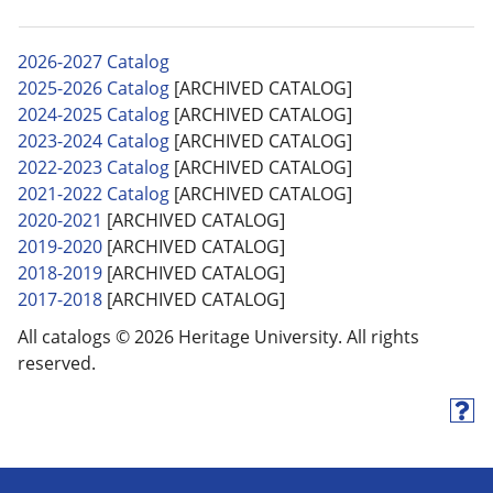
2026-2027 Catalog
2025-2026 Catalog
[ARCHIVED CATALOG]
2024-2025 Catalog
[ARCHIVED CATALOG]
2023-2024 Catalog
[ARCHIVED CATALOG]
2022-2023 Catalog
[ARCHIVED CATALOG]
2021-2022 Catalog
[ARCHIVED CATALOG]
2020-2021
[ARCHIVED CATALOG]
2019-2020
[ARCHIVED CATALOG]
2018-2019
[ARCHIVED CATALOG]
2017-2018
[ARCHIVED CATALOG]
All catalogs © 2026 Heritage University. All rights
reserved.