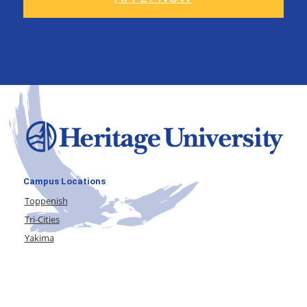
Campus Locations
Toppenish
Tri-Cities
Yakima