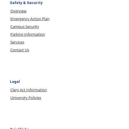
Safety & Security
Overview
Emergency Action Plan
Campus Security
Parking Information
Services
Contact Us
Legal
Clery Act Information
University Policies