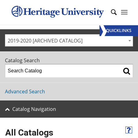
QUICKLINKS
2019-2020 [ARCHIVED CATALOG]
Catalog Search
Advanced Search
Catalog Navigation
All Catalogs