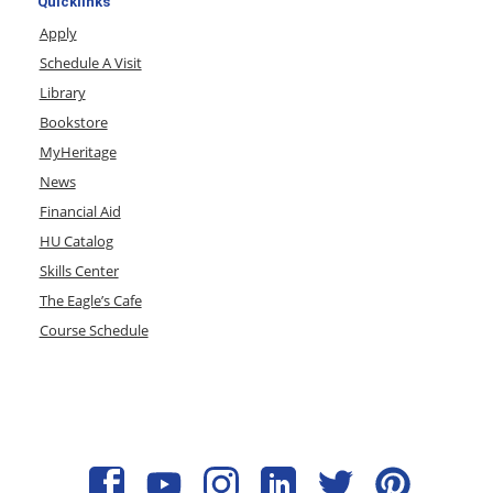
Quicklinks
Apply
Schedule A Visit
Library
Bookstore
MyHeritage
News
Financial Aid
HU Catalog
Skills Center
The Eagle’s Cafe
Course Schedule