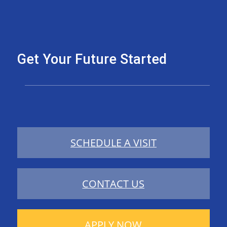
Get Your Future Started
SCHEDULE A VISIT
CONTACT US
APPLY NOW