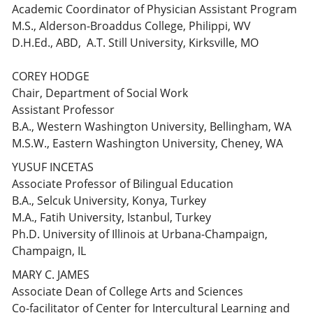
Academic Coordinator of Physician Assistant Program
M.S., Alderson-Broaddus College, Philippi, WV
D.H.Ed., ABD, A.T. Still University, Kirksville, MO
COREY HODGE
Chair, Department of Social Work
Assistant Professor
B.A., Western Washington University, Bellingham, WA
M.S.W., Eastern Washington University, Cheney, WA
YUSUF INCETAS
Associate Professor of Bilingual Education
B.A., Selcuk University, Konya, Turkey
M.A., Fatih University, Istanbul, Turkey
Ph.D. University of Illinois at Urbana-Champaign,
Champaign, IL
MARY C. JAMES
Associate Dean of College Arts and Sciences
Co-facilitator of Center for Intercultural Learning and