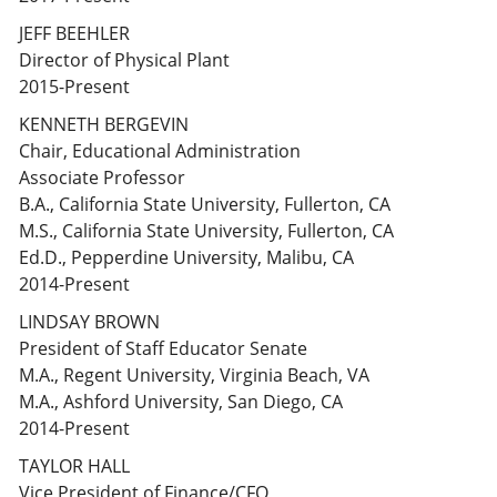
JEFF BEEHLER
Director of Physical Plant
2015-Present
KENNETH BERGEVIN
Chair, Educational Administration
Associate Professor
B.A., California State University, Fullerton, CA
M.S., California State University, Fullerton, CA
Ed.D., Pepperdine University, Malibu, CA
2014-Present
LINDSAY BROWN
President of Staff Educator Senate
M.A., Regent University, Virginia Beach, VA
M.A., Ashford University, San Diego, CA
2014-Present
TAYLOR HALL
Vice President of Finance/CFO