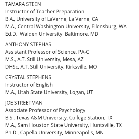
TAMARA STEEN
Instructor of Teacher Preparation
B.A., University of LaVerne, La Verne, CA
M.A., Central Washington University, Ellensburg, WA
Ed.D., Walden University, Baltimore, MD
ANTHONY STEPHAS
Assistant Professor of Science, PA-C
M.S., A.T. Still University, Mesa, AZ
DHSc, A.T. Still University, Kirksville, MO
CRYSTAL STEPHENS
Instructor of English
M.A., Utah State University, Logan, UT
JOE STREETMAN
Associate Professor of Psychology
B.S., Texas A&M University, College Station, TX
M.A., Sam Houston State University, Huntsville, TX
Ph.D., Capella University, Minneapolis, MN