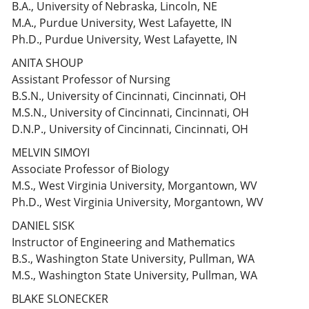
B.A., University of Nebraska, Lincoln, NE
M.A., Purdue University, West Lafayette, IN
Ph.D., Purdue University, West Lafayette, IN
ANITA SHOUP
Assistant Professor of Nursing
B.S.N., University of Cincinnati, Cincinnati, OH
M.S.N., University of Cincinnati, Cincinnati, OH
D.N.P., University of Cincinnati, Cincinnati, OH
MELVIN SIMOYI
Associate Professor of Biology
M.S., West Virginia University, Morgantown, WV
Ph.D., West Virginia University, Morgantown, WV
DANIEL SISK
Instructor of Engineering and Mathematics
B.S., Washington State University, Pullman, WA
M.S., Washington State University, Pullman, WA
BLAKE SLONECKER