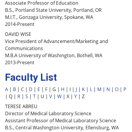
Associate Professor of Education
B.S., Portland State University, Portland, OR
M.I.T., Gonzaga University, Spokane, WA
2014-Present
DAVID WISE
Vice President of Advancement/Marketing and
Communications
M.B.A University of Washington, Bothell, WA
2013-Present
Faculty List
A
|
B
|
C
|
D
|
E
|
F
| G |
H
| I |
J
|
K
|
L
|
M
|
N
|
O
|
P
| Q |
R
|
S
|
T
| U |
V
|
W
| X |
Y
| Z
TERESE ABREU
Director of Medical Laboratory Science
Assistant Professor of Medical Laboratory Science
B.S., Central Washington University, Ellensburg, WA