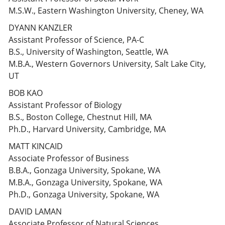
M.S.W., Eastern Washington University, Cheney, WA
DYANN KANZLER
Assistant Professor of Science, PA-C
B.S., University of Washington, Seattle, WA
M.B.A., Western Governors University, Salt Lake City,
UT
BOB KAO
Assistant Professor of Biology
B.S., Boston College, Chestnut Hill, MA
Ph.D., Harvard University, Cambridge, MA
MATT KINCAID
Associate Professor of Business
B.B.A., Gonzaga University, Spokane, WA
M.B.A., Gonzaga University, Spokane, WA
Ph.D., Gonzaga University, Spokane, WA
DAVID LAMAN
Associate Professor of Natural Sciences