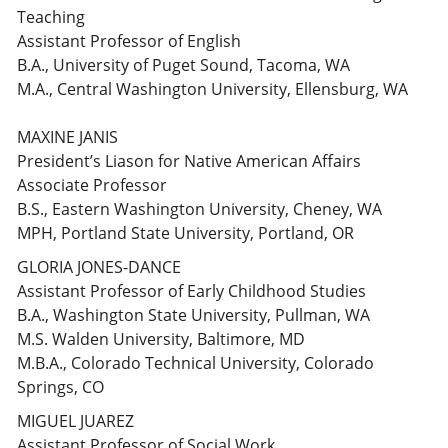
Teaching
Assistant Professor of English
B.A., University of Puget Sound, Tacoma, WA
M.A., Central Washington University, Ellensburg, WA
MAXINE JANIS
President’s Liason for Native American Affairs
Associate Professor
B.S., Eastern Washington University, Cheney, WA
MPH, Portland State University, Portland, OR
GLORIA JONES-DANCE
Assistant Professor of Early Childhood Studies
B.A., Washington State University, Pullman, WA
M.S. Walden University, Baltimore, MD
M.B.A., Colorado Technical University, Colorado
Springs, CO
MIGUEL JUAREZ
Assistant Professor of Social Work