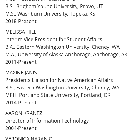
B.S., Brigham Young University, Provo, UT
M.S., Washburn University, Topeka, KS
2018-Present
MELISSA HILL
Interim Vice President for Student Affairs
B.A., Eastern Washington University, Cheney, WA
M.A., University of Alaska Anchorage, Anchorage, AK
2011-Present
MAXINE JANIS
Presidents Liaison for Native American Affairs
B.S., Eastern Washington University, Cheney, WA
MPH, Portland State University, Portland, OR
2014-Present
AARON KRANTZ
Director of Information Technology
2004-Present
VERONICA NARANJO