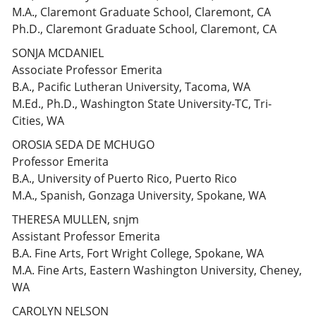
M.A., Claremont Graduate School, Claremont, CA
Ph.D., Claremont Graduate School, Claremont, CA
SONJA MCDANIEL
Associate Professor Emerita
B.A., Pacific Lutheran University, Tacoma, WA
M.Ed., Ph.D., Washington State University-TC, Tri-
Cities, WA
OROSIA SEDA DE MCHUGO
Professor Emerita
B.A., University of Puerto Rico, Puerto Rico
M.A., Spanish, Gonzaga University, Spokane, WA
THERESA MULLEN, snjm
Assistant Professor Emerita
B.A. Fine Arts, Fort Wright College, Spokane, WA
M.A. Fine Arts, Eastern Washington University, Cheney,
WA
CAROLYN NELSON