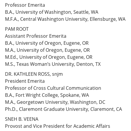
Professor Emerita
B.A., University of Washington, Seattle, WA
M.F.A., Central Washington University, Ellensburge, WA
PAM ROOT
Assistant Professor Emerita
B.A., University of Oregon, Eugene, OR
M.A., University of Oregon, Eugene, OR
M.Ed., University of Oregon, Eugene, OR
M.S., Texas Woman’s University, Denton, TX
DR. KATHLEEN ROSS, snjm
President Emerita
Professor of Cross Cultural Communication
B.A., Fort Wright College, Spokane, WA
M.A., Georgetown University, Washington, DC
Ph.D., Claremont Graduate University, Claremont, CA
SNEH B. VEENA
Provost and Vice President for Academic Affairs