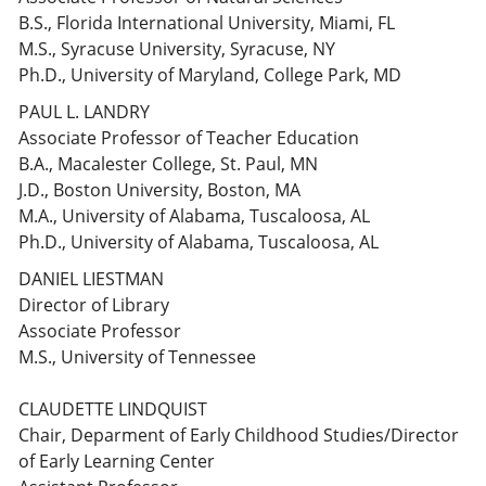
B.S., Florida International University, Miami, FL
M.S., Syracuse University, Syracuse, NY
Ph.D., University of Maryland, College Park, MD
PAUL L. LANDRY
Associate Professor of Teacher Education
B.A., Macalester College, St. Paul, MN
J.D., Boston University, Boston, MA
M.A., University of Alabama, Tuscaloosa, AL
Ph.D., University of Alabama, Tuscaloosa, AL
DANIEL LIESTMAN
Director of Library
Associate Professor
M.S., University of Tennessee
CLAUDETTE LINDQUIST
Chair, Deparment of Early Childhood Studies/Director
of Early Learning Center