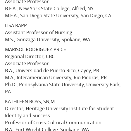
Associate Professor
B.F.A., New York State College, Alfred, NY
M.F.A., San Diego State University, San Diego, CA
LISA RAPP
Assistant Professor of Nursing
M.S., Gonzaga University, Spokane, WA
MARISOL RODRIGUEZ-PRICE
Regional Director, CBC
Associate Professor
B.A., Universidad de Puerto Rico, Cayey, PR
M.A., Interamerican University, Rio Piedras, PR
Ph.D., Pennsylvania State University, University Park,
PA
KATHLEEN ROSS, SNJM
Director, Heritage University Institute for Student
Identity and Success
Professor of Cross-Cultural Communication
B.A., Fort Wright College, Spokane, WA