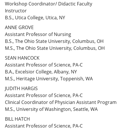
Workshop Coordinator/ Didactic Faculty
Instructor
B.S., Utica College, Utica, NY
ANNE GROVE
Assistant Professor of Nursing
B.S., The Ohio State University, Columbus, OH
M.S., The Ohio State University, Columbus, OH
SEAN HANCOCK
Assistant Professor of Science, PA-C
B.A., Excelsior College, Albany, NY
M.S., Heritage University, Toppenish, WA
JUDITH HARGIS
Assistant Professor of Science, PA-C
Clinical Coordinator of Physician Assistant Program
M.S., University of Washington, Seattle, WA
BILL HATCH
Assistant Professor of Science, PA-C