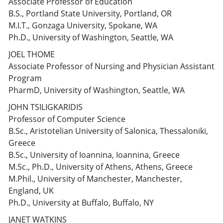
Associate Professor of Education
B.S., Portland State University, Portland, OR
M.I.T., Gonzaga University, Spokane, WA
Ph.D., University of Washington, Seattle, WA
JOEL THOME
Associate Professor of Nursing and Physician Assistant
Program
PharmD, University of Washington, Seattle, WA
JOHN TSILIGKARIDIS
Professor of Computer Science
B.Sc., Aristotelian University of Salonica, Thessaloniki,
Greece
B.Sc., University of Ioannina, Ioannina, Greece
M.Sc., Ph.D., University of Athens, Athens, Greece
M.Phil., University of Manchester, Manchester,
England, UK
Ph.D., University at Buffalo, Buffalo, NY
JANET WATKINS