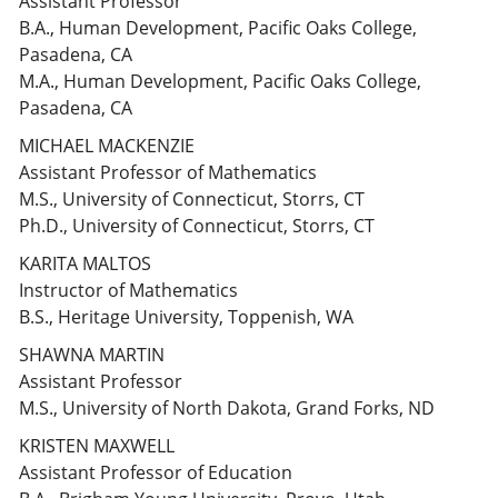
Assistant Professor
B.A., Human Development, Pacific Oaks College,
Pasadena, CA
M.A., Human Development, Pacific Oaks College,
Pasadena, CA
MICHAEL MACKENZIE
Assistant Professor of Mathematics
M.S., University of Connecticut, Storrs, CT
Ph.D., University of Connecticut, Storrs, CT
KARITA MALTOS
Instructor of Mathematics
B.S., Heritage University, Toppenish, WA
SHAWNA MARTIN
Assistant Professor
M.S., University of North Dakota, Grand Forks, ND
KRISTEN MAXWELL
Assistant Professor of Education