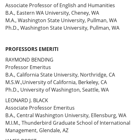
Associate Professor of English and Humanities
B.A., Eastern WA University, Cheney, WA
M.A., Washington State University, Pullman, WA
Ph.D., Washington State University, Pullman, WA
PROFESSORS EMERITI
RAYMOND BENDING
Professor Emeritus
B.A., California State University, Northridge, CA
M.S.W.,University of California, Berkeley, CA
Ph.D., University of Washington, Seattle, WA
LEONARD J. BLACK
Associate Professor Emeritus
B.A., Central Washington University, Ellensburg, WA
M.I.M., Thunderbird Graduate School of International
Management, Glendale, AZ