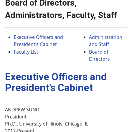
Board of Directors,
Administrators, Faculty, Staff
Executive Officers and
Administration
President’s Cabinet
and Staff
Faculty List
Board of
Directors
Executive Officers and
President’s Cabinet
ANDREW SUND
President
Ph.D., University of Illinois, Chicago, IL
2017-Present