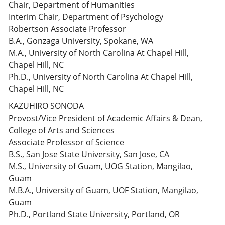
Chair, Department of Humanities
Interim Chair, Department of Psychology
Robertson Associate Professor
B.A., Gonzaga University, Spokane, WA
M.A., University of North Carolina At Chapel Hill,
Chapel Hill, NC
Ph.D., University of North Carolina At Chapel Hill,
Chapel Hill, NC
KAZUHIRO SONODA
Provost/Vice President of Academic Affairs & Dean,
College of Arts and Sciences
Associate Professor of Science
B.S., San Jose State University, San Jose, CA
M.S., University of Guam, UOG Station, Mangilao,
Guam
M.B.A., University of Guam, UOF Station, Mangilao,
Guam
Ph.D., Portland State University, Portland, OR