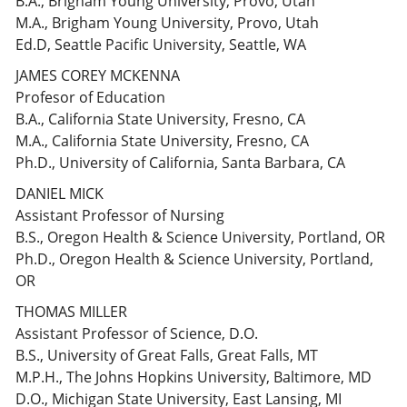
B.A., Brigham Young University, Provo, Utah
M.A., Brigham Young University, Provo, Utah
Ed.D, Seattle Pacific University, Seattle, WA
JAMES COREY MCKENNA
Profesor of Education
B.A., California State University, Fresno, CA
M.A., California State University, Fresno, CA
Ph.D., University of California, Santa Barbara, CA
DANIEL MICK
Assistant Professor of Nursing
B.S., Oregon Health & Science University, Portland, OR
Ph.D., Oregon Health & Science University, Portland,
OR
THOMAS MILLER
Assistant Professor of Science, D.O.
B.S., University of Great Falls, Great Falls, MT
M.P.H., The Johns Hopkins University, Baltimore, MD
D.O., Michigan State University, East Lansing, MI