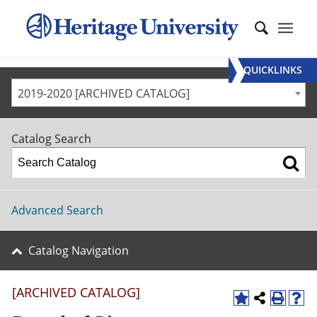
QUICKLINKS
2019-2020 [ARCHIVED CATALOG]
Catalog Search
Advanced Search
Catalog Navigation
[ARCHIVED CATALOG]