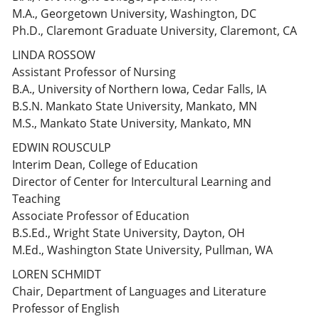
M.A., Georgetown University, Washington, DC
Ph.D., Claremont Graduate University, Claremont, CA
LINDA ROSSOW
Assistant Professor of Nursing
B.A., University of Northern Iowa, Cedar Falls, IA
B.S.N. Mankato State University, Mankato, MN
M.S., Mankato State University, Mankato, MN
EDWIN ROUSCULP
Interim Dean, College of Education
Director of Center for Intercultural Learning and
Teaching
Associate Professor of Education
B.S.Ed., Wright State University, Dayton, OH
M.Ed., Washington State University, Pullman, WA
LOREN SCHMIDT
Chair, Department of Languages and Literature
Professor of English