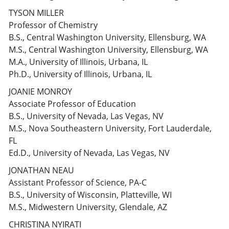
TYSON MILLER
Professor of Chemistry
B.S., Central Washington University, Ellensburg, WA
M.S., Central Washington University, Ellensburg, WA
M.A., University of Illinois, Urbana, IL
Ph.D., University of Illinois, Urbana, IL
JOANIE MONROY
Associate Professor of Education
B.S., University of Nevada, Las Vegas, NV
M.S., Nova Southeastern University, Fort Lauderdale,
FL
Ed.D., University of Nevada, Las Vegas, NV
JONATHAN NEAU
Assistant Professor of Science, PA-C
B.S., University of Wisconsin, Platteville, WI
M.S., Midwestern University, Glendale, AZ
CHRISTINA NYIRATI