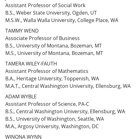
Assistant Professor of Social Work
B.S., Weber State University, Ogden, UT
M.S.W., Walla Walla University, College Place, WA
TAMMY WEND
Associate Professor of Business
B.S., University of Montana, Bozeman, MT
M.S., University of Montana, Bozeman, MT
TAMERA WILEY-FAUTH
Assistant Professor of Mathematics
B.A., Heritage University, Toppenish, WA
M.A.T., Central Washington University, Ellensburg, WA
ADAM WYBLE
Assistant Professor of Science, PA-C
B.S., Central Washington University, Ellensburg, WA
B.S., University of Washington, Seattle, WA
M.A., Argosy University, Washington, DC
WINONA WYNN