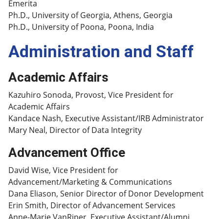
Emerita
Ph.D., University of Georgia, Athens, Georgia
Ph.D., University of Poona, Poona, India
Administration and Staff
Academic Affairs
Kazuhiro Sonoda, Provost, Vice President for
Academic Affairs
Kandace Nash, Executive Assistant/IRB Administrator
Mary Neal, Director of Data Integrity
Advancement Office
David Wise, Vice President for
Advancement/Marketing & Communications
Dana Eliason, Senior Director of Donor Development
Erin Smith, Director of Advancement Services
Anne-Marie VanRiper, Executive Assistant/Alumni