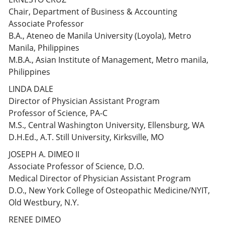
Chair, Department of Business & Accounting
Associate Professor
B.A., Ateneo de Manila University (Loyola), Metro
Manila, Philippines
M.B.A., Asian Institute of Management, Metro manila,
Philippines
LINDA DALE
Director of Physician Assistant Program
Professor of Science, PA-C
M.S., Central Washington University, Ellensburg, WA
D.H.Ed., A.T. Still University, Kirksville, MO
JOSEPH A. DIMEO II
Associate Professor of Science, D.O.
Medical Director of Physician Assistant Program
D.O., New York College of Osteopathic Medicine/NYIT,
Old Westbury, N.Y.
RENEE DIMEO