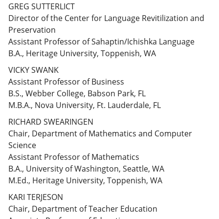
GREG SUTTERLICT
Director of the Center for Language Revitilization and
Preservation
Assistant Professor of Sahaptin/Ichishka Language
B.A., Heritage University, Toppenish, WA
VICKY SWANK
Assistant Professor of Business
B.S., Webber College, Babson Park, FL
M.B.A., Nova University, Ft. Lauderdale, FL
RICHARD SWEARINGEN
Chair, Department of Mathematics and Computer
Science
Assistant Professor of Mathematics
B.A., University of Washington, Seattle, WA
M.Ed., Heritage University, Toppenish, WA
KARI TERJESON
Chair, Department of Teacher Education