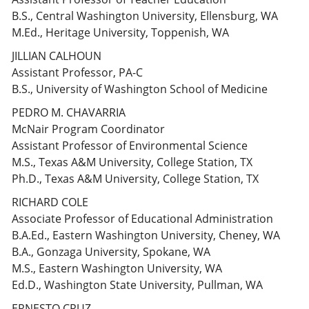
B.S., Central Washington University, Ellensburg, WA
M.Ed., Heritage University, Toppenish, WA
JILLIAN CALHOUN
Assistant Professor, PA-C
B.S., University of Washington School of Medicine
PEDRO M. CHAVARRIA
McNair Program Coordinator
Assistant Professor of Environmental Science
M.S., Texas A&M University, College Station, TX
Ph.D., Texas A&M University, College Station, TX
RICHARD COLE
Associate Professor of Educational Administration
B.A.Ed., Eastern Washington University, Cheney, WA
B.A., Gonzaga University, Spokane, WA
M.S., Eastern Washington University, WA
Ed.D., Washington State University, Pullman, WA
ERNESTO CRUZ