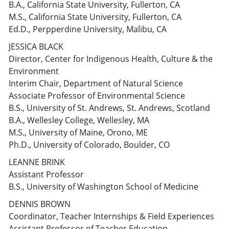
B.A., California State University, Fullerton, CA
M.S., California State University, Fullerton, CA
Ed.D., Perpperdine University, Malibu, CA
JESSICA BLACK
Director, Center for Indigenous Health, Culture & the
Environment
Interim Chair, Department of Natural Science
Associate Professor of Environmental Science
B.S., University of St. Andrews, St. Andrews, Scotland
B.A., Wellesley College, Wellesley, MA
M.S., University of Maine, Orono, ME
Ph.D., University of Colorado, Boulder, CO
LEANNE BRINK
Assistant Professor
B.S., University of Washington School of Medicine
DENNIS BROWN
Coordinator, Teacher Internships & Field Experiences
Assistant Professor of Teacher Education