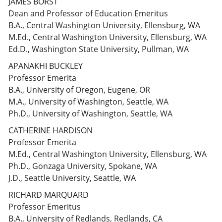
JAMES BORST
Dean and Professor of Education Emeritus
B.A., Central Washington University, Ellensburg, WA
M.Ed., Central Washington University, Ellensburg, WA
Ed.D., Washington State University, Pullman, WA
APANAKHI BUCKLEY
Professor Emerita
B.A., University of Oregon, Eugene, OR
M.A., University of Washington, Seattle, WA
Ph.D., University of Washington, Seattle, WA
CATHERINE HARDISON
Professor Emerita
M.Ed., Central Washington University, Ellensburg, WA
Ph.D., Gonzaga University, Spokane, WA
J.D., Seattle University, Seattle, WA
RICHARD MARQUARD
Professor Emeritus
B.A., University of Redlands, Redlands, CA