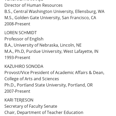
Director of Human Resources
B.S., Central Washington University, Ellensburg, WA
M.S., Golden Gate University, San Francisco, CA
2008-Present
LOREN SCHMIDT
Professor of English
B.A., University of Nebraska, Lincoln, NE
M.A., Ph.D, Purdue University, West Lafayette, IN
1993-Present
KAZUHIRO SONODA
Provost/Vice President of Academic Affairs & Dean,
College of Arts and Sciences
Ph.D., Portland State University, Portland, OR
2007-Present
KARI TERJESON
Secretary of Faculty Senate
Chair, Department of Teacher Education