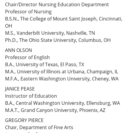
Chair/Director Nursing Education Department
Professor of Nursing
B.S.N., The College of Mount Saint Joseph, Cincinnati,
OH
M.S., Vanderbilt University, Nashville, TN
Ph.D., The Ohio State University, Columbus, OH
ANN OLSON
Professor of English
B.A., University of Texas, El Paso, TX
M.A., University of Illinois at Urbana, Champaign, IL
M.F.A., Eastern Washington University, Cheney, WA
JANICE PEASE
Instructor of Education
B.A., Central Washington University, Ellensburg, WA
M.A.T., Grand Canyon University, Phoenix, AZ
GREGORY PIERCE
Chair, Department of Fine Arts