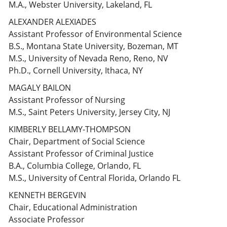
M.A., Webster University, Lakeland, FL
ALEXANDER ALEXIADES
Assistant Professor of Environmental Science
B.S., Montana State University, Bozeman, MT
M.S., University of Nevada Reno, Reno, NV
Ph.D., Cornell University, Ithaca, NY
MAGALY BAILON
Assistant Professor of Nursing
M.S., Saint Peters University, Jersey City, NJ
KIMBERLY BELLAMY-THOMPSON
Chair, Department of Social Science
Assistant Professor of Criminal Justice
B.A., Columbia College, Orlando, FL
M.S., University of Central Florida, Orlando FL
KENNETH BERGEVIN
Chair, Educational Administration
Associate Professor