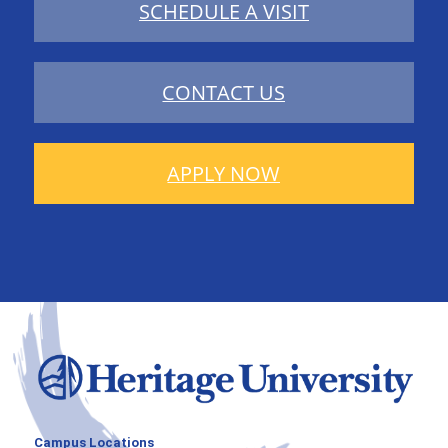
SCHEDULE A VISIT
CONTACT US
APPLY NOW
Campus Locations