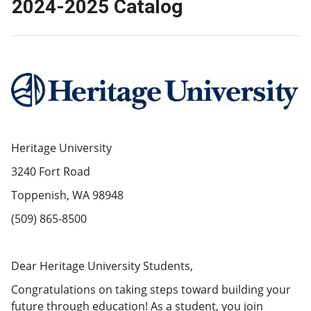
2024-2025 Catalog
Heritage University
3240 Fort Road
Toppenish, WA 98948
(509) 865-8500
Dear Heritage University Students,
Congratulations on taking steps toward building your
future through education! As a student, you join