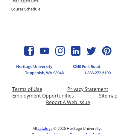
The Eagle’s Cafe
Course Schedule
Heritage University
3240 Fort Road
Toppenish, WA 98948
1-888-272-6190
Terms of Use
Privacy Statement
Employment Opportunities
Sitemap
Report A Web Issue
All
catalogs
© 2026 Heritage University.