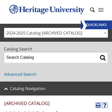
QUICKLINKS
2024-2025 Catalog [ARCHIVED CATALOG]
Catalog Search
Advanced Search
Catalog Navigation
[ARCHIVED CATALOG]