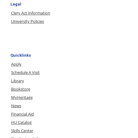
Legal
Clery Act Information
University Policies
Quicklinks
Apply
Schedule A Visit
Library
Bookstore
MyHeritage
News
Financial Aid
HU Catalog
Skills Center