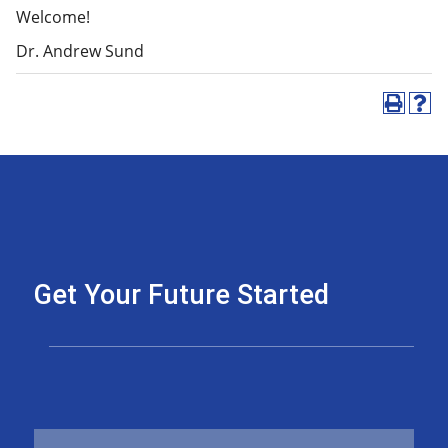
Welcome!
Dr. Andrew Sund
Get Your Future Started