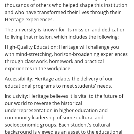
thousands of others who helped shape this institution
and who have transformed their lives through their
Heritage experiences.
The university is known for its mission and dedication
to living that mission, which includes the following:
High-Quality Education: Heritage will challenge you
with mind-stretching, horizon-broadening experiences
through classwork, homework and practical
experiences in the workplace.
Accessibility: Heritage adapts the delivery of our
educational programs to meet students’ needs.
Inclusivity: Heritage believes it is vital to the future of
our world to reverse the historical
underrepresentation in higher education and
community leadership of some cultural and
socioeconomic groups. Each student’s cultural
background is viewed as an asset to the educational