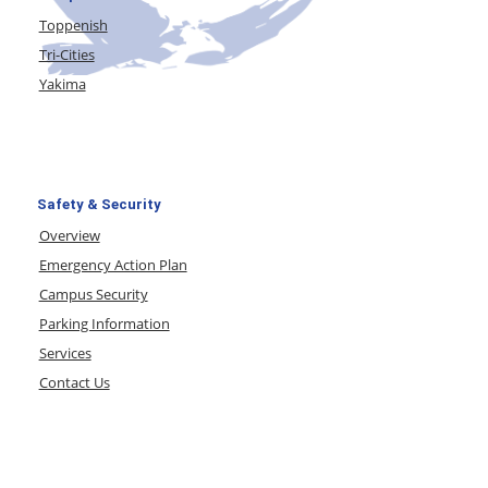
Toppenish
Tri-Cities
Yakima
Safety & Security
Overview
Emergency Action Plan
Campus Security
Parking Information
Services
Contact Us