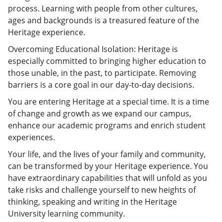
process. Learning with people from other cultures,
ages and backgrounds is a treasured feature of the
Heritage experience.
Overcoming Educational Isolation: Heritage is
especially committed to bringing higher education to
those unable, in the past, to participate. Removing
barriers is a core goal in our day-to-day decisions.
You are entering Heritage at a special time. It is a time
of change and growth as we expand our campus,
enhance our academic programs and enrich student
experiences.
Your life, and the lives of your family and community,
can be transformed by your Heritage experience. You
have extraordinary capabilities that will unfold as you
take risks and challenge yourself to new heights of
thinking, speaking and writing in the Heritage
University learning community.