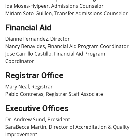
Ida Moses-Hyipeer, Admissions Counselor
Miriam Soto-Guillen, Transfer Admissions Counselor
Financial Aid
Dianne Fernandez, Director
Nancy Benavides, Financial Aid Program Coordinator
Jose Carrillo Castillo, Financial Aid Program
Coordinator
Registrar Office
Mary Neal, Registrar
Pablo Contreras, Registrar Staff Associate
Executive Offices
Dr. Andrew Sund, President
SaraBecca Martin, Director of Accreditation & Quality
Improvement