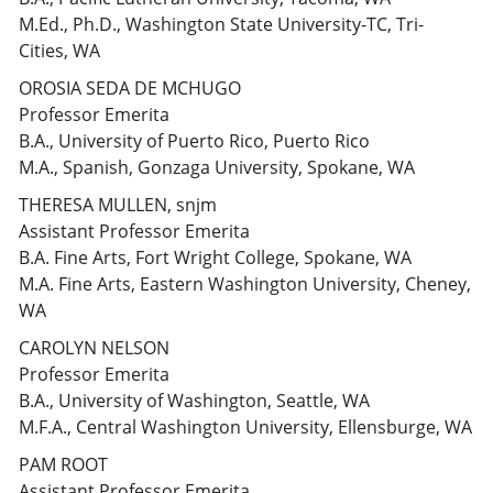
M.Ed., Ph.D., Washington State University-TC, Tri-
Cities, WA
OROSIA SEDA DE MCHUGO
Professor Emerita
B.A., University of Puerto Rico, Puerto Rico
M.A., Spanish, Gonzaga University, Spokane, WA
THERESA MULLEN, snjm
Assistant Professor Emerita
B.A. Fine Arts, Fort Wright College, Spokane, WA
M.A. Fine Arts, Eastern Washington University, Cheney,
WA
CAROLYN NELSON
Professor Emerita
B.A., University of Washington, Seattle, WA
M.F.A., Central Washington University, Ellensburge, WA
PAM ROOT
Assistant Professor Emerita