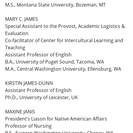
M.S., Montana State University, Bozeman, MT
MARY C. JAMES
Special Assistant to the Provost, Academic Logistics &
Evaluation
Co-facilitator of Center for Intercultural Learning and
Teaching
Assistant Professor of English
B.A., University of Puget Sound, Tacoma, WA
M.A., Central Washington University, Ellensburg, WA
KIRSTIN JAMES-DUNN
Assistant Professor of English
Ph.D., University of Leicester, UK
MAXINE JANIS
President’s Liason for Native American Affairs
Professor of Nursing