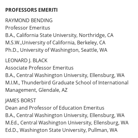
PROFESSORS EMERITI
RAYMOND BENDING
Professor Emeritus
B.A., California State University, Northridge, CA
M.S.W.,University of California, Berkeley, CA
Ph.D., University of Washington, Seattle, WA
LEONARD J. BLACK
Associate Professor Emeritus
B.A., Central Washington University, Ellensburg, WA
M.I.M., Thunderbird Graduate School of International
Management, Glendale, AZ
JAMES BORST
Dean and Professor of Education Emeritus
B.A., Central Washington University, Ellensburg, WA
M.Ed., Central Washington University, Ellensburg, WA
Ed.D., Washington State University, Pullman, WA