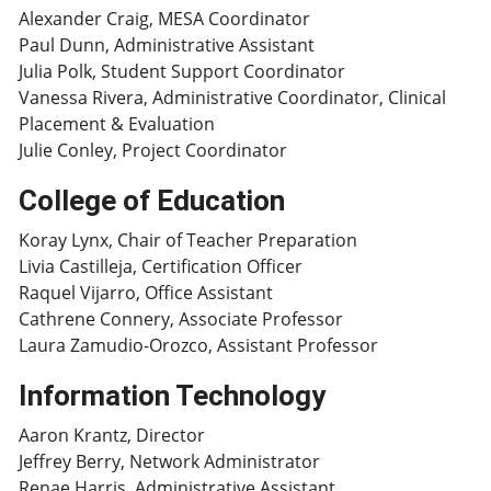
Alexander Craig, MESA Coordinator
Paul Dunn, Administrative Assistant
Julia Polk, Student Support Coordinator
Vanessa Rivera, Administrative Coordinator, Clinical
Placement & Evaluation
Julie Conley, Project Coordinator
College of Education
Koray Lynx, Chair of Teacher Preparation
Livia Castilleja, Certification Officer
Raquel Vijarro, Office Assistant
Cathrene Connery, Associate Professor
Laura Zamudio-Orozco, Assistant Professor
Information Technology
Aaron Krantz, Director
Jeffrey Berry, Network Administrator
Renae Harris, Administrative Assistant