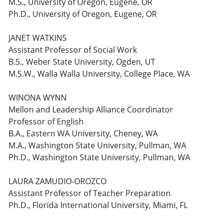
M.S., University of Oregon, Eugene, OR
Ph.D., University of Oregon, Eugene, OR
JANET WATKINS
Assistant Professor of Social Work
B.S., Weber State University, Ogden, UT
M.S.W., Walla Walla University, College Place, WA
WINONA WYNN
Mellon and Leadership Alliance Coordinator
Professor of English
B.A., Eastern WA University, Cheney, WA
M.A., Washington State University, Pullman, WA
Ph.D., Washington State University, Pullman, WA
LAURA ZAMUDIO-OROZCO
Assistant Professor of Teacher Preparation
Ph.D., Florida International University, Miami, FL