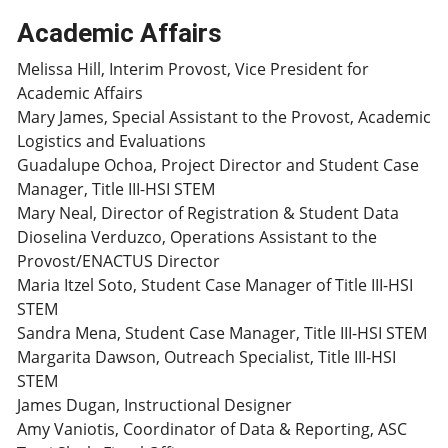
Academic Affairs
Melissa Hill, Interim Provost, Vice President for
Academic Affairs
Mary James, Special Assistant to the Provost, Academic
Logistics and Evaluations
Guadalupe Ochoa, Project Director and Student Case
Manager, Title III-HSI STEM
Mary Neal, Director of Registration & Student Data
Dioselina Verduzco, Operations Assistant to the
Provost/ENACTUS Director
Maria Itzel Soto, Student Case Manager of Title III-HSI
STEM
Sandra Mena, Student Case Manager, Title III-HSI STEM
Margarita Dawson, Outreach Specialist, Title III-HSI
STEM
James Dugan, Instructional Designer
Amy Vaniotis, Coordinator of Data & Reporting, ASC