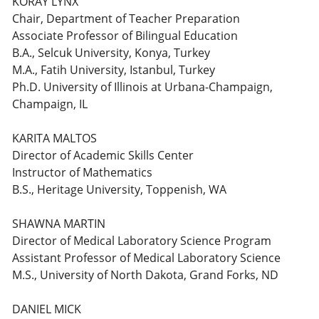
KORAY LYNX
Chair, Department of Teacher Preparation
Associate Professor of Bilingual Education
B.A., Selcuk University, Konya, Turkey
M.A., Fatih University, Istanbul, Turkey
Ph.D. University of Illinois at Urbana-Champaign,
Champaign, IL
KARITA MALTOS
Director of Academic Skills Center
Instructor of Mathematics
B.S., Heritage University, Toppenish, WA
SHAWNA MARTIN
Director of Medical Laboratory Science Program
Assistant Professor of Medical Laboratory Science
M.S., University of North Dakota, Grand Forks, ND
DANIEL MICK