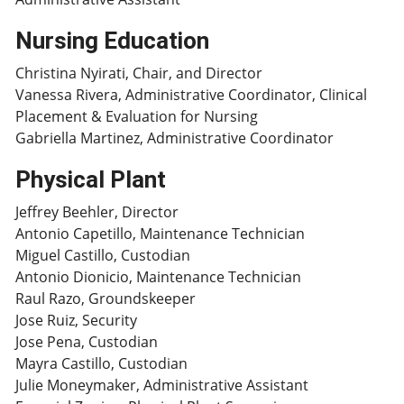
Nursing Education
Christina Nyirati, Chair, and Director
Vanessa Rivera, Administrative Coordinator, Clinical
Placement & Evaluation for Nursing
Gabriella Martinez, Administrative Coordinator
Physical Plant
Jeffrey Beehler, Director
Antonio Capetillo, Maintenance Technician
Miguel Castillo, Custodian
Antonio Dionicio, Maintenance Technician
Raul Razo, Groundskeeper
Jose Ruiz, Security
Jose Pena, Custodian
Mayra Castillo, Custodian
Julie Moneymaker, Administrative Assistant