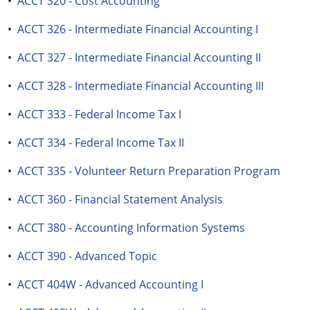
•
ACCT 320 - Cost Accounting
•
ACCT 326 - Intermediate Financial Accounting I
•
ACCT 327 - Intermediate Financial Accounting II
•
ACCT 328 - Intermediate Financial Accounting III
•
ACCT 333 - Federal Income Tax I
•
ACCT 334 - Federal Income Tax II
•
ACCT 335 - Volunteer Return Preparation Program
•
ACCT 360 - Financial Statement Analysis
•
ACCT 380 - Accounting Information Systems
•
ACCT 390 - Advanced Topic
•
ACCT 404W - Advanced Accounting I