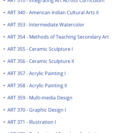
•
ART 310 - Integrating Art Across Curriculum
•
ART 340 - American Indian Cultural Arts II
•
ART 353 - Intermediate Watercolor
•
ART 354 - Methods of Teaching Secondary Art
•
ART 355 - Ceramic Sculpture I
•
ART 356 - Ceramic Sculpture II
•
ART 357 - Acrylic Painting I
•
ART 358 - Acrylic Painting II
•
ART 359 - Multi-media Design
•
ART 370 - Graphic Design I
•
ART 371 - Illustration I