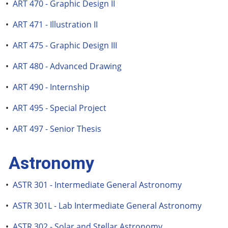
•
ART 470 - Graphic Design II
•
ART 471 - Illustration II
•
ART 475 - Graphic Design III
•
ART 480 - Advanced Drawing
•
ART 490 - Internship
•
ART 495 - Special Project
•
ART 497 - Senior Thesis
Astronomy
•
ASTR 301 - Intermediate General Astronomy
•
ASTR 301L - Lab Intermediate General Astronomy
•
ASTR 302 - Solar and Stellar Astronomy