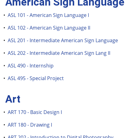
American Sign Language
•
ASL 101 - American Sign Language I
•
ASL 102 - American Sign Language II
•
ASL 201 - Intermediate American Sign Language
•
ASL 202 - Intermediate American Sign Lang II
•
ASL 490 - Internship
•
ASL 495 - Special Project
Art
•
ART 170 - Basic Design I
•
ART 180 - Drawing I
•
ART 202 - Introduction to Digital Photography