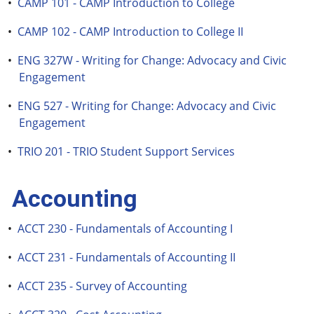
•
CAMP 101 - CAMP Introduction to College
•
CAMP 102 - CAMP Introduction to College II
•
ENG 327W - Writing for Change: Advocacy and Civic
Engagement
•
ENG 527 - Writing for Change: Advocacy and Civic
Engagement
•
TRIO 201 - TRIO Student Support Services
Accounting
•
ACCT 230 - Fundamentals of Accounting I
•
ACCT 231 - Fundamentals of Accounting II
•
ACCT 235 - Survey of Accounting