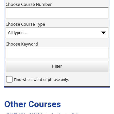
Choose Course Number
Choose Course Type
Choose Keyword
Find whole word or phrase only.
Other Courses