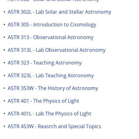
•
ASTR 302L - Lab Solar and Stellar Astronomy
•
ASTR 305 - Introduction to Cosmology
•
ASTR 313 - Observational Astronomy
•
ASTR 313L - Lab Observational Astronomy
•
ASTR 323 - Teaching Astronomy
•
ASTR 323L - Lab Teaching Astronomy
•
ASTR 353W - The History of Astronomy
•
ASTR 401 - The Physics of Light
•
ASTR 401L - Lab The Physics of Light
•
ASTR 453W - Reasrch and Special Topics