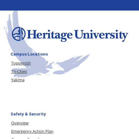
Campus Locations
Toppenish
Tri-Cities
Yakima
Safety & Security
Overview
Emergency Action Plan