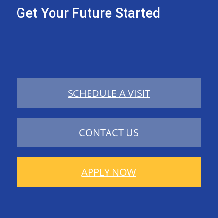
Get Your Future Started
SCHEDULE A VISIT
CONTACT US
APPLY NOW