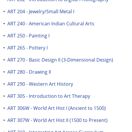
•
ART 204 - Jewelry/Small Metal I
•
ART 240 - American Indian Cultural Arts
•
ART 250 - Painting I
•
ART 265 - Pottery I
•
ART 270 - Basic Design II (3-Dimensional Design)
•
ART 280 - Drawing II
•
ART 290 - Western Art History
•
ART 305 - Introduction to Art Therapy
•
ART 306W - World Art Hist I (Ancient to 1500)
•
ART 307W - World Art Hist II (1500 to Present)