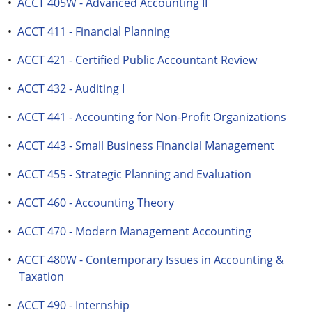
•
ACCT 405W - Advanced Accounting II
•
ACCT 411 - Financial Planning
•
ACCT 421 - Certified Public Accountant Review
•
ACCT 432 - Auditing I
•
ACCT 441 - Accounting for Non-Profit Organizations
•
ACCT 443 - Small Business Financial Management
•
ACCT 455 - Strategic Planning and Evaluation
•
ACCT 460 - Accounting Theory
•
ACCT 470 - Modern Management Accounting
•
ACCT 480W - Contemporary Issues in Accounting &
Taxation
•
ACCT 490 - Internship