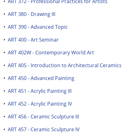
•
ART 372 - Professional Practices for Artists
•
ART 380 - Drawing III
•
ART 390 - Advanced Topic
•
ART 400 - Art Seminar
•
ART 402W - Contemporary World Art
•
ART 405 - Introduction to Architectural Ceramics
•
ART 450 - Advanced Painting
•
ART 451 - Acrylic Painting III
•
ART 452 - Acrylic Painting IV
•
ART 456 - Ceramic Sculpture III
•
ART 457 - Ceramic Sculpture IV