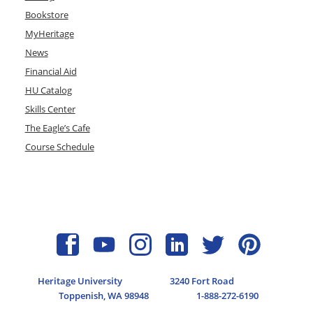
Bookstore
MyHeritage
News
Financial Aid
HU Catalog
Skills Center
The Eagle’s Cafe
Course Schedule
Heritage University
3240 Fort Road
Toppenish, WA 98948
1-888-272-6190