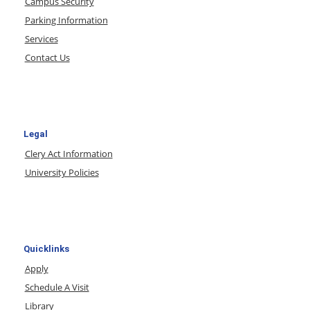
Campus Security
Parking Information
Services
Contact Us
Legal
Clery Act Information
University Policies
Quicklinks
Apply
Schedule A Visit
Library