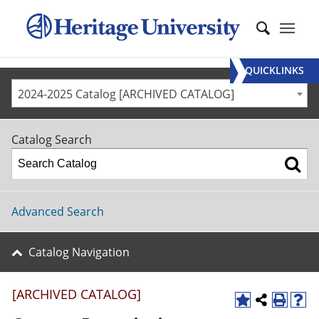
QUICKLINKS
2024-2025 Catalog [ARCHIVED CATALOG]
Catalog Search
Advanced Search
Catalog Navigation
[ARCHIVED CATALOG]