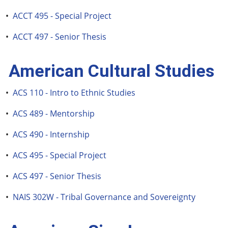
•
ACCT 495 - Special Project
•
ACCT 497 - Senior Thesis
American Cultural Studies
•
ACS 110 - Intro to Ethnic Studies
•
ACS 489 - Mentorship
•
ACS 490 - Internship
•
ACS 495 - Special Project
•
ACS 497 - Senior Thesis
•
NAIS 302W - Tribal Governance and Sovereignty