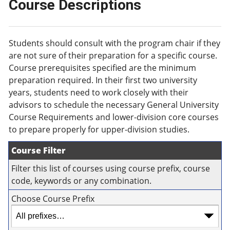
Course Descriptions
Students should consult with the program chair if they
are not sure of their preparation for a specific course.
Course prerequisites specified are the minimum
preparation required. In their first two university
years, students need to work closely with their
advisors to schedule the necessary General University
Course Requirements and lower-division core courses
to prepare properly for upper-division studies.
Course Filter
Filter this list of courses using course prefix, course
code, keywords or any combination.
Choose Course Prefix