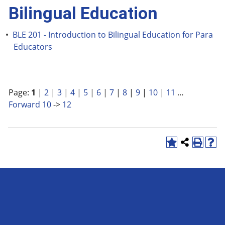
Bilingual Education
•
BLE 201 - Introduction to Bilingual Education for Para
Educators
Page:
1
|
2
|
3
|
4
|
5
|
6
|
7
|
8
|
9
|
10
|
11
…
Forward 10
->
12