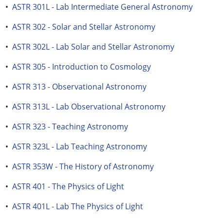
•
ASTR 301L - Lab Intermediate General Astronomy
•
ASTR 302 - Solar and Stellar Astronomy
•
ASTR 302L - Lab Solar and Stellar Astronomy
•
ASTR 305 - Introduction to Cosmology
•
ASTR 313 - Observational Astronomy
•
ASTR 313L - Lab Observational Astronomy
•
ASTR 323 - Teaching Astronomy
•
ASTR 323L - Lab Teaching Astronomy
•
ASTR 353W - The History of Astronomy
•
ASTR 401 - The Physics of Light
•
ASTR 401L - Lab The Physics of Light