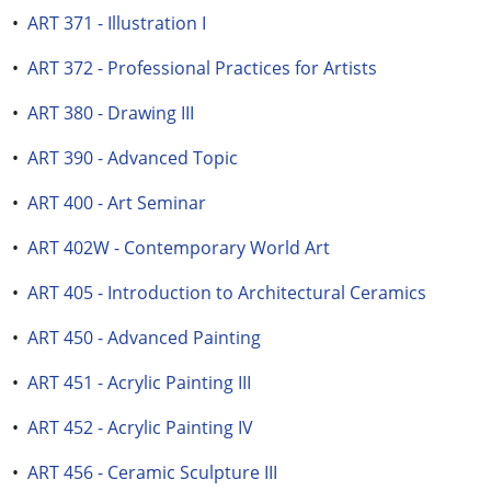
•
ART 371 - Illustration I
•
ART 372 - Professional Practices for Artists
•
ART 380 - Drawing III
•
ART 390 - Advanced Topic
•
ART 400 - Art Seminar
•
ART 402W - Contemporary World Art
•
ART 405 - Introduction to Architectural Ceramics
•
ART 450 - Advanced Painting
•
ART 451 - Acrylic Painting III
•
ART 452 - Acrylic Painting IV
•
ART 456 - Ceramic Sculpture III