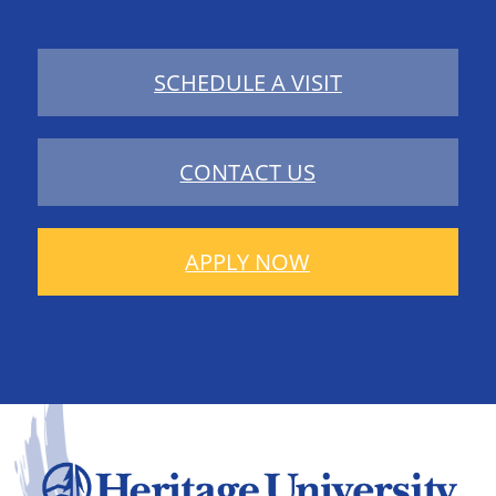
SCHEDULE A VISIT
CONTACT US
APPLY NOW