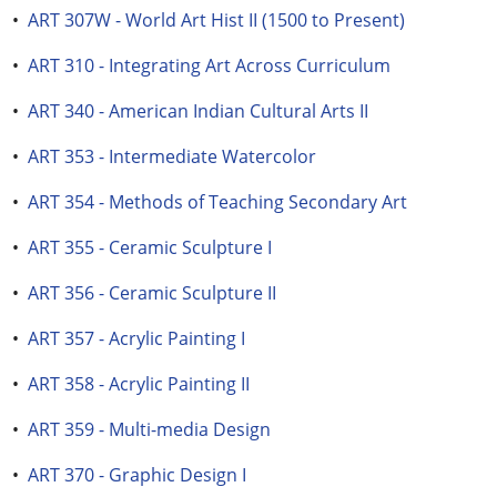
•
ART 307W - World Art Hist II (1500 to Present)
•
ART 310 - Integrating Art Across Curriculum
•
ART 340 - American Indian Cultural Arts II
•
ART 353 - Intermediate Watercolor
•
ART 354 - Methods of Teaching Secondary Art
•
ART 355 - Ceramic Sculpture I
•
ART 356 - Ceramic Sculpture II
•
ART 357 - Acrylic Painting I
•
ART 358 - Acrylic Painting II
•
ART 359 - Multi-media Design
•
ART 370 - Graphic Design I