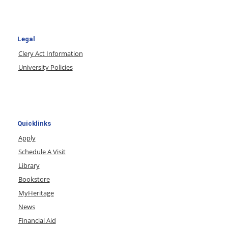
Legal
Clery Act Information
University Policies
Quicklinks
Apply
Schedule A Visit
Library
Bookstore
MyHeritage
News
Financial Aid