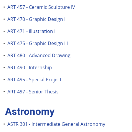
•
ART 457 - Ceramic Sculpture IV
•
ART 470 - Graphic Design II
•
ART 471 - Illustration II
•
ART 475 - Graphic Design III
•
ART 480 - Advanced Drawing
•
ART 490 - Internship
•
ART 495 - Special Project
•
ART 497 - Senior Thesis
Astronomy
•
ASTR 301 - Intermediate General Astronomy