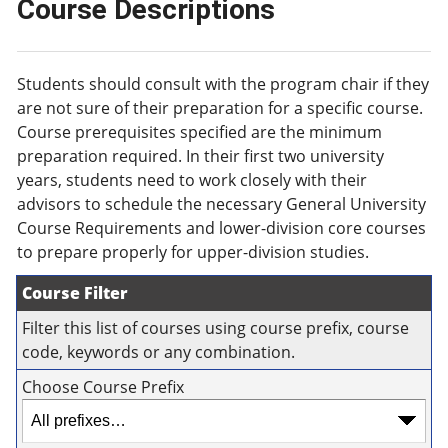
Course Descriptions
Students should consult with the program chair if they
are not sure of their preparation for a specific course.
Course prerequisites specified are the minimum
preparation required. In their first two university
years, students need to work closely with their
advisors to schedule the necessary General University
Course Requirements and lower-division core courses
to prepare properly for upper-division studies.
Course Filter
Filter this list of courses using course prefix, course
code, keywords or any combination.
Choose Course Prefix