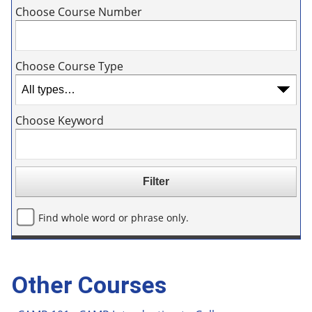
Choose Course Number
Choose Course Type
Choose Keyword
Find whole word or phrase only.
Other Courses