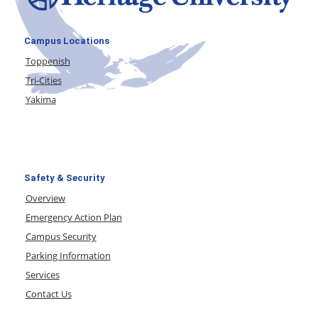
Campus Locations
Toppenish
Tri-Cities
Yakima
Safety & Security
Overview
Emergency Action Plan
Campus Security
Parking Information
Services
Contact Us