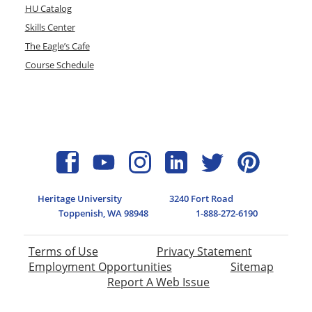
HU Catalog
Skills Center
The Eagle’s Cafe
Course Schedule
Heritage University
3240 Fort Road
Toppenish, WA 98948
1-888-272-6190
Terms of Use
Privacy Statement
Employment Opportunities
Sitemap
Report A Web Issue