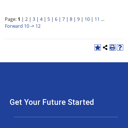
Page:
1
|
2
|
3
|
4
|
5
|
6
|
7
|
8
|
9
|
10
|
11
…
Forward 10
->
12
Get Your Future Started