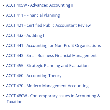
•
ACCT 405W - Advanced Accounting II
•
ACCT 411 - Financial Planning
•
ACCT 421 - Certified Public Accountant Review
•
ACCT 432 - Auditing I
•
ACCT 441 - Accounting for Non-Profit Organizations
•
ACCT 443 - Small Business Financial Management
•
ACCT 455 - Strategic Planning and Evaluation
•
ACCT 460 - Accounting Theory
•
ACCT 470 - Modern Management Accounting
•
ACCT 480W - Contemporary Issues in Accounting &
Taxation