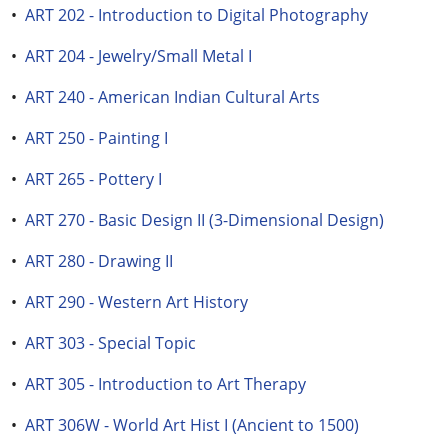
•
ART 202 - Introduction to Digital Photography
•
ART 204 - Jewelry/Small Metal I
•
ART 240 - American Indian Cultural Arts
•
ART 250 - Painting I
•
ART 265 - Pottery I
•
ART 270 - Basic Design II (3-Dimensional Design)
•
ART 280 - Drawing II
•
ART 290 - Western Art History
•
ART 303 - Special Topic
•
ART 305 - Introduction to Art Therapy
•
ART 306W - World Art Hist I (Ancient to 1500)