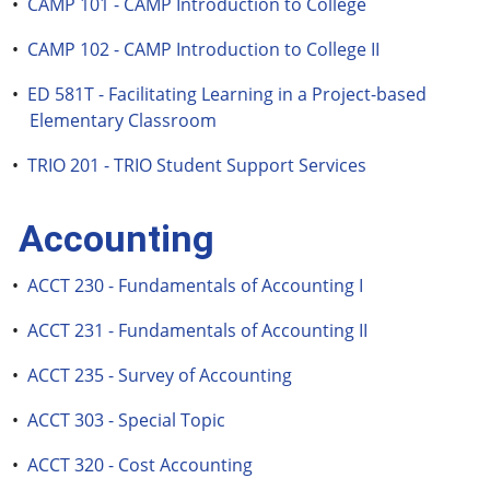
•
CAMP 101 - CAMP Introduction to College
•
CAMP 102 - CAMP Introduction to College II
•
ED 581T - Facilitating Learning in a Project-based
Elementary Classroom
•
TRIO 201 - TRIO Student Support Services
Accounting
•
ACCT 230 - Fundamentals of Accounting I
•
ACCT 231 - Fundamentals of Accounting II
•
ACCT 235 - Survey of Accounting
•
ACCT 303 - Special Topic
•
ACCT 320 - Cost Accounting