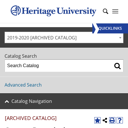
QUICKLINKS
2019-2020 [ARCHIVED CATALOG]
Catalog Search
Advanced Search
Catalog Navigation
[ARCHIVED CATALOG]