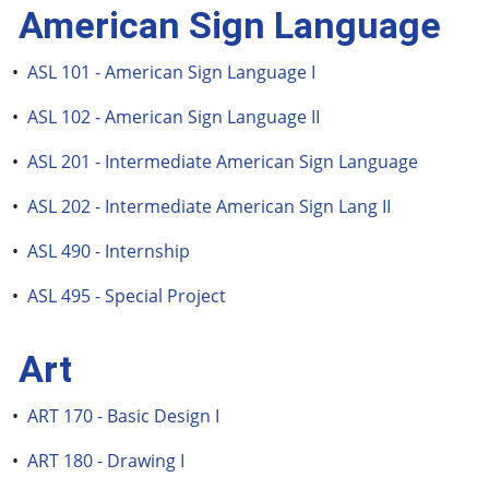
American Sign Language
•
ASL 101 - American Sign Language I
•
ASL 102 - American Sign Language II
•
ASL 201 - Intermediate American Sign Language
•
ASL 202 - Intermediate American Sign Lang II
•
ASL 490 - Internship
•
ASL 495 - Special Project
Art
•
ART 170 - Basic Design I
•
ART 180 - Drawing I