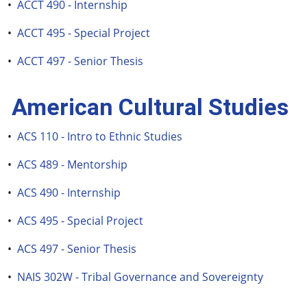
•
ACCT 490 - Internship
•
ACCT 495 - Special Project
•
ACCT 497 - Senior Thesis
American Cultural Studies
•
ACS 110 - Intro to Ethnic Studies
•
ACS 489 - Mentorship
•
ACS 490 - Internship
•
ACS 495 - Special Project
•
ACS 497 - Senior Thesis
•
NAIS 302W - Tribal Governance and Sovereignty