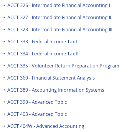
•
ACCT 326 - Intermediate Financial Accounting I
•
ACCT 327 - Intermediate Financial Accounting II
•
ACCT 328 - Intermediate Financial Accounting III
•
ACCT 333 - Federal Income Tax I
•
ACCT 334 - Federal Income Tax II
•
ACCT 335 - Volunteer Return Preparation Program
•
ACCT 360 - Financial Statement Analysis
•
ACCT 380 - Accounting Information Systems
•
ACCT 390 - Advanced Topic
•
ACCT 403 - Advanced Topic
•
ACCT 404W - Advanced Accounting I