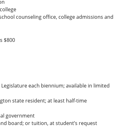
on
 college
 school counseling office, college admissions and
is $800
Legislature each biennium; available in limited
on state resident; at least half-time
ral government
d board; or tuition, at student’s request