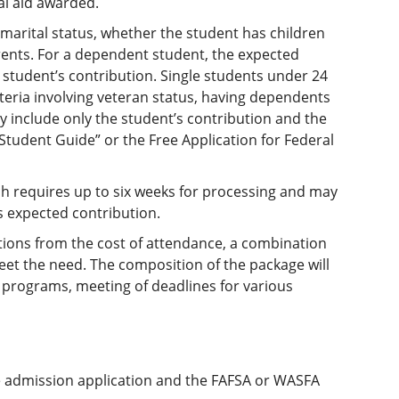
l aid awarded.
marital status, whether the student has children
rents. For a dependent student, the expected
 student’s contribution. Single students under 24
teria involving veteran status, having dependents
y include only the student’s contribution and the
 Student Guide” or the Free Application for Federal
hich requires up to six weeks for processing and may
s expected contribution.
ions from the cost of attendance, a combination
et the need. The composition of the package will
s programs, meeting of deadlines for various
e admission application and the FAFSA or WASFA