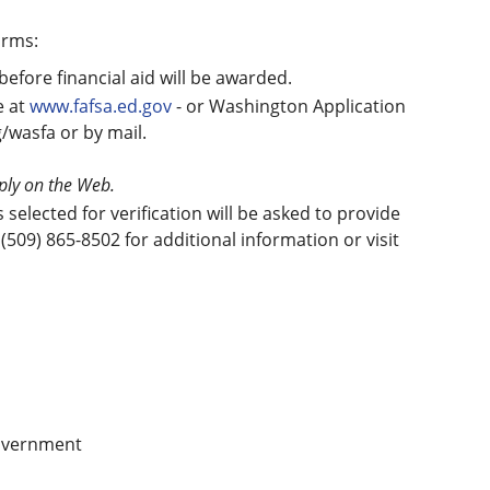
orms:
before financial aid will be awarded.
e at
www.fafsa.ed.gov
- or Washington Application
g/wasfa or by mail.
pply on the Web.
elected for verification will be asked to provide
(509) 865-8502 for additional information or visit
government