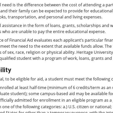
l need is the difference between the cost of attending a par
and their family can be expected to provide for educational
oks, transportation, and personal and living expenses.
l assistance in the form of loans, grants, scholarships and 
s who are unable to pay the entire educational expense.
ce of Financial Aid evaluates each applicant’s particular finan
l meet the need to the extent that available funds allow. Th
s of sex, race, religion or physical ability. Heritage Univers
qualified student with a program of work, loans, grants and 
ility
al, to be eligible for aid, a student must meet the following c
nrolled at least half-time (minimum of 6 credits/term as an
uate student); some campus-based aid may be available for 
fficially admitted for enrollment in an eligible program as
n one of the following categories: a.) U.S. citizen or national;
ed States for other than a temporary purpose, with the int