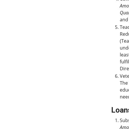
Amo
Qual
and 
Teac
Redu
(Tea
und
leas
fulf
Dire
Vete
The 
educ
nee
Loan
Subs
Amo