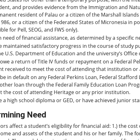
dent, and provides evidence from the Immigration and Natural
anent resident of Palau or a citizen of the Marshall Islands
1986, or a citizen of the Federated States of Micronesia in 
gible for Pell, SEOG, and FWS only).
n need of financial assistance, as determined by a specific n
 maintained satisfactory progress in the course of study p
he U.S. Department of Education and the university’s Office o
owe a return of Title IV funds or repayment on a Federal P
t received to meet the cost of attending that institution or 
be in default on any Federal Perkins Loan, Federal Stafford 
other loan through the Federal Family Education Loan Progr
 the cost of attending Heritage or any prior institution.
 a high school diploma or GED, or have achieved junior sta
rmining Need
ors affect a student’s eligibility for financial aid: 1.) the c
ome and assets of the student and his or her family. The fo