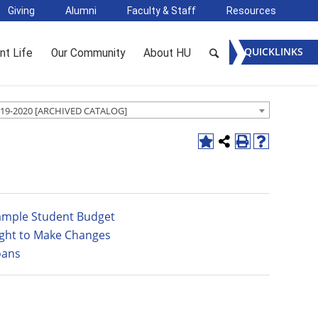
Giving
Alumni
Faculty & Staff
Resources
QUICKLINKS
nt Life
Our Community
About HU
19-2020 [ARCHIVED CATALOG]
ample Student Budget
ight to Make Changes
oans