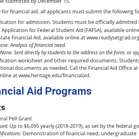
be submitted by December 15.
 for financial aid, all applicants must submit the following f
ication for admission. Students must be officially admitted 
 Application for Federal Student Aid (FAFSA), available onlin
State Financial Aid, available online at www.readysetgrad.or
ose: Analysis of financial need.
 None. Sent directly by students to the address on the form, or a
fication worksheet and other required documents. Students s
tional documents as needed. Call the Financial Aid Office at 
nline at www.heritage.edu/financialaid.
ancial Aid Programs
ts
ral Pell Grant
unt:
Up to $6,095 yearly (2018-2019), as set by the federal 
ifications:
Demonstration of financial need; undergraduate