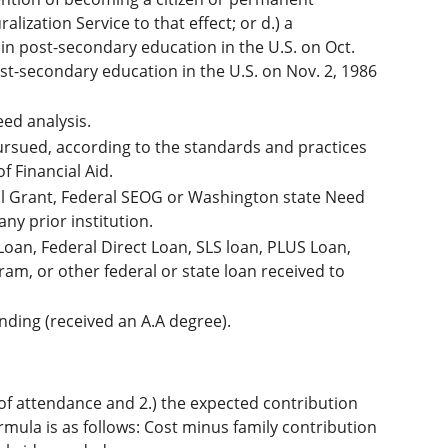
ization Service to that effect; or d.) a
 in post-secondary education in the U.S. on Oct.
post-secondary education in the U.S. on Nov. 2, 1986
eed analysis.
ursued, according to the standards and practices
f Financial Aid.
ell Grant, Federal SEOG or Washington state Need
any prior institution.
Loan, Federal Direct Loan, SLS loan, PLUS Loan,
am, or other federal or state loan received to
nding (received an A.A degree).
ost of attendance and 2.) the expected contribution
rmula is as follows: Cost minus family contribution