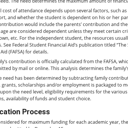
need. The need determines the maximum amount of financia
l cost of attendance depends upon several factors, such as 
ort, and whether the student is dependent on his or her pa
ontribution would include the parents’ contribution and the
 age are considered dependent unless they meet certain cri
 own, etc. For the independent student, the resources usuall
. See Federal Student Financial Aid’s publication titled “The
Aid (FAFSA) for details.
ly’s contribution is officially calculated from the FAFSA, w
tted by mail or online. This analysis determines the family’
e need has been determined by subtracting family contribut
, grants, scholarships and/or employment is packaged to me
pon the need level, eligibility requirements for the variou
, availability of funds and student choice.
ication Process
onsidered for maximum funding for each academic year, th