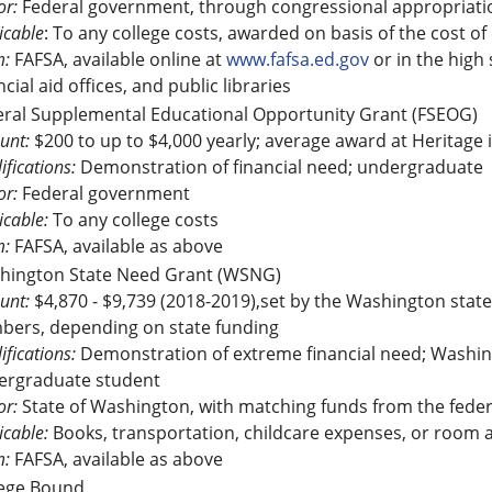
r:
Federal government, through congressional appropriati
icable
: To any college costs, awarded on basis of the cost of
m:
FAFSA, available online at
www.fafsa.ed.gov
or in the high
ncial aid offices, and public libraries
eral Supplemental Educational Opportunity Grant (FSEOG)
unt:
$200 to up to $4,000 yearly; average award at Heritage 
ifications:
Demonstration of financial need; undergraduate
r:
Federal government
icable:
To any college costs
m:
FAFSA, available as above
hington State Need Grant (WSNG)
unt:
$4,870 - $9,739 (2018-2019),set by the Washington state 
bers, depending on state funding
ifications:
Demonstration of extreme financial need; Washingt
ergraduate student
r:
State of Washington, with matching funds from the fede
icable:
Books, transportation, childcare expenses, or room an
m:
FAFSA, available as above
lege Bound