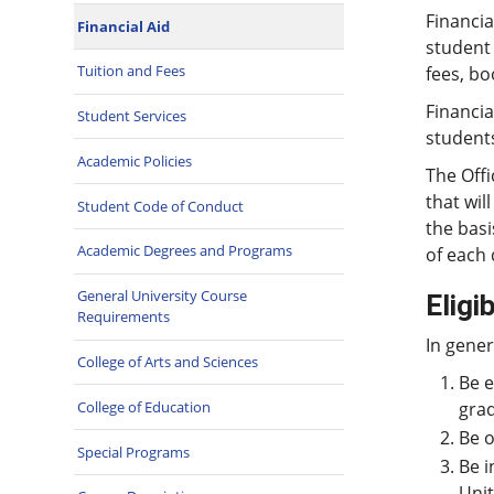
Financia
Financial Aid
student 
Tuition and Fees
fees, bo
Financia
Student Services
student
Academic Policies
The Offi
that wil
Student Code of Conduct
the basi
Academic Degrees and Programs
of each 
General University Course
Eligib
Requirements
In gener
College of Arts and Sciences
Be e
College of Education
grad
Be o
Special Programs
Be i
Unit