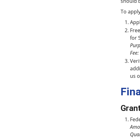
should 
To apply
Appl
Free
for 
Purp
Fee:
Veri
addi
us o
Fin
Gran
Fede
Amo
Qual