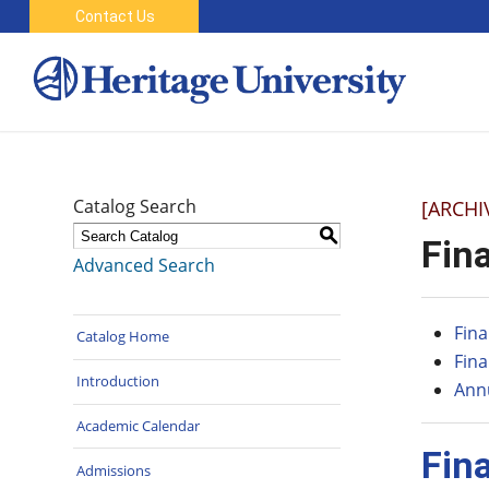
Contact Us
Catalog Search
[ARCHI
S
Fina
Advanced Search
Fina
Catalog Home
Fina
Introduction
Annu
Academic Calendar
Fin
Admissions