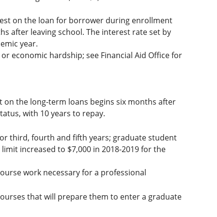
est on the loan for borrower during enrollment
s after leaving school. The interest rate set by
demic year.
or economic hardship; see Financial Aid Office for
t on the long-term loans begins six months after
atus, with 10 years to repay.
or third, fourth and fifth years; graduate student
 limit increased to $7,000 in 2018-2019 for the
ourse work necessary for a professional
ourses that will prepare them to enter a graduate