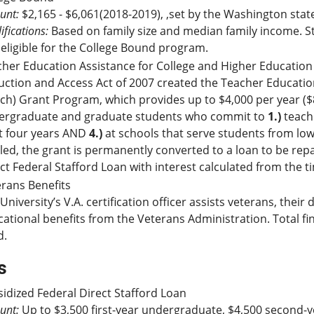
unt:
$2,165 - $6,061(2018-2019), ,set by the Washington stat
ifications:
Based on family size and median family income. S
eligible for the College Bound program.
her Education Assistance for College and Higher Education
ction and Access Act of 2007 created the Teacher Educatio
ch) Grant Program, which provides up to $4,000 per year ($8
ergraduate and graduate students who commit to
1.)
teach 
t four years AND
4.)
at schools that serve students from low
illed, the grant is permanently converted to a loan to be rep
ct Federal Stafford Loan with interest calculated from the 
rans Benefits
University’s V.A. certification officer assists veterans, the
ational benefits from the Veterans Administration. Total 
d.
s
idized Federal Direct Stafford Loan
unt:
Up to $3,500 first-year undergraduate, $4,500 second-y