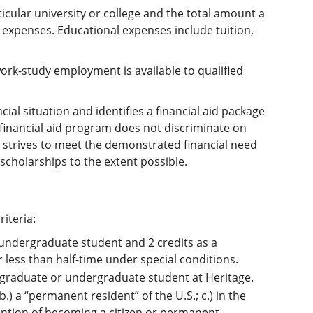
ticular university or college and the total amount a
 expenses. Educational expenses include tuition,
work-study employment is available to qualified
cial situation and identifies a financial aid package
e financial aid program does not discriminate on
ity strives to meet the demonstrated financial need
scholarships to the extent possible.
riteria:
 undergraduate student and 2 credits as a
less than half-time under special conditions.
 a graduate or undergraduate student at Heritage.
 b.) a “permanent resident” of the U.S.; c.) in the
ention of becoming a citizen or permanent