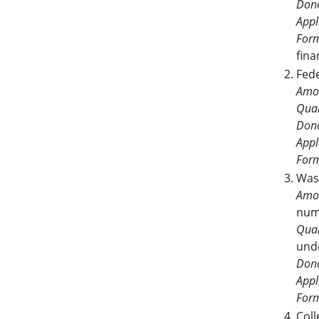
Dono
Appl
For
fina
Fed
Amo
Qual
Dono
Appl
For
Was
Amo
num
Qual
und
Dono
Appl
For
Col