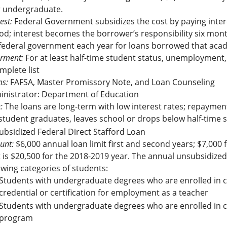
r undergraduate.
est:
Federal Government subsidizes the cost by paying inter
od; interest becomes the borrower’s responsibility six month
federal government each year for loans borrowed that aca
rment:
For at least half-time student status, unemployment, 
mplete list
s:
FAFSA, Master Promissory Note, and Loan Counseling
inistrator: Department of Education
:
The loans are long-term with low interest rates; repaymen
student graduates, leaves school or drops below half-time st
bsidized Federal Direct Stafford Loan
unt:
$6,000 annual loan limit first and second years; $7,000 f
t is $20,500 for the 2018-2019 year. The annual unsubsidized
owing categories of students:
Students with undergraduate degrees who are enrolled in c
credential or certification for employment as a teacher
Students with undergraduate degrees who are enrolled in c
program