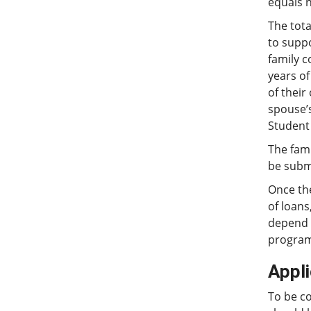
equals 
The tota
to supp
family c
years of
of their
spouse’s
Student 
The fami
be submi
Once th
of loans
depend u
programs
Appl
To be c