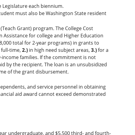
e Legislature each biennium.
tudent must also be Washington State resident
 (Teach Grant) program. The College Cost
n Assistance for college and Higher Education
,000 total for 2-year programs) in grants to
full-time,
2.)
in high need subject areas,
3.)
for a
-income families. If the commitment is not
aid by the recipient. The loan is an unsubsidized
time of the grant disbursement.
ir dependents, and service personnel in obtaining
financial aid award cannot exceed demonstrated
ear undergraduate, and $5,500 third- and fourth-