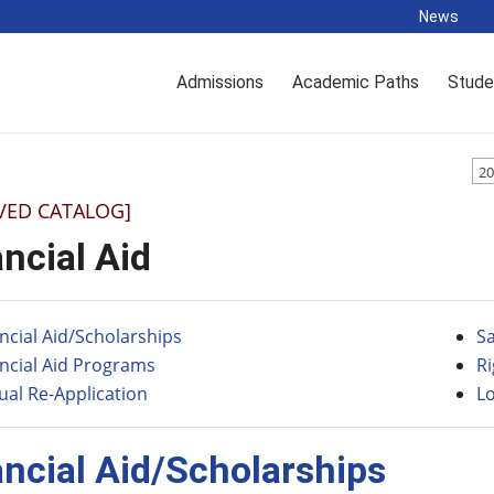
News
Admissions
Academic Paths
Stude
20
VED CATALOG]
ncial Aid
ncial Aid/Scholarships
S
ncial Aid Programs
R
al Re-Application
L
ancial Aid/Scholarships