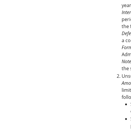
yea
Inter
peri
the 
Defe
a co
Form
Adm
Note
the 
Unsu
Amo
limi
foll