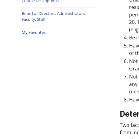
Course Descriptions
resi
Board of Directors, Administrators,
perm
Faculty, Staff
20, 
(eli
My Favorites
Be i
Have
of t
Not 
Gran
Not 
any 
meet
Have
Dete
Two fact
from inc