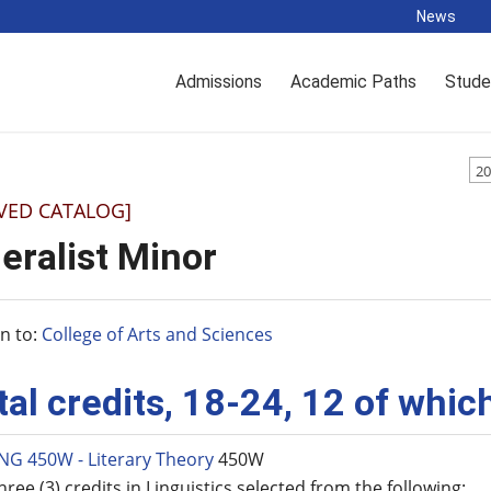
News
Admissions
Academic Paths
Stude
20
VED CATALOG]
eralist Minor
n to:
College of Arts and Sciences
tal credits, 18-24, 12 of whi
NG 450W - Literary Theory
450W
hree (3) credits in Linguistics selected from the following: