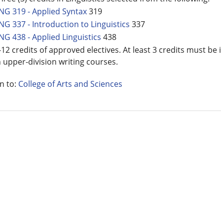
NG 319 - Applied Syntax
319
NG 337 - Introduction to Linguistics
337
NG 438 - Applied Linguistics
438
-12 credits of approved electives. At least 3 credits must be 
n upper-division writing courses.
n to:
College of Arts and Sciences