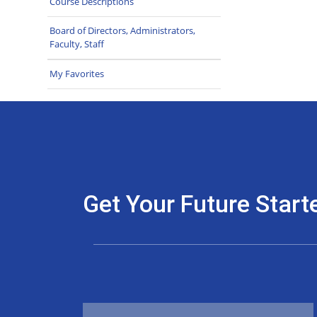
Course Descriptions
Board of Directors, Administrators,
Faculty, Staff
My Favorites
Get Your Future Start