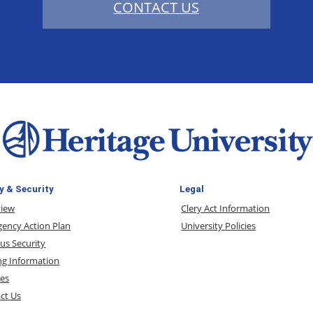
CONTACT US
y & Security
Legal
view
Clery Act Information
ency Action Plan
University Policies
s Security
ng Information
ces
ct Us