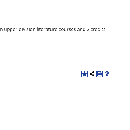
in upper-division literature courses and 2 credits