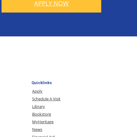
APPLY NOW
Quicklinks
Apply
Schedule A Visit
Library
Bookstore
MyHeritage
News
Financial Aid