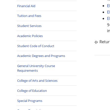
E
Financial Aid
E
Tuition and Fees
E
9
Student Services
i
Academic Policies
Retur
Student Code of Conduct
Academic Degrees and Programs
General University Course
Requirements
College of Arts and Sciences
College of Education
Special Programs