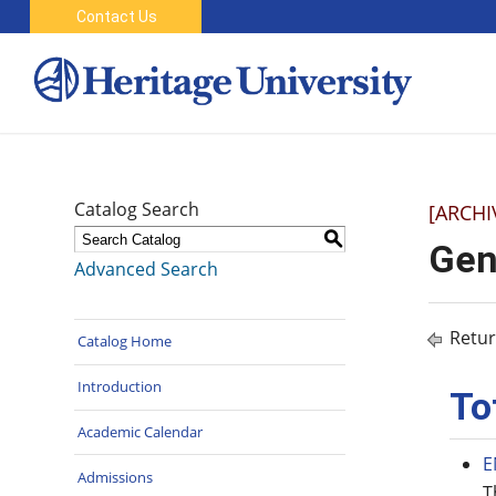
Contact Us
Catalog Search
[ARCHI
S
Gen
Advanced Search
Retur
Catalog Home
Introduction
To
Academic Calendar
E
Admissions
T