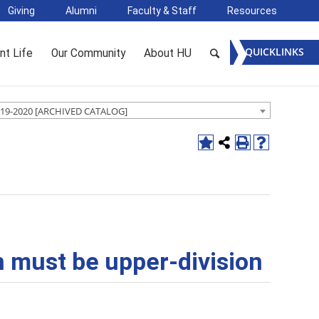
Giving
Alumni
Faculty & Staff
Resources
QUICKLINKS
nt Life
Our Community
About HU
19-2020 [ARCHIVED CATALOG]
ch must be upper-division