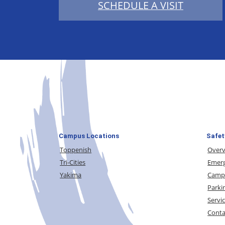
SCHEDULE A VISIT
Campus Locations
Safet
Toppenish
Over
Tri-Cities
Emerg
Yakima
Campu
Parki
Servi
Conta