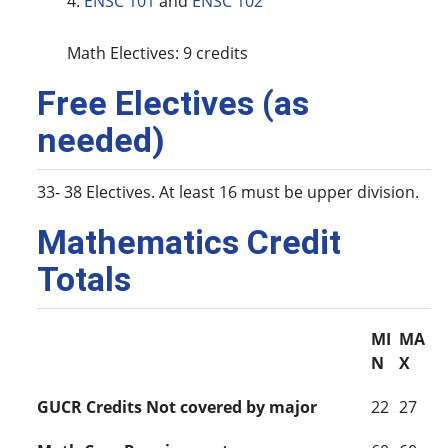
4.
ENSC 101
and
ENSC 102
Math Electives: 9 credits
Free Electives (as
needed)
33- 38 Electives. At least 16 must be upper division.
Mathematics Credit
Totals
MI
MA
N
X
GUCR Credits Not covered by major
22
27