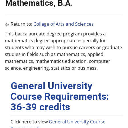
Mathematics, B.A.
Return to:
College of Arts and Sciences
This baccalaureate degree program provides a
mathematics degree appropriate especially for
students who may wish to pursue careers or graduate
studies in fields such as mathematics, applied
mathematics, mathematics education, computer
science, engineering, statistics or business.
General University
Course Requirements:
36-39 credits
Click here to view
General University Course