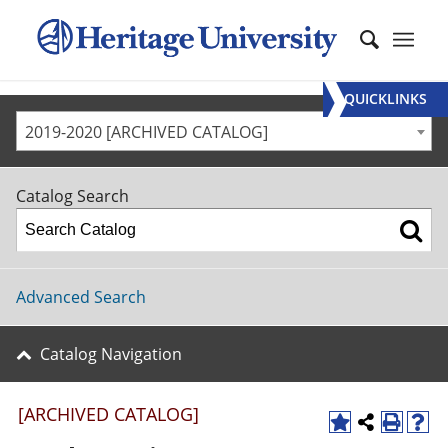
QUICKLINKS
2019-2020 [ARCHIVED CATALOG]
Catalog Search
Advanced Search
Catalog Navigation
[ARCHIVED CATALOG]