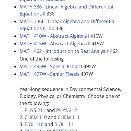
MATH 336 - Linear Algebra and Differential
Equations II
336
MATH 336L - Linear Algebra and Differential
Equations II Lab
336L
MATH 410W - Abstract Algebra I
410W
MATH 415W - Abstract Algebra II
415W
MATH 462 - Introduction to Real Analysis
462
One of the following
MATH 495W - Special Project
495W
MATH 497W - Senior Thesis
497W
Year-long sequence in Environmental Science,
Biology, Physics, or Chemistry. Choose one of
the following:
1.
PHYS 211
and
PHYS 212
2.
CHEM 110
and
CHEM 111
3.
BIOL 110
and
BIOL 111