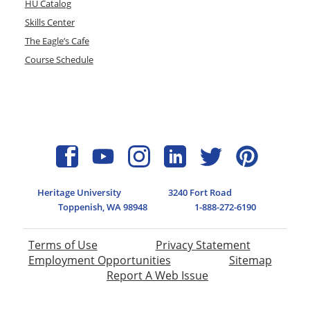
HU Catalog
Skills Center
The Eagle’s Cafe
Course Schedule
Heritage University
3240 Fort Road
Toppenish, WA 98948
1-888-272-6190
Terms of Use
Privacy Statement
Employment Opportunities
Sitemap
Report A Web Issue