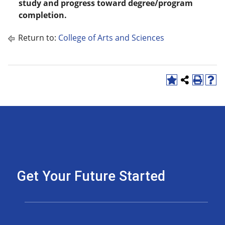
study and progress toward degree/program
completion.
Return to:
College of Arts and Sciences
Get Your Future Started