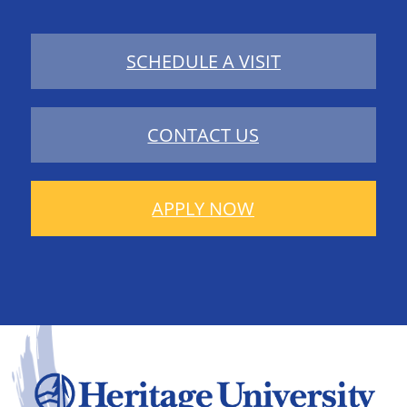
SCHEDULE A VISIT
CONTACT US
APPLY NOW