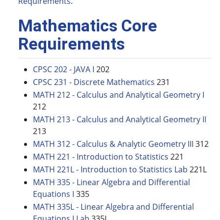
Requirements
.
Mathematics Core
Requirements
CPSC 202 - JAVA I
202
CPSC 231 - Discrete Mathematics
231
MATH 212 - Calculus and Analytical Geometry I
212
MATH 213 - Calculus and Analytical Geometry II
213
MATH 312 - Calculus & Analytic Geometry III
312
MATH 221 - Introduction to Statistics
221
MATH 221L - Introduction to Statistics Lab
221L
MATH 335 - Linear Algebra and Differential
Equations I
335
MATH 335L - Linear Algebra and Differential
Equations I Lab
335L