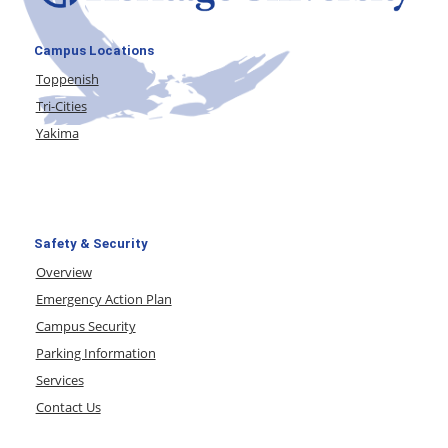
Campus Locations
Toppenish
Tri-Cities
Yakima
Safety & Security
Overview
Emergency Action Plan
Campus Security
Parking Information
Services
Contact Us