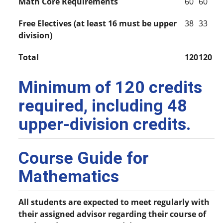
Math Core Requirements
60
60
Free Electives (at least 16 must be upper
38
33
division)
Total
120
120
Minimum of 120 credits
required, including 48
upper-division credits.
Course Guide for
Mathematics
All students are expected to meet regularly with
their assigned advisor regarding their course of