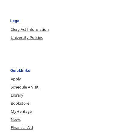
Legal
Clery Act Information
University Policies
Quicklinks
Apply
Schedule A Visit
Library
Bookstore
MyHeritage
News
Financial Aid