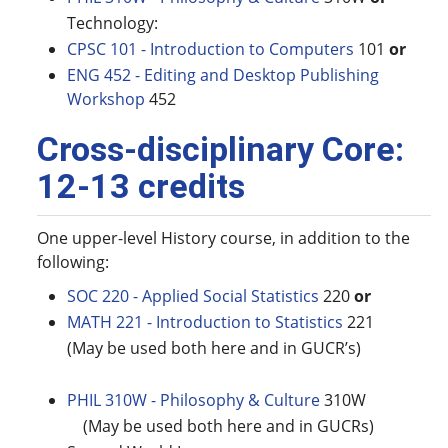
Technology:
CPSC 101 - Introduction to Computers
101
or
ENG 452 - Editing and Desktop Publishing
Workshop
452
Cross-disciplinary Core:
12-13 credits
One upper-level History course, in addition to the
following:
SOC 220 - Applied Social Statistics
220
or
MATH 221 - Introduction to Statistics
221
(May be used both here and in GUCR’s)
PHIL 310W - Philosophy & Culture
310W
(May be used both here and in GUCRs)