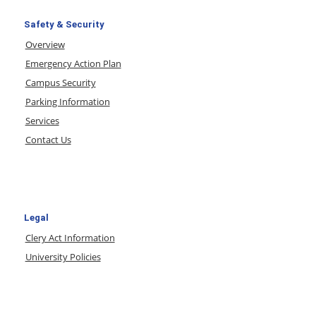
Safety & Security
Overview
Emergency Action Plan
Campus Security
Parking Information
Services
Contact Us
Legal
Clery Act Information
University Policies