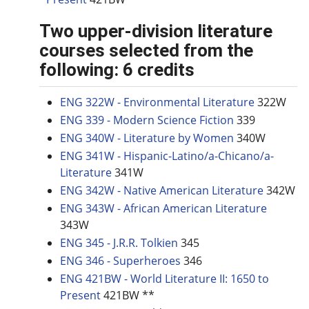
Two upper-division literature
courses selected from the
following: 6 credits
ENG 322W - Environmental Literature
322W
ENG 339 - Modern Science Fiction
339
ENG 340W - Literature by Women
340W
ENG 341W - Hispanic-Latino/a-Chicano/a-
Literature
341W
ENG 342W - Native American Literature
342W
ENG 343W - African American Literature
343W
ENG 345 - J.R.R. Tolkien
345
ENG 346 - Superheroes
346
ENG 421BW - World Literature II: 1650 to
Present
421BW **