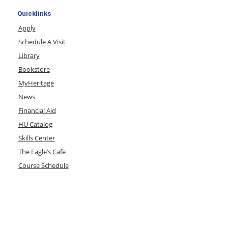
Quicklinks
Apply
Schedule A Visit
Library
Bookstore
MyHeritage
News
Financial Aid
HU Catalog
Skills Center
The Eagle’s Cafe
Course Schedule