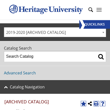
QUICKLINKS
2019-2020 [ARCHIVED CATALOG]
Catalog Search
Advanced Search
Catalog Navigation
[ARCHIVED CATALOG]