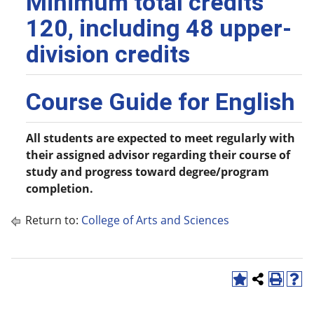
Minimum total credits
120, including 48 upper-
division credits
Course Guide for English
All students are expected to meet regularly with
their assigned advisor regarding their course of
study and progress toward degree/program
completion.
Return to:
College of Arts and Sciences