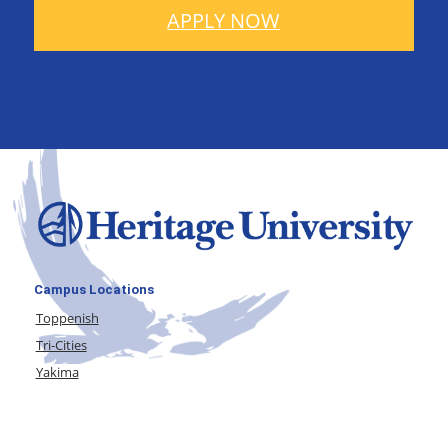
APPLY NOW
Campus Locations
Toppenish
Tri-Cities
Yakima