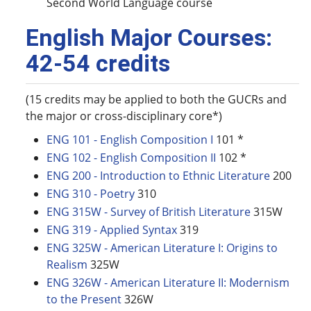
Second World Language course
English Major Courses:
42-54 credits
(15 credits may be applied to both the GUCRs and
the major or cross-disciplinary core*)
ENG 101 - English Composition I
101 *
ENG 102 - English Composition II
102 *
ENG 200 - Introduction to Ethnic Literature
200
ENG 310 - Poetry
310
ENG 315W - Survey of British Literature
315W
ENG 319 - Applied Syntax
319
ENG 325W - American Literature I: Origins to
Realism
325W
ENG 326W - American Literature II: Modernism
to the Present
326W