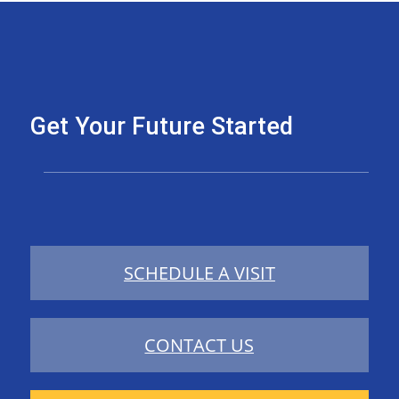
Get Your Future Started
SCHEDULE A VISIT
CONTACT US