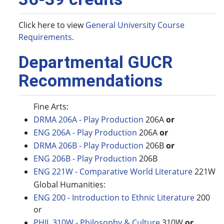
Click here to view
General University Course
Requirements
.
Departmental GUCR
Recommendations
Fine Arts:
DRMA 206A - Play Production
206A
or
ENG 206A - Play Production
206A
or
DRMA 206B - Play Production
206B
or
ENG 206B - Play Production
206B
ENG 221W - Comparative World Literature
221W
Global Humanities:
ENG 200 - Introduction to Ethnic Literature
200
or
PHIL 310W - Philosophy & Culture
310W
or