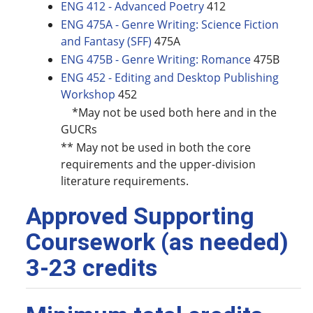
ENG 412 - Advanced Poetry
412
ENG 475A - Genre Writing: Science Fiction
and Fantasy (SFF)
475A
ENG 475B - Genre Writing: Romance
475B
ENG 452 - Editing and Desktop Publishing
Workshop
452
*May not be used both here and in the
GUCRs
** May not be used in both the core
requirements and the upper-division
literature requirements.
Approved Supporting
Coursework (as needed)
3-23 credits