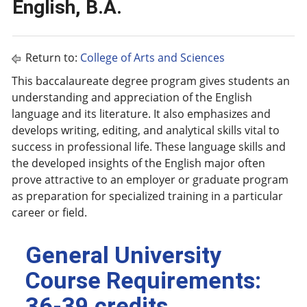
English, B.A.
Return to:
College of Arts and Sciences
This baccalaureate degree program gives students an
understanding and appreciation of the English
language and its literature. It also emphasizes and
develops writing, editing, and analytical skills vital to
success in professional life. These language skills and
the developed insights of the English major often
prove attractive to an employer or graduate program
as preparation for specialized training in a particular
career or field.
General University
Course Requirements:
36-39 credits