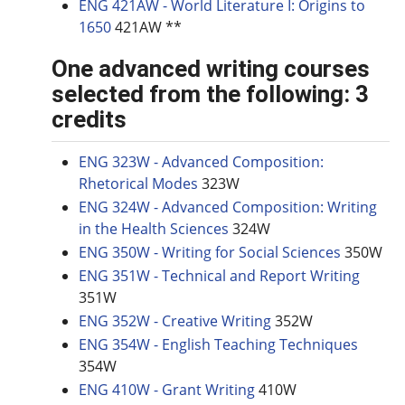
ENG 421AW - World Literature I: Origins to
1650
421AW **
One advanced writing courses
selected from the following: 3
credits
ENG 323W - Advanced Composition:
Rhetorical Modes
323W
ENG 324W - Advanced Composition: Writing
in the Health Sciences
324W
ENG 350W - Writing for Social Sciences
350W
ENG 351W - Technical and Report Writing
351W
ENG 352W - Creative Writing
352W
ENG 354W - English Teaching Techniques
354W
ENG 410W - Grant Writing
410W