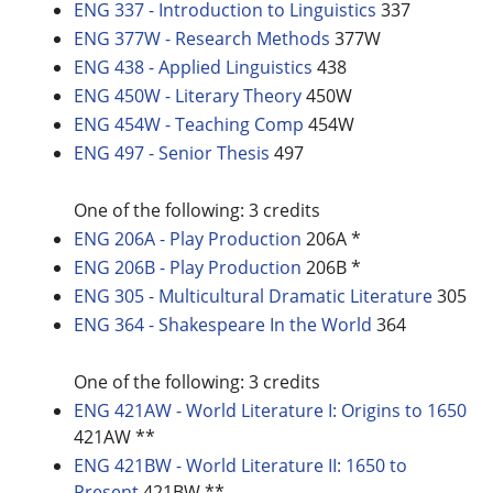
ENG 337 - Introduction to Linguistics
337
ENG 377W - Research Methods
377W
ENG 438 - Applied Linguistics
438
ENG 450W - Literary Theory
450W
ENG 454W - Teaching Comp
454W
ENG 497 - Senior Thesis
497
One of the following: 3 credits
ENG 206A - Play Production
206A *
ENG 206B - Play Production
206B *
ENG 305 - Multicultural Dramatic Literature
305
ENG 364 - Shakespeare In the World
364
One of the following: 3 credits
ENG 421AW - World Literature I: Origins to 1650
421AW **
ENG 421BW - World Literature II: 1650 to
Present
421BW **