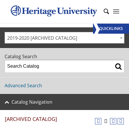
QUICKLINKS
2019-2020 [ARCHIVED CATALOG]
Catalog Search
Advanced Search
Catalog Navigation
[ARCHIVED CATALOG]