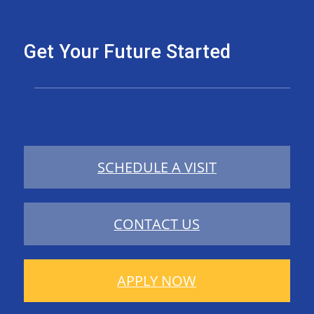
Get Your Future Started
SCHEDULE A VISIT
CONTACT US
APPLY NOW