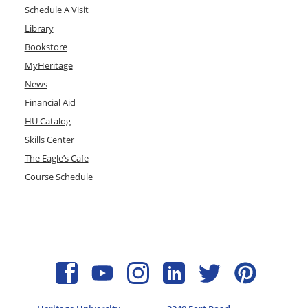
Schedule A Visit
Library
Bookstore
MyHeritage
News
Financial Aid
HU Catalog
Skills Center
The Eagle’s Cafe
Course Schedule