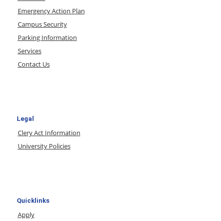
Emergency Action Plan
Campus Security
Parking Information
Services
Contact Us
Legal
Clery Act Information
University Policies
Quicklinks
Apply