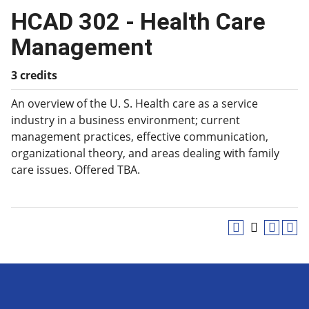
HCAD 302 - Health Care
Management
3 credits
An overview of the U. S. Health care as a service
industry in a business environment; current
management practices, effective communication,
organizational theory, and areas dealing with family
care issues. Offered TBA.