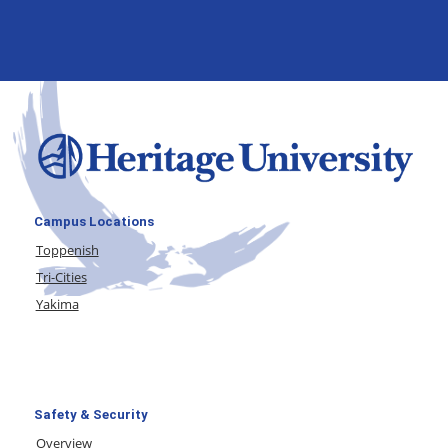
Campus Locations
Toppenish
Tri-Cities
Yakima
Safety & Security
Overview