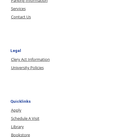
Parking Information
Services
Contact Us
Legal
Clery Act Information
University Policies
Quicklinks
Apply
Schedule A Visit
Library
Bookstore