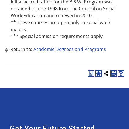
Initial accreditation for the B.S.W. Program was
obtained in June 1998 from the Council on Social
Work Education and renewed in 2010.
** These courses are open only to social work
majors.
*** Special admission requirements apply.
Return to:
Academic Degrees and Programs
a
Get Your Future Started