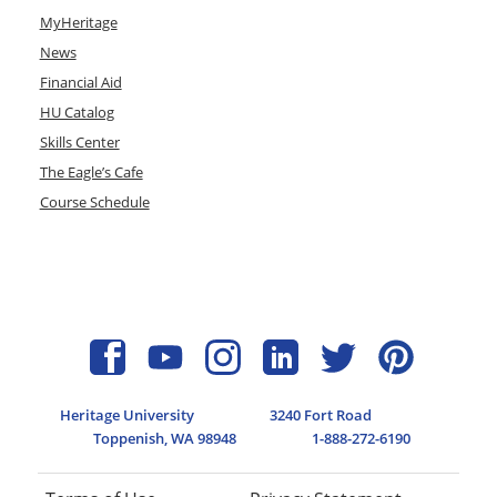
MyHeritage
News
Financial Aid
HU Catalog
Skills Center
The Eagle’s Cafe
Course Schedule
Heritage University
3240 Fort Road
Toppenish, WA 98948
1-888-272-6190