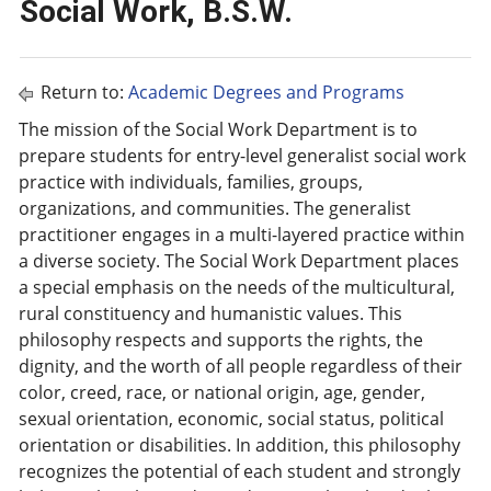
Social Work, B.S.W.
Return to:
Academic Degrees and Programs
The mission of the Social Work Department is to
prepare students for entry-level generalist social work
practice with individuals, families, groups,
organizations, and communities. The generalist
practitioner engages in a multi-layered practice within
a diverse society. The Social Work Department places
a special emphasis on the needs of the multicultural,
rural constituency and humanistic values. This
philosophy respects and supports the rights, the
dignity, and the worth of all people regardless of their
color, creed, race, or national origin, age, gender,
sexual orientation, economic, social status, political
orientation or disabilities. In addition, this philosophy
recognizes the potential of each student and strongly