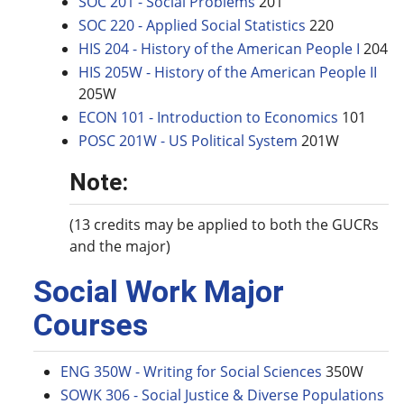
SOC 201 - Social Problems
201
SOC 220 - Applied Social Statistics
220
HIS 204 - History of the American People I
204
HIS 205W - History of the American People II
205W
ECON 101 - Introduction to Economics
101
POSC 201W - US Political System
201W
Note:
(13 credits may be applied to both the GUCRs
and the major)
Social Work Major
Courses
ENG 350W - Writing for Social Sciences
350W
SOWK 306 - Social Justice & Diverse Populations