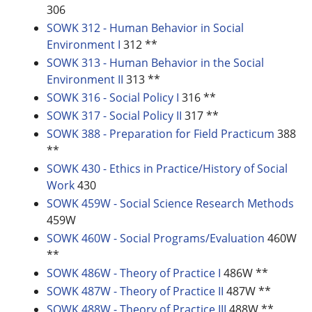
306
SOWK 312 - Human Behavior in Social
Environment I
312 **
SOWK 313 - Human Behavior in the Social
Environment II
313 **
SOWK 316 - Social Policy I
316 **
SOWK 317 - Social Policy II
317 **
SOWK 388 - Preparation for Field Practicum
388
**
SOWK 430 - Ethics in Practice/History of Social
Work
430
SOWK 459W - Social Science Research Methods
459W
SOWK 460W - Social Programs/Evaluation
460W
**
SOWK 486W - Theory of Practice I
486W **
SOWK 487W - Theory of Practice II
487W **
SOWK 488W - Theory of Practice III
488W **