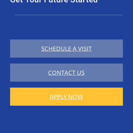
SCHEDULE A VISIT
CONTACT US
APPLY NOW