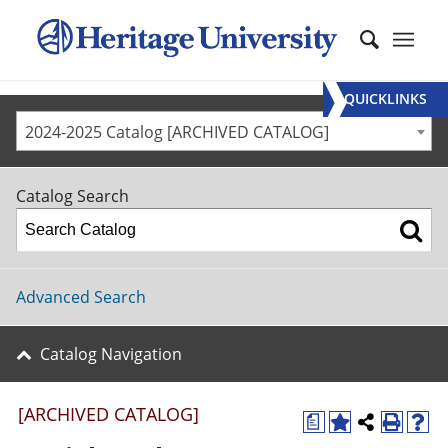
QUICKLINKS
2024-2025 Catalog [ARCHIVED CATALOG]
Catalog Search
Advanced Search
Catalog Navigation
[ARCHIVED CATALOG]
a