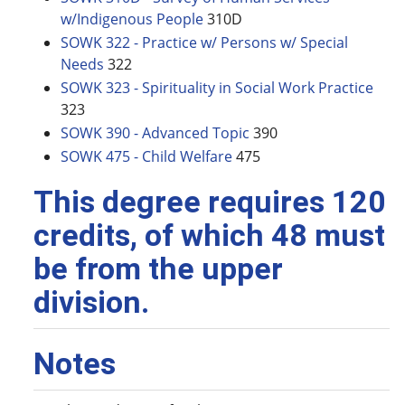
w/Indigenous People
310D
SOWK 322 - Practice w/ Persons w/ Special
Needs
322
SOWK 323 - Spirituality in Social Work Practice
323
SOWK 390 - Advanced Topic
390
SOWK 475 - Child Welfare
475
This degree requires 120
credits, of which 48 must
be from the upper
division.
Notes