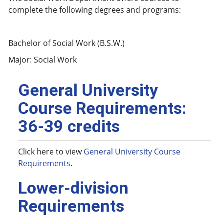
complete the following degrees and programs:
Bachelor of Social Work (B.S.W.)
Major: Social Work
General University
Course Requirements:
36-39 credits
Click here to view
General University Course
Requirements
.
Lower-division
Requirements