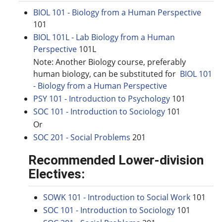
BIOL 101 - Biology from a Human Perspective
101
BIOL 101L - Lab Biology from a Human
Perspective
101L
Note: Another Biology course, preferably
human biology, can be substituted for
BIOL 101
- Biology from a Human Perspective
PSY 101 - Introduction to Psychology
101
SOC 101 - Introduction to Sociology
101
Or
SOC 201 - Social Problems
201
Recommended Lower-division
Electives:
SOWK 101 - Introduction to Social Work
101
SOC 101 - Introduction to Sociology
101