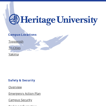
Campus Locations
Toppenish
Tri-Cities
Yakima
Safety & Security
Overview
Emergency Action Plan
Campus Security