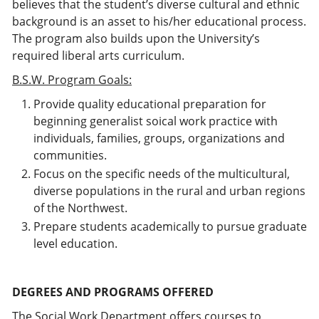
believes that the student’s diverse cultural and ethnic
background is an asset to his/her educational process.
The program also builds upon the University’s
required liberal arts curriculum.
B.S.W. Program Goals:
Provide quality educational preparation for
beginning generalist soical work practice with
individuals, families, groups, organizations and
communities.
Focus on the specific needs of the multicultural,
diverse populations in the rural and urban regions
of the Northwest.
Prepare students academically to pursue graduate
level education.
DEGREES AND PROGRAMS OFFERED
The Social Work Department offers courses to