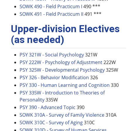
SOWK 490 - Field Practicum I
490 ***
SOWK 491 - Field Practicum II
491 ***
Upper-division Electives
(as needed)
PSY 321W - Social Psychology
321W
PSY 222W - Psychology of Adjustment
222W
PSY 325W - Developmental Psychology
325W
PSY 326 - Behavior Modification
326
PSY 330 - Human Learning and Cognition
330
PSY 335W - Introduction to Theories of
Personality
335W
PSY 390 - Advanced Topic
390
SOWK 310A - Survey of Family Violence
310A
SOWK 310C - Survey of Aging
310C
SOWK 310D - Survey of Human Services