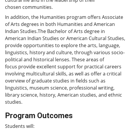
cultural life and in the leadership of their
chosen communities.
In addition, the Humanities program offers Associate
of Arts degrees in both Humanities and American
Indian Studies.The Bachelor of Arts degree in
American Indian Studies or American Cultural Studies,
provide opportunities to explore the arts, language,
linguistics, history and culture, through various socio-
political and historical lenses. These areas of
focus provide excellent support for practical careers
involving multicultural skills, as well as offer a critical
overview of graduate studies in fields such as
linguistics, museum science, professional writing,
library science, history, American studies, and ethnic
studies.
Program Outcomes
Students will: