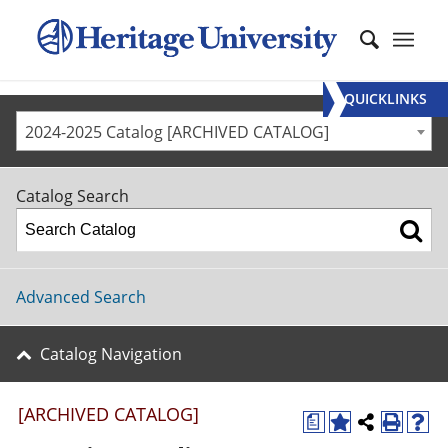
QUICKLINKS
2024-2025 Catalog [ARCHIVED CATALOG]
Catalog Search
Advanced Search
Catalog Navigation
[ARCHIVED CATALOG]
a