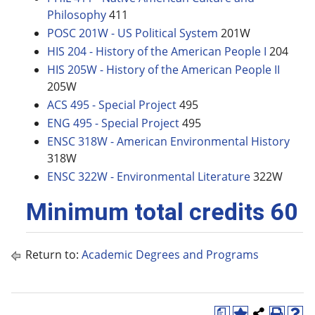
Philosophy
411
POSC 201W - US Political System
201W
HIS 204 - History of the American People I
204
HIS 205W - History of the American People II
205W
ACS 495 - Special Project
495
ENG 495 - Special Project
495
ENSC 318W - American Environmental History
318W
ENSC 322W - Environmental Literature
322W
Minimum total credits 60
Return to:
Academic Degrees and Programs
a