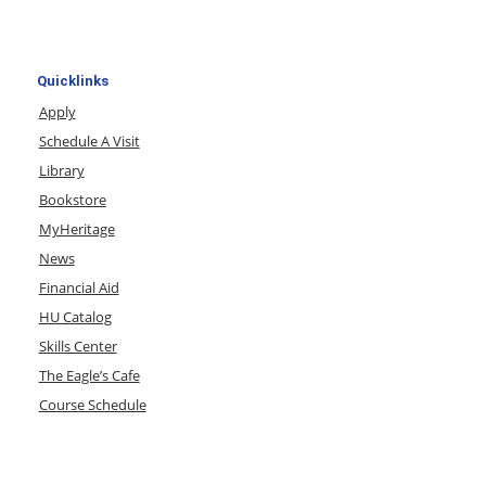
Quicklinks
Apply
Schedule A Visit
Library
Bookstore
MyHeritage
News
Financial Aid
HU Catalog
Skills Center
The Eagle’s Cafe
Course Schedule