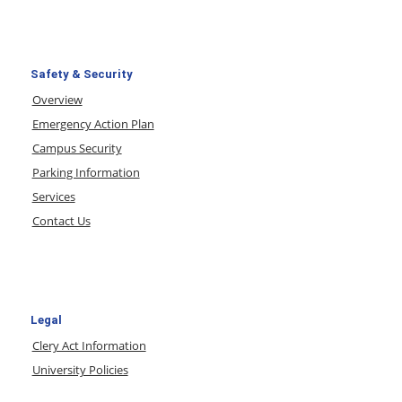
Safety & Security
Overview
Emergency Action Plan
Campus Security
Parking Information
Services
Contact Us
Legal
Clery Act Information
University Policies