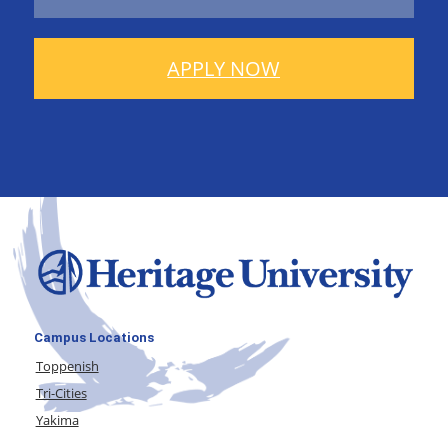
APPLY NOW
Campus Locations
Toppenish
Tri-Cities
Yakima