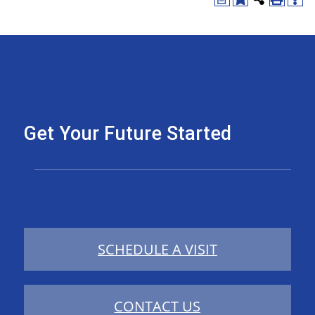
Get Your Future Started
SCHEDULE A VISIT
CONTACT US