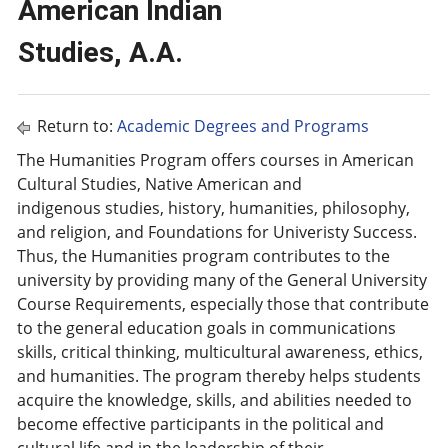
American Indian
Studies, A.A.
Return to:
Academic Degrees and Programs
The Humanities Program offers courses in American
Cultural Studies, Native American and
indigenous studies, history, humanities, philosophy,
and religion, and Foundations for Univeristy Success.
Thus, the Humanities program contributes to the
university by providing many of the General University
Course Requirements, especially those that contribute
to the general education goals in communications
skills, critical thinking, multicultural awareness, ethics,
and humanities. The program thereby helps students
acquire the knowledge, skills, and abilities needed to
become effective participants in the political and