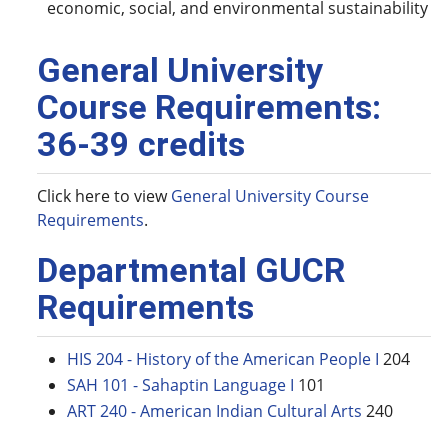
economic, social, and environmental sustainability
General University
Course Requirements:
36-39 credits
Click here to view
General University Course
Requirements
.
Departmental GUCR
Requirements
HIS 204 - History of the American People I
204
SAH 101 - Sahaptin Language I
101
ART 240 - American Indian Cultural Arts
240