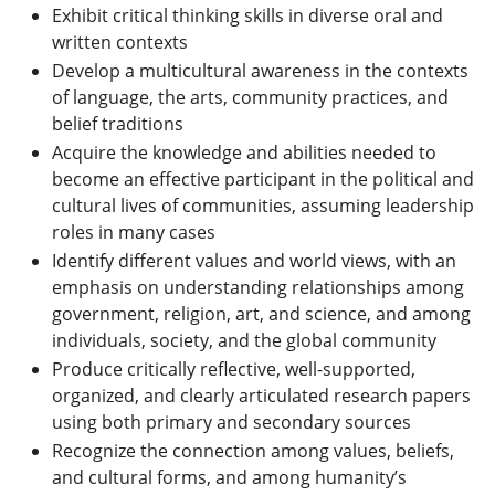
Exhibit critical thinking skills in diverse oral and
written contexts
Develop a multicultural awareness in the contexts
of language, the arts, community practices, and
belief traditions
Acquire the knowledge and abilities needed to
become an effective participant in the political and
cultural lives of communities, assuming leadership
roles in many cases
Identify different values and world views, with an
emphasis on understanding relationships among
government, religion, art, and science, and among
individuals, society, and the global community
Produce critically reflective, well-supported,
organized, and clearly articulated research papers
using both primary and secondary sources
Recognize the connection among values, beliefs,
and cultural forms, and among humanity’s