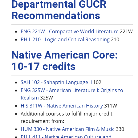
Departmental GUCR
Recommendations
ENG 221W - Comparative World Literature
221W
PHIL 210 - Logic and Critical Reasoning
210
Native American Core:
10-17 credits
SAH 102 - Sahaptin Language II
102
ENG 325W - American Literature I: Origins to
Realism
325W
HIS 311W - Native American History
311W
Additional courses to fulfill major credit
requirement from:
HUM 330 - Native American Film & Music
330
PHIL 411 - Native American Culture and