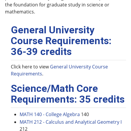
the foundation for graduate study in science or
mathematics.
General University
Course Requirements:
36-39 credits
Click here to view
General University Course
Requirements
.
Science/Math Core
Requirements: 35 credits
MATH 140 - College Algebra
140
MATH 212 - Calculus and Analytical Geometry I
212