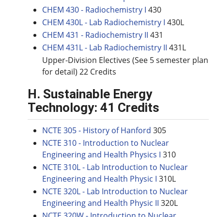
CHEM 430 - Radiochemistry I
430
CHEM 430L - Lab Radiochemistry I
430L
CHEM 431 - Radiochemistry II
431
CHEM 431L - Lab Radiochemistry II
431L
Upper-Division Electives (See 5 semester plan
for detail) 22 Credits
H. Sustainable Energy
Technology: 41 Credits
NCTE 305 - History of Hanford
305
NCTE 310 - Introduction to Nuclear
Engineering and Health Physics I
310
NCTE 310L - Lab Introduction to Nuclear
Engineering and Health Physic I
310L
NCTE 320L - Lab Introduction to Nuclear
Engineering and Health Physic II
320L
NCTE 320W - Introduction to Nuclear