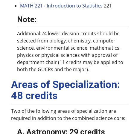
MATH 221 - Introduction to Statistics
221
Note:
Additional 24 lower-division credits should be
selected from biology, chemistry, computer
science, environmental science, mathematics,
physics or physical sciences with approval of
department chair (11 credits may be applied to
both the GUCRs and the major).
Areas of Specialization:
48 credits
Two of the following areas of specialization are
required in addition to the combined science core:
A. Astronomy: 29 credits