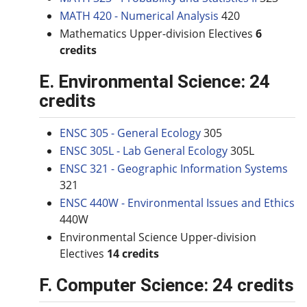
MATH 420 - Numerical Analysis
420
Mathematics Upper-division Electives
6
credits
E. Environmental Science: 24
credits
ENSC 305 - General Ecology
305
ENSC 305L - Lab General Ecology
305L
ENSC 321 - Geographic Information Systems
321
ENSC 440W - Environmental Issues and Ethics
440W
Environmental Science Upper-division
Electives
14 credits
F. Computer Science: 24 credits