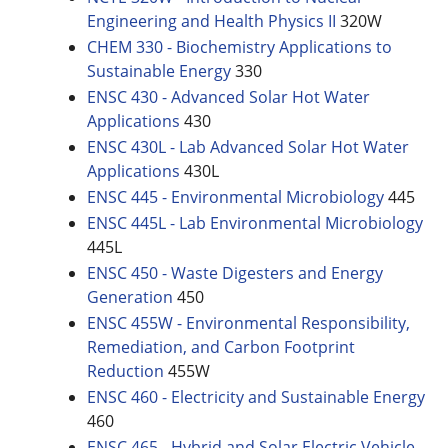
Engineering and Health Physics II
320W
CHEM 330 - Biochemistry Applications to
Sustainable Energy
330
ENSC 430 - Advanced Solar Hot Water
Applications
430
ENSC 430L - Lab Advanced Solar Hot Water
Applications
430L
ENSC 445 - Environmental Microbiology
445
ENSC 445L - Lab Environmental Microbiology
445L
ENSC 450 - Waste Digesters and Energy
Generation
450
ENSC 455W - Environmental Responsibility,
Remediation, and Carbon Footprint
Reduction
455W
ENSC 460 - Electricity and Sustainable Energy
460
ENSC 465 - Hybrid and Solar Electric Vehicle