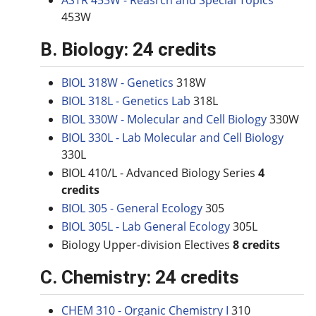
ASTR 453W - Reasrch and Special Topics
453W
B. Biology: 24 credits
BIOL 318W - Genetics
318W
BIOL 318L - Genetics Lab
318L
BIOL 330W - Molecular and Cell Biology
330W
BIOL 330L - Lab Molecular and Cell Biology
330L
BIOL 410/L - Advanced Biology Series
4
credits
BIOL 305 - General Ecology
305
BIOL 305L - Lab General Ecology
305L
Biology Upper-division Electives
8 credits
C. Chemistry: 24 credits
CHEM 310 - Organic Chemistry I
310