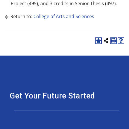
Project (495), and 3 credits in Senior Thesis (497).
Return to:
College of Arts and Sciences
Get Your Future Started