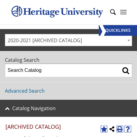
QUICKLINKS
2020-2021 [ARCHIVED CATALOG]
Catalog Search
Advanced Search
Catalog Navigation
[ARCHIVED CATALOG]