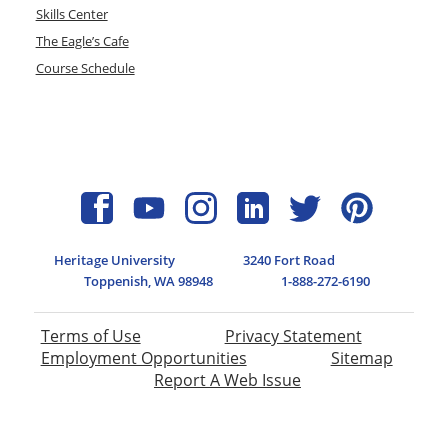
Skills Center
The Eagle’s Cafe
Course Schedule
Heritage University
3240 Fort Road
Toppenish, WA 98948
1-888-272-6190
Terms of Use
Privacy Statement
Employment Opportunities
Sitemap
Report A Web Issue