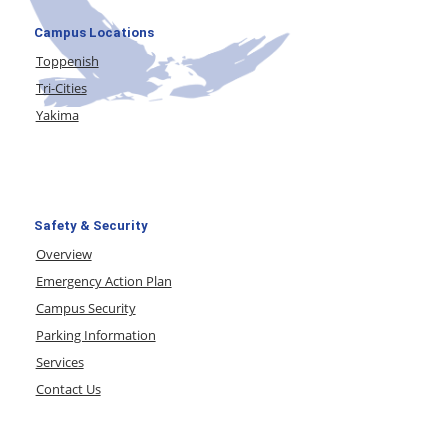
Campus Locations
Toppenish
Tri-Cities
Yakima
Safety & Security
Overview
Emergency Action Plan
Campus Security
Parking Information
Services
Contact Us