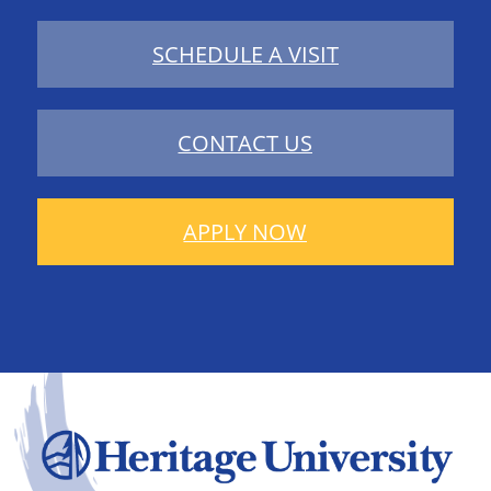
SCHEDULE A VISIT
CONTACT US
APPLY NOW