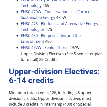
Technology
465
ENSC 470W - Conservation as a Form of
Sustainable Energy
470W
ENSC 475 - Bio-fuels and Alternative Energy
Technologies
475
ENSC 480 - Bio-pesticides and the
Environment
480
ENSC 497W - Senior Thesis
497W
Upper-Division Electives (See 5 semester plan
for detail) 23 Credits
Upper-division Electives:
6-14 credits
Minimum total credits 126, including 48 upper-
division credits. Upper-division electives must
include 3 credits in Internship (490) or Special