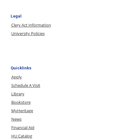
Legal
Clery Act Information
University Policies
Quicklinks
Apply
Schedule A Visit
Library
Bookstore
MyHeritage
News
Financial Aid
HU Catalog