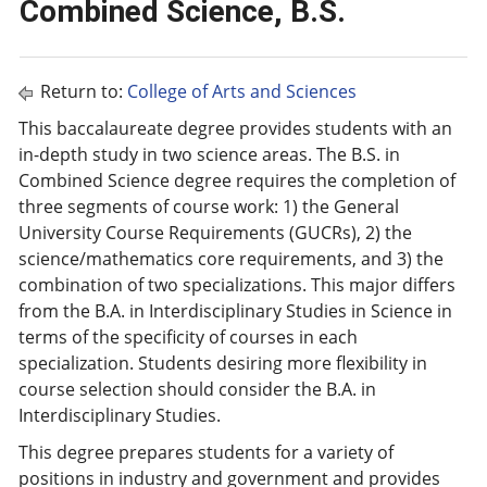
Combined Science, B.S.
Return to:
College of Arts and Sciences
This baccalaureate degree provides students with an
in-depth study in two science areas. The B.S. in
Combined Science degree requires the completion of
three segments of course work: 1) the General
University Course Requirements (GUCRs), 2) the
science/mathematics core requirements, and 3) the
combination of two specializations. This major differs
from the B.A. in Interdisciplinary Studies in Science in
terms of the specificity of courses in each
specialization. Students desiring more flexibility in
course selection should consider the B.A. in
Interdisciplinary Studies.
This degree prepares students for a variety of
positions in industry and government and provides