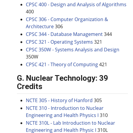
CPSC 400 - Design and Analysis of Algorithms
400
CPSC 306 - Computer Organization &
Architecture
306
CPSC 344 - Database Management
344
CPSC 321 - Operating Systems
321
CPSC 350W - Systems Analysis and Design
350W
CPSC 421 - Theory of Computing
421
G. Nuclear Technology: 39
Credits
NCTE 305 - History of Hanford
305
NCTE 310 - Introduction to Nuclear
Engineering and Health Physics I
310
NCTE 310L - Lab Introduction to Nuclear
Engineering and Health Physic I
310L