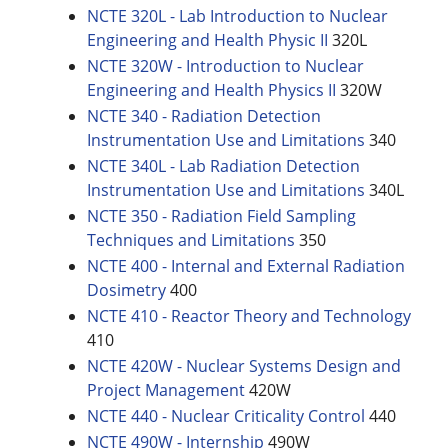
NCTE 320L - Lab Introduction to Nuclear
Engineering and Health Physic II
320L
NCTE 320W - Introduction to Nuclear
Engineering and Health Physics II
320W
NCTE 340 - Radiation Detection
Instrumentation Use and Limitations
340
NCTE 340L - Lab Radiation Detection
Instrumentation Use and Limitations
340L
NCTE 350 - Radiation Field Sampling
Techniques and Limitations
350
NCTE 400 - Internal and External Radiation
Dosimetry
400
NCTE 410 - Reactor Theory and Technology
410
NCTE 420W - Nuclear Systems Design and
Project Management
420W
NCTE 440 - Nuclear Criticality Control
440
NCTE 490W - Internship
490W