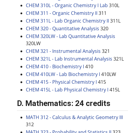
CHEM 310L - Organic Chemistry I Lab
310L
CHEM 311 - Organic Chemistry II
311
CHEM 311L - Lab Organic Chemistry II
311L
CHEM 320 - Quantitative Analysis
320
CHEM 320LW - Lab Quantitative Analysis
320LW
CHEM 321 - Instrumental Analysis
321
CHEM 321L - Lab Instrumental Analysis
321L
CHEM 410 - Biochemistry I
410
CHEM 410LW - Lab Biochemistry I
410LW
CHEM 415 - Physical Chemistry I
415
CHEM 415L - Lab Physical Chemistry I
415L
D. Mathematics: 24 credits
MATH 312 - Calculus & Analytic Geometry III
312
MATH 323 - Probability and Statistics II
323