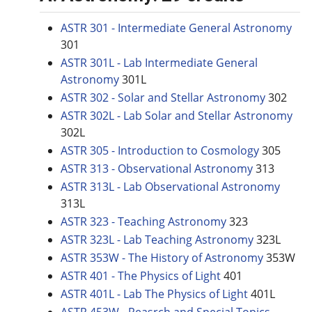
ASTR 301 - Intermediate General Astronomy
301
ASTR 301L - Lab Intermediate General
Astronomy
301L
ASTR 302 - Solar and Stellar Astronomy
302
ASTR 302L - Lab Solar and Stellar Astronomy
302L
ASTR 305 - Introduction to Cosmology
305
ASTR 313 - Observational Astronomy
313
ASTR 313L - Lab Observational Astronomy
313L
ASTR 323 - Teaching Astronomy
323
ASTR 323L - Lab Teaching Astronomy
323L
ASTR 353W - The History of Astronomy
353W
ASTR 401 - The Physics of Light
401
ASTR 401L - Lab The Physics of Light
401L