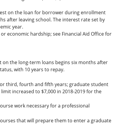
est on the loan for borrower during enrollment
s after leaving school. The interest rate set by
demic year.
or economic hardship; see Financial Aid Office for
t on the long-term loans begins six months after
atus, with 10 years to repay.
or third, fourth and fifth years; graduate student
 limit increased to $7,000 in 2018-2019 for the
ourse work necessary for a professional
ourses that will prepare them to enter a graduate