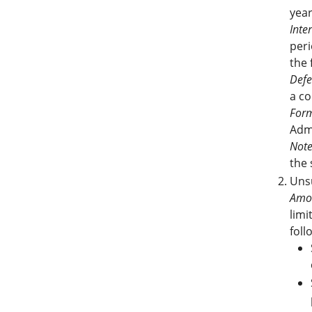
yea
Inter
peri
the 
Defe
a co
Form
Adm
Note
the 
Unsu
Amo
limi
foll