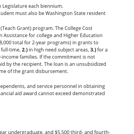
e Legislature each biennium.
tudent must also be Washington State resident
 (Teach Grant) program. The College Cost
n Assistance for college and Higher Education
,000 total for 2-year programs) in grants to
full-time,
2.)
in high need subject areas,
3.)
for a
-income families. If the commitment is not
aid by the recipient. The loan is an unsubsidized
time of the grant disbursement.
ir dependents, and service personnel in obtaining
financial aid award cannot exceed demonstrated
ear undergraduate, and $5,500 third- and fourth-