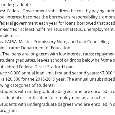
r undergraduate.
est:
Federal Government subsidizes the cost by paying inter
od; interest becomes the borrower’s responsibility six month
federal government each year for loans borrowed that aca
rment:
For at least half-time student status, unemployment, 
mplete list
s:
FAFSA, Master Promissory Note, and Loan Counseling
inistrator: Department of Education
:
The loans are long-term with low interest rates; repaymen
student graduates, leaves school or drops below half-time st
bsidized Federal Direct Stafford Loan
unt:
$6,000 annual loan limit first and second years; $7,000 f
t is $20,500 for the 2018-2019 year. The annual unsubsidized
owing categories of students:
Students with undergraduate degrees who are enrolled in c
credential or certification for employment as a teacher
Students with undergraduate degrees who are enrolled in c
program