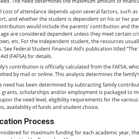
need. The need determines the maximum amount of financia
l cost of attendance depends upon several factors, such as 
ort, and whether the student is dependent on his or her pa
ontribution would include the parents’ contribution and the
 age are considered dependent unless they meet certain cri
 own, etc. For the independent student, the resources usuall
. See Federal Student Financial Aid’s publication titled “The
Aid (FAFSA) for details.
ly’s contribution is officially calculated from the FAFSA, w
tted by mail or online. This analysis determines the family’
e need has been determined by subtracting family contribut
, grants, scholarships and/or employment is packaged to me
pon the need level, eligibility requirements for the variou
, availability of funds and student choice.
ication Process
onsidered for maximum funding for each academic year, th