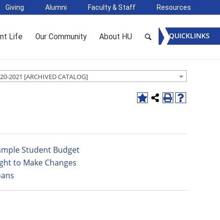
Giving
Alumni
Faculty & Staff
Resources
QUICKLINKS
nt Life
Our Community
About HU
20-2021 [ARCHIVED CATALOG]
ample Student Budget
ight to Make Changes
oans