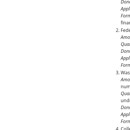
Dono
Appl
For
fina
Fed
Amo
Qual
Dono
Appl
For
Was
Amo
num
Qual
und
Dono
Appl
For
Col