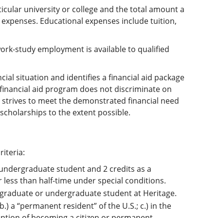
ticular university or college and the total amount a
 expenses. Educational expenses include tuition,
work-study employment is available to qualified
cial situation and identifies a financial aid package
e financial aid program does not discriminate on
ity strives to meet the demonstrated financial need
scholarships to the extent possible.
riteria:
 undergraduate student and 2 credits as a
less than half-time under special conditions.
 a graduate or undergraduate student at Heritage.
 b.) a “permanent resident” of the U.S.; c.) in the
ention of becoming a citizen or permanent