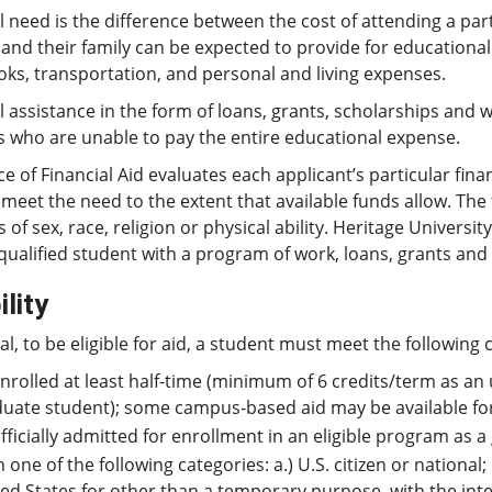
l need is the difference between the cost of attending a par
and their family can be expected to provide for educational
oks, transportation, and personal and living expenses.
l assistance in the form of loans, grants, scholarships and 
s who are unable to pay the entire educational expense.
ce of Financial Aid evaluates each applicant’s particular finan
l meet the need to the extent that available funds allow. Th
s of sex, race, religion or physical ability. Heritage Univers
qualified student with a program of work, loans, grants and 
ility
al, to be eligible for aid, a student must meet the following c
nrolled at least half-time (minimum of 6 credits/term as an
uate student); some campus-based aid may be available for 
fficially admitted for enrollment in an eligible program as
n one of the following categories: a.) U.S. citizen or national;
ed States for other than a temporary purpose, with the int