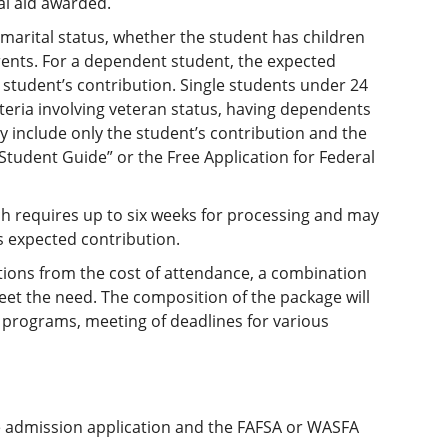
l aid awarded.
marital status, whether the student has children
rents. For a dependent student, the expected
 student’s contribution. Single students under 24
teria involving veteran status, having dependents
y include only the student’s contribution and the
 Student Guide” or the Free Application for Federal
hich requires up to six weeks for processing and may
s expected contribution.
ions from the cost of attendance, a combination
et the need. The composition of the package will
s programs, meeting of deadlines for various
e admission application and the FAFSA or WASFA