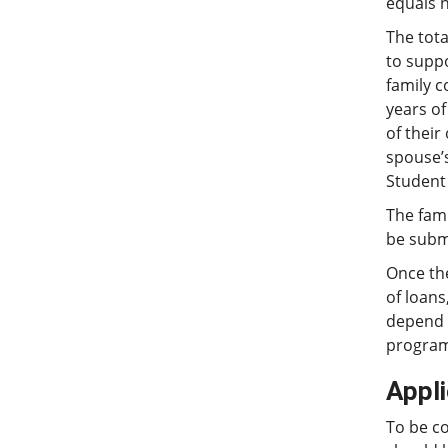
equals 
The tota
to supp
family c
years of
of their
spouse’s
Student 
The fami
be submi
Once th
of loans
depend u
programs
Appl
To be c