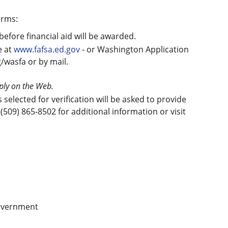
orms:
before financial aid will be awarded.
e at
www.fafsa.ed.gov
- or Washington Application
g/wasfa or by mail.
pply on the Web.
elected for verification will be asked to provide
(509) 865-8502 for additional information or visit
government