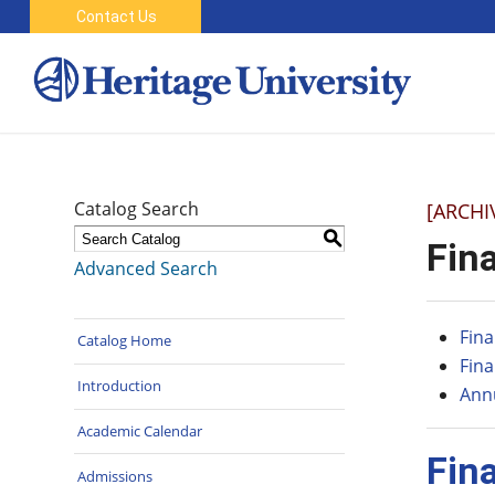
Contact Us
Catalog Search
[ARCHI
S
Fina
Advanced Search
Fina
Catalog Home
Fina
Introduction
Annu
Academic Calendar
Fin
Admissions