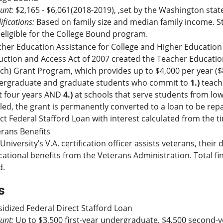
unt:
$2,165 - $6,061(2018-2019), ,set by the Washington stat
ifications:
Based on family size and median family income. S
eligible for the College Bound program.
her Education Assistance for College and Higher Education
ction and Access Act of 2007 created the Teacher Educatio
ch) Grant Program, which provides up to $4,000 per year ($8
ergraduate and graduate students who commit to
1.)
teach 
t four years AND
4.)
at schools that serve students from low
illed, the grant is permanently converted to a loan to be rep
ct Federal Stafford Loan with interest calculated from the 
rans Benefits
University’s V.A. certification officer assists veterans, the
ational benefits from the Veterans Administration. Total 
d.
s
idized Federal Direct Stafford Loan
unt:
Up to $3,500 first-year undergraduate, $4,500 second-y