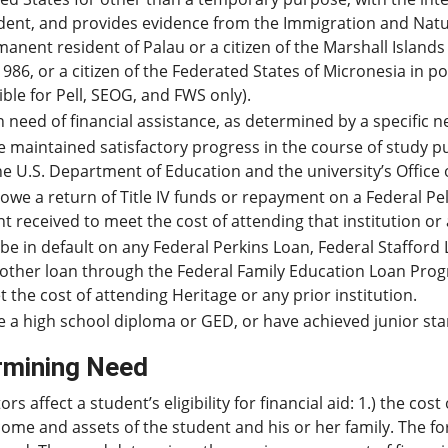
dent, and provides evidence from the Immigration and Natural
anent resident of Palau or a citizen of the Marshall Islands
1986, or a citizen of the Federated States of Micronesia in 
gible for Pell, SEOG, and FWS only).
n need of financial assistance, as determined by a specific n
 maintained satisfactory progress in the course of study p
he U.S. Department of Education and the university’s Office o
owe a return of Title IV funds or repayment on a Federal P
t received to meet the cost of attending that institution or 
be in default on any Federal Perkins Loan, Federal Stafford 
other loan through the Federal Family Education Loan Progr
 the cost of attending Heritage or any prior institution.
 a high school diploma or GED, or have achieved junior sta
rmining Need
ors affect a student’s eligibility for financial aid: 1.) the c
ome and assets of the student and his or her family. The fo