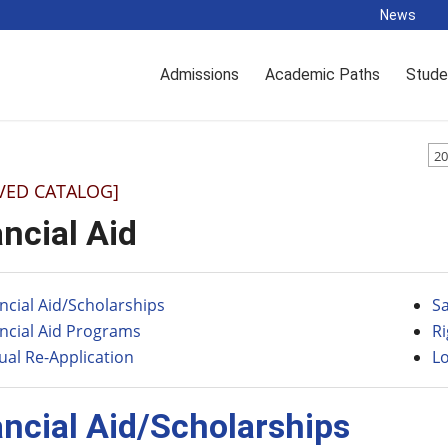
News
Admissions
Academic Paths
Stude
20
VED CATALOG]
ncial Aid
ncial Aid/Scholarships
S
ncial Aid Programs
R
al Re-Application
L
ancial Aid/Scholarships