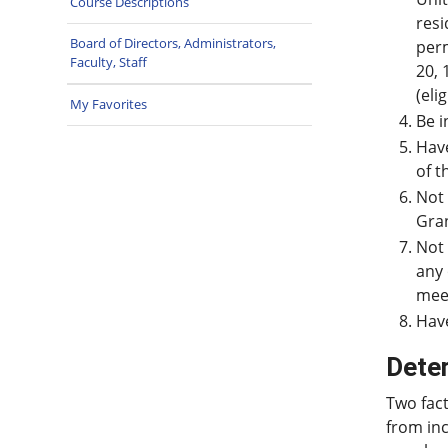
Course Descriptions
resi
Board of Directors, Administrators,
perm
Faculty, Staff
20, 
(eli
My Favorites
Be i
Have
of t
Not 
Gran
Not 
any 
meet
Have
Dete
Two fact
from inc