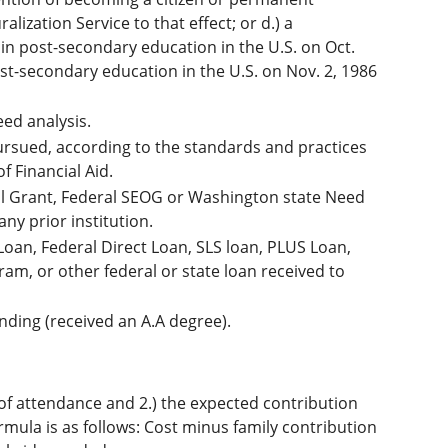
ization Service to that effect; or d.) a
 in post-secondary education in the U.S. on Oct.
post-secondary education in the U.S. on Nov. 2, 1986
eed analysis.
ursued, according to the standards and practices
f Financial Aid.
ell Grant, Federal SEOG or Washington state Need
any prior institution.
Loan, Federal Direct Loan, SLS loan, PLUS Loan,
am, or other federal or state loan received to
nding (received an A.A degree).
ost of attendance and 2.) the expected contribution
rmula is as follows: Cost minus family contribution