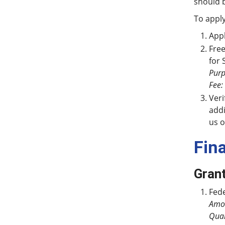
should 
To apply
Appl
Free
for 
Purp
Fee:
Veri
addi
us o
Fin
Gran
Fede
Amo
Qual