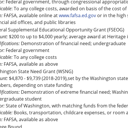
r:
Federal government, through congressional appropriati
icable
: To any college costs, awarded on basis of the cost of
m:
FAFSA, available online at
www.fafsa.ed.gov
or in the high
ncial aid offices, and public libraries
eral Supplemental Educational Opportunity Grant (FSEOG)
unt:
$200 to up to $4,000 yearly; average award at Heritage 
ifications:
Demonstration of financial need; undergraduate
r:
Federal government
icable:
To any college costs
m:
FAFSA, available as above
hington State Need Grant (WSNG)
unt:
$4,870 - $9,739 (2018-2019),set by the Washington state 
bers, depending on state funding
ifications:
Demonstration of extreme financial need; Washingt
ergraduate student
r:
State of Washington, with matching funds from the fede
icable:
Books, transportation, childcare expenses, or room an
m:
FAFSA, available as above
lege Bound