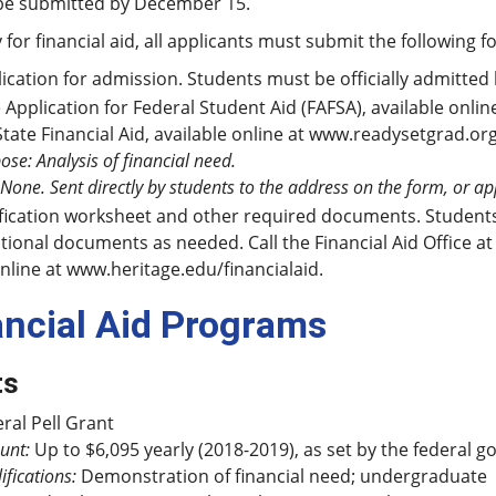
be submitted by December 15.
 for financial aid, all applicants must submit the following f
ication for admission. Students must be officially admitted 
 Application for Federal Student Aid (FAFSA), available onlin
State Financial Aid, available online at www.readysetgrad.or
ose: Analysis of financial need.
 None. Sent directly by students to the address on the form, or a
fication worksheet and other required documents. Students s
tional documents as needed. Call the Financial Aid Office at 
nline at www.heritage.edu/financialaid.
ancial Aid Programs
ts
ral Pell Grant
unt:
Up to $6,095 yearly (2018-2019), as set by the federal 
ifications:
Demonstration of financial need; undergraduate