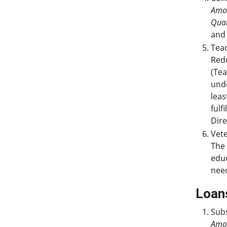
Amo
Qual
and 
Teac
Redu
(Tea
und
leas
fulf
Dire
Vete
The 
educ
nee
Loan
Subs
Amo