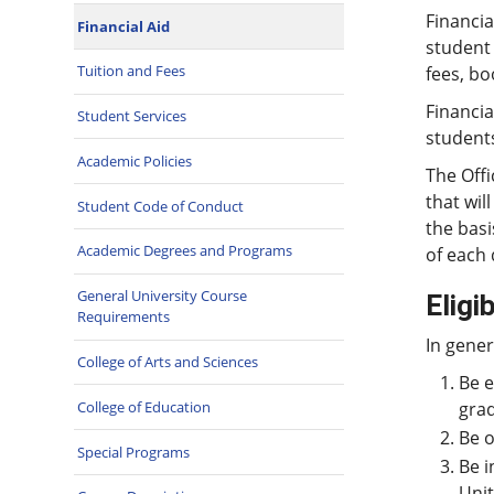
Financia
Financial Aid
student 
Tuition and Fees
fees, bo
Financia
Student Services
student
Academic Policies
The Offi
that wil
Student Code of Conduct
the basi
Academic Degrees and Programs
of each 
General University Course
Eligib
Requirements
In gener
College of Arts and Sciences
Be e
College of Education
grad
Be o
Special Programs
Be i
Unit