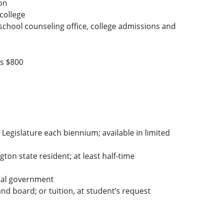
on
 college
 school counseling office, college admissions and
is $800
Legislature each biennium; available in limited
on state resident; at least half-time
ral government
d board; or tuition, at student’s request