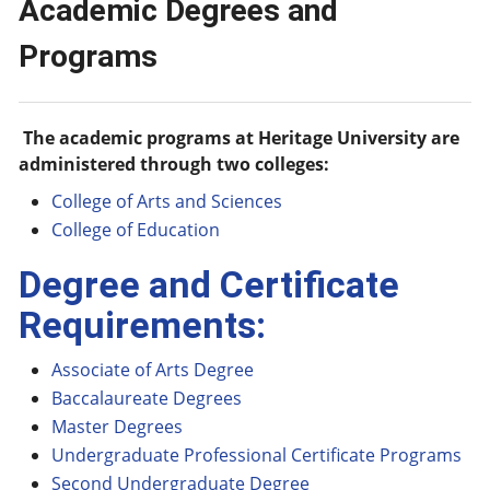
Academic Degrees and
Programs
The academic programs at Heritage University are
administered through two colleges:
College of Arts and Sciences
College of Education
Degree and Certificate
Requirements:
Associate of Arts Degree
Baccalaureate Degrees
Master Degrees
Undergraduate Professional Certificate Programs
Second Undergraduate Degree