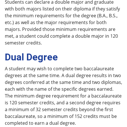
Students can declare a double major and graduate
with both majors listed on their diploma if they satisfy
the minimum requirements for the degree (B.A., B.S.,
etc.) as well as the major requirements for both
majors. Provided those minimum requirements are
met, a student could complete a double major in 120
semester credits.
Dual Degree
A student may wish to complete two baccalaureate
degrees at the same time. A dual degree results in two
degrees conferred at the same time and two diplomas,
each with the name of the specific degrees earned.
The minimum degree requirement for a baccalaureate
is 120 semester credits, and a second degree requires
a minimum of 32 semester credits beyond the first
baccalaureate, so a minimum of 152 credits must be
completed to earn a dual degree.