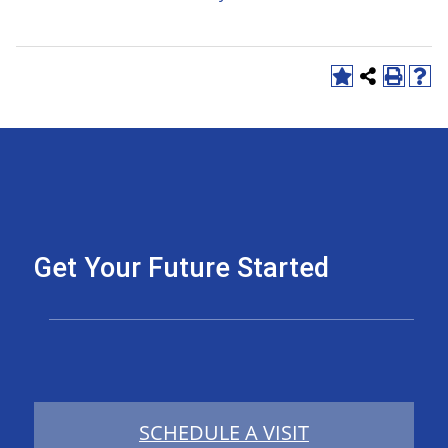
Get Your Future Started
SCHEDULE A VISIT