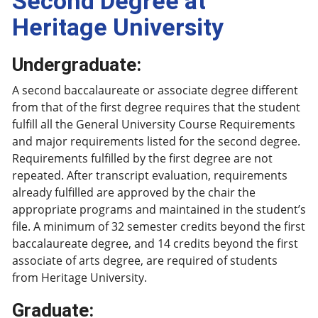
Second Degree at
Heritage University
Undergraduate:
A second baccalaureate or associate degree different
from that of the first degree requires that the student
fulfill all the General University Course Requirements
and major requirements listed for the second degree.
Requirements fulfilled by the first degree are not
repeated. After transcript evaluation, requirements
already fulfilled are approved by the chair the
appropriate programs and maintained in the student’s
file. A minimum of 32 semester credits beyond the first
baccalaureate degree, and 14 credits beyond the first
associate of arts degree, are required of students
from Heritage University.
Graduate: