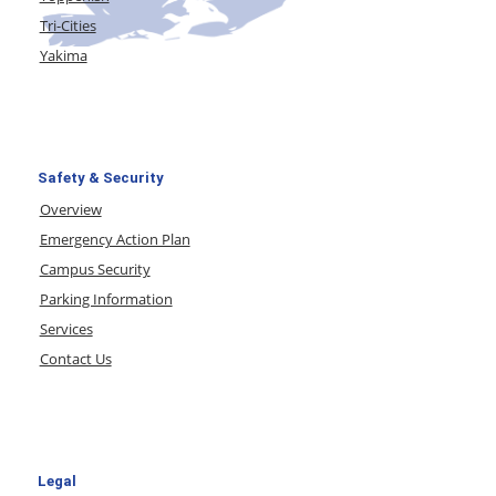
Tri-Cities
Yakima
Safety & Security
Overview
Emergency Action Plan
Campus Security
Parking Information
Services
Contact Us
Legal