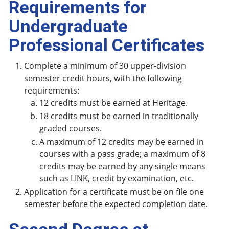
Requirements for
Undergraduate
Professional Certificates
Complete a minimum of 30 upper-division
semester credit hours, with the following
requirements:
12 credits must be earned at Heritage.
18 credits must be earned in traditionally
graded courses.
A maximum of 12 credits may be earned in
courses with a pass grade; a maximum of 8
credits may be earned by any single means
such as LINK, credit by examination, etc.
Application for a certificate must be on file one
semester before the expected completion date.