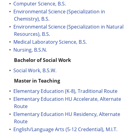
•
Computer Science, B.S.
•
Environmental Science (Specialization in
Chemistry), B.S.
•
Environmental Science (Specialization in Natural
Resources), B.S.
•
Medical Laboratory Science, B.S.
•
Nursing, B.S.N.
Bachelor of Social Work
•
Social Work, B.S.W.
Master in Teaching
•
Elementary Education (K-8), Traditional Route
•
Elementary Education HU Accelerate, Alternate
Route
•
Elementary Education HU Residency, Alternate
Route
•
English/Language Arts (5-12 Credential), M.I.T.