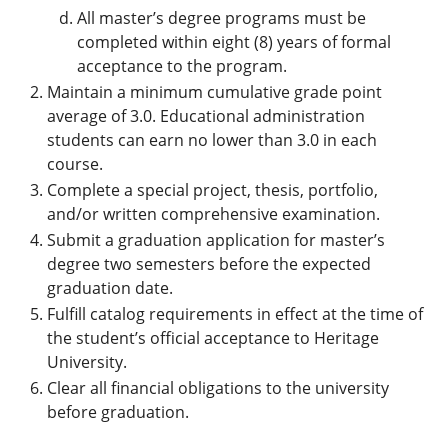
All master’s degree programs must be
completed within eight (8) years of formal
acceptance to the program.
Maintain a minimum cumulative grade point
average of 3.0. Educational administration
students can earn no lower than 3.0 in each
course.
Complete a special project, thesis, portfolio,
and/or written comprehensive examination.
Submit a graduation application for master’s
degree two semesters before the expected
graduation date.
Fulfill catalog requirements in effect at the time of
the student’s official acceptance to Heritage
University.
Clear all financial obligations to the university
before graduation.