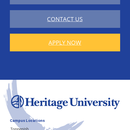
CONTACT US
APPLY NOW
Campus Locations
Toppenish