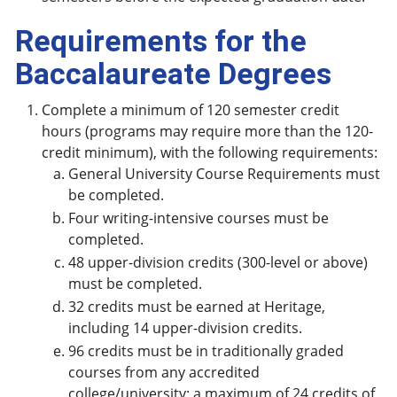
Requirements for the
Baccalaureate Degrees
Complete a minimum of 120 semester credit
hours (programs may require more than the 120-
credit minimum), with the following requirements:
General University Course Requirements must
be completed.
Four writing-intensive courses must be
completed.
48 upper-division credits (300-level or above)
must be completed.
32 credits must be earned at Heritage,
including 14 upper-division credits.
96 credits must be in traditionally graded
courses from any accredited
college/university; a maximum of 24 credits of