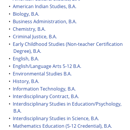
•
American Indian Studies, B.A.
•
Biology, B.A.
•
Business Administration, B.A.
•
Chemistry, B.A.
•
Criminal Justice, B.A.
•
Early Childhood Studies (Non-teacher Certification
Degree), B.A.
•
English, B.A.
•
English/Language Arts 5-12 B.A.
•
Environmental Studies B.A.
•
History, B.A.
•
Information Technology, B.A.
•
Interdisciplinary Contract, B.A.
•
Interdisciplinary Studies in Education/Psychology,
B.A.
•
Interdisciplinary Studies in Science, B.A.
•
Mathematics Education (5-12 Credential), B.A.