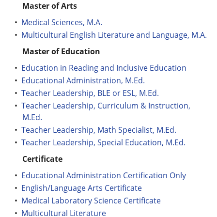
Master of Arts
•
Medical Sciences, M.A.
•
Multicultural English Literature and Language, M.A.
Master of Education
•
Education in Reading and Inclusive Education
•
Educational Administration, M.Ed.
•
Teacher Leadership, BLE or ESL, M.Ed.
•
Teacher Leadership, Curriculum & Instruction,
M.Ed.
•
Teacher Leadership, Math Specialist, M.Ed.
•
Teacher Leadership, Special Education, M.Ed.
Certificate
•
Educational Administration Certification Only
•
English/Language Arts Certificate
•
Medical Laboratory Science Certificate
•
Multicultural Literature