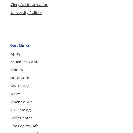
Clery Act Information
University Policies
Quicklinks
Apply
Schedule A Visit
Library
Bookstore
MyHeritage
News
Financial Aid
HU Catalog
Skills Center
The Eagle’s Cafe