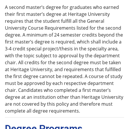
A second master’s degree for graduates who earned
their first master’s degree at Heritage University
requires that the student fulfill all the General
University Course Requirements listed for the second
degree. A minimum of 24 semester credits beyond the
first master’s degree is required, which shall include a
3-4 credit special project/thesis in the specialty area,
with the topic subject to approval by the department
chair. All credits for the second degree must be taken
at Heritage University, and requirements that fulfilled
the first degree cannot be repeated. A course of study
must be approved by each respective department
chair. Candidates who completed a first master’s
degree at an institution other than Heritage University
are not covered by this policy and therefore must
complete all degree requirements.
Degree Programs