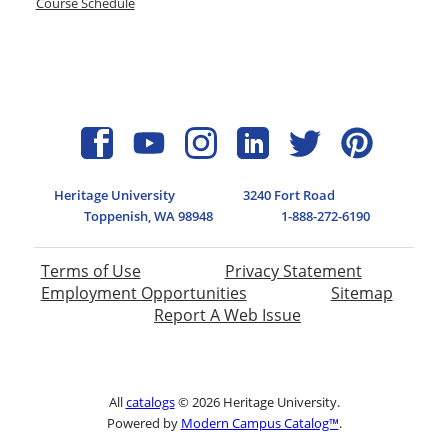
Course Schedule
Heritage University
3240 Fort Road
Toppenish, WA 98948
1-888-272-6190
Terms of Use
Privacy Statement
Employment Opportunities
Sitemap
Report A Web Issue
All
catalogs
© 2026 Heritage University.
Powered by
Modern Campus Catalog™
.