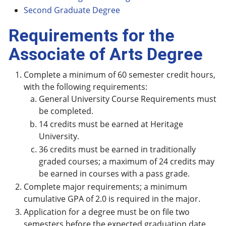
Second Graduate Degree
Requirements for the
Associate of Arts Degree
Complete a minimum of 60 semester credit hours,
with the following requirements:
General University Course Requirements must
be completed.
14 credits must be earned at Heritage
University.
36 credits must be earned in traditionally
graded courses; a maximum of 24 credits may
be earned in courses with a pass grade.
Complete major requirements; a minimum
cumulative GPA of 2.0 is required in the major.
Application for a degree must be on file two
semesters before the expected graduation date.