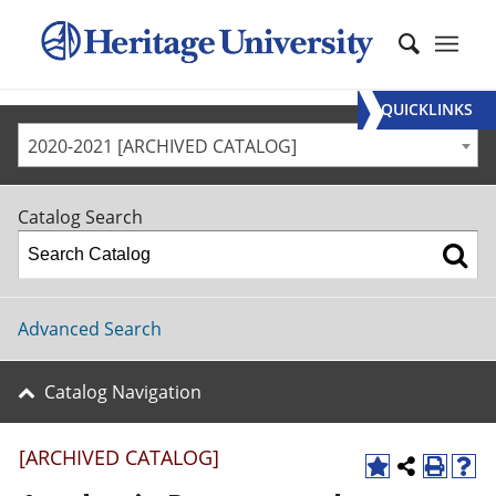
QUICKLINKS
2020-2021 [ARCHIVED CATALOG]
Catalog Search
Advanced Search
Catalog Navigation
[ARCHIVED CATALOG]