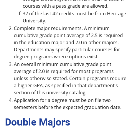
courses with a pass grade are allowed.
32 of the last 42 credits must be from Heritage
University.
Complete major requirements. A minimum
cumulative grade point average of 2.5 is required
in the education major and 2.0 in other majors.
Departments may specify particular courses for
degree programs where options exist.
An overall minimum cumulative grade point
average of 2.0 is required for most programs
unless otherwise stated. Certain programs require
a higher GPA, as specified in that department’s
section of this university catalog.
Application for a degree must be on file two
semesters before the expected graduation date.
Double Majors