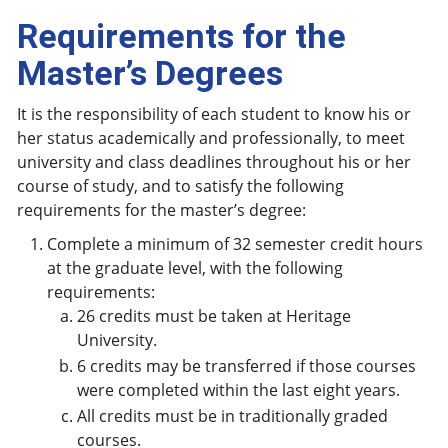
Requirements for the
Master’s Degrees
It is the responsibility of each student to know his or
her status academically and professionally, to meet
university and class deadlines throughout his or her
course of study, and to satisfy the following
requirements for the master’s degree:
Complete a minimum of 32 semester credit hours
at the graduate level, with the following
requirements:
26 credits must be taken at Heritage
University.
6 credits may be transferred if those courses
were completed within the last eight years.
All credits must be in traditionally graded
courses.