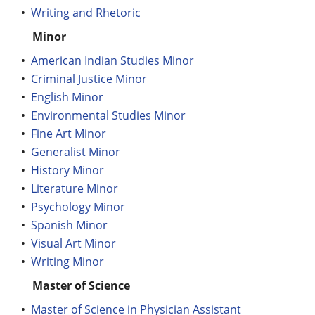
•
Writing and Rhetoric
Minor
•
American Indian Studies Minor
•
Criminal Justice Minor
•
English Minor
•
Environmental Studies Minor
•
Fine Art Minor
•
Generalist Minor
•
History Minor
•
Literature Minor
•
Psychology Minor
•
Spanish Minor
•
Visual Art Minor
•
Writing Minor
Master of Science
•
Master of Science in Physician Assistant