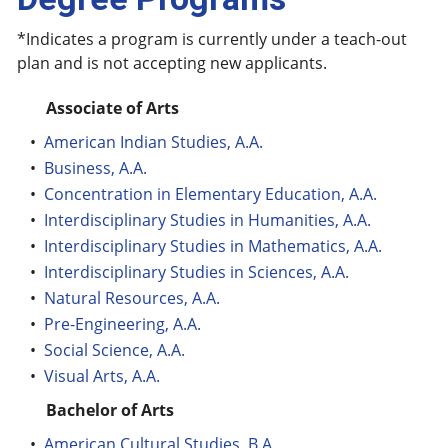
*Indicates a program is currently under a teach-out
plan and is not accepting new applicants.
Associate of Arts
•
American Indian Studies, A.A.
•
Business, A.A.
•
Concentration in Elementary Education, A.A.
•
Interdisciplinary Studies in Humanities, A.A.
•
Interdisciplinary Studies in Mathematics, A.A.
•
Interdisciplinary Studies in Sciences, A.A.
•
Natural Resources, A.A.
•
Pre-Engineering, A.A.
•
Social Science, A.A.
•
Visual Arts, A.A.
Bachelor of Arts
•
American Cultural Studies, B.A.