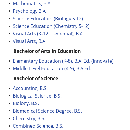
•
Mathematics, B.A.
•
Psychology B.A.
•
Science Education (Biology 5-12)
•
Science Education (Chemistry 5-12)
•
Visual Arts (K-12 Credential), B.A.
•
Visual Arts, B.A.
Bachelor of Arts in Education
•
Elementary Education (K-8), B.A. Ed. (Innovate)
•
Middle-Level Education (4-9), B.A.Ed.
Bachelor of Science
•
Accounting, B.S.
•
Biological Science, B.S.
•
Biology, B.S.
•
Biomedical Science Degree, B.S.
•
Chemistry, B.S.
•
Combined Science, B.S.