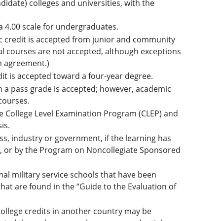
didate) colleges and universities, with the
a 4.00 scale for undergraduates.
 credit is accepted from junior and community
al courses are not accepted, although exceptions
m agreement.)
it is accepted toward a four-year degree.
h a pass grade is accepted; however, academic
courses.
 College Level Examination Program (CLEP) and
is.
s, industry or government, if the learning has
), or by the Program on Noncollegiate Sponsored
al military service schools that have been
at are found in the “Guide to the Evaluation of
llege credits in another country may be