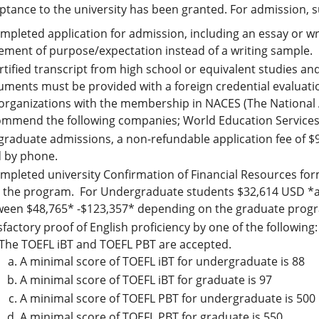
eptance to the university has been granted. For admission,
mpleted application for admission, including an essay or w
ement of purpose/expectation instead of a writing sample.
rtified transcript from high school or equivalent studies a
ments must be provided with a foreign credential evaluatio
organizations with the membership in NACES (The National A
mmend the following companies; World Education Services 
graduate admissions, a non-refundable application fee of $
d by phone.
mpleted university Confirmation of Financial Resources form
h the program. For Undergraduate students $32,614 USD *a
een $48,765* -$123,357* depending on the graduate program
sfactory proof of English proficiency by one of the following:
The TOEFL iBT and TOEFL PBT are accepted.
A minimal score of TOEFL iBT for undergraduate is 88
A minimal score of TOEFL iBT for graduate is 97
A minimal score of TOEFL PBT for undergraduate is 500
A minimal score of TOEFL PBT for graduate is 550