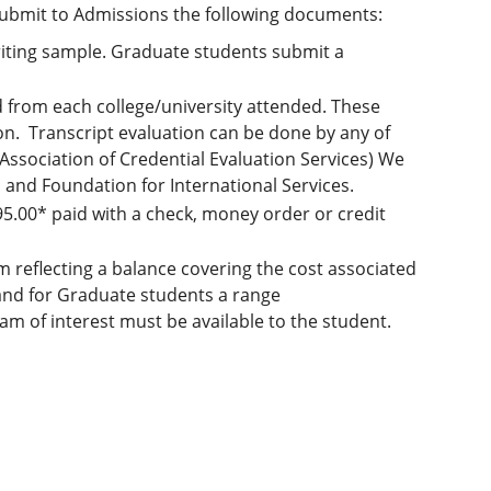
 submit to Admissions the following documents:
riting sample. Graduate students submit a
nd from each college/university attended. These
n. Transcript evaluation can be done by any of
ssociation of Credential Evaluation Services) We
and Foundation for International Services.
95.00* paid with a check, money order or credit
 reflecting a balance covering the cost associated
nd for Graduate students a range
 of interest must be available to the student.