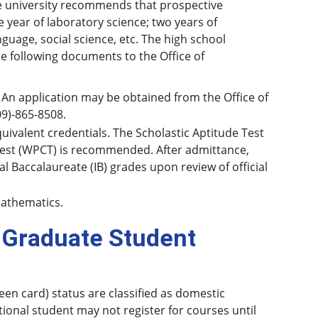
the university recommends that prospective
e year of laboratory science; two years of
uage, social science, etc. The high school
e following documents to the Office of
 An application may be obtained from the Office of
(509)-865-8508.
quivalent credentials. The Scholastic Aptitude Test
 Test (WPCT) is recommended. After admittance,
l Baccalaureate (IB) grades upon review of official
mathematics.
 Graduate Student
een card) status are classified as domestic
tional student may not register for courses until