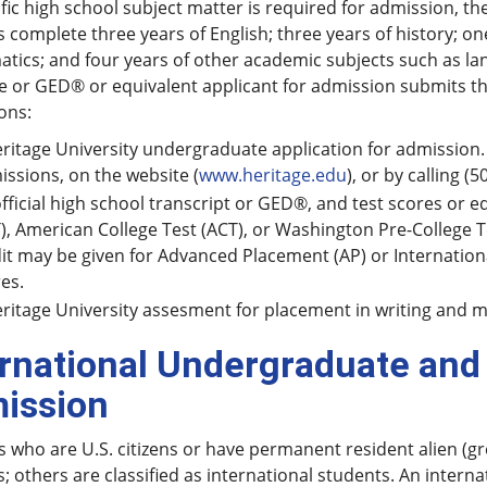
fic high school subject matter is required for admission, 
 complete three years of English; three years of history; on
ics; and four years of other academic subjects such as lang
 or GED® or equivalent applicant for admission submits th
ons:
ritage University undergraduate application for admission.
ssions, on the website (
www.heritage.edu
), or by calling 
fficial high school transcript or GED®, and test scores or e
), American College Test (ACT), or Washington Pre-College
it may be given for Advanced Placement (AP) or Internationa
es.
ritage University assesment for placement in writing and 
ernational Undergraduate and
ission
 who are U.S. citizens or have permanent resident alien (gr
; others are classified as international students. An interna