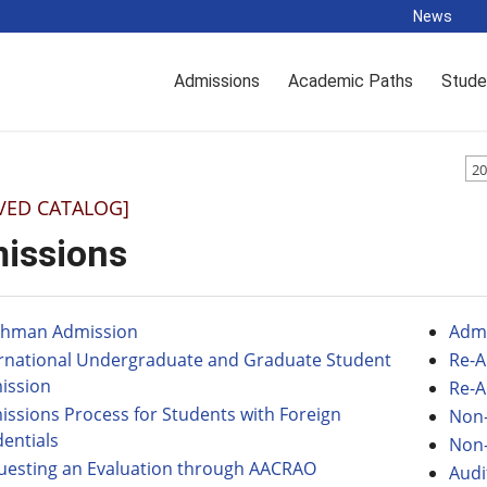
News
Admissions
Academic Paths
Stude
20
VED CATALOG]
issions
shman Admission
Admi
ernational Undergraduate and Graduate Student
Re-A
ission
Re-A
ssions Process for Students with Foreign
Non-
entials
Non-
uesting an Evaluation through AACRAO
Audi