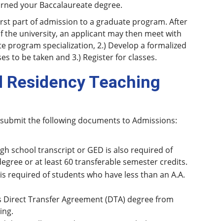
earned your Baccalaureate degree.
first part of admission to a graduate program. After
of the university, an applicant may then meet with
te program specialization, 2.) Develop a formalized
es to be taken and 3.) Register for classes.
d Residency Teaching
 submit the following documents to Admissions:
igh school transcript or GED is also required of
ree or at least 60 transferable semester credits.
s required of students who have less than an A.A.
s Direct Transfer Agreement (DTA) degree from
ing.