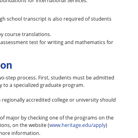
undations for International Services.
igh school transcript is also required of students
by course translations.
 assessment test for writing and mathematics for
ion
wo-step process. First, students must be admitted
ly to a specialized graduate program.
 regionally accredited college or university should
n of major by checking one of the programs on the
ons, on the website (
www.heritage.edu/apply
)
 more information.