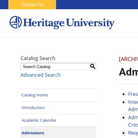
Contact Us
Catalog Search
[ARCHI
S
Adm
Advanced Search
Fre
Catalog Home
Int
Introduction
Adm
Admi
Academic Calendar
Cred
Req
Admissions