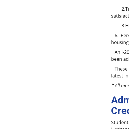
2.Trans
satisfac
3.High s
6. Pers
housing 
An I-20
been adm
These re
latest i
* All mo
Adm
Cre
Students