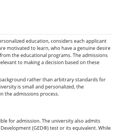
personalized education, considers each applicant
 are motivated to learn, who have a genuine desire
t from the educational programs. The admissions
relevant to making a decision based on these
 background rather than arbitrary standards for
versity is small and personalized, the
ain the admissions process.
ble for admission. The university also admits
Development (GED®) test or its equivalent. While