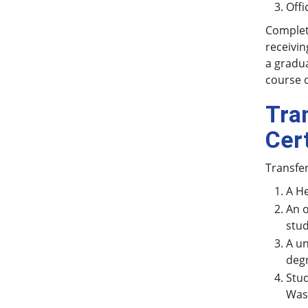
Offi
Completi
receivin
a gradua
course o
Tra
Cer
Transfe
A He
An o
stud
A un
degr
Stud
Wash