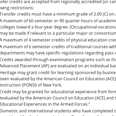
sfer credits are accepted from regionally accredited (or can
owing restrictions:
Transfer credits must have a minimum grade of 2.00 (C) on 
A maximum of 60 semester or 90 quarter hours of academic
colleges toward a four-year degree. (Occupational-vocation
may be made if relevant to a particular major or consortiu
A maximum of 4 semester credits of physical education cred
A maximum of 6 semester credits of traditional courses wit
departments may have specific regulations regarding pass 
Credits awarded through examination programs such as the
Advanced Placement (AP) are evaluated on an individual bas
Heritage may grant credit for learning sponsored by busines
been evaluated by the American Council on Education (ACE
Instruction (PONSI) of New York.
Credit may be granted for educational experience from form
evaluated by the American Council on Education (ACE) and th
Educational Experiences in the Armed Forces.”
Domestic and international students who have completed co