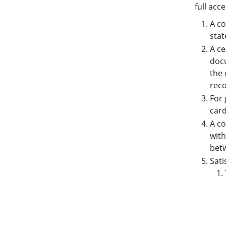
full acc
A co
stat
A ce
docu
the 
reco
For 
car
A co
wit
betw
Sati