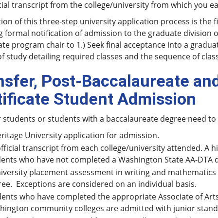
cial transcript from the college/university from which you 
on of this three-step university application process is the 
g formal notification of admission to the graduate division 
te program chair to 1.) Seek final acceptance into a gradua
f study detailing required classes and the sequence of class
nsfer, Post-Baccalaureate an
tificate Student Admission
r students or students with a baccalaureate degree need to
ritage University application for admission.
fficial transcript from each college/university attended. A h
ents who have not completed a Washington State AA-DTA deg
iversity placement assessment in writing and mathematics i
ee. Exceptions are considered on an individual basis.
ents who have completed the appropriate Associate of Art
ington community colleges are admitted with junior stand