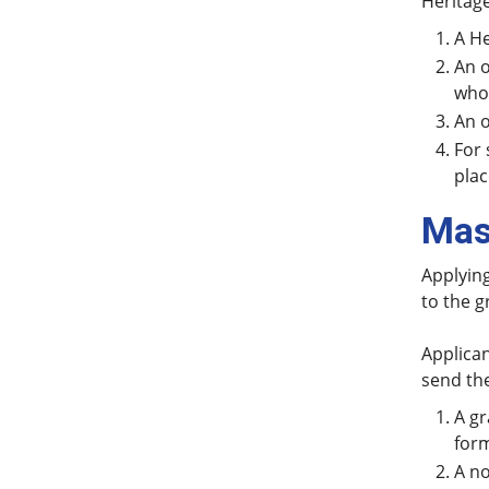
Heritage
A He
An o
who 
An o
For 
pla
Mas
Applying
to the g
Applican
send the
A gr
form
A no