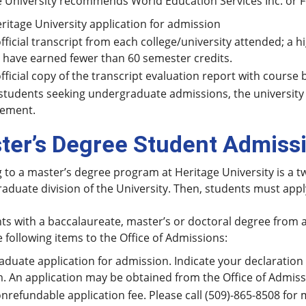
 University recommends World Education Services Inc. or Fo
ritage University application for admission
fficial transcript from each college/university attended; a h
have earned fewer than 60 semester credits.
fficial copy of the transcript evaluation report with course 
students seeking undergraduate admissions, the university
cement.
ter’s Degree Student Admiss
 to a master’s degree program at Heritage University is a t
raduate division of the University. Then, students must app
ts with a baccalaureate, master’s or doctoral degree from a
 following items to the Office of Admissions:
aduate application for admission. Indicate your declaratio
. An application may be obtained from the Office of Admissi
nrefundable application fee. Please call (509)-865-8508 for