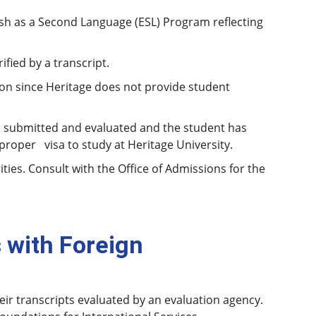
sh as a Second Language (ESL) Program reflecting
fied by a transcript.
n since Heritage does not provide student
n submitted and evaluated and the student has
roper visa to study at Heritage University.
ies. Consult with the Office of Admissions for the
 with Foreign
eir transcripts evaluated by an evaluation agency.