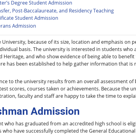
ter’s Degree Student Admission
sfer, Post-Baccalaureate, and Residency Teaching
ificate Student Admission
erans Admission
 University, because of its size, location and emphasis on 
dividual basis. The university is interested in students who
nd Heritage, and who show evidence of being able to benefi
e has been established to help gather information that is 
ce to the university results from an overall assessment of
test scores, courses taken or achievements. Because the uni
ration, faculty and staff are happy to take the time to expl
shman Admission
t who has graduated from an accredited high school is eligi
s who have successfully completed the General Educational 