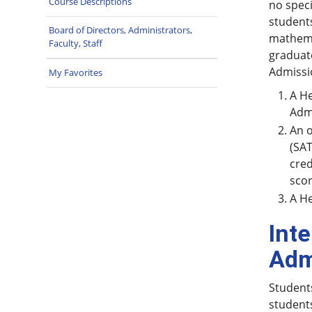
Course Descriptions
no speci
students
Board of Directors, Administrators,
mathemat
Faculty, Staff
graduate
Admissi
My Favorites
A He
Admi
An o
(SAT
cred
scor
A He
Int
Adm
Students
students