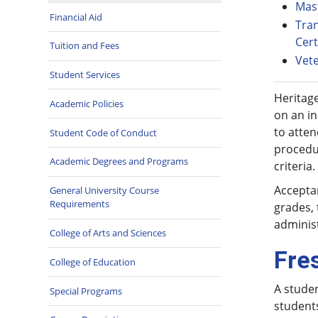
Mas
Financial Aid
Tran
Cert
Tuition and Fees
Vet
Student Services
Heritage
Academic Policies
on an in
to atte
Student Code of Conduct
procedur
Academic Degrees and Programs
criteria.
Acceptan
General University Course
Requirements
grades, 
administ
College of Arts and Sciences
Fre
College of Education
A studen
Special Programs
student