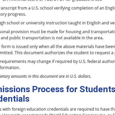
cript from a U.S. school verifying completion of an Engli
tory progress.
chool or university instruction taught in English and veri
onal provision must be made for housing and transportatio
and public transportation is not available in the area.
 form is issued only when all the above materials have bee
itted. This document authorizes the student to request a p
quirements may change if required by U.S. federal authorit
nformation.
netary amounts in this document are in U.S. dollars.
issions Process for Students
dentials
 with foreign education credentials are required to have th