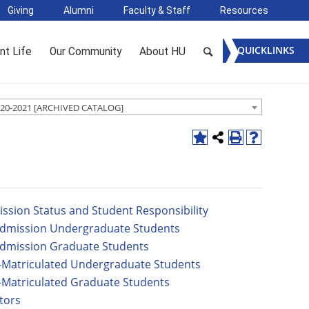
Giving
Alumni
Faculty & Staff
Resources
QUICKLINKS
nt Life
Our Community
About HU
20-2021 [ARCHIVED CATALOG]
ssion Status and Student Responsibility
dmission Undergraduate Students
dmission Graduate Students
Matriculated Undergraduate Students
Matriculated Graduate Students
tors