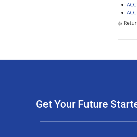
ACCT
ACCT
Retur
Get Your Future Start