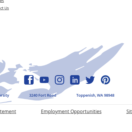
ces
ct Us
ersity
3240 Fort Road
Toppenish, WA 98948
atement
Employment Opportunities
Si