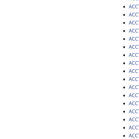
ACCT
ACCT
ACCT
ACCT
ACCT
ACCT
ACCT
ACCT
ACCT
ACCT
ACCT
ACCT
ACCT
ACCT
ACC
ACCT
ACCT