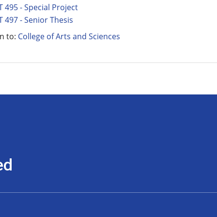
 495 - Special Project
 497 - Senior Thesis
n to:
College of Arts and Sciences
ed