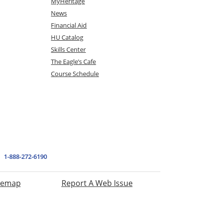
MyHeritage
News
Financial Aid
HU Catalog
Skills Center
The Eagle’s Cafe
Course Schedule
1-888-272-6190
temap
Report A Web Issue