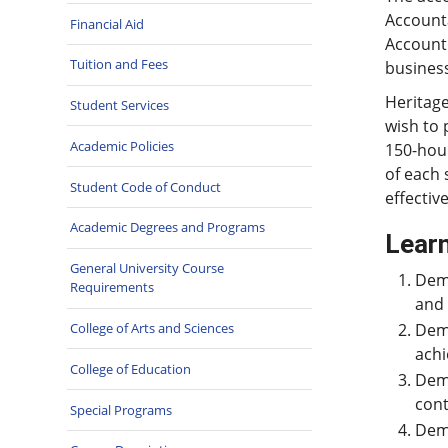
Account
Financial Aid
Account
Tuition and Fees
business
Heritage
Student Services
wish to 
Academic Policies
150-hour
of each 
Student Code of Conduct
effective
Academic Degrees and Programs
Learn
General University Course
Demo
Requirements
and
College of Arts and Sciences
Demo
achi
College of Education
Demo
cont
Special Programs
Demo