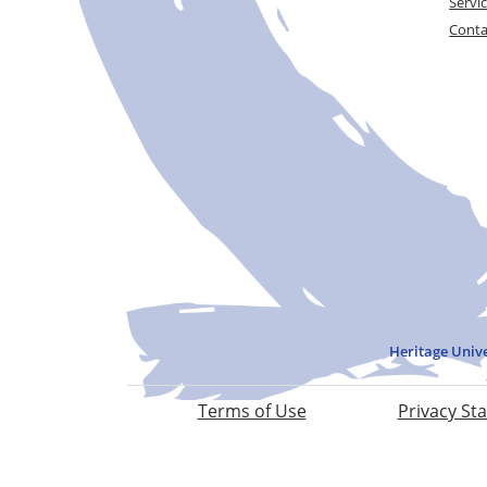
Servi
Conta
Heritage Univ
Terms of Use
Privacy St