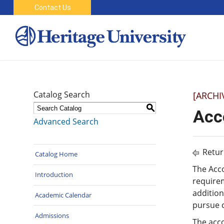
Contact Us
Catalog Search
[ARCHI
S
Acc
Advanced Search
Retur
Catalog Home
The Acc
Introduction
requirem
addition
Academic Calendar
pursue c
Admissions
The acco