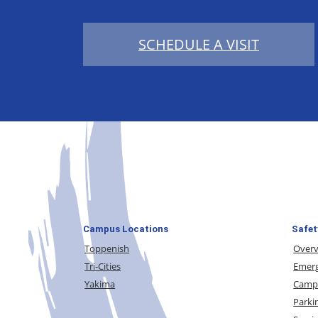
SCHEDULE A VISIT
Campus Locations
Safet
Toppenish
Over
Tri-Cities
Emerg
Yakima
Campu
Parki