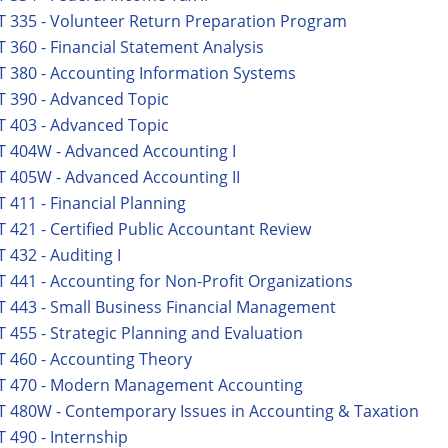
 335 - Volunteer Return Preparation Program
 360 - Financial Statement Analysis
 380 - Accounting Information Systems
 390 - Advanced Topic
 403 - Advanced Topic
 404W - Advanced Accounting I
 405W - Advanced Accounting II
 411 - Financial Planning
 421 - Certified Public Accountant Review
 432 - Auditing I
 441 - Accounting for Non-Profit Organizations
 443 - Small Business Financial Management
 455 - Strategic Planning and Evaluation
 460 - Accounting Theory
T 470 - Modern Management Accounting
 480W - Contemporary Issues in Accounting & Taxation
 490 - Internship