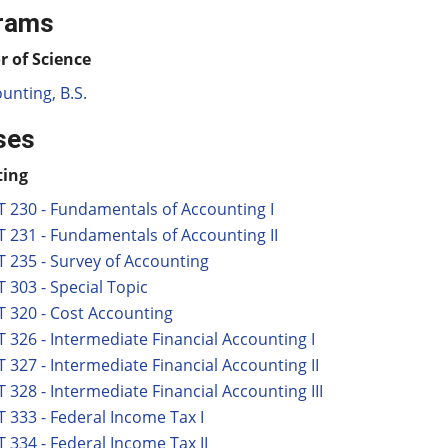
rams
r of Science
unting, B.S.
ses
ting
 230 - Fundamentals of Accounting I
 231 - Fundamentals of Accounting II
 235 - Survey of Accounting
 303 - Special Topic
 320 - Cost Accounting
 326 - Intermediate Financial Accounting I
 327 - Intermediate Financial Accounting II
 328 - Intermediate Financial Accounting III
 333 - Federal Income Tax I
 334 - Federal Income Tax II