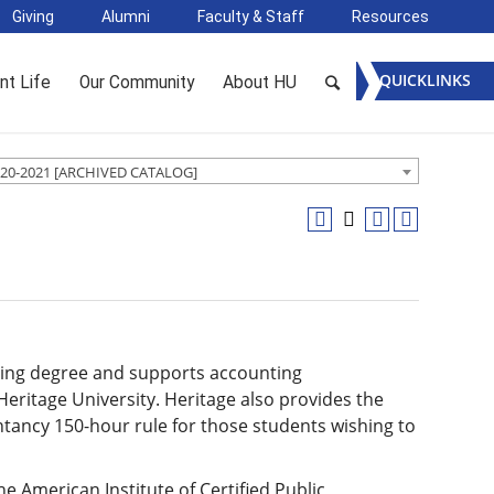
Giving
Alumni
Faculty & Staff
Resources
QUICKLINKS
nt Life
Our Community
About HU
20-2021 [ARCHIVED CATALOG]
ting degree and supports accounting
eritage University. Heritage also provides the
ntancy 150-hour rule for those students wishing to
e American Institute of Certified Public