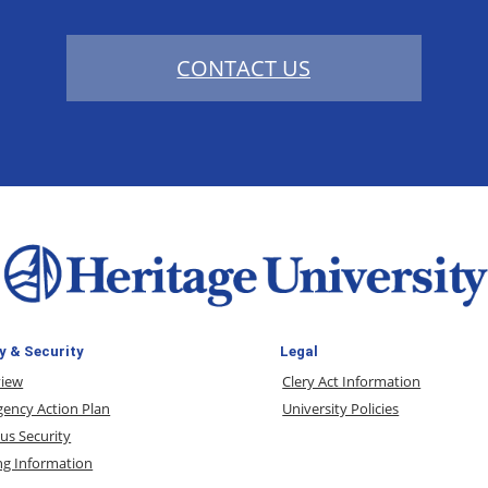
CONTACT US
y & Security
Legal
view
Clery Act Information
ency Action Plan
University Policies
s Security
ng Information