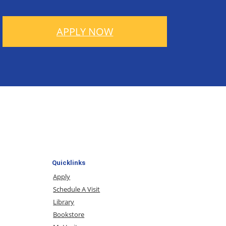
APPLY NOW
Quicklinks
Apply
Schedule A Visit
Library
Bookstore