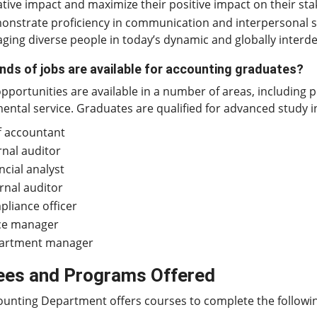
tive impact and maximize their positive impact on their sta
nstrate proficiency in communication and interpersonal sk
ging diverse people in today’s dynamic and globally inter
nds of jobs are available for accounting graduates?
pportunities are available in a number of areas, including p
ntal service. Graduates are qualified for advanced study i
f accountant
rnal auditor
ncial analyst
rnal auditor
liance officer
ice manager
artment manager
ees and Programs Offered
ounting Department offers courses to complete the follow