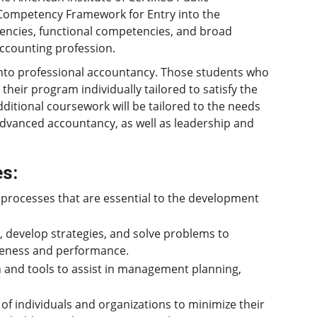
 Competency Framework for Entry into the
encies, functional competencies, and broad
accounting profession.
y into professional accountancy. Those students who
their program individually tailored to satisfy the
ditional coursework will be tailored to the needs
advanced accountancy, as well as leadership and
es:
processes that are essential to the development
s, develop strategies, and solve problems to
veness and performance.
n and tools to assist in management planning,
of individuals and organizations to minimize their