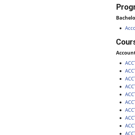
Prog
Bachelo
Acco
Cour
Accoun
ACCT
ACCT
ACCT
ACCT
ACCT
ACCT
ACCT
ACCT
ACCT
ACCT