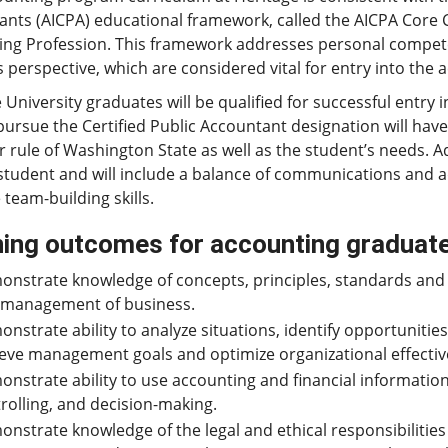
ants (AICPA) educational framework, called the AICPA Core
ing Profession. This framework addresses personal compet
 perspective, which are considered vital for entry into the 
 University graduates will be qualified for successful entr
pursue the Certified Public Accountant designation will have 
 rule of Washington State as well as the student’s needs. Ad
student and will include a balance of communications and 
 team-building skills.
ing outcomes for accounting graduat
nstrate knowledge of concepts, principles, standards and 
 management of business.
nstrate ability to analyze situations, identify opportunitie
eve management goals and optimize organizational effecti
nstrate ability to use accounting and financial informatio
rolling, and decision-making.
nstrate knowledge of the legal and ethical responsibilities 