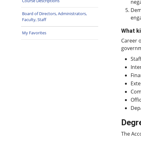
Course Descriptions
nega
Demo
Board of Directors, Administrators,
enga
Faculty, Staff
What ki
My Favorites
Career o
governme
Staf
Inte
Fina
Exte
Comp
Off
Dep
Degr
The Acc