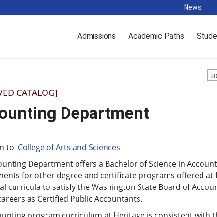
News
Admissions
Academic Paths
Stude
20
VED CATALOG]
ounting Department
n to:
College of Arts and Sciences
ounting Department offers a Bachelor of Science in Accoun
ents for other degree and certificate programs offered at H
al curricula to satisfy the Washington State Board of Accou
areers as Certified Public Accountants.
unting program curriculum at Heritage is consistent with th