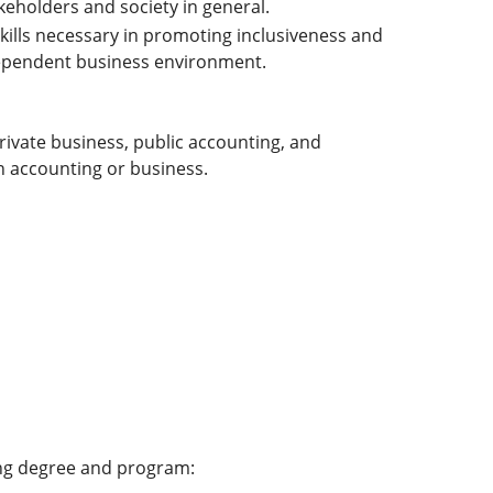
keholders and society in general.
ills necessary in promoting inclusiveness and
dependent business environment.
rivate business, public accounting, and
n accounting or business.
ing degree and program: