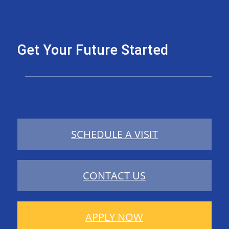
Get Your Future Started
SCHEDULE A VISIT
CONTACT US
APPLY NOW