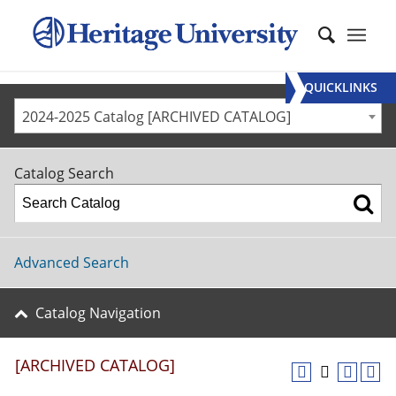
QUICKLINKS
2024-2025 Catalog [ARCHIVED CATALOG]
Catalog Search
Advanced Search
Catalog Navigation
[ARCHIVED CATALOG]