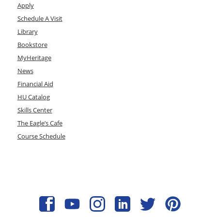
Apply
Schedule A Visit
Library
Bookstore
MyHeritage
News
Financial Aid
HU Catalog
Skills Center
The Eagle’s Cafe
Course Schedule