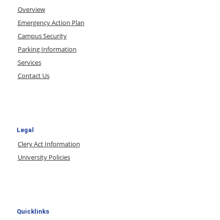
Overview
Emergency Action Plan
Campus Security
Parking Information
Services
Contact Us
Legal
Clery Act Information
University Policies
Quicklinks