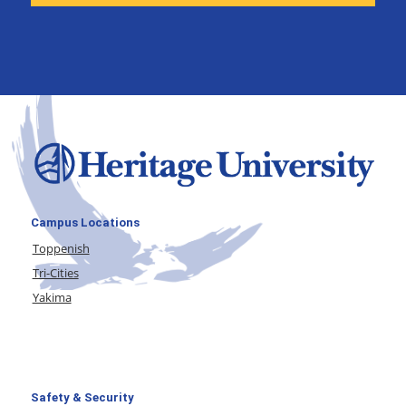
Campus Locations
Toppenish
Tri-Cities
Yakima
Safety & Security