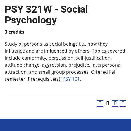
PSY 321W - Social
Psychology
3 credits
Study of persons as social beings i.e., how they
influence and are influenced by others. Topics covered
include conformity, persuasion, self-justification,
attitude change, aggression, prejudice, interpersonal
attraction, and small group processes. Offered Fall
semester. Prerequisite(s):
PSY 101
.