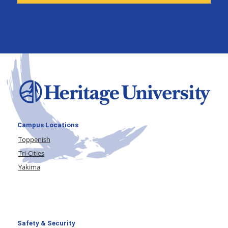
Campus Locations
Toppenish
Tri-Cities
Yakima
Safety & Security