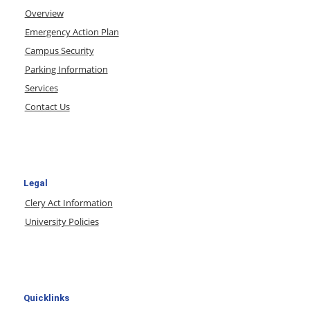
Overview
Emergency Action Plan
Campus Security
Parking Information
Services
Contact Us
Legal
Clery Act Information
University Policies
Quicklinks