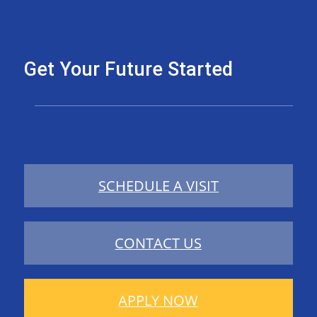
Get Your Future Started
SCHEDULE A VISIT
CONTACT US
APPLY NOW