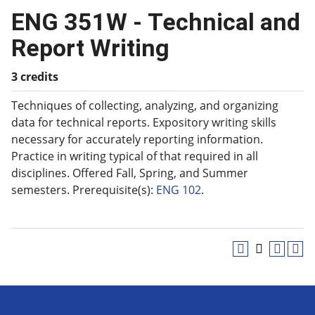
ENG 351W - Technical and
Report Writing
3 credits
Techniques of collecting, analyzing, and organizing
data for technical reports. Expository writing skills
necessary for accurately reporting information.
Practice in writing typical of that required in all
disciplines. Offered Fall, Spring, and Summer
semesters. Prerequisite(s):
ENG 102
.