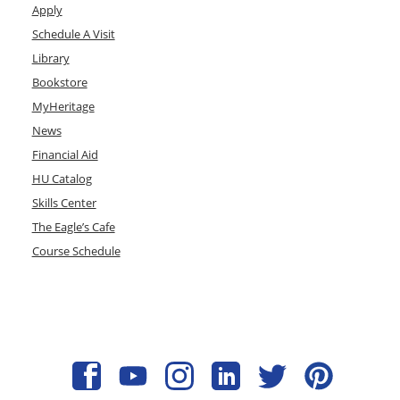
Apply
Schedule A Visit
Library
Bookstore
MyHeritage
News
Financial Aid
HU Catalog
Skills Center
The Eagle’s Cafe
Course Schedule