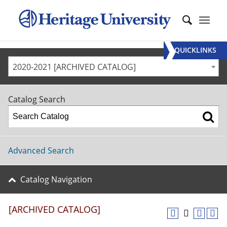
QUICKLINKS
2020-2021 [ARCHIVED CATALOG]
Catalog Search
Advanced Search
Catalog Navigation
[ARCHIVED CATALOG]