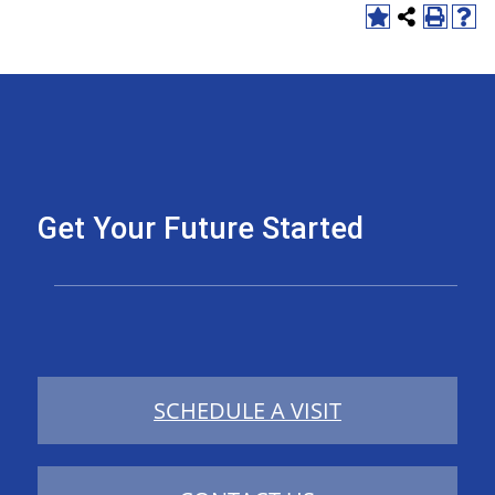
Get Your Future Started
SCHEDULE A VISIT