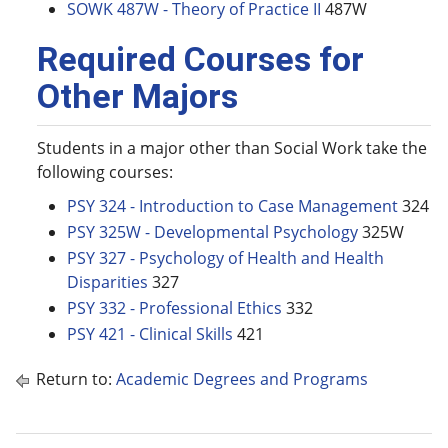
SOWK 487W - Theory of Practice II
487W
Required Courses for
Other Majors
Students in a major other than Social Work take the
following courses:
PSY 324 - Introduction to Case Management
324
PSY 325W - Developmental Psychology
325W
PSY 327 - Psychology of Health and Health
Disparities
327
PSY 332 - Professional Ethics
332
PSY 421 - Clinical Skills
421
Return to:
Academic Degrees and Programs