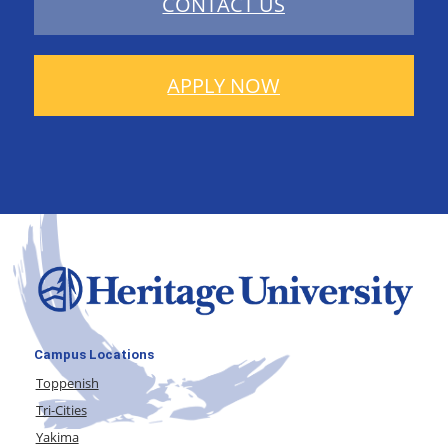
CONTACT US
APPLY NOW
Campus Locations
Toppenish
Tri-Cities
Yakima