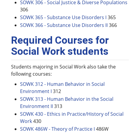
SOWK 306 - Social Justice & Diverse Populations
306
SOWK 365 - Substance Use Disorders I
365
SOWK 366 - Substance Use Disorders II
366
Required Courses for
Social Work students
Students majoring in Social Work also take the
following courses:
SOWK 312 - Human Behavior in Social
Environment I
312
SOWK 313 - Human Behavior in the Social
Environment II
313
SOWK 430 - Ethics in Practice/History of Social
Work
430
SOWK 486W - Theory of Practice I
486W