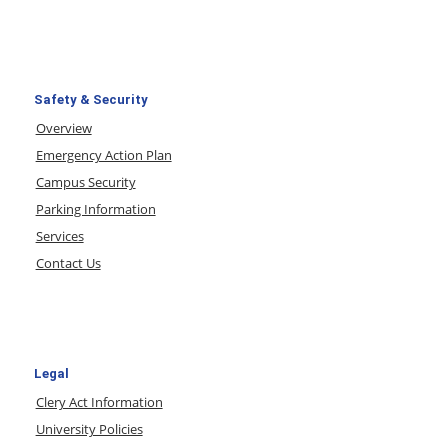
Safety & Security
Overview
Emergency Action Plan
Campus Security
Parking Information
Services
Contact Us
Legal
Clery Act Information
University Policies