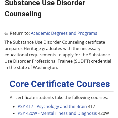
Substance Use Disorder
Counseling
Return to:
Academic Degrees and Programs
The Substance Use Disorder Counseling certificate
prepares Heritage graduates with the necessary
educational requirements to apply for the Substance
Use Disorder Professional Trainee (SUDPT) credential
in the state of Washington.
Core Certificate Courses
All certificate students take the following courses:
PSY 417 - Psychology and the Brain
417
PSY 420W - Mental Illness and Diagnosis
420W