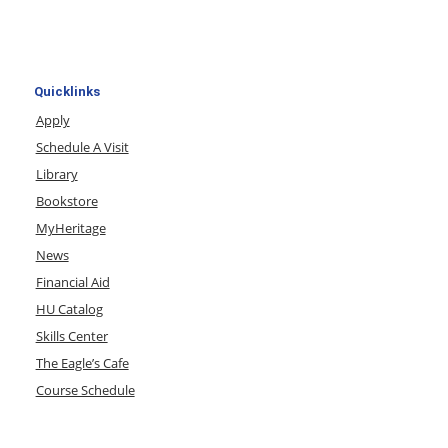
Quicklinks
Apply
Schedule A Visit
Library
Bookstore
MyHeritage
News
Financial Aid
HU Catalog
Skills Center
The Eagle’s Cafe
Course Schedule