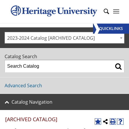
QUICKLINKS
2023-2024 Catalog [ARCHIVED CATALOG]
Catalog Search
Advanced Search
Catalog Navigation
[ARCHIVED CATALOG]