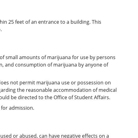
in 25 feet of an entrance to a building. This
.
n of small amounts of marijuana for use by persons
tion, and consumption of marijuana by anyone of
does not permit marijuana use or possession on
regarding the reasonable accommodation of medical
uld be directed to the Office of Student Affairs.
 for admission.
 used or abused, can have negative effects on a