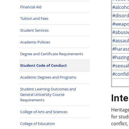
#alcoho
Financial Aid
#disord
Tuition and Fees
#weapo
Student Services
#abusi
#assaul
Academic Policies
#haras
Degree and Certificate Requirements
#hazin
#sexua
Student Code of Conduct
#confid
Academic Degrees and Programs
Student Learning Outcomes and
General University Course
Inte
Requirements
Heritage
College of Arts and Sciences
for stud
conflict
College of Education