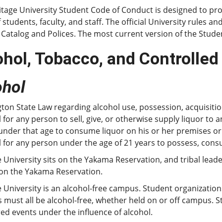
tage University Student Code of Conduct is designed to pro
f students, faculty, and staff. The official University rules a
 Catalog and Polices. The most current version of the Stud
ohol, Tobacco, and Controlle
ohol
on State Law regarding alcohol use, possession, acquisition
 for any person to sell, give, or otherwise supply liquor to
nder that age to consume liquor on his or her premises or o
 for any person under the age of 21 years to possess, cons
 University sits on the Yakama Reservation, and tribal lead
 on the Yakama Reservation.
 University is an alcohol-free campus. Student organizatio
es must all be alcohol-free, whether held on or off campus. 
d events under the influence of alcohol.