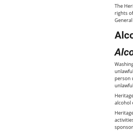
The Heri
rights o
General
Alc
Alc
Washingt
unlawful
person u
unlawful
Heritage
alcohol
Heritage
activiti
sponsore