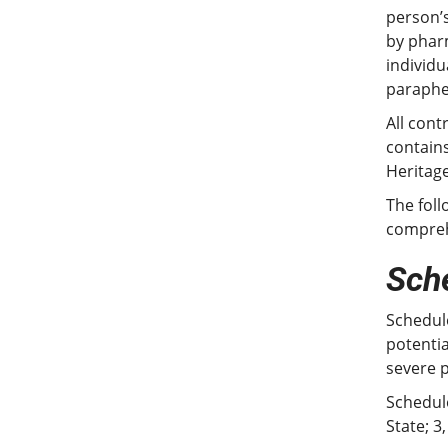
person’s
by pharm
individu
parapher
All cont
contains
Heritage
The foll
comprehe
Sche
Schedule
potentia
severe 
Schedule
State; 