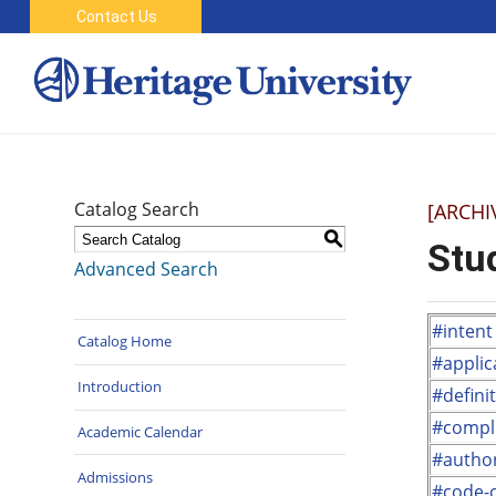
Contact Us
Catalog Search
[ARCHI
S
Stu
Advanced Search
#intent
Catalog Home
#applica
Introduction
#defini
#compl
Academic Calendar
#author
Admissions
#code-