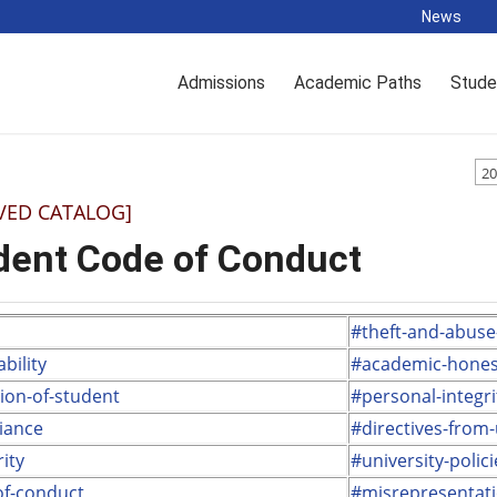
News
Admissions
Academic Paths
Stude
20
VED CATALOG]
dent Code of Conduct
#theft-and-abuse
bility
#academic-hones
tion-of-student
#personal-integri
iance
#directives-from
ity
#university-polici
of-conduct
#misrepresentat