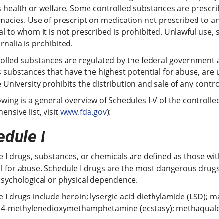
 health or welfare. Some controlled substances are prescrib
acies. Use of prescription medication not prescribed to an
al to whom it is not prescribed is prohibited. Unlawful use,
nalia is prohibited.
rolled substances are regulated by the federal government a
 substances that have the highest potential for abuse, are
 University prohibits the distribution and sale of any contr
owing is a general overview of Schedules I-V of the control
nsive list, visit
www.fda.gov
):
dule I
 I drugs, substances, or chemicals are defined as those wi
l for abuse. Schedule I drugs are the most dangerous drugs 
psychological or physical dependence.
 I drugs include heroin; lysergic acid diethylamide (LSD); 
3, 4-methylenedioxymethamphetamine (ecstasy); methaqualo