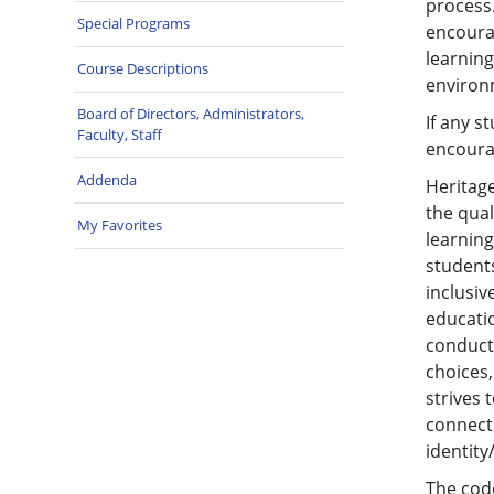
process.
Special Programs
encourag
learning
Course Descriptions
environ
Board of Directors, Administrators,
If any s
Faculty, Staff
encourag
Addenda
Heritage
the qual
My Favorites
learnin
students
inclusi
educati
conduct 
choices,
strives 
connecti
identity
The cod