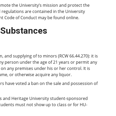
mote the University’s mission and protect the
nd regulations are contained in the University
ent Code of Conduct may be found online.
d Substances
, and supplying of to minors (RCW 66.44.270): it is
 any person under the age of 21 years or permit any
n any premises under his or her control. It is
ume, or otherwise acquire any liquor.
ers have voted a ban on the sale and possession of
ns and Heritage University student-sponsored
Students must not show up to class or for HU-