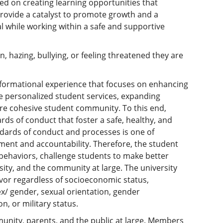
sed on creating learning opportunities that
provide a catalyst to promote growth and a
al while working within a safe and supportive
, hazing, bullying, or feeling threatened they are
sformational experience that focuses on enhancing
re personalized student services, expanding
re cohesive student community. To this end,
ds of conduct that foster a safe, healthy, and
dards of conduct and processes is one of
ent and accountability. Therefore, the student
 behaviors, challenge students to make better
rsity, and the community at large. The university
favor regardless of socioeconomic status,
sex/ gender, sexual orientation, gender
on, or military status.
unity, parents, and the public at large. Members