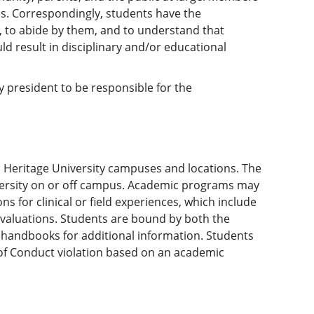
s. Correspondingly, students have the
t, to abide by them, and to understand that
uld result in disciplinary and/or educational
ty president to be responsible for the
ll Heritage University campuses and locations. The
versity on or off campus. Academic programs may
 for clinical or field experiences, which include
valuations. Students are bound by both the
 handbooks for additional information. Students
e of Conduct violation based on an academic