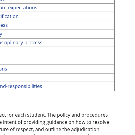
am-expectations
fication
cess
y
sciplinary-process
s
ions
nd-responsibilities
pect for each student. The policy and procedures
 intent of providing guidance on how to resolve
ture of respect, and outline the adjudication