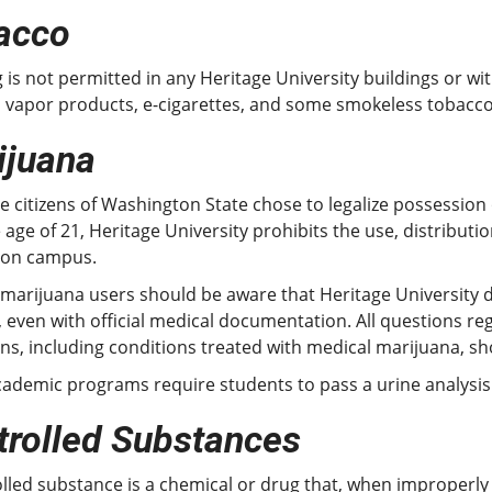
acco
is not permitted in any Heritage University buildings or with
s vapor products, e-cigarettes, and some smokeless tobacco
ijuana
e citizens of Washington State chose to legalize possessio
 age of 21, Heritage University prohibits the use, distribu
 on campus.
 marijuana users should be aware that Heritage University 
 even with official medical documentation. All questions 
ns, including conditions treated with medical marijuana, sho
ademic programs require students to pass a urine analysis
trolled Substances
lled substance is a chemical or drug that, when improperly