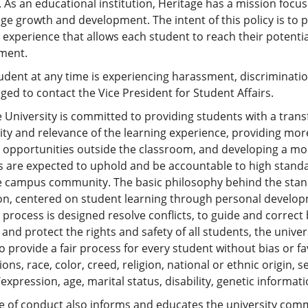
 As an educational institution, Heritage has a mission focu
e growth and development. The intent of this policy is to 
 experience that allows each student to reach their potenti
ment.
tudent at any time is experiencing harassment, discrimination
ed to contact the Vice President for Student Affairs.
 University is committed to providing students with a tran
ity and relevance of the learning experience, providing mo
g opportunities outside the classroom, and developing a mo
 are expected to uphold and be accountable to high standar
ve campus community. The basic philosophy behind the stan
on, centered on student learning through personal developm
process is designed resolve conflicts, to guide and correct
 and protect the rights and safety of all students, the unive
to provide a fair process for every student without bias or 
ons, race, color, creed, religion, national or ethnic origin, 
/expression, age, marital status, disability, genetic informati
e of conduct also informs and educates the university comm