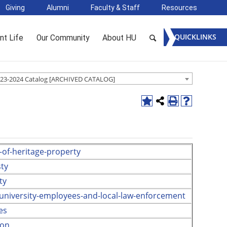
Giving
Alumni
Faculty & Staff
Resources
QUICKLINKS
nt Life
Our Community
About HU
23-2024 Catalog [ARCHIVED CATALOG]
-of-heritage-property
ty
ty
-university-employees-and-local-law-enforcement
es
ion