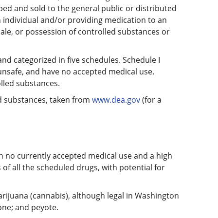
ed and sold to the general public or distributed
 individual and/or providing medication to an
 sale, or possession of controlled substances or
nd categorized in five schedules. Schedule I
 unsafe, and have no accepted medical use.
olled substances.
led substances, taken from
www.dea.gov
(for a
th no currently accepted medical use and a high
of all the scheduled drugs, with potential for
marijuana (cannabis), although legal in Washington
ne; and peyote.