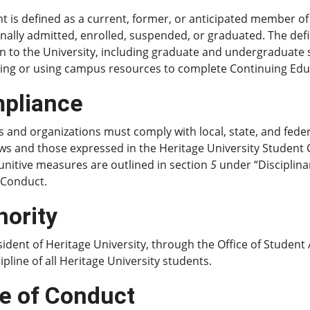
t is defined as a current, former, or anticipated member o
nally admitted, enrolled, suspended, or graduated. The def
ion to the University, including graduate and undergraduat
ing or using campus resources to complete Continuing Educ
pliance
 and organizations must comply with local, state, and feder
ws and those expressed in the Heritage University Student C
unitive measures are outlined in section
5
under “Disciplina
 Conduct.
hority
ident of Heritage University, through the Office of Student A
ipline of all Heritage University students.
e of Conduct