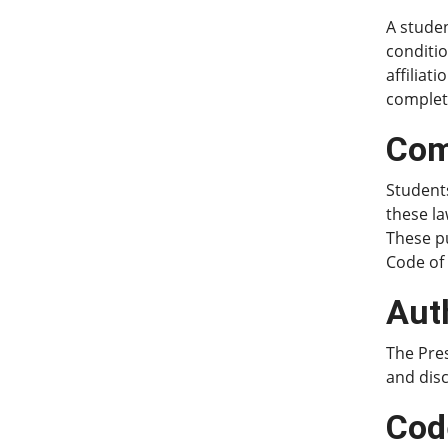
A studen
conditio
affiliat
complet
Com
Students
these la
These p
Code of
Aut
The Pres
and disc
Cod