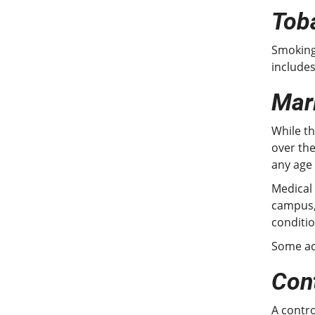
Tob
Smoking 
include
Mar
While th
over the
any age
Medical
campus,
conditio
Some ac
Con
A contro