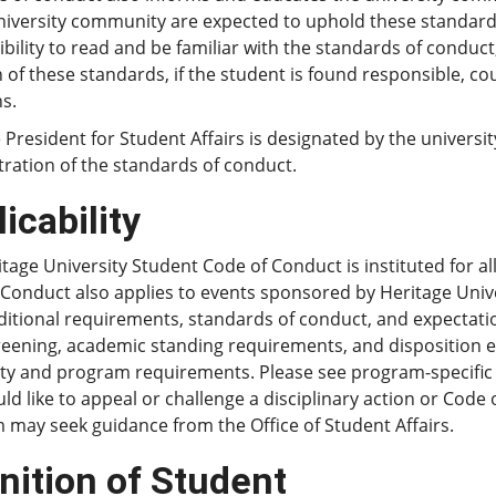
university community are expected to uphold these standard
bility to read and be familiar with the standards of conduc
n of these standards, if the student is found responsible, co
s.
 President for Student Affairs is designated by the universi
ration of the standards of conduct.
icability
tage University Student Code of Conduct is instituted for a
 Conduct also applies to events sponsored by Heritage Uni
itional requirements, standards of conduct, and expectations
reening, academic standing requirements, and disposition e
ity and program requirements. Please see program-specific
d like to appeal or challenge a disciplinary action or Cod
may seek guidance from the Office of Student Affairs.
nition of Student