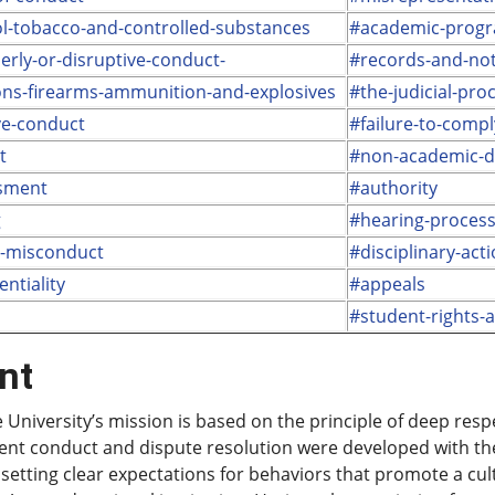
l-tobacco-and-controlled-substances
#academic-progr
erly-or-disruptive-conduct-
#records-and-noti
ns-firearms-ammunition-and-explosives
#the-judicial-pro
ve-conduct
#failure-to-compl
t
#non-academic-di
sment
#authority
g
#hearing-proces
l-misconduct
#disciplinary-act
entiality
#appeals
#student-rights-a
nt
 University’s mission is based on the principle of deep res
ent conduct and dispute resolution were developed with the
, setting clear expectations for behaviors that promote a cul