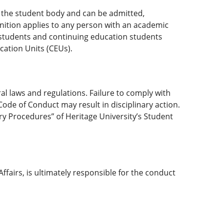
f the student body and can be admitted,
inition applies to any person with an academic
e students and continuing education students
ation Units (CEUs).
al laws and regulations. Failure to comply with
ode of Conduct may result in disciplinary action.
ry Procedures” of Heritage University’s Student
ffairs, is ultimately responsible for the conduct