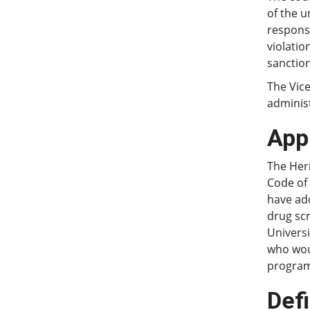
of the 
responsi
violatio
sanction
The Vice
administ
Appl
The Heri
Code of
have add
drug sc
Univers
who woul
program 
Defi