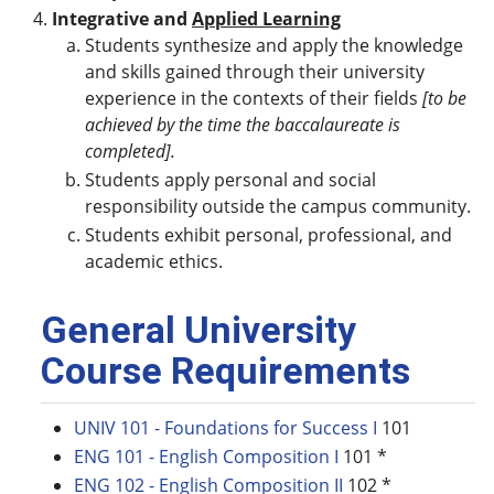
Integrative and
Applied Learning
Students synthesize and apply the knowledge
and skills gained through their university
experience in the contexts of their fields
[to be
achieved by the time the baccalaureate is
completed].
Students apply personal and social
responsibility outside the campus community.
Students exhibit personal, professional, and
academic ethics.
General University
Course Requirements
UNIV 101 - Foundations for Success I
101
ENG 101 - English Composition I
101 *
ENG 102 - English Composition II
102 *