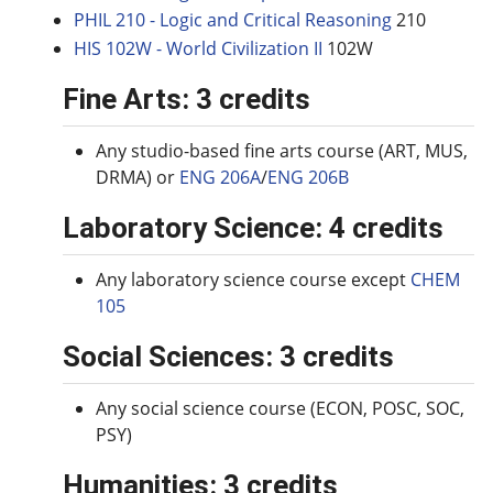
PHIL 210 - Logic and Critical Reasoning
210
HIS 102W - World Civilization II
102W
Fine Arts: 3 credits
Any studio-based fine arts course (ART, MUS,
DRMA) or
ENG 206A
/
ENG 206B
Laboratory Science: 4 credits
Any laboratory science course except
CHEM
105
Social Sciences: 3 credits
Any social science course (ECON, POSC, SOC,
PSY)
Humanities: 3 credits