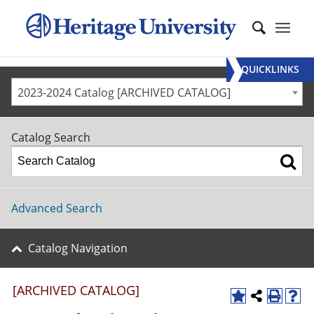
QUICKLINKS
2023-2024 Catalog [ARCHIVED CATALOG]
Catalog Search
Advanced Search
Catalog Navigation
[ARCHIVED CATALOG]