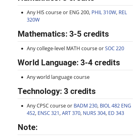
Any HIS course or ENG 200,
PHIL 310W
,
REL
320W
Mathematics: 3-5 credits
Any college-level MATH course or
SOC 220
World Language: 3-4 credits
Any world language course
Technology: 3 credits
Any CPSC course or
BADM 230
,
BIOL 482
ENG
452
,
ENSC 321
,
ART 370
,
NURS 304
,
ED 343
Note: