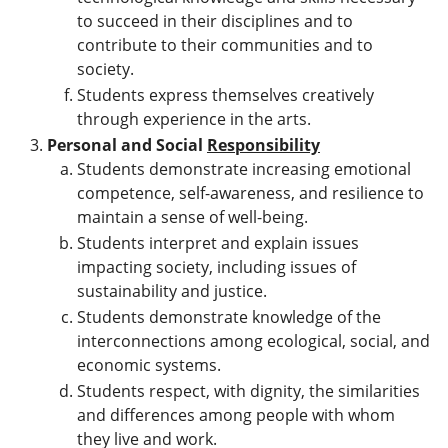
to succeed in their disciplines and to
contribute to their communities and to
society.
Students express themselves creatively
through experience in the arts.
Personal and Social
Responsibility
Students demonstrate increasing emotional
competence, self-awareness, and resilience to
maintain a sense of well-being.
Students interpret and explain issues
impacting society, including issues of
sustainability and justice.
Students demonstrate knowledge of the
interconnections among ecological, social, and
economic systems.
Students respect, with dignity, the similarities
and differences among people with whom
they live and work.