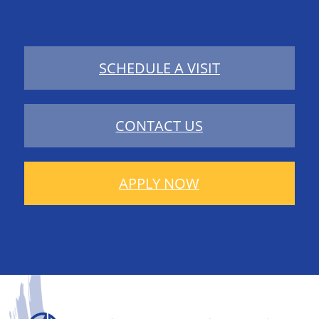
SCHEDULE A VISIT
CONTACT US
APPLY NOW