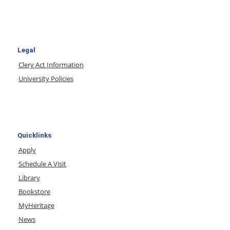
Legal
Clery Act Information
University Policies
Quicklinks
Apply
Schedule A Visit
Library
Bookstore
MyHeritage
News