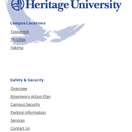
Campus Locations
Toppenish
Tri-Cities
Yakima
Safety & Security
Overview
Emergency Action Plan
Campus Security
Parking Information
Services
Contact Us