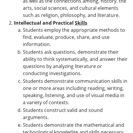
as well as the connections among, history, the
arts, social sciences, and cultural elements
such as religion, philosophy, and literature.
Intellectual and Practical
Skills
Students employ the appropriate methods to
find, evaluate, produce, share, and use
information.
Students ask questions, demonstrate their
ability to think systematically, and answer their
questions by analyzing literature or
conducting investigations.
Students demonstrate communication skills in
one or more areas including reading, writing,
speaking, listening, and use of visual media in
a variety of contexts.
Students construct valid and sound
arguments.
Students demonstrate the mathematical and
technological knowledge and skills necessary