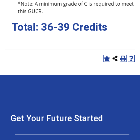
*Note: A minimum grade of C is required to meet
this GUCR.
Total: 36-39 Credits
Get Your Future Started