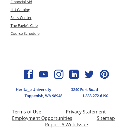
Financial Aid
HU Catalog
Skills Center
The Eagle’s Cafe
Course Schedule
Heritage University
3240 Fort Road
Toppenish, WA 98948
1-888-272-6190
Terms of Use
Privacy Statement
Employment Opportunities
Sitemap
Report A Web Issue