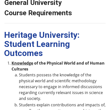
General University
Course Requirements
Heritage University:
Student Learning
Outcomes
Knowledge
of the Physical World and of Human
Cultures
Students possess the knowledge of the
physical world and scientific methodology
necessary to engage in informed discussions
regarding currently relevant issues in science
and society.
Students explain contributions and impacts of,