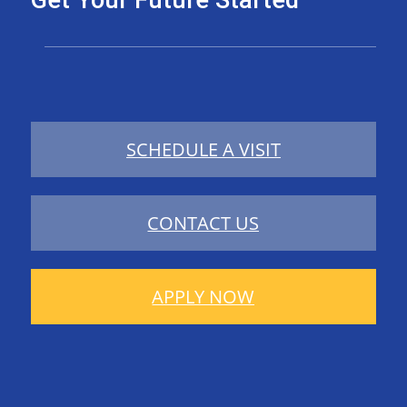
Get Your Future Started
SCHEDULE A VISIT
CONTACT US
APPLY NOW