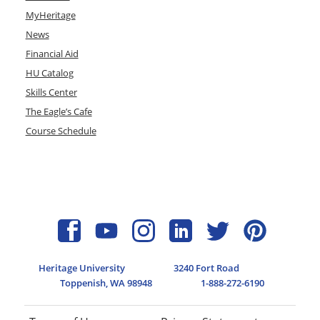
MyHeritage
News
Financial Aid
HU Catalog
Skills Center
The Eagle’s Cafe
Course Schedule
Heritage University
3240 Fort Road
Toppenish, WA 98948
1-888-272-6190