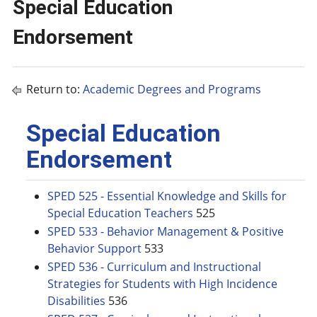
Special Education
Endorsement
Return to:
Academic Degrees and Programs
Special Education
Endorsement
SPED 525 - Essential Knowledge and Skills for
Special Education Teachers
525
SPED 533 - Behavior Management & Positive
Behavior Support
533
SPED 536 - Curriculum and Instructional
Strategies for Students with High Incidence
Disabilities
536