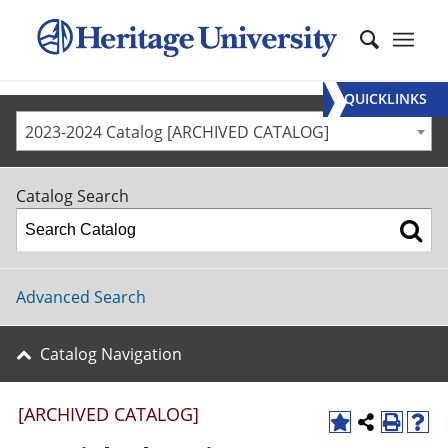
QUICKLINKS
2023-2024 Catalog [ARCHIVED CATALOG]
Catalog Search
Advanced Search
Catalog Navigation
[ARCHIVED CATALOG]