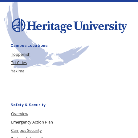
Campus Locations
Toppenish
Tri-Cities
Yakima
Safety & Security
Overview
Emergency Action Plan
Campus Security