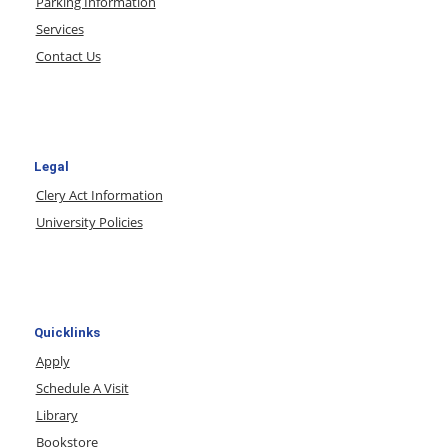
Parking Information
Services
Contact Us
Legal
Clery Act Information
University Policies
Quicklinks
Apply
Schedule A Visit
Library
Bookstore