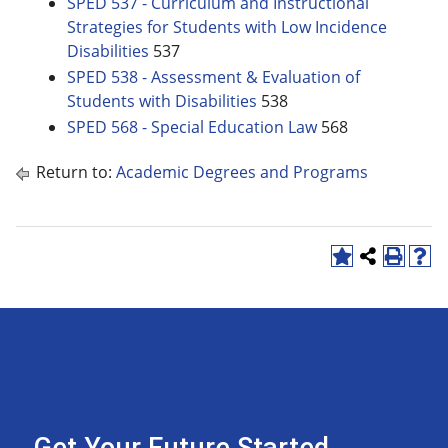
SPED 537 - Curriculum and Instructional
Strategies for Students with Low Incidence
Disabilities
537
SPED 538 - Assessment & Evaluation of
Students with Disabilities
538
SPED 568 - Special Education Law
568
Return to:
Academic Degrees and Programs