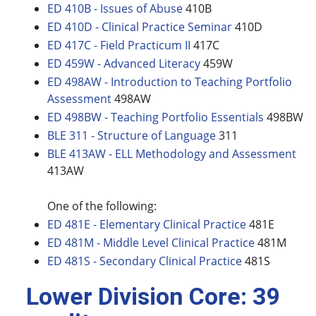
ED 410B - Issues of Abuse
410B
ED 410D - Clinical Practice Seminar
410D
ED 417C - Field Practicum II
417C
ED 459W - Advanced Literacy
459W
ED 498AW - Introduction to Teaching Portfolio
Assessment
498AW
ED 498BW - Teaching Portfolio Essentials
498BW
BLE 311 - Structure of Language
311
BLE 413AW - ELL Methodology and Assessment
413AW
One of the following:
ED 481E - Elementary Clinical Practice
481E
ED 481M - Middle Level Clinical Practice
481M
ED 481S - Secondary Clinical Practice
481S
Lower Division Core: 39