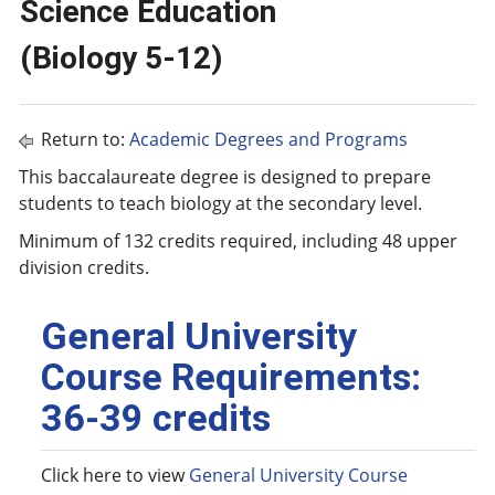
Science Education
(Biology 5-12)
Return to:
Academic Degrees and Programs
This baccalaureate degree is designed to prepare
students to teach biology at the secondary level.
Minimum of 132 credits required, including 48 upper
division credits.
General University
Course Requirements:
36-39 credits
Click here to view
General University Course