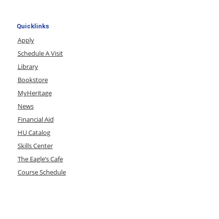
Quicklinks
Apply
Schedule A Visit
Library
Bookstore
MyHeritage
News
Financial Aid
HU Catalog
Skills Center
The Eagle’s Cafe
Course Schedule