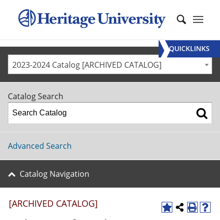
QUICKLINKS
2023-2024 Catalog [ARCHIVED CATALOG]
Catalog Search
Advanced Search
Catalog Navigation
[ARCHIVED CATALOG]