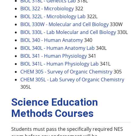
BIOL 318L - Genetics Lab
318L
BIOL 322 - Microbiology
322
BIOL 322L - Microbiology Lab
322L
BIOL 330W - Molecular and Cell Biology
330W
BIOL 330L - Lab Molecular and Cell Biology
330L
BIOL 340 - Human Anatomy
340
BIOL 340L - Human Anatomy Lab
340L
BIOL 341 - Human Physiology
341
BIOL 341L - Human Physiology Lab
341L
CHEM 305 - Survey of Organic Chemistry
305
CHEM 305L - Lab Survey of Organic Chemistry
305L
Science Education
Methods Courses
Students must pass the specifically required NES