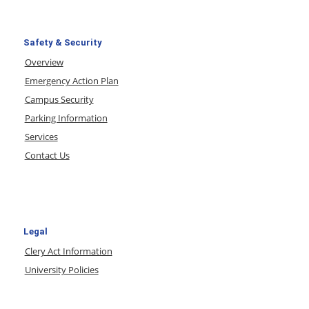
Safety & Security
Overview
Emergency Action Plan
Campus Security
Parking Information
Services
Contact Us
Legal
Clery Act Information
University Policies