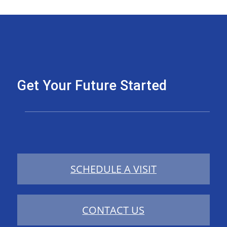
Get Your Future Started
SCHEDULE A VISIT
CONTACT US