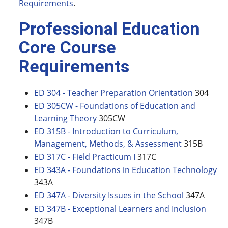
Requirements
.
Professional Education
Core Course
Requirements
ED 304 - Teacher Preparation Orientation
304
ED 305CW - Foundations of Education and
Learning Theory
305CW
ED 315B - Introduction to Curriculum,
Management, Methods, & Assessment
315B
ED 317C - Field Practicum I
317C
ED 343A - Foundations in Education Technology
343A
ED 347A - Diversity Issues in the School
347A
ED 347B - Exceptional Learners and Inclusion
347B