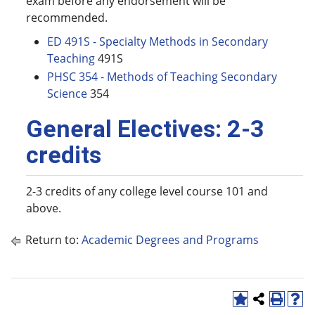
exam before any endorsement will be
recommended.
ED 491S - Specialty Methods in Secondary
Teaching
491S
PHSC 354 - Methods of Teaching Secondary
Science
354
General Electives: 2-3
credits
2-3 credits of any college level course 101 and
above.
Return to:
Academic Degrees and Programs