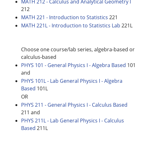
MATH 212 - Calculus and Analytical Geometry I
212
MATH 221 - Introduction to Statistics
221
MATH 221L - Introduction to Statistics Lab
221L
Choose one course/lab series, algebra-based or
calculus-based
PHYS 101 - General Physics I - Algebra Based
101
and
PHYS 101L - Lab General Physics I - Algebra
Based
101L
OR
PHYS 211 - General Physics I - Calculus Based
211 and
PHYS 211L - Lab General Physics I - Calculus
Based
211L