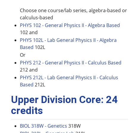
Choose one course/lab series, algebra-based or
calculus-based
PHYS 102 - General Physics II - Algebra Based
102 and
PHYS 102L - Lab General Physics II - Algebra
Based
102L
Or
PHYS 212 - General Physics II - Calculus Based
212 and
PHYS 212L - Lab General Physics II - Calculus
Based
212L
Upper Division Core: 24
credits
BIOL 318W - Genetics
318W