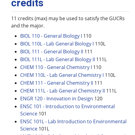
credits
11 credits (max) may be used to satisfy the GUCRs
and the major.
BIOL 110 - General Biology I
110
BIOL 110L - Lab General Biology I
110L
BIOL 111 - General Biology II
111
BIOL 111L - Lab General Biology II
111L
CHEM 110 - General Chemistry I
110
CHEM 110L - Lab General Chemistry I
110L
CHEM 111 - General Chemistry II
111
CHEM 111L - Lab General Chemistry II
111L
ENGR 120 - Innovation in Design
120
ENSC 101 - Introduction to Environmental
Science
101
ENSC 101L - Lab Introduction to Environmental
Science
101L