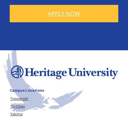
APPLY NOW
Campus Locations
Toppenish
Tri-Cities
Yakima