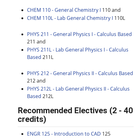
CHEM 110 - General Chemistry I
110 and
CHEM 110L - Lab General Chemistry I
110L
PHYS 211 - General Physics I - Calculus Based
211 and
PHYS 211L - Lab General Physics I - Calculus
Based
211L
PHYS 212 - General Physics II - Calculus Based
212 and
PHYS 212L - Lab General Physics II - Calculus
Based
212L
Recommended Electives (2 - 40
credits)
ENGR 125 - Introduction to CAD
125