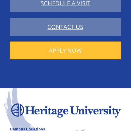
SCHEDULE A VISIT
CONTACT US
APPLY NOW
Campus Locations