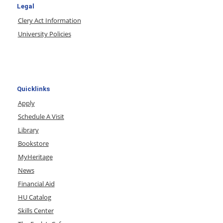
Legal
Clery Act Information
University Policies
Quicklinks
Apply
Schedule A Visit
Library
Bookstore
MyHeritage
News
Financial Aid
HU Catalog
Skills Center