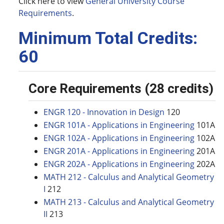
Click here to view
General University Course
Requirements
.
Minimum Total Credits:
60
Core Requirements (28 credits)
ENGR 120 - Innovation in Design
120
ENGR 101A - Applications in Engineering
101A
ENGR 102A - Applications in Engineering
102A
ENGR 201A - Applications in Engineering
201A
ENGR 202A - Applications in Engineering
202A
MATH 212 - Calculus and Analytical Geometry
I
212
MATH 213 - Calculus and Analytical Geometry
II
213