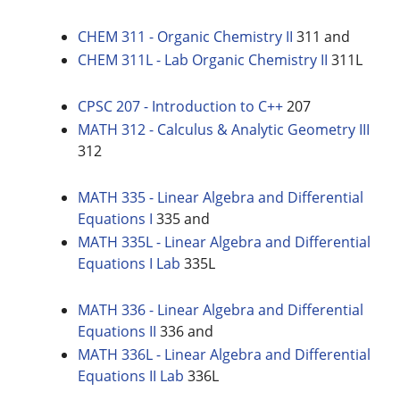
CHEM 311 - Organic Chemistry II
311 and
CHEM 311L - Lab Organic Chemistry II
311L
CPSC 207 - Introduction to C++
207
MATH 312 - Calculus & Analytic Geometry III
312
MATH 335 - Linear Algebra and Differential
Equations I
335 and
MATH 335L - Linear Algebra and Differential
Equations I Lab
335L
MATH 336 - Linear Algebra and Differential
Equations II
336 and
MATH 336L - Linear Algebra and Differential
Equations II Lab
336L