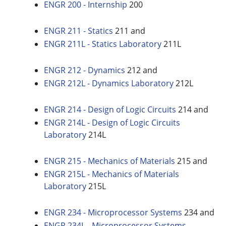
ENGR 200 - Internship
200
ENGR 211 - Statics
211 and
ENGR 211L - Statics Laboratory
211L
ENGR 212 - Dynamics
212 and
ENGR 212L - Dynamics Laboratory
212L
ENGR 214 - Design of Logic Circuits
214 and
ENGR 214L - Design of Logic Circuits
Laboratory
214L
ENGR 215 - Mechanics of Materials
215 and
ENGR 215L - Mechanics of Materials
Laboratory
215L
ENGR 234 - Microprocessor Systems
234 and
ENGR 234L - Microprocessor Systems