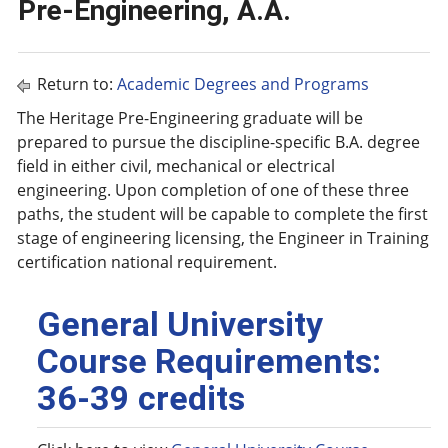
Pre-Engineering, A.A.
Return to:
Academic Degrees and Programs
The Heritage Pre-Engineering graduate will be
prepared to pursue the discipline-specific B.A. degree
field in either civil, mechanical or electrical
engineering. Upon completion of one of these three
paths, the student will be capable to complete the first
stage of engineering licensing, the Engineer in Training
certification national requirement.
General University
Course Requirements:
36-39 credits