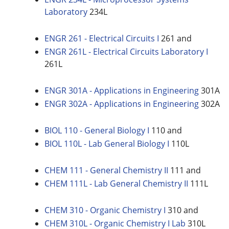
Laboratory
234L
ENGR 261 - Electrical Circuits I
261 and
ENGR 261L - Electrical Circuits Laboratory I
261L
ENGR 301A - Applications in Engineering
301A
ENGR 302A - Applications in Engineering
302A
BIOL 110 - General Biology I
110 and
BIOL 110L - Lab General Biology I
110L
CHEM 111 - General Chemistry II
111 and
CHEM 111L - Lab General Chemistry II
111L
CHEM 310 - Organic Chemistry I
310 and
CHEM 310L - Organic Chemistry I Lab
310L