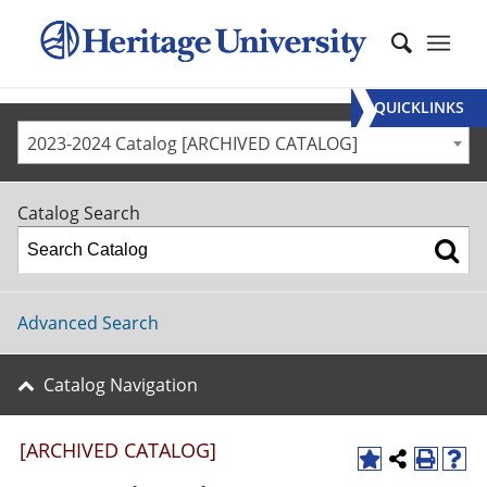
QUICKLINKS
2023-2024 Catalog [ARCHIVED CATALOG]
Catalog Search
Advanced Search
Catalog Navigation
[ARCHIVED CATALOG]