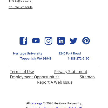
The Eagle’s Cafe
Course Schedule
Heritage University
3240 Fort Road
Toppenish, WA 98948
1-888-272-6190
Terms of Use
Privacy Statement
Employment Opportunities
Sitemap
Report A Web Issue
All
catalogs
© 2026 Heritage University.