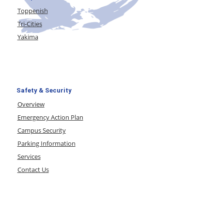
Toppenish
Tri-Cities
Yakima
Safety & Security
Overview
Emergency Action Plan
Campus Security
Parking Information
Services
Contact Us