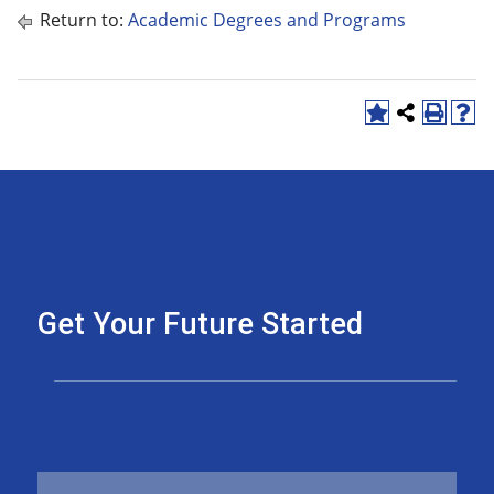
Return to:
Academic Degrees and Programs
Get Your Future Started