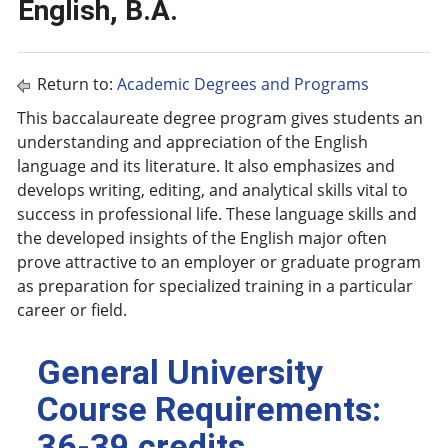
English, B.A.
Return to:
Academic Degrees and Programs
This baccalaureate degree program gives students an
understanding and appreciation of the English
language and its literature. It also emphasizes and
develops writing, editing, and analytical skills vital to
success in professional life. These language skills and
the developed insights of the English major often
prove attractive to an employer or graduate program
as preparation for specialized training in a particular
career or field.
General University
Course Requirements:
36-39 credits