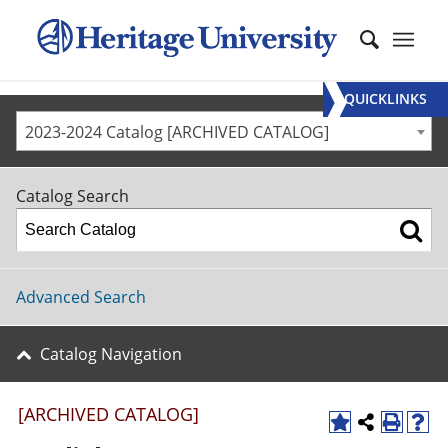
QUICKLINKS
2023-2024 Catalog [ARCHIVED CATALOG]
Catalog Search
Advanced Search
Catalog Navigation
[ARCHIVED CATALOG]