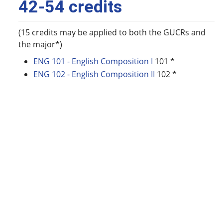
42-54 credits
(15 credits may be applied to both the GUCRs and
the major*)
ENG 101 - English Composition I
101 *
ENG 102 - English Composition II
102 *
ENG 200 - Introduction to Ethnic Literature
200
ENG 310 - Poetry
310
ENG 315W - Survey of British Literature
315W
ENG 319 - Applied Syntax
319
ENG 325W - American Literature I: Origins to
Realism
325W
ENG 326W - American Literature II: Modernism
to the Present
326W
ENG 337 - Introduction to Linguistics
337
ENG 377W - Research Methods
377W
ENG 438 - Applied Linguistics
438