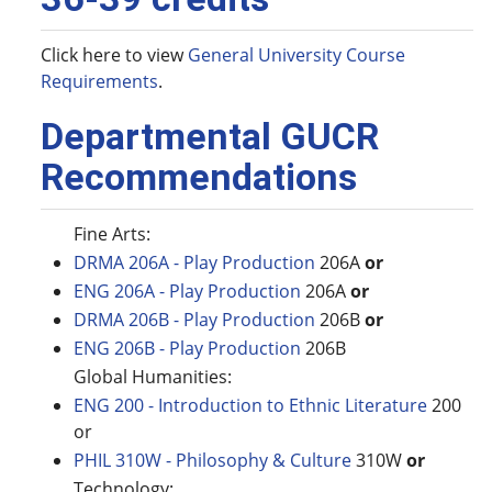
Click here to view
General University Course
Requirements
.
Departmental GUCR
Recommendations
Fine Arts:
DRMA 206A - Play Production
206A
or
ENG 206A - Play Production
206A
or
DRMA 206B - Play Production
206B
or
ENG 206B - Play Production
206B
Global Humanities:
ENG 200 - Introduction to Ethnic Literature
200
or
PHIL 310W - Philosophy & Culture
310W
or
Technology: