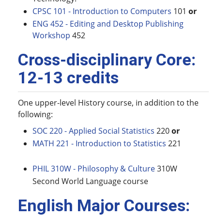
CPSC 101 - Introduction to Computers
101
or
ENG 452 - Editing and Desktop Publishing
Workshop
452
Cross-disciplinary Core:
12-13 credits
One upper-level History course, in addition to the
following:
SOC 220 - Applied Social Statistics
220
or
MATH 221 - Introduction to Statistics
221
PHIL 310W - Philosophy & Culture
310W
Second World Language course
English Major Courses: