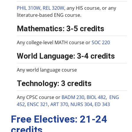
PHIL 310W
,
REL 320W
, any HIS course, or any
literature-based ENG course.
Mathematics: 3-5 credits
Any college-level MATH course or
SOC 220
World Language: 3-4 credits
Any world language course
Technology: 3 credits
Any CPSC course or
BADM 230
,
BIOL 482
,
ENG
452
,
ENSC 321
,
ART 370
,
NURS 304
,
ED 343
Free Electives: 21-24
credits