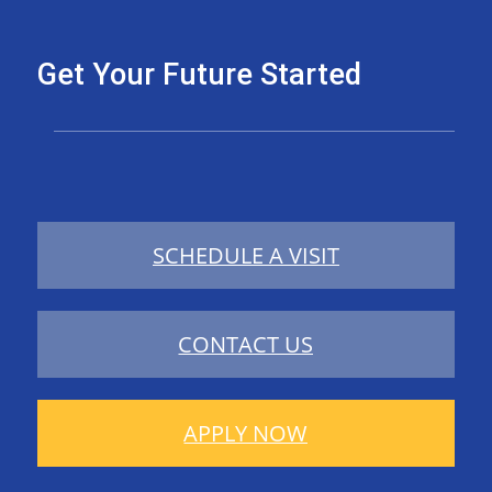
Get Your Future Started
SCHEDULE A VISIT
CONTACT US
APPLY NOW