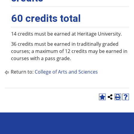
60 credits total
14 credits must be earned at Heritage University.
36 credits must be earned in traditinally graded
courses; a maximum of 12 credits may be earned in
courses with a pass grade.
Return to:
College of Arts and Sciences