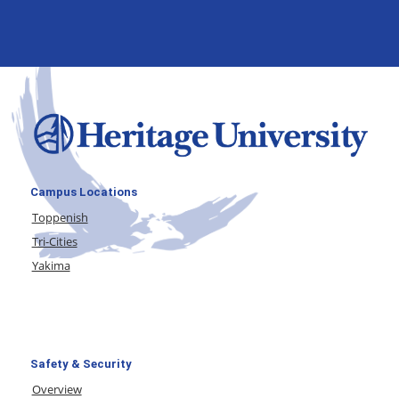
Campus Locations
Toppenish
Tri-Cities
Yakima
Safety & Security
Overview