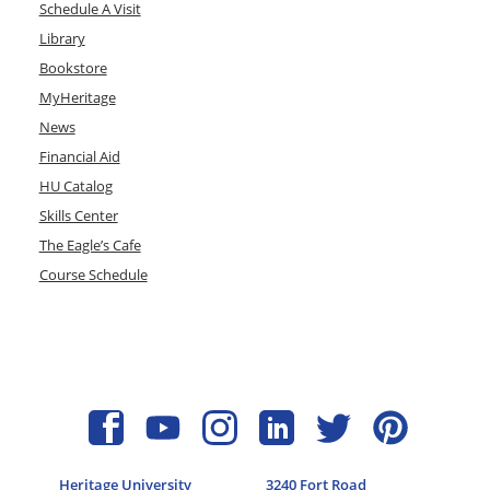
Schedule A Visit
Library
Bookstore
MyHeritage
News
Financial Aid
HU Catalog
Skills Center
The Eagle’s Cafe
Course Schedule
Heritage University
3240 Fort Road