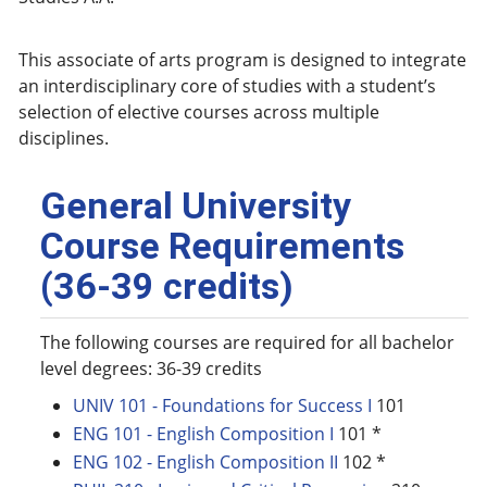
This associate of arts program is designed to integrate
an interdisciplinary core of studies with a student’s
selection of elective courses across multiple
disciplines.
General University
Course Requirements
(36-39 credits)
The following courses are required for all bachelor
level degrees: 36-39 credits
UNIV 101 - Foundations for Success I
101
ENG 101 - English Composition I
101 *
ENG 102 - English Composition II
102 *