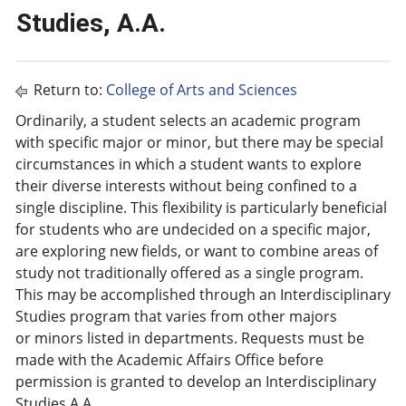
Studies, A.A.
Return to:
College of Arts and Sciences
Ordinarily, a student selects an academic program
with specific major or minor, but there may be special
circumstances in which a student wants to explore
their diverse interests without being confined to a
single discipline. This flexibility is particularly beneficial
for students who are undecided on a specific major,
are exploring new fields, or want to combine areas of
study not traditionally offered as a single program.
This may be accomplished through an Interdisciplinary
Studies program that varies from other majors
or minors listed in departments. Requests must be
made with the Academic Affairs Office before
permission is granted to develop an Interdisciplinary
Studies A.A.