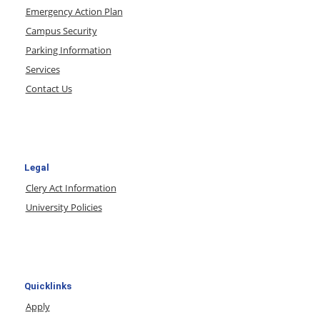
Emergency Action Plan
Campus Security
Parking Information
Services
Contact Us
Legal
Clery Act Information
University Policies
Quicklinks
Apply