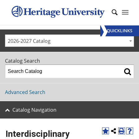
QUICKLINKS
2026-2027 Catalog
Catalog Search
Advanced Search
Catalog Navigation
Interdisciplinary