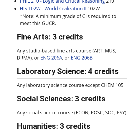
PHIL 210 - Logic and Critical Reasoning
210
HIS 102W - World Civilization II
102W
*Note: A minimum grade of C is required to
meet this GUCR.
Fine Arts: 3 credits
Any studio-based fine arts course (ART, MUS,
DRMA), or
ENG 206A
, or
ENG 206B
Laboratory Science: 4 credits
Any laboratory science course except CHEM 105
Social Sciences: 3 credits
Any social science course (ECON, POSC, SOC, PSY)
Humanities: 3 credits