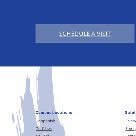
SCHEDULE A VISIT
Campus Locations
Safet
Toppenish
Over
Tri-Cities
Emerg
Yakima
Campu