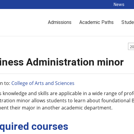
News
Admissions
Academic Paths
Stude
20
iness Administration minor
n to:
College of Arts and Sciences
 knowledge and skills are applicable in a wide range of pr
ration minor allows students to learn about foundational B
ent their major in another academic department.
quired courses