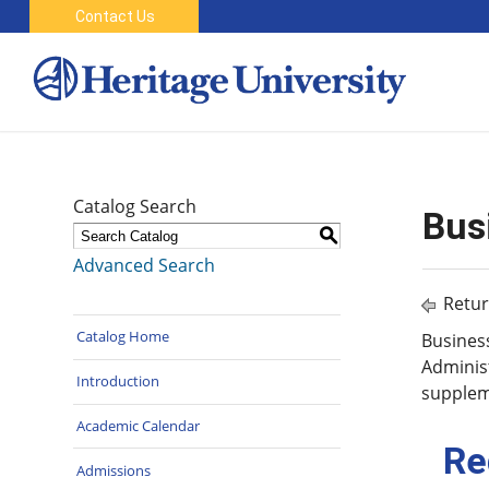
Contact Us
Catalog Search
Bus
S
Advanced Search
Retur
Catalog Home
Business
Administ
Introduction
supplem
Academic Calendar
Re
Admissions