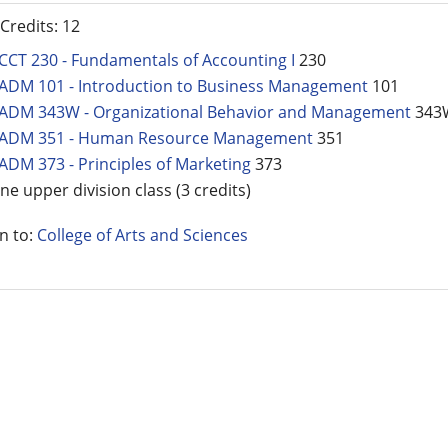
 Credits: 12
CCT 230 - Fundamentals of Accounting I
230
ADM 101 - Introduction to Business Management
101
ADM 343W - Organizational Behavior and Management
343
ADM 351 - Human Resource Management
351
ADM 373 - Principles of Marketing
373
ne upper division class (3 credits)
n to:
College of Arts and Sciences