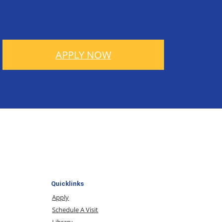
APPLY NOW
Quicklinks
Apply
Schedule A Visit
Library