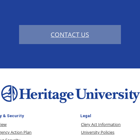
CONTACT US
y & Security
Legal
view
Clery Act Information
ency Action Plan
University Policies
s Security