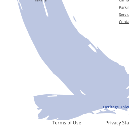
Parki
Servi
Conta
Heritage Univ
Terms of Use
Privacy St