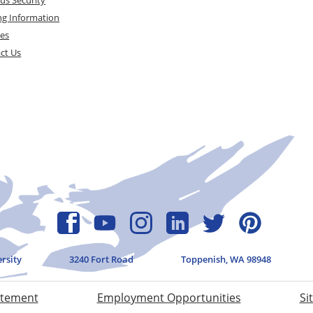
ng Information
ces
ct Us
ersity
3240 Fort Road
Toppenish, WA 98948
atement
Employment Opportunities
Si