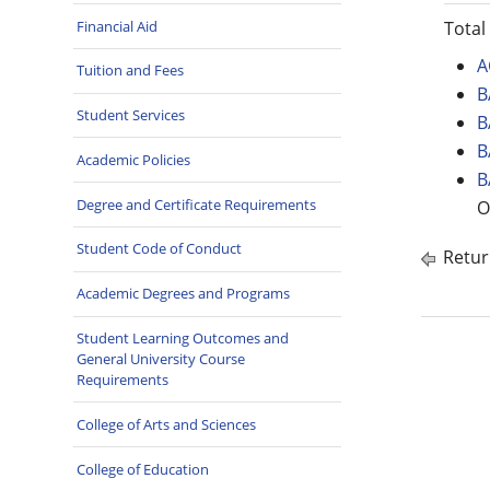
Financial Aid
Total
A
Tuition and Fees
B
Student Services
B
B
Academic Policies
B
Degree and Certificate Requirements
O
Student Code of Conduct
Retur
Academic Degrees and Programs
Student Learning Outcomes and
General University Course
Requirements
College of Arts and Sciences
College of Education