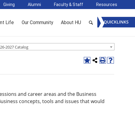
Giving
Alumni
Faculty & Staff
Resources
QUICKLINKS
nt Life
Our Community
About HU
26-2027 Catalog
ofessions and career areas and the Business
usiness concepts, tools and issues that would