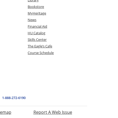
Bookstore
MyHeritage
News
Financial Aid
HU Catalog
Skills Center
The Eagle’s Cafe
Course Schedule
1-888-272-6190
temap
Report A Web Issue