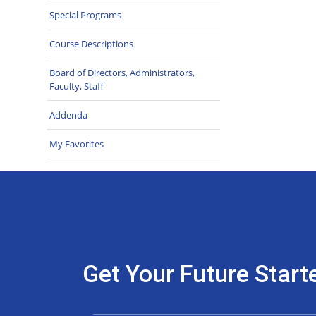
Special Programs
Course Descriptions
Board of Directors, Administrators,
Faculty, Staff
Addenda
My Favorites
Get Your Future Start