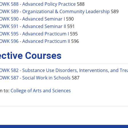
OWK 588 - Advanced Policy Practice
588
OWK 589 - Organizational & Community Leadership
589
OWK 590 - Advanced Seminar I
590
OWK 591 - Advanced Seminar II
591
OWK 595 - Advanced Practicum I
595
OWK 596 - Advanced Practicum II
596
ective Courses
OWK 582 - Substance Use Disorders, Interventions, and Tr
OWK 587 - Social Work in Schools
587
n to:
College of Arts and Sciences