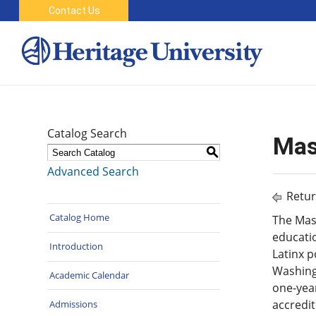
Contact Us
Catalog Search
Mas
S
Advanced Search
Retur
Catalog Home
The Mast
educatio
Introduction
Latinx 
Washingt
Academic Calendar
one-yea
accredit
Admissions