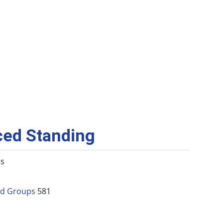
ced Standing
es
and Groups
581