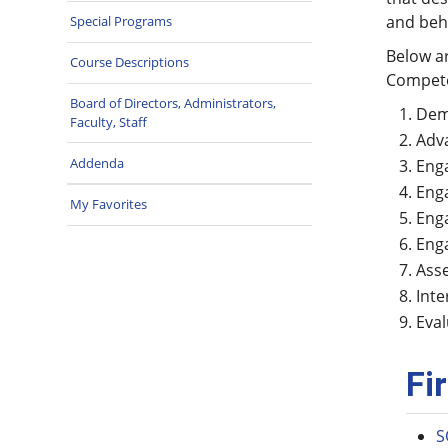
and beh
Special Programs
Below a
Course Descriptions
Compet
Board of Directors, Administrators,
Demo
Faculty, Staff
Adva
Addenda
Enga
Enga
My Favorites
Enga
Enga
Asse
Inte
Eval
Fi
S