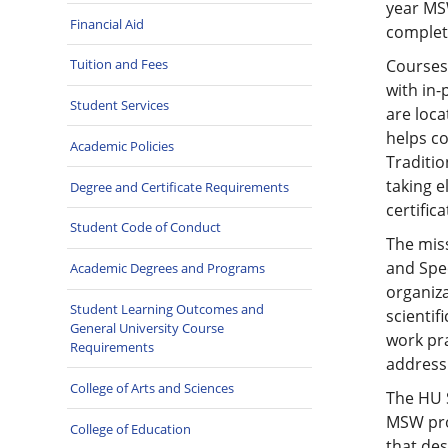
year MS
Financial Aid
complete
Courses 
Tuition and Fees
with in-
Student Services
are loc
helps co
Academic Policies
Traditio
taking e
Degree and Certificate Requirements
certific
Student Code of Conduct
The miss
and Spec
Academic Degrees and Programs
organiza
Student Learning Outcomes and
scientif
General University Course
work pr
Requirements
address 
College of Arts and Sciences
The HU 
MSW pro
College of Education
that de