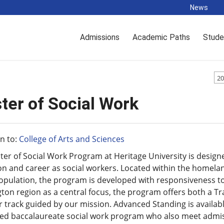
News
Admissions
Academic Paths
Stude
20
ter of Social Work
n to:
College of Arts and Sciences
er of Social Work Program at Heritage University is design
n and career as social workers. Located within the homela
population, the program is developed with responsiveness t
on region as a central focus, the program offers both a T
r track guided by our mission. Advanced Standing is availa
ed baccalaureate social work program who also meet admissi