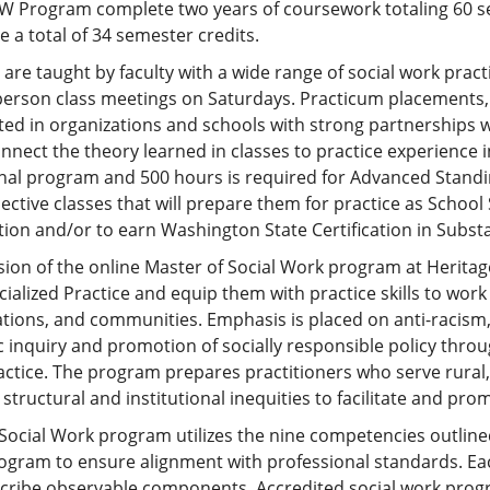
W Program complete two years of coursework totaling 60 s
 a total of 34 semester credits.
are taught by faculty with a wide range of social work prac
person class meetings on Saturdays. Practicum placements,
ated in organizations and schools with strong partnerships
nnect the theory learned in classes to practice experience in 
nal program and 500 hours is required for Advanced Standi
lective classes that will prepare them for practice as Scho
ation and/or to earn Washington State Certification in Sub
ion of the online Master of Social Work program at Heritage
ialized Practice and equip them with practice skills to work 
tions, and communities. Emphasis is placed on anti-racism, d
ic inquiry and promotion of socially responsible policy thro
actice. The program prepares practitioners who serve rura
structural and institutional inequities to facilitate and promo
Social Work program utilizes the nine competencies outline
gram to ensure alignment with professional standards. Eac
scribe observable components. Accredited social work pro