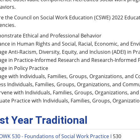
aviors.
re the Council on Social Work Education (CSWE) 2022 Educat
encies.
nstrate Ethical and Professional Behavior
nce in Human Rights and Social, Racial, Economic, and Env
ge Anti-Racism, Diversity, Equity, and Inclusion (ADEI) in Pr
ge in Practice-Informed Research and Research-Informed P
ge in Policy Practice
ge with Individuals, Families, Groups, Organizations, and 
ss Individuals, Families, Groups, Organizations, and Commu
rvene with Individuals, Families, Groups, Organizations, a
uate Practice with Individuals, Families, Groups, Organizat
rst Year Traditional
OWK 530 - Foundations of Social Work Practice I
530