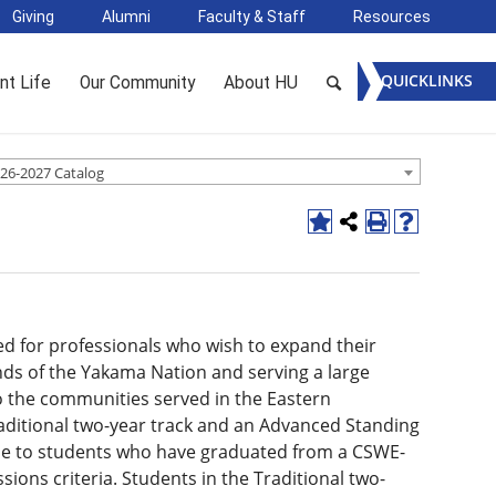
Giving
Alumni
Faculty & Staff
Resources
QUICKLINKS
nt Life
Our Community
About HU
26-2027 Catalog
ed for professionals who wish to expand their
nds of the Yakama Nation and serving a large
o the communities served in the Eastern
raditional two-year track and an Advanced Standing
ble to students who have graduated from a CSWE-
ons criteria. Students in the Traditional two-