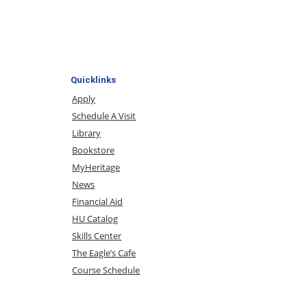
Quicklinks
Apply
Schedule A Visit
Library
Bookstore
MyHeritage
News
Financial Aid
HU Catalog
Skills Center
The Eagle’s Cafe
Course Schedule