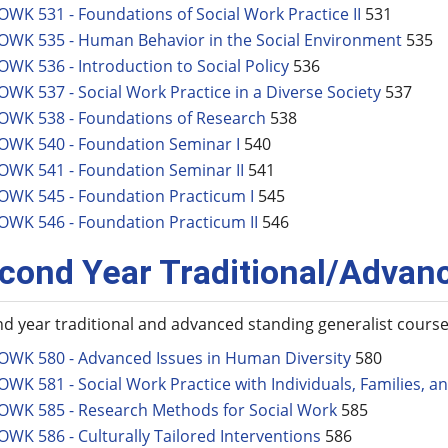
OWK 531 - Foundations of Social Work Practice II
531
OWK 535 - Human Behavior in the Social Environment
535
OWK 536 - Introduction to Social Policy
536
OWK 537 - Social Work Practice in a Diverse Society
537
OWK 538 - Foundations of Research
538
OWK 540 - Foundation Seminar I
540
OWK 541 - Foundation Seminar II
541
OWK 545 - Foundation Practicum I
545
OWK 546 - Foundation Practicum II
546
cond Year Traditional/Advan
d year traditional and advanced standing generalist cours
OWK 580 - Advanced Issues in Human Diversity
580
OWK 581 - Social Work Practice with Individuals, Families, 
OWK 585 - Research Methods for Social Work
585
OWK 586 - Culturally Tailored Interventions
586