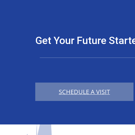
Get Your Future Start
SCHEDULE A VISIT