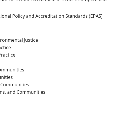
ional Policy and Accreditation Standards (EPAS)
ironmental Justice
actice
ractice
Communities
nities
nd Communities
ions, and Communities