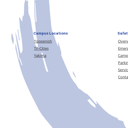
Campus Locations
Safet
Toppenish
Over
Tri-Cities
Emerg
Yakima
Campu
Parki
Servi
Conta