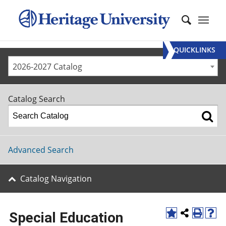
QUICKLINKS
2026-2027 Catalog
Catalog Search
Advanced Search
Catalog Navigation
Special Education