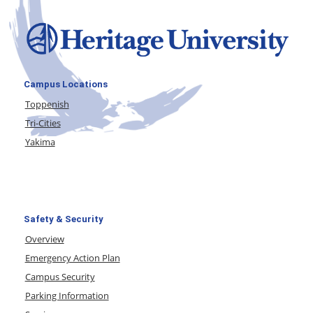
Campus Locations
Toppenish
Tri-Cities
Yakima
Safety & Security
Overview
Emergency Action Plan
Campus Security
Parking Information