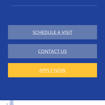
SCHEDULE A VISIT
CONTACT US
APPLY NOW