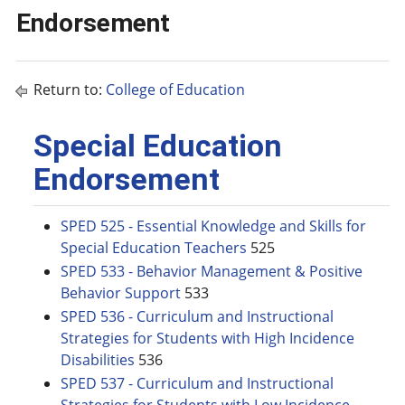
Endorsement
Return to:
College of Education
Special Education
Endorsement
SPED 525 - Essential Knowledge and Skills for
Special Education Teachers
525
SPED 533 - Behavior Management & Positive
Behavior Support
533
SPED 536 - Curriculum and Instructional
Strategies for Students with High Incidence
Disabilities
536
SPED 537 - Curriculum and Instructional