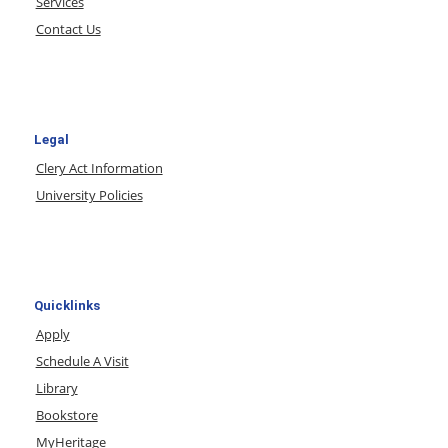
Services
Contact Us
Legal
Clery Act Information
University Policies
Quicklinks
Apply
Schedule A Visit
Library
Bookstore
MyHeritage