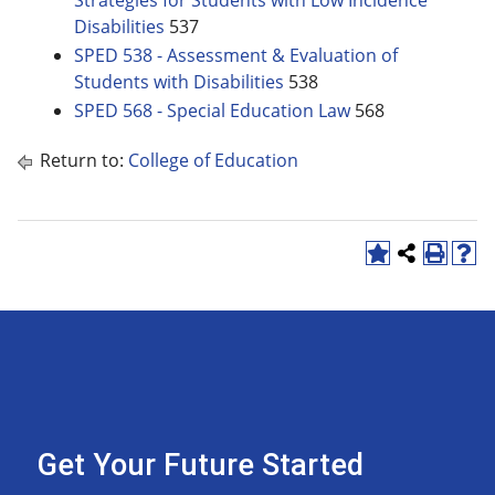
Strategies for Students with Low Incidence
Disabilities
537
SPED 538 - Assessment & Evaluation of
Students with Disabilities
538
SPED 568 - Special Education Law
568
Return to:
College of Education
Get Your Future Started