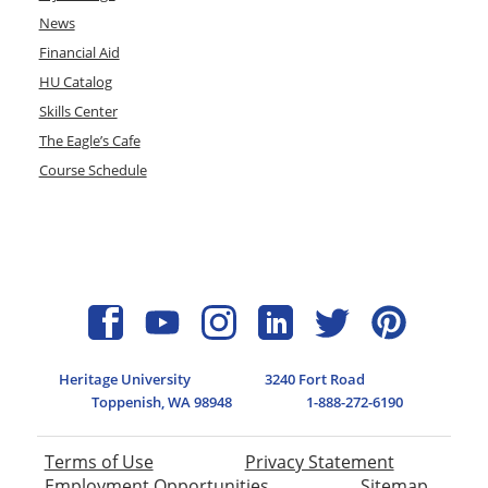
News
Financial Aid
HU Catalog
Skills Center
The Eagle’s Cafe
Course Schedule
Heritage University
3240 Fort Road
Toppenish, WA 98948
1-888-272-6190
Terms of Use
Privacy Statement
Employment Opportunities
Sitemap