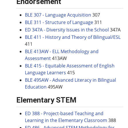
Endorsement
BLE 307 - Language Acquisition
307
BLE 311 - Structure of Language
311
ED 347A - Diversity Issues in the School
347A
BLE 411 - History and Theory of Bilingual/ESL
411
BLE 413AW - ELL Methodology and
Assessment
413AW
BLE 415 - Equitable Assessment of English
Language Learners
415
BLE 495AW - Advanced Literacy in Bilingual
Education
495AW
Elementary STEM
ED 388 - Project-based Teaching and
Learning in the Elementary Classroom
388
ED 486 - Advanced STEM Methodology for