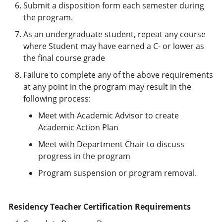
Submit a disposition form each semester during
the program.
As an undergraduate student, repeat any course
where Student may have earned a C- or lower as
the final course grade
Failure to complete any of the above requirements
at any point in the program may result in the
following process:
Meet with Academic Advisor to create
Academic Action Plan
Meet with Department Chair to discuss
progress in the program
Program suspension or program removal.
Residency Teacher Certification Requirements