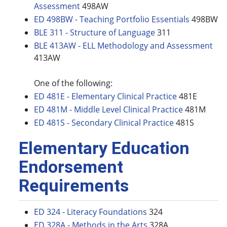
Assessment
498AW
ED 498BW - Teaching Portfolio Essentials
498BW
BLE 311 - Structure of Language
311
BLE 413AW - ELL Methodology and Assessment
413AW
One of the following:
ED 481E - Elementary Clinical Practice
481E
ED 481M - Middle Level Clinical Practice
481M
ED 481S - Secondary Clinical Practice
481S
Elementary Education
Endorsement
Requirements
ED 324 - Literacy Foundations
324
ED 328A - Methods in the Arts
328A