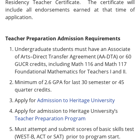
Residency Teacher Certificate. The certificate will
include all endorsements earned at that time of
application.
Teacher Preparation Admission Requirements
Undergraduate students must have an Associate
of Arts–Direct Transfer Agreement (AA-DTA) or 60
GUCR credits, including Math 116 and Math 117
Foundational Mathematics for Teachers I and II.
Minimum of 2.6 GPA for last 30 semester or 45
quarter credits.
Apply for
Admission to Heritage University
Apply for admission to Heritage University’s
Teacher Preparation Program
Must attempt and submit scores of basic skills test
(WEST-B, ACT or SAT) prior to program start.