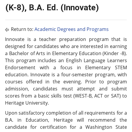
(K-8), B.A. Ed. (Innovate)
Return to:
Academic Degrees and Programs
Innovate is a teacher preparation program that is
designed for candidates who are interested in earning
a Bachelor of Arts in Elementary Education (Kinder -8).
This program includes an English Language Learners
Endorsement with a focus in Elementary STEM
education. Innovate is a four-semester program, with
courses offered in the evening. Prior to program
admission, candidates must attempt and submit
scores from a basic skills test (WEST-B, ACT or SAT) to
Heritage University.
Upon satisfactory completion of all requirements for a
B.A. in Education, Heritage will recommend the
candidate for certification for a Washington State