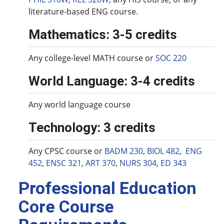
literature-based ENG course.
Mathematics: 3-5 credits
Any college-level MATH course or
SOC 220
World Language: 3-4 credits
Any world language course
Technology: 3 credits
Any CPSC course or
BADM 230
,
BIOL 482
,
ENG
452
,
ENSC 321
,
ART 370
,
NURS 304
,
ED 343
Professional Education
Core Course