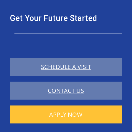
Get Your Future Started
SCHEDULE A VISIT
CONTACT US
APPLY NOW