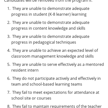
Candidates will be removed from the program if:
They are unable to demonstrate adequate
progress in student (K-8 learner) learning
They are unable to demonstrate adequate
progress in content knowledge and skills
They are unable to demonstrate adequate
progress in pedagogical techniques
They are unable to achieve an expected level of
classroom management knowledge and skills
They are unable to serve effectively as a mentored
resident intern
They do not participate actively and effectively in
team and school-based learning teams
They fail to meet expectations for attendance at
school site or courses
They fail to maintain requirements of the teacher