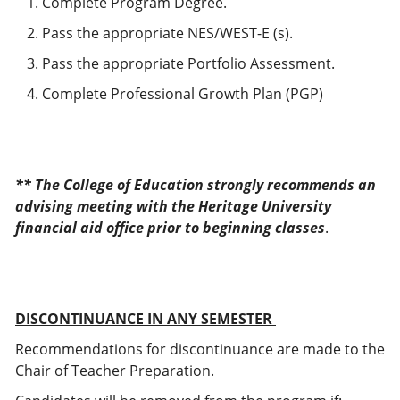
Complete Program Degree.
Pass the appropriate NES/WEST-E (s).
Pass the appropriate Portfolio Assessment.
Complete Professional Growth Plan (PGP)
** The College of Education strongly recommends an
advising meeting with the Heritage University
financial aid office prior to beginning classes
.
DISCONTINUANCE IN ANY SEMESTER
Recommendations for discontinuance are made to the
Chair of Teacher Preparation.