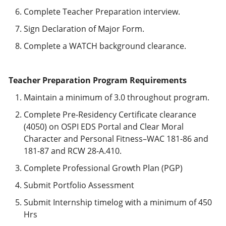
Complete Teacher Preparation interview.
Sign Declaration of Major Form.
Complete a WATCH background clearance.
Teacher Preparation Program Requirements
Maintain a minimum of 3.0 throughout program.
Complete Pre-Residency Certificate clearance
(4050) on OSPI EDS Portal and Clear Moral
Character and Personal Fitness–WAC 181-86 and
181-87 and RCW 28-A.410.
Complete Professional Growth Plan (PGP)
Submit Portfolio Assessment
Submit Internship timelog with a minimum of 450
Hrs