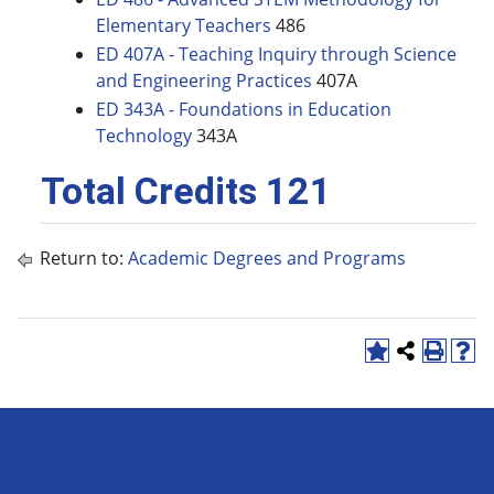
Elementary Teachers
486
ED 407A - Teaching Inquiry through Science
and Engineering Practices
407A
ED 343A - Foundations in Education
Technology
343A
Total Credits 121
Return to:
Academic Degrees and Programs