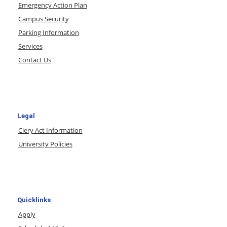
Emergency Action Plan
Campus Security
Parking Information
Services
Contact Us
Legal
Clery Act Information
University Policies
Quicklinks
Apply