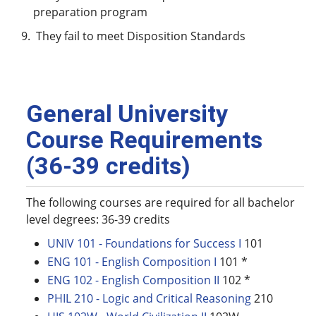
preparation program
They fail to meet Disposition Standards
General University
Course Requirements
(36-39 credits)
The following courses are required for all bachelor
level degrees: 36-39 credits
UNIV 101 - Foundations for Success I
101
ENG 101 - English Composition I
101 *
ENG 102 - English Composition II
102 *
PHIL 210 - Logic and Critical Reasoning
210