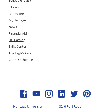
Schedule A Visit
Library
Bookstore
MyHeritage
News
Financial Aid
HU Catalog
Skills Center
The Eagle’s Cafe
Course Schedule
Heritage University
3240 Fort Road