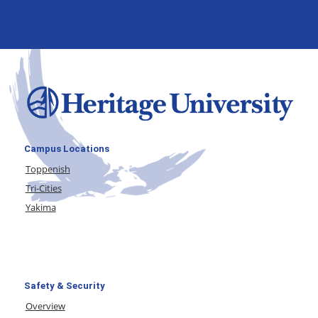
Campus Locations
Toppenish
Tri-Cities
Yakima
Safety & Security
Overview