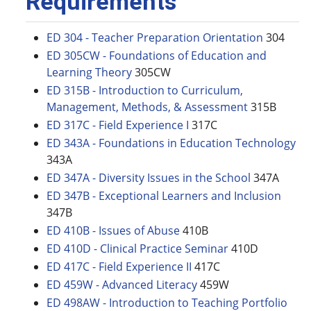
Requirements
ED 304 - Teacher Preparation Orientation
304
ED 305CW - Foundations of Education and
Learning Theory
305CW
ED 315B - Introduction to Curriculum,
Management, Methods, & Assessment
315B
ED 317C - Field Experience I
317C
ED 343A - Foundations in Education Technology
343A
ED 347A - Diversity Issues in the School
347A
ED 347B - Exceptional Learners and Inclusion
347B
ED 410B - Issues of Abuse
410B
ED 410D - Clinical Practice Seminar
410D
ED 417C - Field Experience II
417C
ED 459W - Advanced Literacy
459W
ED 498AW - Introduction to Teaching Portfolio