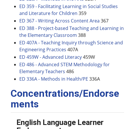
ED 359 - Facilitating Learning in Social Studies
and Literature for Children
359
ED 367 - Writing Across Content Area
367
ED 388 - Project-based Teaching and Learning in
the Elementary Classroom
388
ED 407A - Teaching Inquiry through Science and
Engineering Practices
407A
ED 459W - Advanced Literacy
459W
ED 486 - Advanced STEM Methodology for
Elementary Teachers
486
ED 336A - Methods in Health/PE
336A
Concentrations/Endorse
ments
English Language Learner