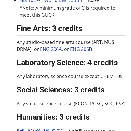
HIS 102W - World Civilization II
102W
*Note: A minimum grade of C is required to
meet this GUCR.
Fine Arts: 3 credits
Any studio-based fine arts course (ART, MUS,
DRMA), or
ENG 206A
, or
ENG 206B
Laboratory Science: 4 credits
Any laboratory science course except CHEM 105
Social Sciences: 3 credits
Any social science course (ECON, POSC, SOC, PSY)
Humanities: 3 credits
PHIL 310W
,
REL 320W
, any HIS course, or any