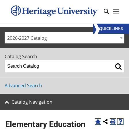
QUICKLINKS
2026-2027 Catalog
Catalog Search
Advanced Search
Catalog Navigation
Elementary Education