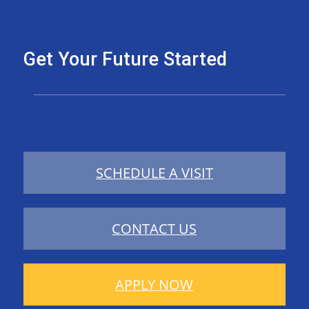
Get Your Future Started
SCHEDULE A VISIT
CONTACT US
APPLY NOW