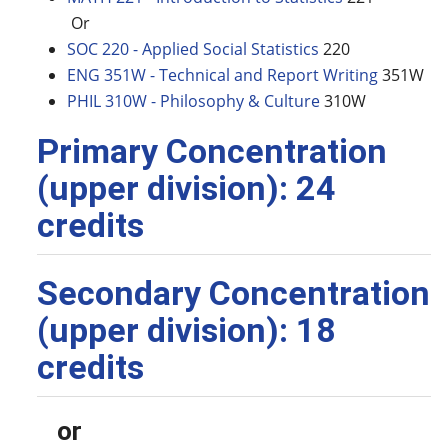
Or
SOC 220 - Applied Social Statistics
220
ENG 351W - Technical and Report Writing
351W
PHIL 310W - Philosophy & Culture
310W
Primary Concentration
(upper division): 24
credits
Secondary Concentration
(upper division): 18
credits
or