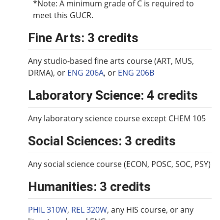
*Note: A minimum grade of C is required to
meet this GUCR.
Fine Arts: 3 credits
Any studio-based fine arts course (ART, MUS,
DRMA), or
ENG 206A
, or
ENG 206B
Laboratory Science: 4 credits
Any laboratory science course except CHEM 105
Social Sciences: 3 credits
Any social science course (ECON, POSC, SOC, PSY)
Humanities: 3 credits
PHIL 310W
,
REL 320W
, any HIS course, or any