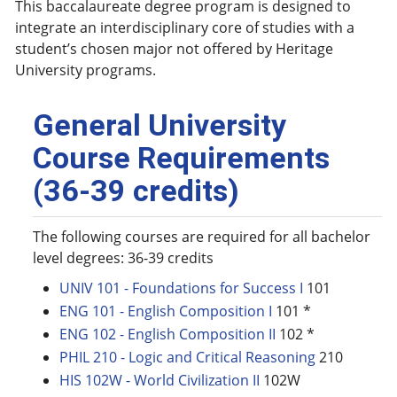
This baccalaureate degree program is designed to
integrate an interdisciplinary core of studies with a
student’s chosen major not offered by Heritage
University programs.
General University
Course Requirements
(36-39 credits)
The following courses are required for all bachelor
level degrees: 36-39 credits
UNIV 101 - Foundations for Success I
101
ENG 101 - English Composition I
101 *
ENG 102 - English Composition II
102 *
PHIL 210 - Logic and Critical Reasoning
210
HIS 102W - World Civilization II
102W