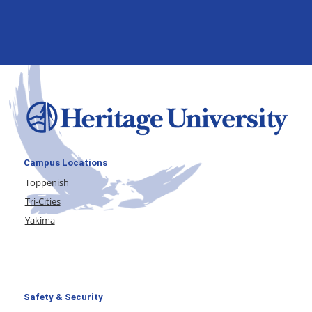
Campus Locations
Toppenish
Tri-Cities
Yakima
Safety & Security