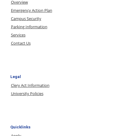
Overview
Emergency Action Plan
Campus Security
Parking Information
Services
Contact Us
Legal
Clery Act Information
University Policies
Quicklinks
Apply