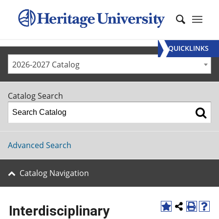
QUICKLINKS
2026-2027 Catalog
Catalog Search
Advanced Search
Catalog Navigation
Interdisciplinary