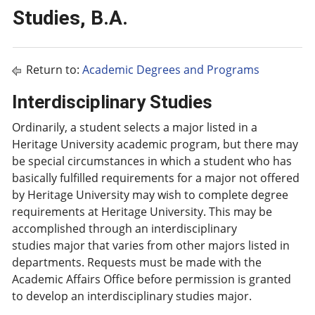
Studies, B.A.
Return to:
Academic Degrees and Programs
Interdisciplinary Studies
Ordinarily, a student selects a major listed in a
Heritage University academic program, but there may
be special circumstances in which a student who has
basically fulfilled requirements for a major not offered
by Heritage University may wish to complete degree
requirements at Heritage University. This may be
accomplished through an interdisciplinary
studies major that varies from other majors listed in
departments. Requests must be made with the
Academic Affairs Office before permission is granted
to develop an interdisciplinary studies major.