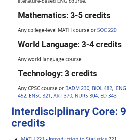
literature-based ENG course.
Mathematics: 3-5 credits
Any college-level MATH course or
SOC 220
World Language: 3-4 credits
Any world language course
Technology: 3 credits
Any CPSC course or
BADM 230
,
BIOL 482
,
ENG
452
,
ENSC 321
,
ART 370
,
NURS 304
,
ED 343
Interdisciplinary Core: 9
credits
MATH 221 - Introduction to Statistics
221