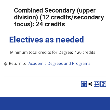
Combined Secondary (upper
division) (12 credits/secondary
focus): 24 credits
Electives as needed
Minimum total credits for Degree: 120 credits
Return to:
Academic Degrees and Programs