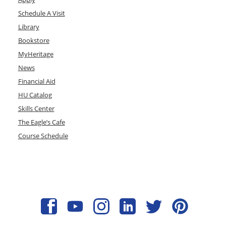
Schedule A Visit
Library
Bookstore
MyHeritage
News
Financial Aid
HU Catalog
Skills Center
The Eagle’s Cafe
Course Schedule