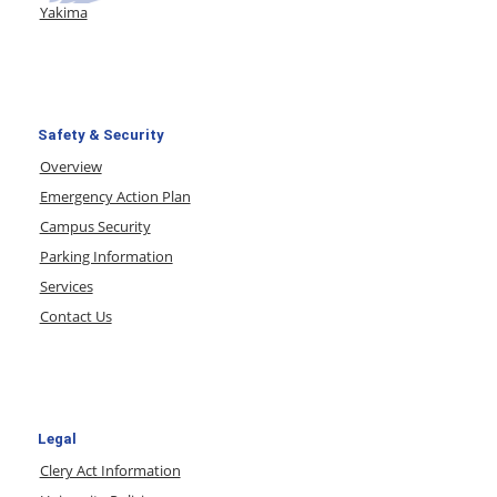
Yakima
Safety & Security
Overview
Emergency Action Plan
Campus Security
Parking Information
Services
Contact Us
Legal
Clery Act Information