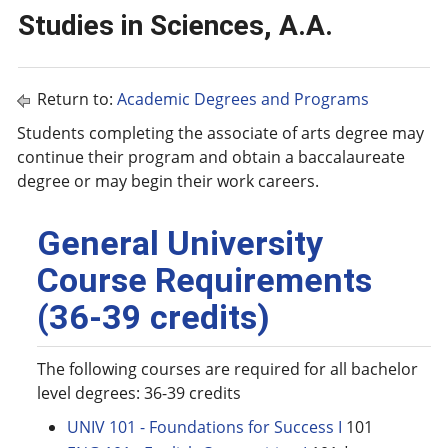
Studies in Sciences, A.A.
Return to:
Academic Degrees and Programs
Students completing the associate of arts degree may
continue their program and obtain a baccalaureate
degree or may begin their work careers.
General University
Course Requirements
(36-39 credits)
The following courses are required for all bachelor
level degrees: 36-39 credits
UNIV 101 - Foundations for Success I
101