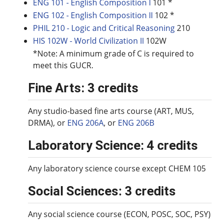
ENG 101 - English Composition I
101 *
ENG 102 - English Composition II
102 *
PHIL 210 - Logic and Critical Reasoning
210
HIS 102W - World Civilization II
102W
*Note: A minimum grade of C is required to
meet this GUCR.
Fine Arts: 3 credits
Any studio-based fine arts course (ART, MUS,
DRMA), or
ENG 206A
, or
ENG 206B
Laboratory Science: 4 credits
Any laboratory science course except CHEM 105
Social Sciences: 3 credits
Any social science course (ECON, POSC, SOC, PSY)