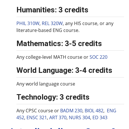
Humanities: 3 credits
PHIL 310W
,
REL 320W
, any HIS course, or any
literature-based ENG course.
Mathematics: 3-5 credits
Any college-level MATH course or
SOC 220
World Language: 3-4 credits
Any world language course
Technology: 3 credits
Any CPSC course or
BADM 230
,
BIOL 482
,
ENG
452
,
ENSC 321
,
ART 370
,
NURS 304
,
ED 343