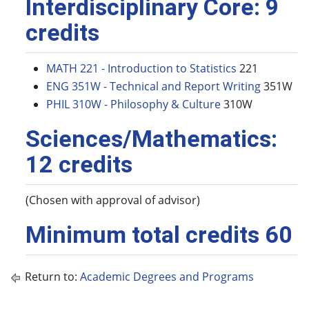
Interdisciplinary Core: 9
credits
MATH 221 - Introduction to Statistics
221
ENG 351W - Technical and Report Writing
351W
PHIL 310W - Philosophy & Culture
310W
Sciences/Mathematics:
12 credits
(Chosen with approval of advisor)
Minimum total credits 60
Return to:
Academic Degrees and Programs