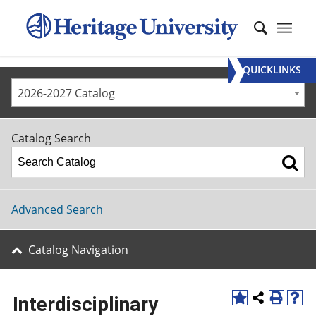
QUICKLINKS
2026-2027 Catalog
Catalog Search
Advanced Search
Catalog Navigation
Interdisciplinary