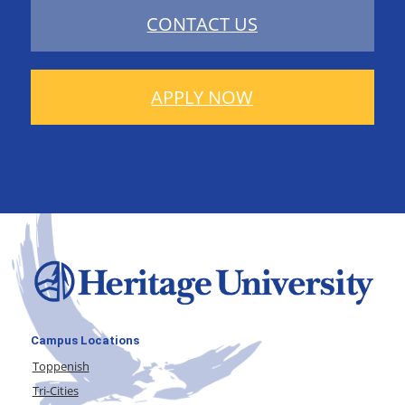
CONTACT US
APPLY NOW
Campus Locations
Toppenish
Tri-Cities