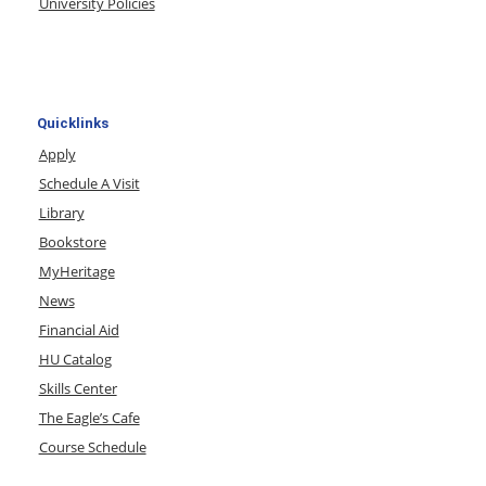
University Policies
Quicklinks
Apply
Schedule A Visit
Library
Bookstore
MyHeritage
News
Financial Aid
HU Catalog
Skills Center
The Eagle’s Cafe
Course Schedule