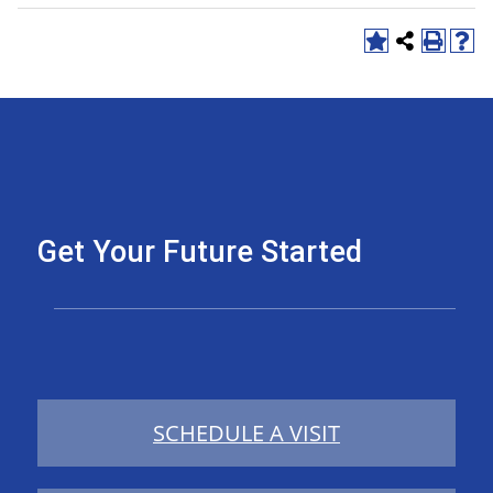
Get Your Future Started
SCHEDULE A VISIT