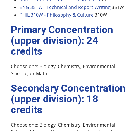
ENG 351W - Technical and Report Writing
351W
PHIL 310W - Philosophy & Culture
310W
Primary Concentration
(upper division): 24
credits
Choose one: Biology, Chemistry, Environmental
Science, or Math
Secondary Concentration
(upper division): 18
credits
Choose one: Biology, Chemistry, Environmental