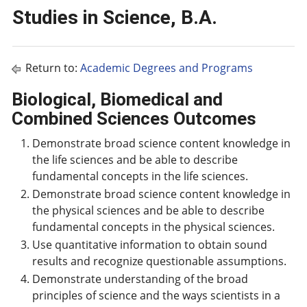
Studies in Science, B.A.
Return to:
Academic Degrees and Programs
Biological, Biomedical and
Combined Sciences Outcomes
Demonstrate broad science content knowledge in
the life sciences and be able to describe
fundamental concepts in the life sciences.
Demonstrate broad science content knowledge in
the physical sciences and be able to describe
fundamental concepts in the physical sciences.
Use quantitative information to obtain sound
results and recognize questionable assumptions.
Demonstrate understanding of the broad
principles of science and the ways scientists in a