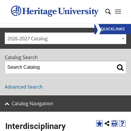
QUICKLINKS
2026-2027 Catalog
Catalog Search
Advanced Search
Catalog Navigation
Interdisciplinary