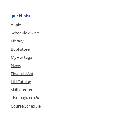
Quicklinks
Apply
Schedule A Visit
Library
Bookstore
MyHeritage
News
Financial Aid
HU Catalog
Skills Center
The Eagle’s Cafe
Course Schedule