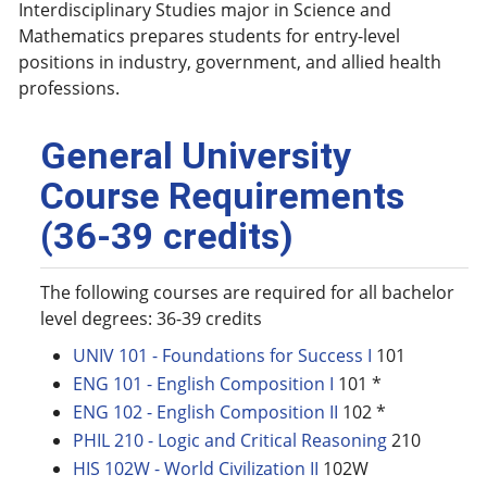
Interdisciplinary Studies major in Science and
Mathematics prepares students for entry-level
positions in industry, government, and allied health
professions.
General University
Course Requirements
(36-39 credits)
The following courses are required for all bachelor
level degrees: 36-39 credits
UNIV 101 - Foundations for Success I
101
ENG 101 - English Composition I
101 *
ENG 102 - English Composition II
102 *
PHIL 210 - Logic and Critical Reasoning
210
HIS 102W - World Civilization II
102W