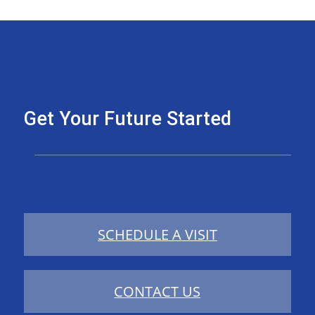
Get Your Future Started
SCHEDULE A VISIT
CONTACT US