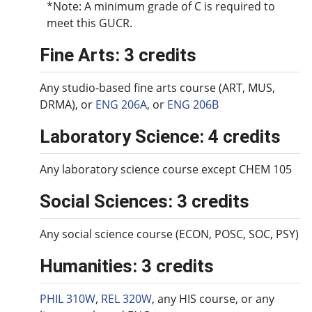
*Note: A minimum grade of C is required to
meet this GUCR.
Fine Arts: 3 credits
Any studio-based fine arts course (ART, MUS,
DRMA), or
ENG 206A
, or
ENG 206B
Laboratory Science: 4 credits
Any laboratory science course except CHEM 105
Social Sciences: 3 credits
Any social science course (ECON, POSC, SOC, PSY)
Humanities: 3 credits
PHIL 310W
,
REL 320W
, any HIS course, or any