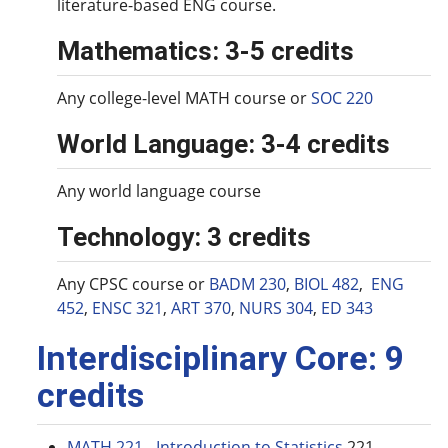
literature-based ENG course.
Mathematics: 3-5 credits
Any college-level MATH course or
SOC 220
World Language: 3-4 credits
Any world language course
Technology: 3 credits
Any CPSC course or
BADM 230
,
BIOL 482
,
ENG
452
,
ENSC 321
,
ART 370
,
NURS 304
,
ED 343
Interdisciplinary Core: 9
credits
MATH 221 - Introduction to Statistics
221