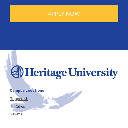
APPLY NOW
Campus Locations
Toppenish
Tri-Cities
Yakima