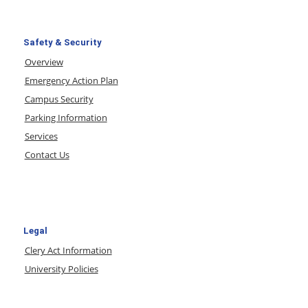
Safety & Security
Overview
Emergency Action Plan
Campus Security
Parking Information
Services
Contact Us
Legal
Clery Act Information
University Policies