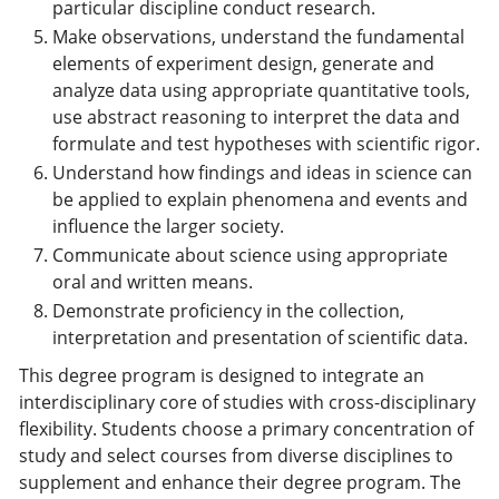
particular discipline conduct research.
Make observations, understand the fundamental
elements of experiment design, generate and
analyze data using appropriate quantitative tools,
use abstract reasoning to interpret the data and
formulate and test hypotheses with scientific rigor.
Understand how findings and ideas in science can
be applied to explain phenomena and events and
influence the larger society.
Communicate about science using appropriate
oral and written means.
Demonstrate proficiency in the collection,
interpretation and presentation of scientific data.
This degree program is designed to integrate an
interdisciplinary core of studies with cross-disciplinary
flexibility. Students choose a primary concentration of
study and select courses from diverse disciplines to
supplement and enhance their degree program. The