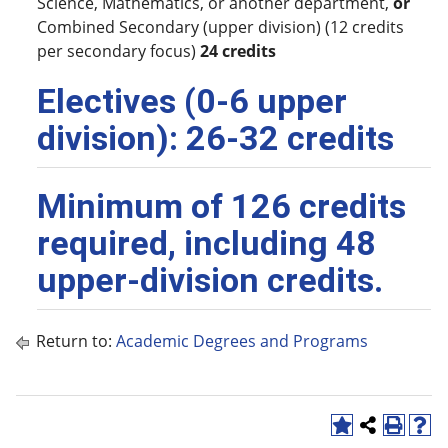
Science, Mathematics, or another department,
or
Combined Secondary (upper division) (12 credits
per secondary focus)
24 credits
Electives (0-6 upper
division): 26-32 credits
Minimum of 126 credits
required, including 48
upper-division credits.
Return to:
Academic Degrees and Programs