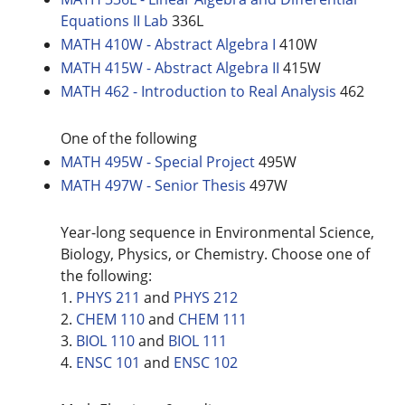
Equations II Lab
336L
MATH 410W - Abstract Algebra I
410W
MATH 415W - Abstract Algebra II
415W
MATH 462 - Introduction to Real Analysis
462
One of the following
MATH 495W - Special Project
495W
MATH 497W - Senior Thesis
497W
Year-long sequence in Environmental Science,
Biology, Physics, or Chemistry. Choose one of
the following:
1.
PHYS 211
and
PHYS 212
2.
CHEM 110
and
CHEM 111
3.
BIOL 110
and
BIOL 111
4.
ENSC 101
and
ENSC 102