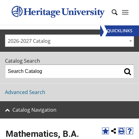
QUICKLINKS
2026-2027 Catalog
Catalog Search
Advanced Search
Catalog Navigation
Mathematics, B.A.