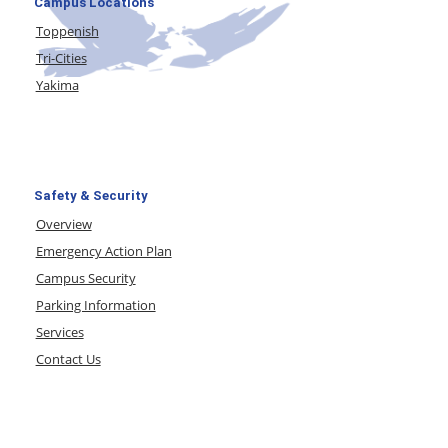
Campus Locations
Toppenish
Tri-Cities
Yakima
Safety & Security
Overview
Emergency Action Plan
Campus Security
Parking Information
Services
Contact Us