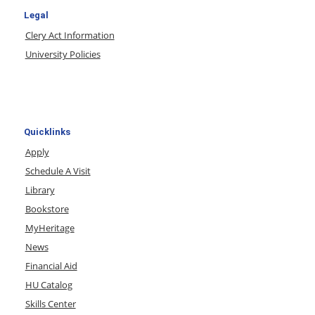
Legal
Clery Act Information
University Policies
Quicklinks
Apply
Schedule A Visit
Library
Bookstore
MyHeritage
News
Financial Aid
HU Catalog
Skills Center