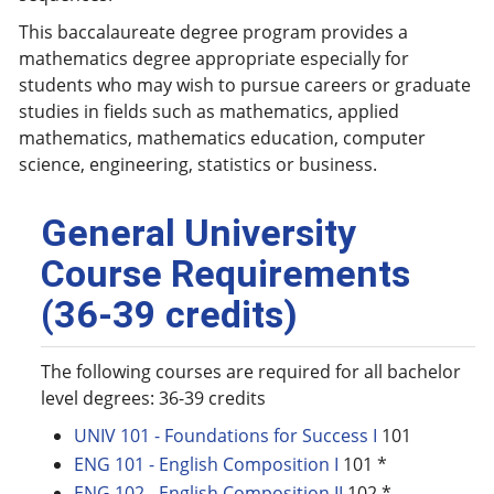
This baccalaureate degree program provides a
mathematics degree appropriate especially for
students who may wish to pursue careers or graduate
studies in fields such as mathematics, applied
mathematics, mathematics education, computer
science, engineering, statistics or business.
General University
Course Requirements
(36-39 credits)
The following courses are required for all bachelor
level degrees: 36-39 credits
UNIV 101 - Foundations for Success I
101
ENG 101 - English Composition I
101 *
ENG 102 - English Composition II
102 *