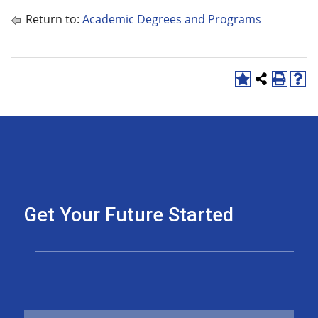
Return to:
Academic Degrees and Programs
Get Your Future Started