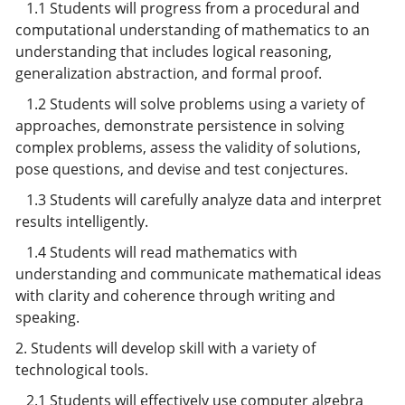
1.1 Students will progress from a procedural and
computational understanding of mathematics to an
understanding that includes logical reasoning,
generalization abstraction, and formal proof.
1.2 Students will solve problems using a variety of
approaches, demonstrate persistence in solving
complex problems, assess the validity of solutions,
pose questions, and devise and test conjectures.
1.3 Students will carefully analyze data and interpret
results intelligently.
1.4 Students will read mathematics with
understanding and communicate mathematical ideas
with clarity and coherence through writing and
speaking.
2. Students will develop skill with a variety of
technological tools.
2.1 Students will effectively use computer algebra