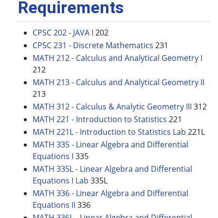
Requirements
CPSC 202 - JAVA I
202
CPSC 231 - Discrete Mathematics
231
MATH 212 - Calculus and Analytical Geometry I
212
MATH 213 - Calculus and Analytical Geometry II
213
MATH 312 - Calculus & Analytic Geometry III
312
MATH 221 - Introduction to Statistics
221
MATH 221L - Introduction to Statistics Lab
221L
MATH 335 - Linear Algebra and Differential
Equations I
335
MATH 335L - Linear Algebra and Differential
Equations I Lab
335L
MATH 336 - Linear Algebra and Differential
Equations II
336
MATH 336L - Linear Algebra and Differential