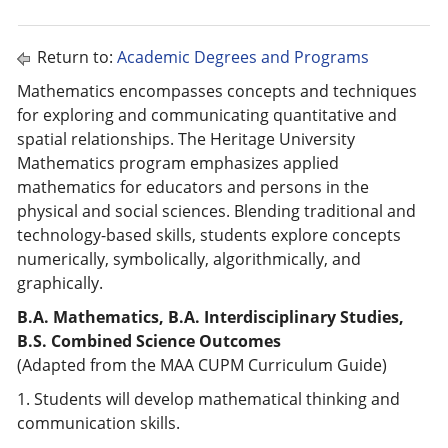
Return to:
Academic Degrees and Programs
Mathematics encompasses concepts and techniques
for exploring and communicating quantitative and
spatial relationships. The Heritage University
Mathematics program emphasizes applied
mathematics for educators and persons in the
physical and social sciences. Blending traditional and
technology-based skills, students explore concepts
numerically, symbolically, algorithmically, and
graphically.
B.A. Mathematics, B.A. Interdisciplinary Studies,
B.S. Combined Science Outcomes
(Adapted from the MAA CUPM Curriculum Guide)
1. Students will develop mathematical thinking and
communication skills.