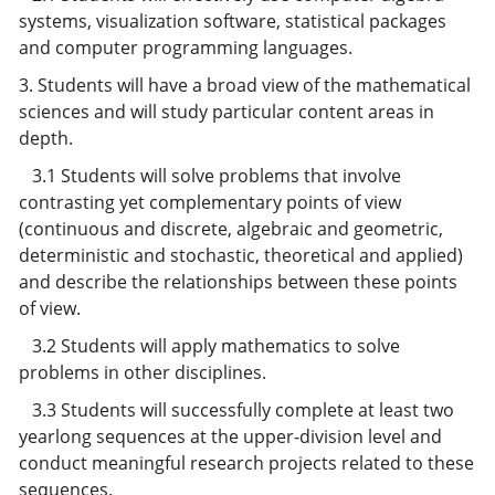
systems, visualization software, statistical packages
and computer programming languages.
3. Students will have a broad view of the mathematical
sciences and will study particular content areas in
depth.
3.1 Students will solve problems that involve
contrasting yet complementary points of view
(continuous and discrete, algebraic and geometric,
deterministic and stochastic, theoretical and applied)
and describe the relationships between these points
of view.
3.2 Students will apply mathematics to solve
problems in other disciplines.
3.3 Students will successfully complete at least two
yearlong sequences at the upper-division level and
conduct meaningful research projects related to these
sequences.