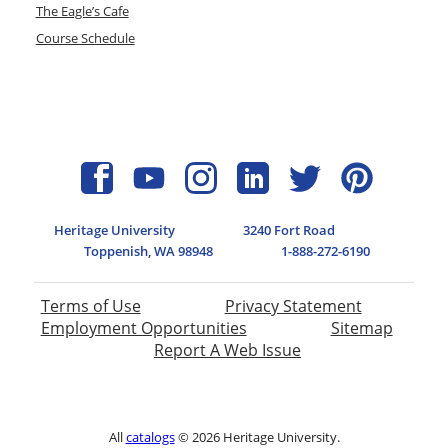
The Eagle’s Cafe
Course Schedule
Heritage University
3240 Fort Road
Toppenish, WA 98948
1-888-272-6190
Terms of Use
Privacy Statement
Employment Opportunities
Sitemap
Report A Web Issue
All
catalogs
© 2026 Heritage University.