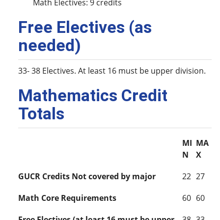
Math Electives: 9 credits
Free Electives (as
needed)
33- 38 Electives. At least 16 must be upper division.
Mathematics Credit
Totals
MI
MA
N
X
GUCR Credits Not covered by major
22
27
Math Core Requirements
60
60
Free Electives (at least 16 must be upper
38
33