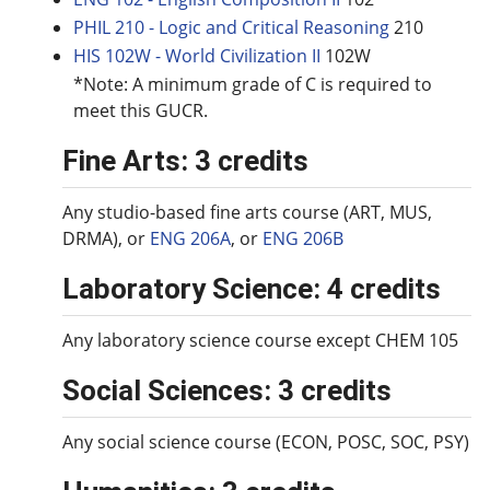
PHIL 210 - Logic and Critical Reasoning
210
HIS 102W - World Civilization II
102W
*Note: A minimum grade of C is required to
meet this GUCR.
Fine Arts: 3 credits
Any studio-based fine arts course (ART, MUS,
DRMA), or
ENG 206A
, or
ENG 206B
Laboratory Science: 4 credits
Any laboratory science course except CHEM 105
Social Sciences: 3 credits
Any social science course (ECON, POSC, SOC, PSY)