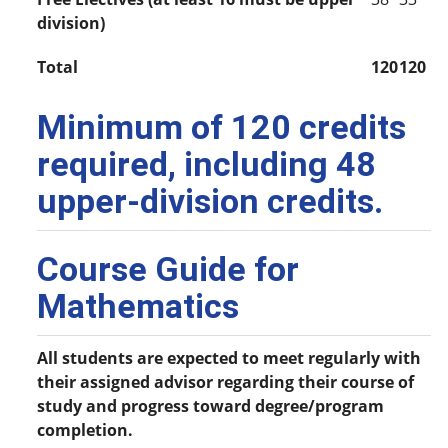
division)
Total
120
120
Minimum of 120 credits
required, including 48
upper-division credits.
Course Guide for
Mathematics
All students are expected to meet regularly with
their assigned advisor regarding their course of
study and progress toward degree/program
completion.