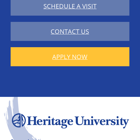
SCHEDULE A VISIT
CONTACT US
APPLY NOW