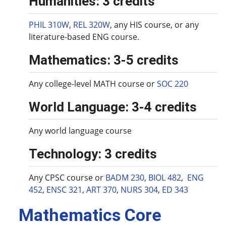
Humanities: 3 credits
PHIL 310W
,
REL 320W
, any HIS course, or any
literature-based ENG course.
Mathematics: 3-5 credits
Any college-level MATH course or
SOC 220
World Language: 3-4 credits
Any world language course
Technology: 3 credits
Any CPSC course or
BADM 230
,
BIOL 482
,
ENG
452
,
ENSC 321
,
ART 370
,
NURS 304
,
ED 343
Mathematics Core