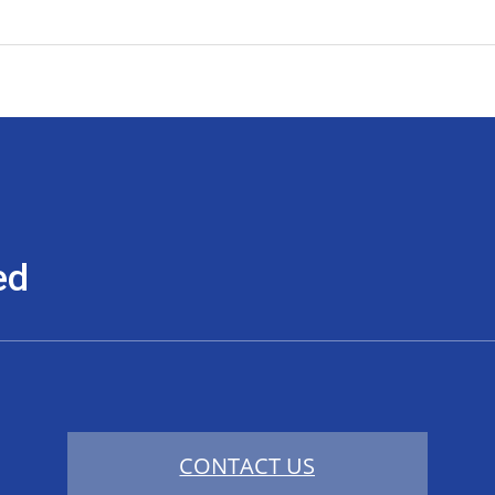
ed
CONTACT US