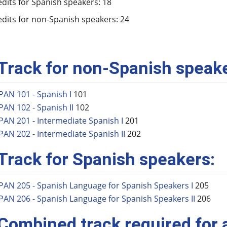
edits for Spanish speakers: 18
edits for non-Spanish speakers: 24
 Track for non-Spanish speak
PAN 101 - Spanish I
101
PAN 102 - Spanish II
102
PAN 201 - Intermediate Spanish I
201
PAN 202 - Intermediate Spanish II
202
 Track for Spanish speakers:
PAN 205 - Spanish Language for Spanish Speakers I
205
PAN 206 - Spanish Language for Spanish Speakers II
206
 Combined track required for a