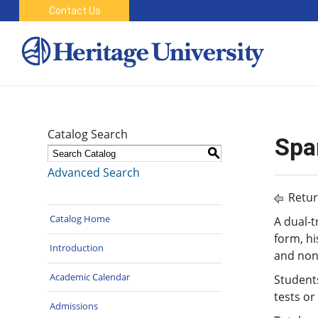
Contact Us
Catalog Search
Spa
S
Advanced Search
Retur
Catalog Home
A dual-t
form, hi
Introduction
and non-
Academic Calendar
Student
tests or
Admissions