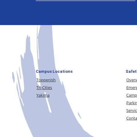
Campus Locations
Safet
Toppenish
Over
Tri-Cities
Emerg
Yakima
Campu
Parki
Servi
Conta