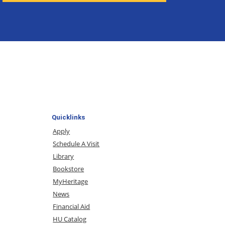
Quicklinks
Apply
Schedule A Visit
Library
Bookstore
MyHeritage
News
Financial Aid
HU Catalog