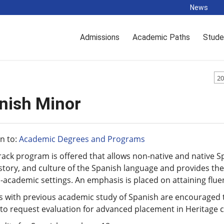
News
Admissions
Academic Paths
Stude
20
nish Minor
n to:
Academic Degrees and Programs
rack program is offered that allows non-native and native Sp
story, and culture of the Spanish language and provides the 
academic settings. An emphasis is placed on attaining flue
s with previous academic study of Spanish are encouraged t
 to request evaluation for advanced placement in Heritage c