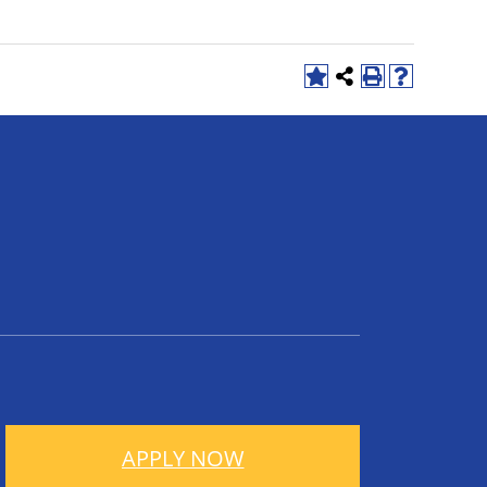
APPLY NOW