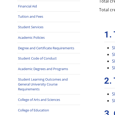
Total cr
Financial Aid
Total cr
Tuition and Fees
Student Services
1.
Academic Policies
S
Degree and Certificate Requirements
S
Student Code of Conduct
S
S
Academic Degrees and Programs
2.
Student Learning Outcomes and
General University Course
Requirements
S
College of Arts and Sciences
S
College of Education
3.