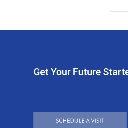
Get Your Future Start
SCHEDULE A VISIT