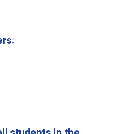
ers:
ll students in the