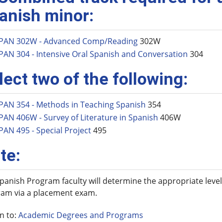
anish minor:
PAN 302W - Advanced Comp/Reading
302W
PAN 304 - Intensive Oral Spanish and Conversation
304
lect two of the following:
PAN 354 - Methods in Teaching Spanish
354
PAN 406W - Survey of Literature in Spanish
406W
PAN 495 - Special Project
495
te:
panish Program faculty will determine the appropriate level
am via a placement exam.
n to:
Academic Degrees and Programs