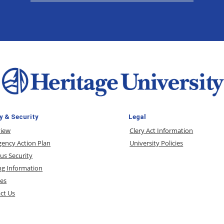
y & Security
Legal
view
Clery Act Information
ency Action Plan
University Policies
s Security
ng Information
ces
ct Us