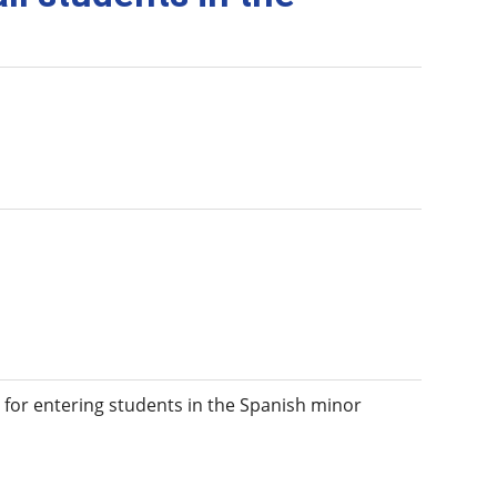
 for entering students in the Spanish minor