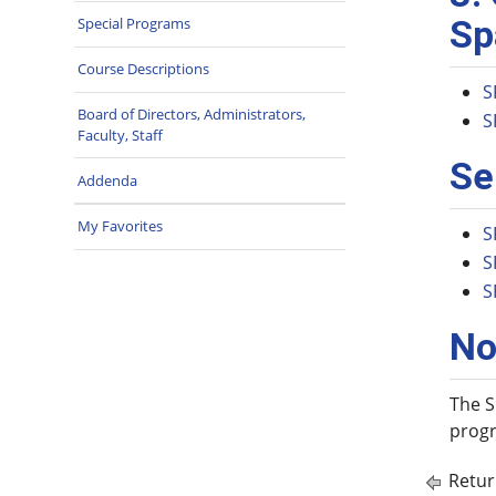
Sp
Special Programs
Course Descriptions
S
Board of Directors, Administrators,
S
Faculty, Staff
Se
Addenda
My Favorites
S
S
S
No
The S
progr
Retur