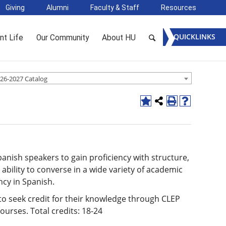
Giving
Alumni
Faculty & Staff
Resources
QUICKLINKS
nt Life
Our Community
About HU
26-2027 Catalog
anish speakers to gain proficiency with structure,
ability to converse in a wide variety of academic
ncy in Spanish.
o seek credit for their knowledge through CLEP
ourses. Total credits: 18-24