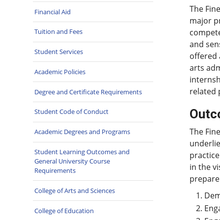
The Fine
Financial Aid
major pr
competen
Tuition and Fees
and sens
Student Services
offered 
arts adm
Academic Policies
internsh
related 
Degree and Certificate Requirements
Outc
Student Code of Conduct
The Fine
Academic Degrees and Programs
underlie
Student Learning Outcomes and
practice
General University Course
in the v
Requirements
prepare
College of Arts and Sciences
Demo
Enga
College of Education