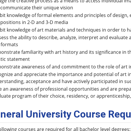
ge the creative process as a means to access individual imag
 communicate their unique vision
bit knowledge of formal elements and principles of design, e
positions in 2-D and 3-D media
bit knowledge of art materials and techniques in order to ha
ess the ability to describe, analyze, interpret and evaluate 
 formats
nstrate familiarity with art history and its significance i
stic statement
nstrate awareness of and commitment to the role of art in
gnize and appreciate the importance and potential of art i
rstanding, acceptance and have actively participated in suc
 an awareness of professional opportunities and are prepa
uate program of their choice, residency, or apprenticeship,
neral University Course Requ
ollowing courses are required for all bachelor level degrees: