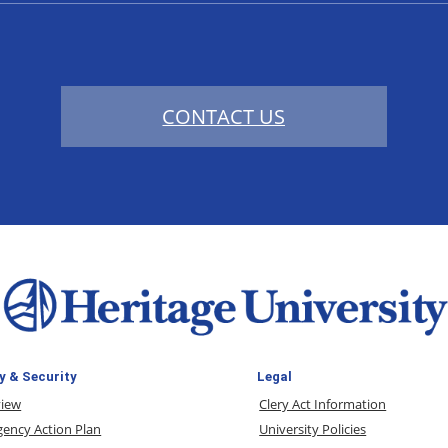
CONTACT US
y & Security
Legal
view
Clery Act Information
ency Action Plan
University Policies