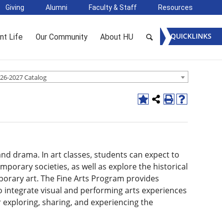
Giving
Alumni
Faculty & Staff
Resources
QUICKLINKS
nt Life
Our Community
About HU
26-2027 Catalog
and drama. In art classes, students can expect to
mporary societies, as well as explore the historical
porary art. The Fine Arts Program provides
 integrate visual and performing arts experiences
r exploring, sharing, and experiencing the