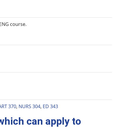
d ENG course.
ART 370
,
NURS 304
,
ED 343
 which can apply to