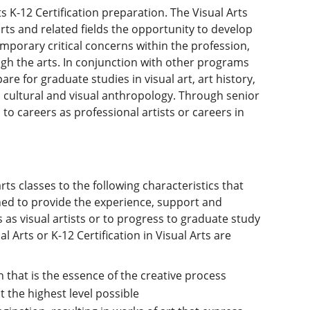
s K-12 Certification preparation. The Visual Arts
rts and related fields the opportunity to develop
emporary critical concerns within the profession,
ugh the arts. In conjunction with other programs
re for graduate studies in visual art, art history,
d cultural and visual anthropology. Through senior
to careers as professional artists or careers in
arts classes to the following characteristics that
igned to provide the experience, support and
 as visual artists or to progress to graduate study
al Arts or K-12 Certification in Visual Arts are
 that is the essence of the creative process
t the highest level possible