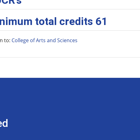
CR’s
nimum total credits 61
n to:
College of Arts and Sciences
ed