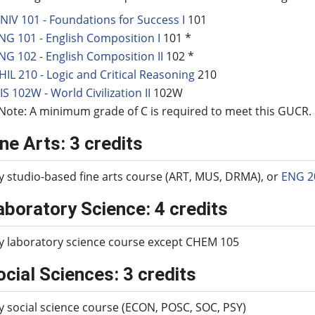
NIV 101 - Foundations for Success I
101
NG 101 - English Composition I
101 *
NG 102 - English Composition II
102 *
HIL 210 - Logic and Critical Reasoning
210
IS 102W - World Civilization II
102W
Note: A minimum grade of C is required to meet this GUCR.
ine Arts: 3 credits
y studio-based fine arts course (ART, MUS, DRMA), or
ENG 2
aboratory Science: 4 credits
y laboratory science course except CHEM 105
ocial Sciences: 3 credits
y social science course (ECON, POSC, SOC, PSY)