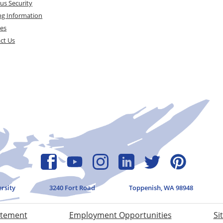
s Security
ng Information
ces
ct Us
ersity
3240 Fort Road
Toppenish, WA 98948
atement
Employment Opportunities
Si