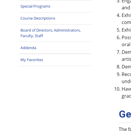
Enga
Special Programs
and
Exhi
Course Descriptions
com
Exhi
Board of Directors, Administrators,
Faculty, Staff
Poss
oral
Addenda
Demo
arti
My Favorites
Demo
Reco
unde
Have
grad
Ge
The f