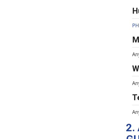
H
PH
M
An
W
An
T
An
2.