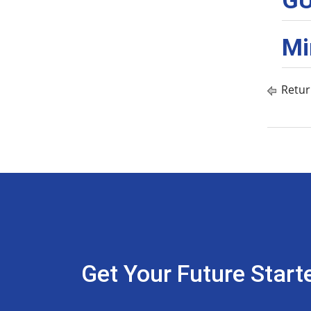
GU
Mi
Retur
Get Your Future Start