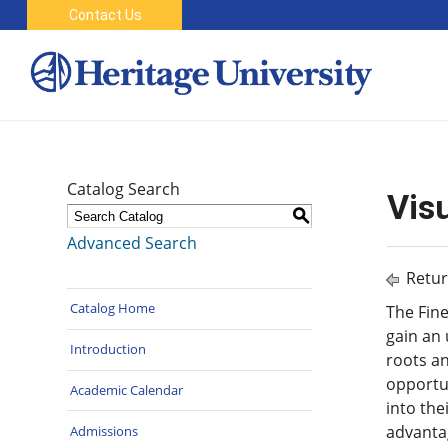
Contact Us
Catalog Search
Visu
S
Advanced Search
Retur
Catalog Home
The Fine
gain an 
Introduction
roots an
opportun
Academic Calendar
into the
advantag
Admissions