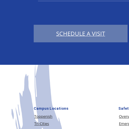
SCHEDULE A VISIT
Campus Locations
Safet
Toppenish
Over
Tri-Cities
Emerg