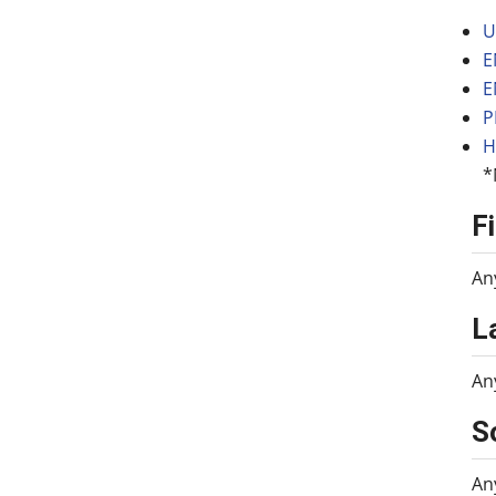
U
E
E
P
H
*
F
An
L
An
S
An