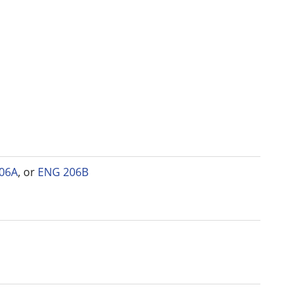
06A
, or
ENG 206B