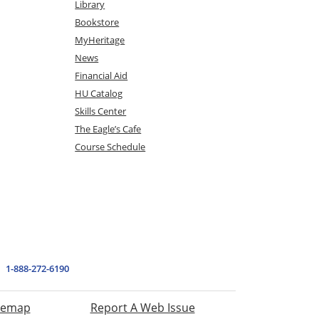
Library
Bookstore
MyHeritage
News
Financial Aid
HU Catalog
Skills Center
The Eagle’s Cafe
Course Schedule
1-888-272-6190
temap
Report A Web Issue