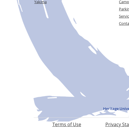
Yakima
Campu
Parki
Servi
Conta
Heritage Univ
Terms of Use
Privacy St