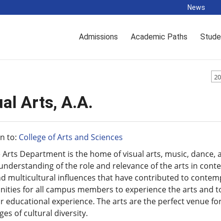
News
Admissions
Academic Paths
Stude
20
al Arts, A.A.
n to:
College of Arts and Sciences
 Arts Department is the home of visual arts, music, dance, 
understanding of the role and relevance of the arts in conte
d multicultural influences that have contributed to contem
ities for all campus members to experience the arts and to
ir educational experience. The arts are the perfect venue fo
es of cultural diversity.