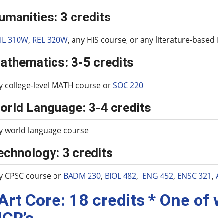
umanities: 3 credits
IL 310W
,
REL 320W
, any HIS course, or any literature-base
athematics: 3-5 credits
y college-level MATH course or
SOC 220
orld Language: 3-4 credits
y world language course
echnology: 3 credits
y CPSC course or
BADM 230
,
BIOL 482
,
ENG 452
,
ENSC 321
,
 Art Core: 18 credits * One of