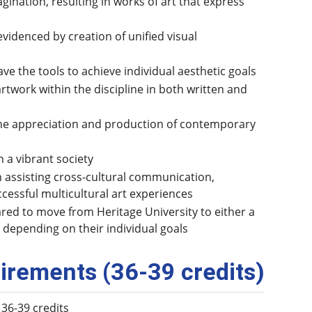
ination, resulting in works of art that express
videnced by creation of unified visual
ve the tools to achieve individual aesthetic goals
artwork within the discipline in both written and
n the appreciation and production of contemporary
 a vibrant society
n assisting cross-cultural communication,
cessful multicultural art experiences
red to move from Heritage University to either a
 depending on their individual goals
irements (36-39 credits)
 36-39 credits