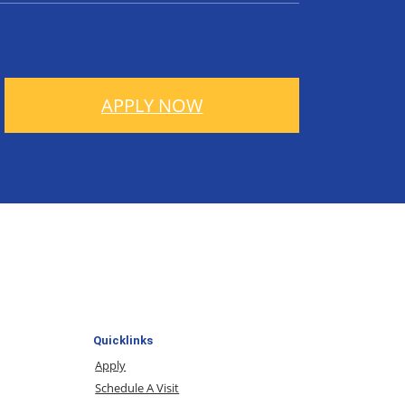
APPLY NOW
Quicklinks
Apply
Schedule A Visit