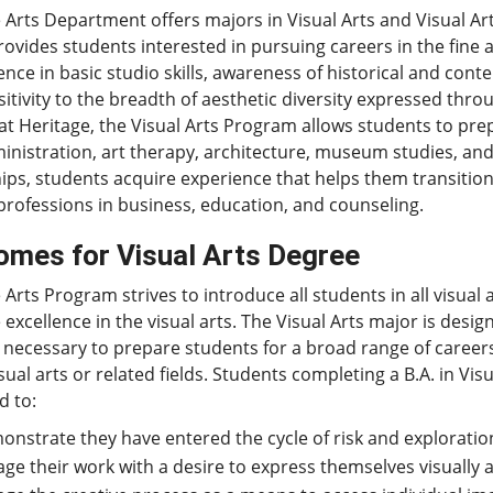
 Arts Department offers majors in Visual Arts and Visual Art
ovides students interested in pursuing careers in the fine a
ce in basic studio skills, awareness of historical and cont
itivity to the breadth of aesthetic diversity expressed thro
at Heritage, the Visual Arts Program allows students to prepa
inistration, art therapy, architecture, museum studies, an
ips, students acquire experience that helps them transition 
professions in business, education, and counseling.
omes for Visual Arts Degree
 Arts Program strives to introduce all students in all visual 
 excellence in the visual arts. The Visual Arts major is des
 necessary to prepare students for a broad range of careers
isual arts or related fields. Students completing a B.A. in Visu
d to:
nstrate they have entered the cycle of risk and exploration
ge their work with a desire to express themselves visually a