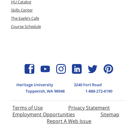
HU Catalog
Skills Center
The Eagle’s Cafe
Course Schedule
Heritage University
3240 Fort Road
Toppenish, WA 98948
1-888-272-6190
Terms of Use
Privacy Statement
Employment Opportunities
Sitemap
Report A Web Issue