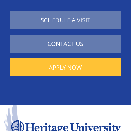
SCHEDULE A VISIT
CONTACT US
APPLY NOW