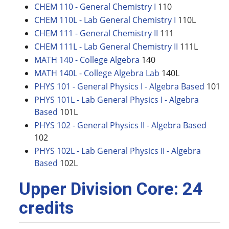
CHEM 110 - General Chemistry I
110
CHEM 110L - Lab General Chemistry I
110L
CHEM 111 - General Chemistry II
111
CHEM 111L - Lab General Chemistry II
111L
MATH 140 - College Algebra
140
MATH 140L - College Algebra Lab
140L
PHYS 101 - General Physics I - Algebra Based
101
PHYS 101L - Lab General Physics I - Algebra
Based
101L
PHYS 102 - General Physics II - Algebra Based
102
PHYS 102L - Lab General Physics II - Algebra
Based
102L
Upper Division Core: 24
credits