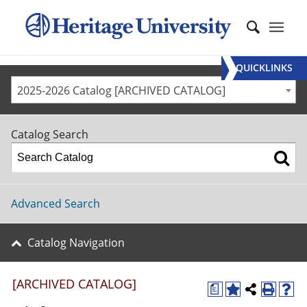
QUICKLINKS
2025-2026 Catalog [ARCHIVED CATALOG]
Catalog Search
Advanced Search
Catalog Navigation
[ARCHIVED CATALOG]
a