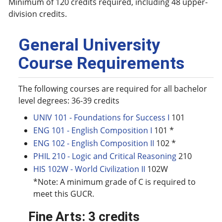
Minimum of 120 credits required, including 48 upper-
division credits.
General University
Course Requirements
The following courses are required for all bachelor
level degrees: 36-39 credits
UNIV 101 - Foundations for Success I
101
ENG 101 - English Composition I
101 *
ENG 102 - English Composition II
102 *
PHIL 210 - Logic and Critical Reasoning
210
HIS 102W - World Civilization II
102W
*Note: A minimum grade of C is required to
meet this GUCR.
Fine Arts: 3 credits