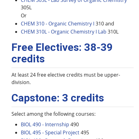
CHEM 305L - Lab Survey of Organic Chemistry
305L
Or
CHEM 310 - Organic Chemistry I
310 and
CHEM 310L - Organic Chemistry I Lab
310L
Free Electives: 38-39
credits
At least 24 free elective credits must be upper-
division.
Capstone: 3 credits
Select among the following courses:
BIOL 490 - Internship
490
BIOL 495 - Special Project
495