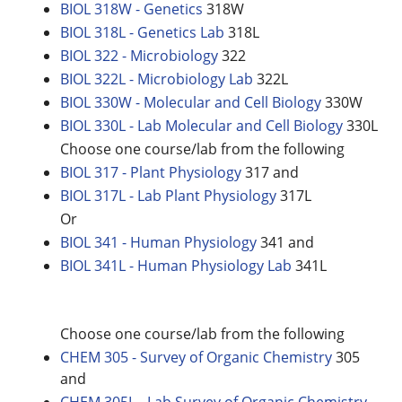
BIOL 318W - Genetics
318W
BIOL 318L - Genetics Lab
318L
BIOL 322 - Microbiology
322
BIOL 322L - Microbiology Lab
322L
BIOL 330W - Molecular and Cell Biology
330W
BIOL 330L - Lab Molecular and Cell Biology
330L
Choose one course/lab from the following
BIOL 317 - Plant Physiology
317 and
BIOL 317L - Lab Plant Physiology
317L
Or
BIOL 341 - Human Physiology
341 and
BIOL 341L - Human Physiology Lab
341L
Choose one course/lab from the following
CHEM 305 - Survey of Organic Chemistry
305
and