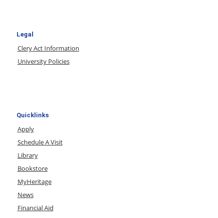
Legal
Clery Act Information
University Policies
Quicklinks
Apply
Schedule A Visit
Library
Bookstore
MyHeritage
News
Financial Aid