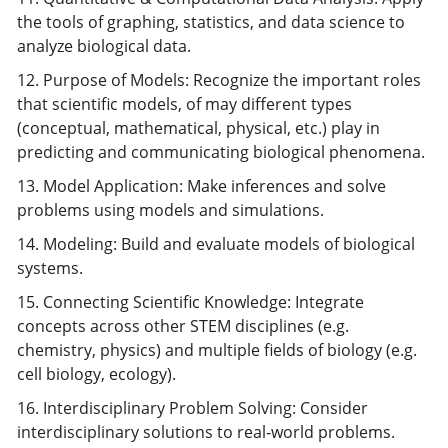
the tools of graphing, statistics, and data science to
analyze biological data.
12. Purpose of Models: Recognize the important roles
that scientific models, of may different types
(conceptual, mathematical, physical, etc.) play in
predicting and communicating biological phenomena.
13. Model Application: Make inferences and solve
problems using models and simulations.
14. Modeling: Build and evaluate models of biological
systems.
15. Connecting Scientific Knowledge: Integrate
concepts across other STEM disciplines (e.g.
chemistry, physics) and multiple fields of biology (e.g.
cell biology, ecology).
16. Interdisciplinary Problem Solving: Consider
interdisciplinary solutions to real-world problems.