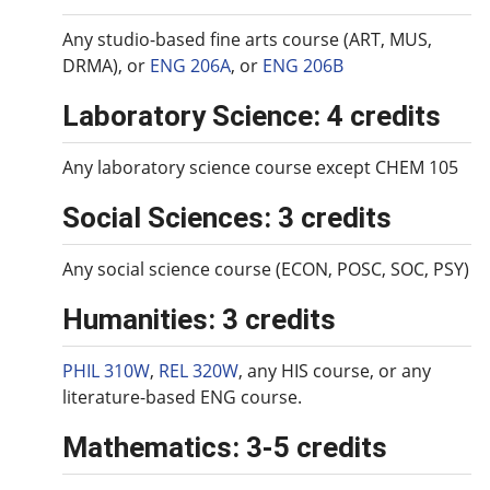
Any studio-based fine arts course (ART, MUS,
DRMA), or
ENG 206A
, or
ENG 206B
Laboratory Science: 4 credits
Any laboratory science course except CHEM 105
Social Sciences: 3 credits
Any social science course (ECON, POSC, SOC, PSY)
Humanities: 3 credits
PHIL 310W
,
REL 320W
, any HIS course, or any
literature-based ENG course.
Mathematics: 3-5 credits