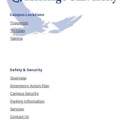
Campus Locations
Toppenish
Tri-Cities
Yakima
Safety & Security
Overview
Emergency Action Plan
Campus Security
Parking Information
Services
Contact Us