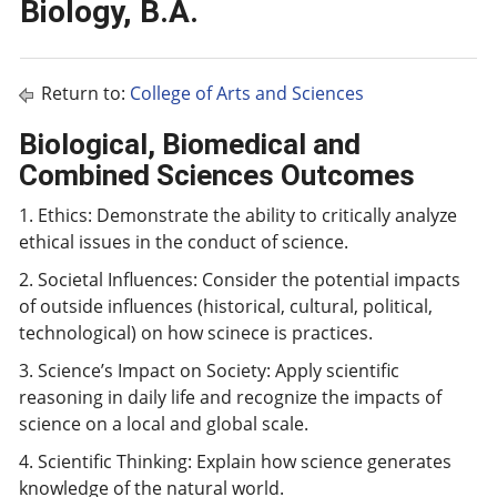
Biology, B.A.
Return to:
College of Arts and Sciences
Biological, Biomedical and
Combined Sciences Outcomes
1. Ethics: Demonstrate the ability to critically analyze
ethical issues in the conduct of science.
2. Societal Influences: Consider the potential impacts
of outside influences (historical, cultural, political,
technological) on how scinece is practices.
3. Science’s Impact on Society: Apply scientific
reasoning in daily life and recognize the impacts of
science on a local and global scale.
4. Scientific Thinking: Explain how science generates
knowledge of the natural world.