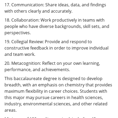
17. Communication: Share ideas, data, and findings
with others clearly and accurately.
18. Collaboration: Work productively in teams with
people who have diverse backgrounds, skill sets, and
perspectives.
19. Collegial Review: Provide and respond to
constructive feedback in order to improve individual
and team work.
20. Metacognition: Reflect on your own learning,
performance, and achievements.
This baccalaureate degree is designed to develop
breadth, with an emphasis on chemistry that provides
maximum flexibility in career choices. Students with
this major may pursue careers in health sciences,
industry, environmental sciences, and other related
areas.