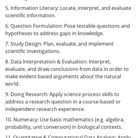
5. Information Literacy: Locate, interpret, and evaluate
scientific information.
6. Question Formulation: Pose testable questions and
hypotheses to address gaps in knowledge.
7. Study Design: Plan, evaluate, and implement
scientific investigations.
8. Data Interpretation & Evaluation: Interpret,
evaluate, and draw conclusions from data in order to
make evident-based arguments about the natural
world.
9. Doing Research: Apply science process skills to
address a research question in a course-based or
independent research experience.
10. Numeracy: Use basic mathematics (e.g. algebra,
probability, unit conversion) in biological contexts.
11. Quantitative & Computational Data Analysis: Apply