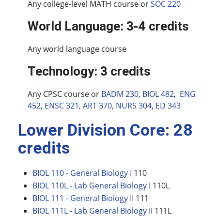
Any college-level MATH course or
SOC 220
World Language: 3-4 credits
Any world language course
Technology: 3 credits
Any CPSC course or
BADM 230
,
BIOL 482
,
ENG
452
,
ENSC 321
,
ART 370
,
NURS 304
,
ED 343
Lower Division Core: 28
credits
BIOL 110 - General Biology I
110
BIOL 110L - Lab General Biology I
110L
BIOL 111 - General Biology II
111
BIOL 111L - Lab General Biology II
111L