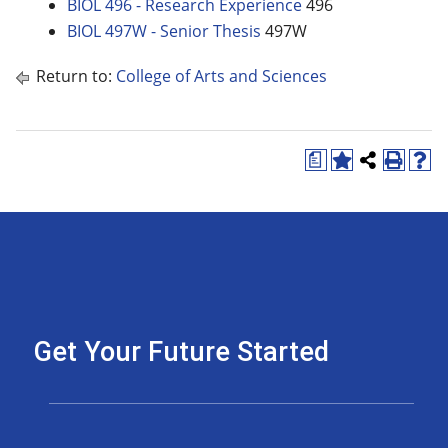
BIOL 496 - Research Experience
496
BIOL 497W - Senior Thesis
497W
Return to:
College of Arts and Sciences
a
Get Your Future Started