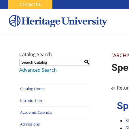
Contact Us
Catalog Search
[ARCHI
S
Spe
Advanced Search
Retur
Catalog Home
Introduction
Sp
Academic Calendar
S
Admissions
S