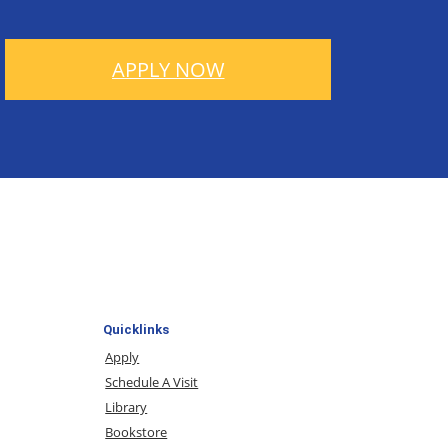
APPLY NOW
Quicklinks
Apply
Schedule A Visit
Library
Bookstore