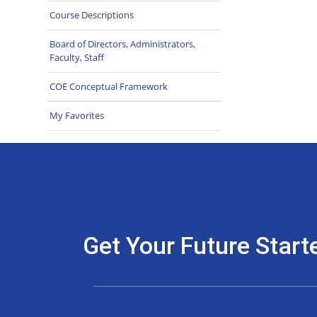
Course Descriptions
Board of Directors, Administrators,
Faculty, Staff
COE Conceptual Framework
My Favorites
Get Your Future Start