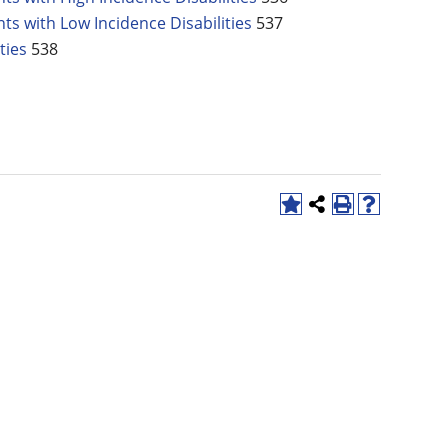
ts with Low Incidence Disabilities
537
ties
538