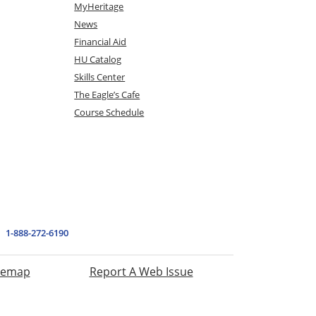
MyHeritage
News
Financial Aid
HU Catalog
Skills Center
The Eagle’s Cafe
Course Schedule
1-888-272-6190
temap
Report A Web Issue