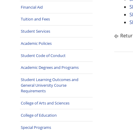
S
Financial Aid
S
Tuition and Fees
S
Student Services
Retur
Academic Policies
Student Code of Conduct
Academic Degrees and Programs
Student Learning Outcomes and
General University Course
Requirements
College of Arts and Sciences
College of Education
Special Programs