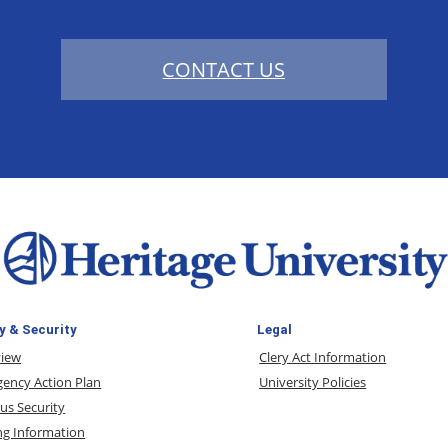
CONTACT US
y & Security
Legal
view
Clery Act Information
ency Action Plan
University Policies
s Security
ng Information