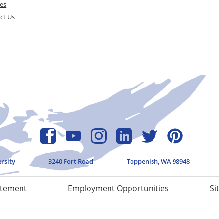
ces
ct Us
ersity
3240 Fort Road
Toppenish, WA 98948
atement
Employment Opportunities
Si