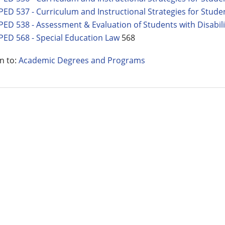
PED 537 - Curriculum and Instructional Strategies for Studen
PED 538 - Assessment & Evaluation of Students with Disabili
PED 568 - Special Education Law
568
n to:
Academic Degrees and Programs