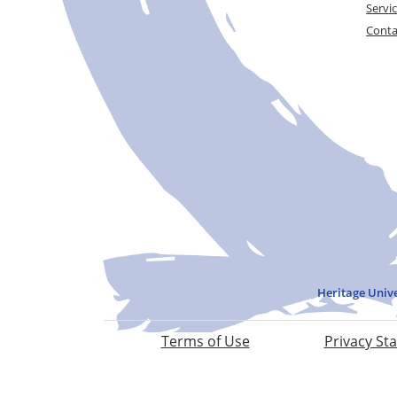
Servi
Conta
Heritage Univ
Terms of Use
Privacy St