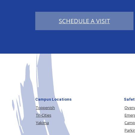
SCHEDULE A VISIT
Campus Locations
Safet
Toppenish
Over
Tri-Cities
Emerg
Yakima
Campu
Parki