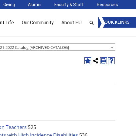
Giving
Alumni
Faculty & Staff
Resources
QUICKLINKS
nt Life
Our Community
About HU
21-2022 Catalog [ARCHIVED CATALOG]
ion Teachers
525
ts with High Incidence Disabilities
536