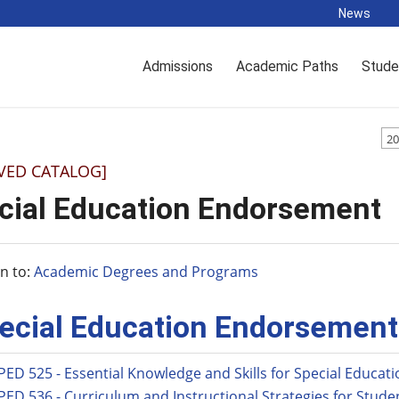
News
Admissions
Academic Paths
Stude
20
VED CATALOG]
cial Education Endorsement
n to:
Academic Degrees and Programs
ecial Education Endorsement
PED 525 - Essential Knowledge and Skills for Special Educat
PED 536 - Curriculum and Instructional Strategies for Studen