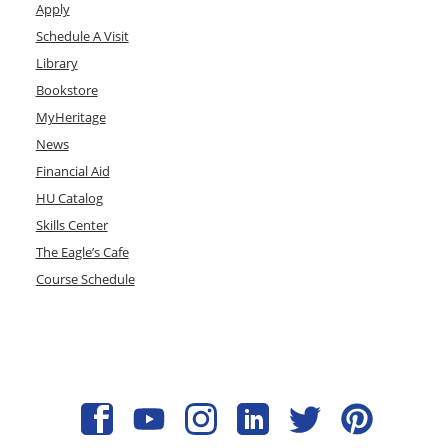
Apply
Schedule A Visit
Library
Bookstore
MyHeritage
News
Financial Aid
HU Catalog
Skills Center
The Eagle’s Cafe
Course Schedule