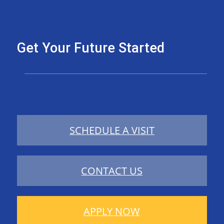
Get Your Future Started
SCHEDULE A VISIT
CONTACT US
APPLY NOW