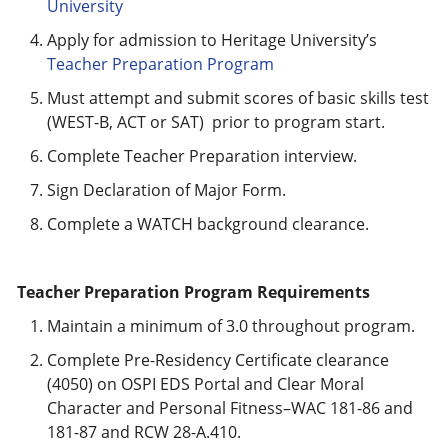
University
Apply for admission to Heritage University’s
Teacher Preparation Program
Must attempt and submit scores of basic skills test
(WEST-B, ACT or SAT) prior to program start.
Complete Teacher Preparation interview.
Sign Declaration of Major Form.
Complete a WATCH background clearance.
Teacher Preparation Program Requirements
Maintain a minimum of 3.0 throughout program.
Complete Pre-Residency Certificate clearance
(4050) on OSPI EDS Portal and Clear Moral
Character and Personal Fitness–WAC 181-86 and
181-87 and RCW 28-A.410.