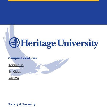
Campus Locations
Toppenish
Tri-Cities
Yakima
Safety & Security