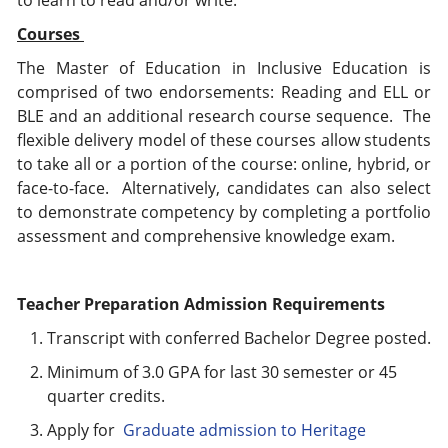
to learn to read and/or write.
Courses
The Master of Education in Inclusive Education is
comprised of two endorsements: Reading and ELL or
BLE and an additional research course sequence. The
flexible delivery model of these courses allow students
to take all or a portion of the course: online, hybrid, or
face-to-face. Alternatively, candidates can also select
to demonstrate competency by completing a portfolio
assessment and comprehensive knowledge exam.
Teacher Preparation Admission Requirements
Transcript with conferred Bachelor Degree posted.
Minimum of 3.0 GPA for last 30 semester or 45
quarter credits.
Apply for
Graduate admission to Heritage