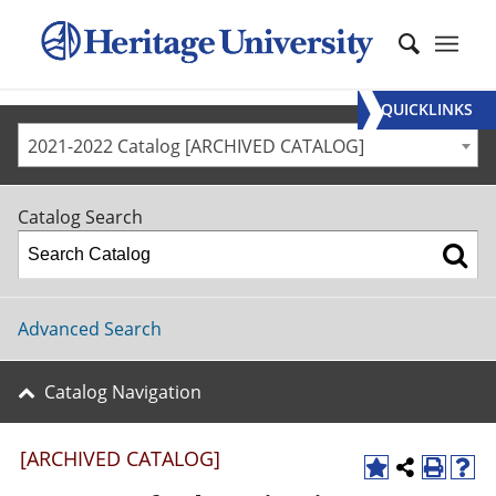
QUICKLINKS
2021-2022 Catalog [ARCHIVED CATALOG]
Catalog Search
Advanced Search
Catalog Navigation
[ARCHIVED CATALOG]