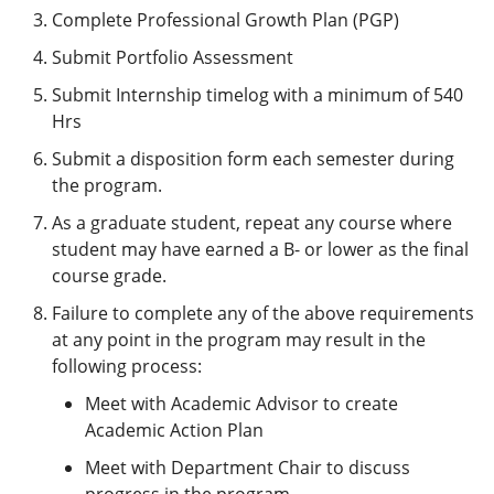
Complete Professional Growth Plan (PGP)
Submit Portfolio Assessment
Submit Internship timelog with a minimum of 540
Hrs
Submit a disposition form each semester during
the program.
As a graduate student, repeat any course where
student may have earned a B- or lower as the final
course grade.
Failure to complete any of the above requirements
at any point in the program may result in the
following process:
Meet with Academic Advisor to create
Academic Action Plan
Meet with Department Chair to discuss