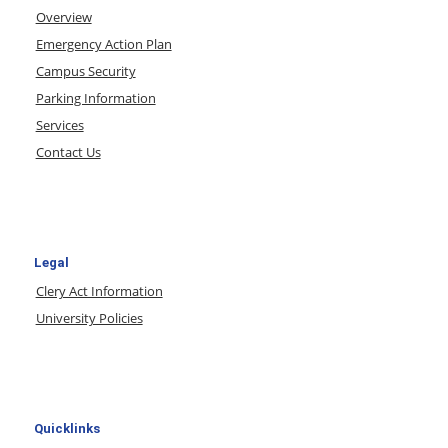
Overview
Emergency Action Plan
Campus Security
Parking Information
Services
Contact Us
Legal
Clery Act Information
University Policies
Quicklinks