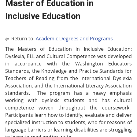
Master of Education in
Inclusive Education
Return to:
Academic Degrees and Programs
The Masters of Education in Inclusive Education:
Dyslexia, ELL and Cultural Competence was developed
in accordance with the Washington Educators
Standards, the Knowledge and Practice Standards for
Teachers of Reading from the International Dyslexia
Association, and the International Literacy Association
standards. The program has a heavy emphasis
working with dyslexic students and has cultural
competence woven throughout the coursework.
Participants learn how to identify, evaluate and deliver
specialized instruction to students, who for reasons of
language barriers or learning disabilities are struggling