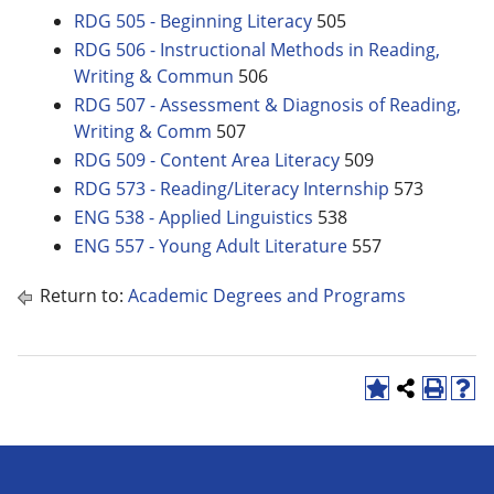
RDG 505 - Beginning Literacy
505
RDG 506 - Instructional Methods in Reading,
Writing & Commun
506
RDG 507 - Assessment & Diagnosis of Reading,
Writing & Comm
507
RDG 509 - Content Area Literacy
509
RDG 573 - Reading/Literacy Internship
573
ENG 538 - Applied Linguistics
538
ENG 557 - Young Adult Literature
557
Return to:
Academic Degrees and Programs