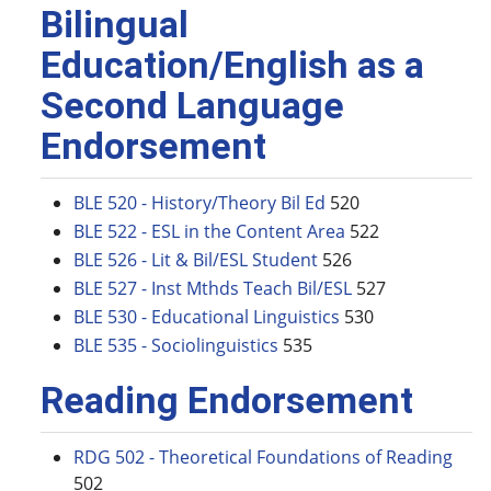
Bilingual
Education/English as a
Second Language
Endorsement
BLE 520 - History/Theory Bil Ed
520
BLE 522 - ESL in the Content Area
522
BLE 526 - Lit & Bil/ESL Student
526
BLE 527 - Inst Mthds Teach Bil/ESL
527
BLE 530 - Educational Linguistics
530
BLE 535 - Sociolinguistics
535
Reading Endorsement
RDG 502 - Theoretical Foundations of Reading
502