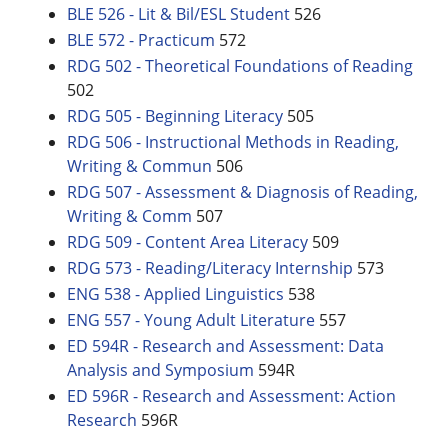
BLE 526 - Lit & Bil/ESL Student
526
BLE 572 - Practicum
572
RDG 502 - Theoretical Foundations of Reading
502
RDG 505 - Beginning Literacy
505
RDG 506 - Instructional Methods in Reading,
Writing & Commun
506
RDG 507 - Assessment & Diagnosis of Reading,
Writing & Comm
507
RDG 509 - Content Area Literacy
509
RDG 573 - Reading/Literacy Internship
573
ENG 538 - Applied Linguistics
538
ENG 557 - Young Adult Literature
557
ED 594R - Research and Assessment: Data
Analysis and Symposium
594R
ED 596R - Research and Assessment: Action
Research
596R