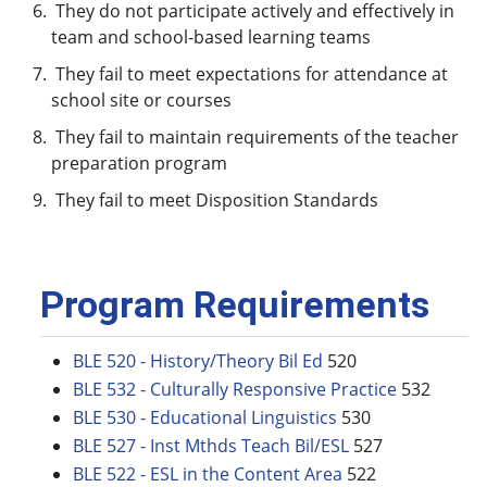
They do not participate actively and effectively in
team and school-based learning teams
They fail to meet expectations for attendance at
school site or courses
They fail to maintain requirements of the teacher
preparation program
They fail to meet Disposition Standards
Program Requirements
BLE 520 - History/Theory Bil Ed
520
BLE 532 - Culturally Responsive Practice
532
BLE 530 - Educational Linguistics
530
BLE 527 - Inst Mthds Teach Bil/ESL
527
BLE 522 - ESL in the Content Area
522