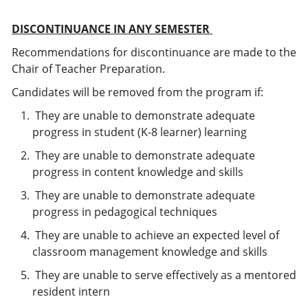
DISCONTINUANCE IN ANY SEMESTER
Recommendations for discontinuance are made to the
Chair of Teacher Preparation.
Candidates will be removed from the program if:
They are unable to demonstrate adequate
progress in student (K-8 learner) learning
They are unable to demonstrate adequate
progress in content knowledge and skills
They are unable to demonstrate adequate
progress in pedagogical techniques
They are unable to achieve an expected level of
classroom management knowledge and skills
They are unable to serve effectively as a mentored
resident intern