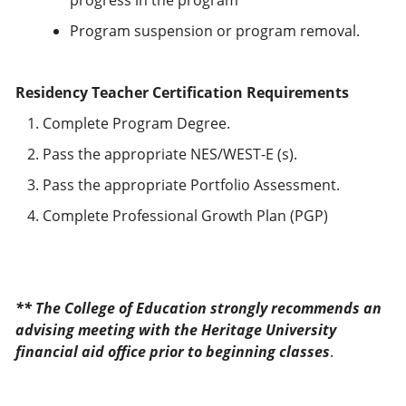
progress in the program
Program suspension or program removal.
Residency Teacher Certification Requirements
Complete Program Degree.
Pass the appropriate NES/WEST-E (s).
Pass the appropriate Portfolio Assessment.
Complete Professional Growth Plan (PGP)
** The College of Education strongly recommends an
advising meeting with the Heritage University
financial aid office prior to beginning classes
.