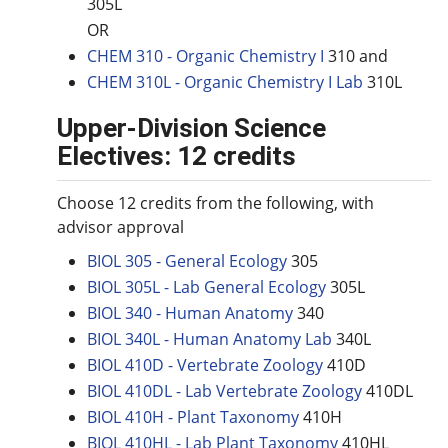
305L
OR
CHEM 310 - Organic Chemistry I
310 and
CHEM 310L - Organic Chemistry I Lab
310L
Upper-Division Science
Electives: 12 credits
Choose 12 credits from the following, with
advisor approval
BIOL 305 - General Ecology
305
BIOL 305L - Lab General Ecology
305L
BIOL 340 - Human Anatomy
340
BIOL 340L - Human Anatomy Lab
340L
BIOL 410D - Vertebrate Zoology
410D
BIOL 410DL - Lab Vertebrate Zoology
410DL
BIOL 410H - Plant Taxonomy
410H
BIOL 410HL - Lab Plant Taxonomy
410HL