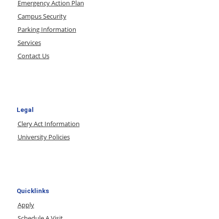
Emergency Action Plan
Campus Security
Parking Information
Services
Contact Us
Legal
Clery Act Information
University Policies
Quicklinks
Apply
Schedule A Visit