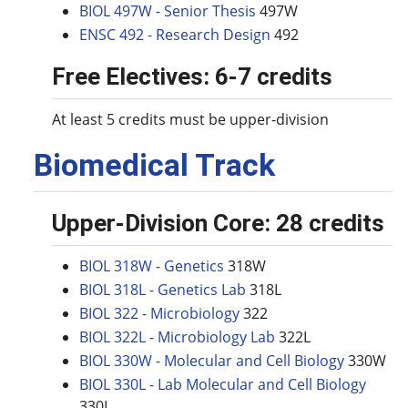
BIOL 497W - Senior Thesis
497W
ENSC 492 - Research Design
492
Free Electives: 6-7 credits
At least 5 credits must be upper-division
Biomedical Track
Upper-Division Core: 28 credits
BIOL 318W - Genetics
318W
BIOL 318L - Genetics Lab
318L
BIOL 322 - Microbiology
322
BIOL 322L - Microbiology Lab
322L
BIOL 330W - Molecular and Cell Biology
330W
BIOL 330L - Lab Molecular and Cell Biology
330L