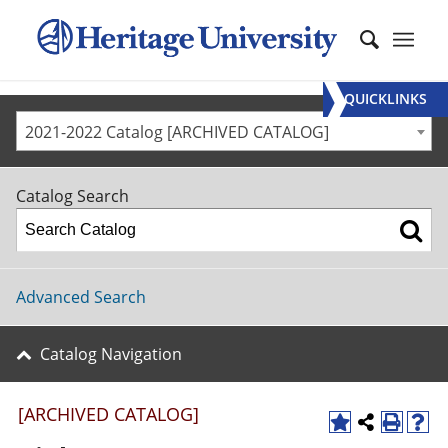
QUICKLINKS
2021-2022 Catalog [ARCHIVED CATALOG]
Catalog Search
Advanced Search
Catalog Navigation
[ARCHIVED CATALOG]