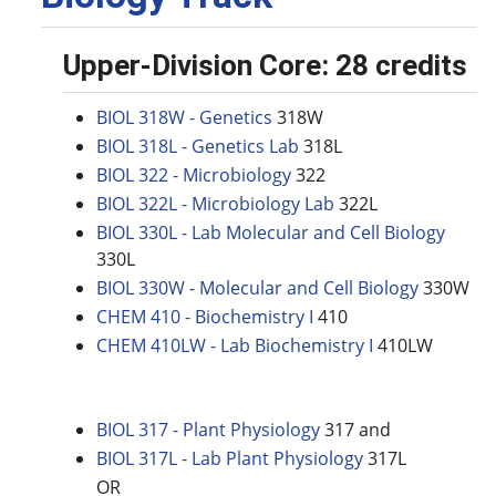
Upper-Division Core: 28 credits
BIOL 318W - Genetics
318W
BIOL 318L - Genetics Lab
318L
BIOL 322 - Microbiology
322
BIOL 322L - Microbiology Lab
322L
BIOL 330L - Lab Molecular and Cell Biology
330L
BIOL 330W - Molecular and Cell Biology
330W
CHEM 410 - Biochemistry I
410
CHEM 410LW - Lab Biochemistry I
410LW
BIOL 317 - Plant Physiology
317 and
BIOL 317L - Lab Plant Physiology
317L
OR