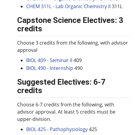
CHEM 311L - Lab Organic Chemistry II
311L
Capstone Science Electives: 3
credits
Choose 3 credits from the following, with advisor
approval
BIOL 409 - Seminar II
409
BIOL 490 - Internship
490
Suggested Electives: 6-7
credits
Choose 6-7 credits from the following, with
advisor approval. At least 5 credits must be
upper-division.
BIOL 425 - Pathophysiology
425