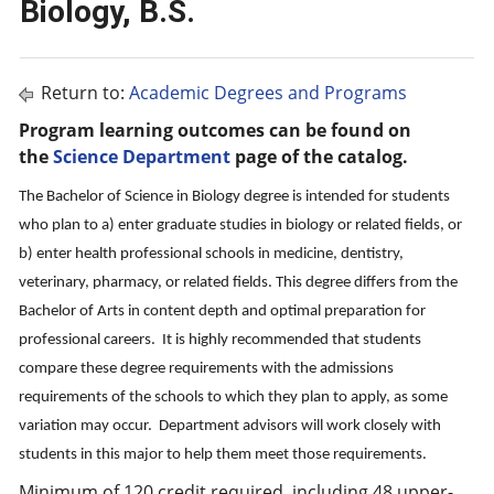
Biology, B.S.
Return to:
Academic Degrees and Programs
Program learning outcomes can be found on
the
Science Department
page of the catalog.
The Bachelor of Science in Biology degree is intended for students
who plan to a) enter graduate studies in biology or related fields, or
b) enter health professional schools in medicine, dentistry,
veterinary, pharmacy, or related fields. This degree differs from the
Bachelor of Arts in content depth and optimal preparation for
professional careers. It is highly recommended that students
compare these degree requirements with the admissions
requirements of the schools to which they plan to apply, as some
variation may occur. Department advisors will work closely with
students in this major to help them meet those requirements.
Minimum of 120 credit required, including 48 upper-