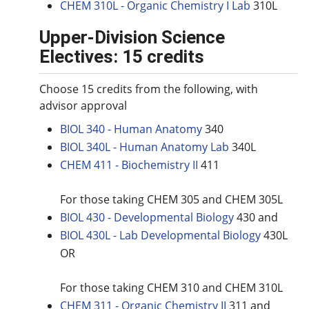
CHEM 310L - Organic Chemistry I Lab
310L
Upper-Division Science
Electives: 15 credits
Choose 15 credits from the following, with
advisor approval
BIOL 340 - Human Anatomy
340
BIOL 340L - Human Anatomy Lab
340L
CHEM 411 - Biochemistry II
411
For those taking CHEM 305 and CHEM 305L
BIOL 430 - Developmental Biology
430 and
BIOL 430L - Lab Developmental Biology
430L
OR
For those taking CHEM 310 and CHEM 310L
CHEM 311 - Organic Chemistry II
311 and