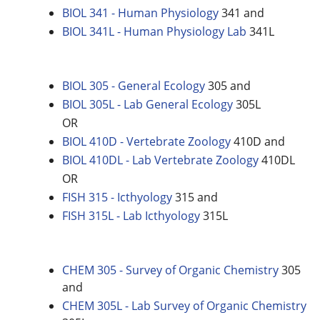
BIOL 341 - Human Physiology
341 and
BIOL 341L - Human Physiology Lab
341L
BIOL 305 - General Ecology
305 and
BIOL 305L - Lab General Ecology
305L
OR
BIOL 410D - Vertebrate Zoology
410D and
BIOL 410DL - Lab Vertebrate Zoology
410DL
OR
FISH 315 - Icthyology
315 and
FISH 315L - Lab Icthyology
315L
CHEM 305 - Survey of Organic Chemistry
305
and
CHEM 305L - Lab Survey of Organic Chemistry