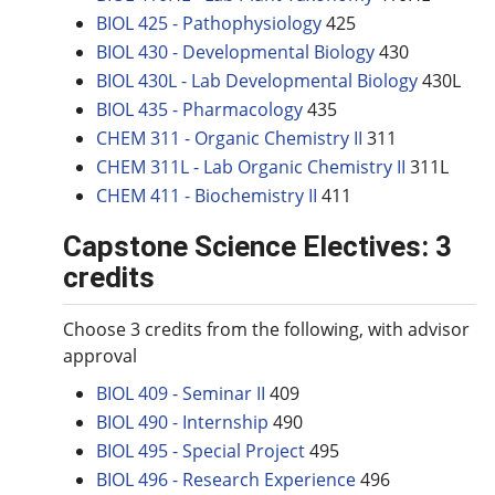
BIOL 425 - Pathophysiology
425
BIOL 430 - Developmental Biology
430
BIOL 430L - Lab Developmental Biology
430L
BIOL 435 - Pharmacology
435
CHEM 311 - Organic Chemistry II
311
CHEM 311L - Lab Organic Chemistry II
311L
CHEM 411 - Biochemistry II
411
Capstone Science Electives: 3
credits
Choose 3 credits from the following, with advisor
approval
BIOL 409 - Seminar II
409
BIOL 490 - Internship
490
BIOL 495 - Special Project
495
BIOL 496 - Research Experience
496