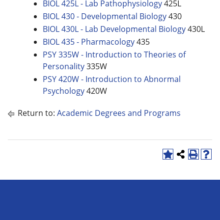
BIOL 425L - Lab Pathophysiology
425L
BIOL 430 - Developmental Biology
430
BIOL 430L - Lab Developmental Biology
430L
BIOL 435 - Pharmacology
435
PSY 335W - Introduction to Theories of
Personality
335W
PSY 420W - Introduction to Abnormal
Psychology
420W
Return to:
Academic Degrees and Programs