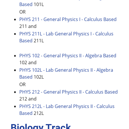
Based
101L
OR
PHYS 211 - General Physics I - Calculus Based
211 and
PHYS 211L - Lab General Physics I - Calculus
Based
211L
PHYS 102 - General Physics II - Algebra Based
102 and
PHYS 102L - Lab General Physics II - Algebra
Based
102L
OR
PHYS 212 - General Physics II - Calculus Based
212 and
PHYS 212L - Lab General Physics II - Calculus
Based
212L
Biology Track