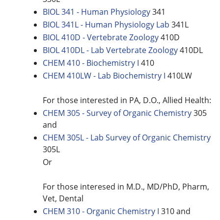
BIOL 341 - Human Physiology
341
BIOL 341L - Human Physiology Lab
341L
BIOL 410D - Vertebrate Zoology
410D
BIOL 410DL - Lab Vertebrate Zoology
410DL
CHEM 410 - Biochemistry I
410
CHEM 410LW - Lab Biochemistry I
410LW
For those interested in PA, D.O., Allied Health:
CHEM 305 - Survey of Organic Chemistry
305
and
CHEM 305L - Lab Survey of Organic Chemistry
305L
Or
For those interesed in M.D., MD/PhD, Pharm,
Vet, Dental
CHEM 310 - Organic Chemistry I
310 and