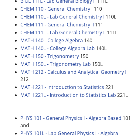
BIOL 111L - Lab General Biology II
111L
CHEM 110 - General Chemistry I
110
CHEM 110L - Lab General Chemistry I
110L
CHEM 111 - General Chemistry II
111
CHEM 111L - Lab General Chemistry II
111L
MATH 140 - College Algebra
140
MATH 140L - College Algebra Lab
140L
MATH 150 - Trigonometry
150
MATH 150L - Trigonometry Lab
150L
MATH 212 - Calculus and Analytical Geometry I
212
MATH 221 - Introduction to Statistics
221
MATH 221L - Introduction to Statistics Lab
221L
PHYS 101 - General Physics I - Algebra Based
101
and
PHYS 101L - Lab General Physics I - Algebra