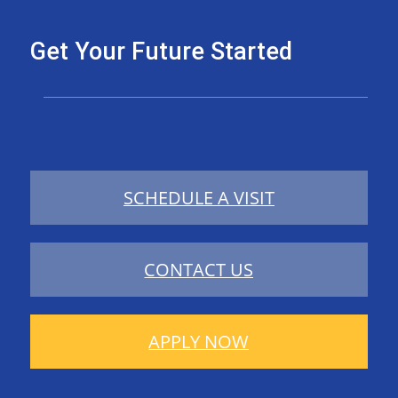
Get Your Future Started
SCHEDULE A VISIT
CONTACT US
APPLY NOW