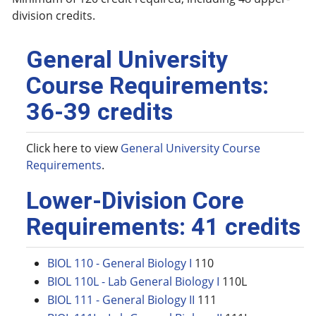
division credits.
General University
Course Requirements:
36-39 credits
Click here to view
General University Course
Requirements
.
Lower-Division Core
Requirements: 41 credits
BIOL 110 - General Biology I
110
BIOL 110L - Lab General Biology I
110L
BIOL 111 - General Biology II
111