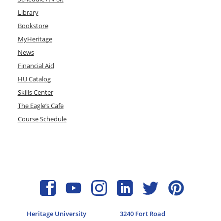
Library
Bookstore
MyHeritage
News
Financial Aid
HU Catalog
Skills Center
The Eagle’s Cafe
Course Schedule
Heritage University
3240 Fort Road