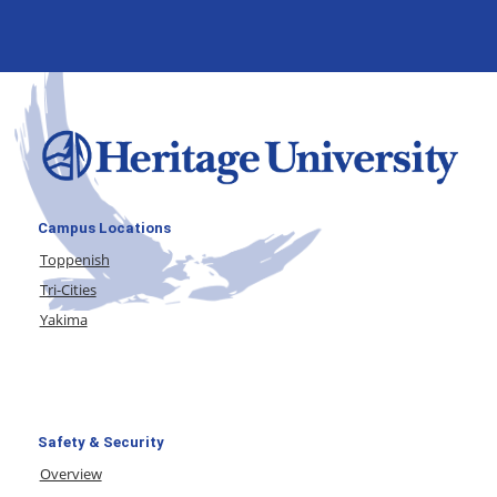
Campus Locations
Toppenish
Tri-Cities
Yakima
Safety & Security
Overview