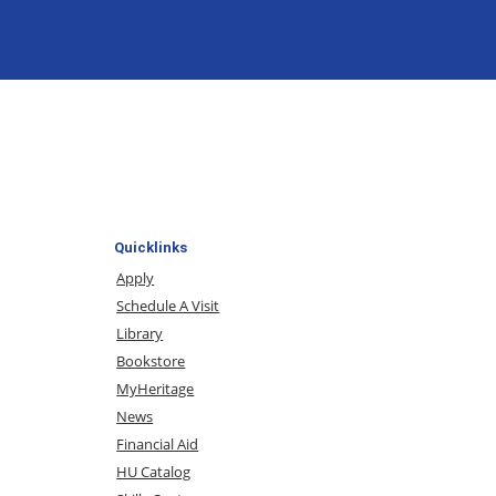
Quicklinks
Apply
Schedule A Visit
Library
Bookstore
MyHeritage
News
Financial Aid
HU Catalog