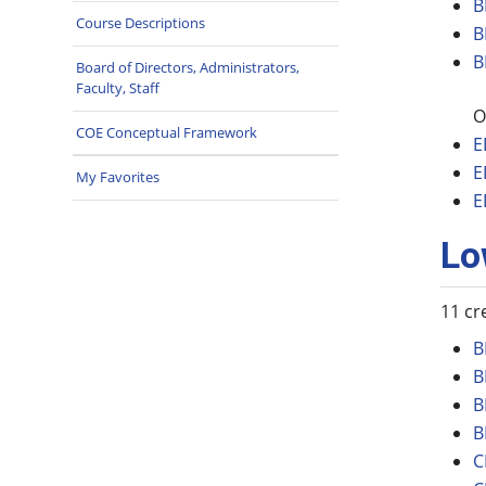
B
Course Descriptions
B
B
Board of Directors, Administrators,
Faculty, Staff
O
COE Conceptual Framework
E
E
My Favorites
E
Lo
11 cr
B
B
B
B
C