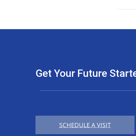
Get Your Future Start
SCHEDULE A VISIT