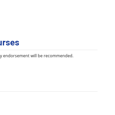
urses
any endorsement will be recommended.