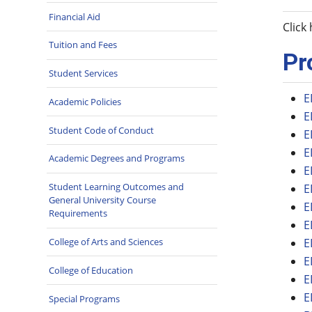
Financial Aid
Click
Tuition and Fees
Pr
Student Services
E
Academic Policies
E
Student Code of Conduct
E
E
Academic Degrees and Programs
E
Student Learning Outcomes and
E
General University Course
E
Requirements
E
College of Arts and Sciences
E
E
College of Education
E
E
Special Programs