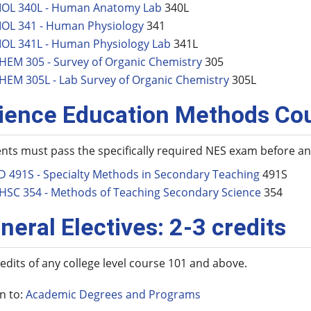
IOL 340L - Human Anatomy Lab
340L
IOL 341 - Human Physiology
341
IOL 341L - Human Physiology Lab
341L
HEM 305 - Survey of Organic Chemistry
305
HEM 305L - Lab Survey of Organic Chemistry
305L
ience Education Methods Co
nts must pass the specifically required NES exam before 
D 491S - Specialty Methods in Secondary Teaching
491S
HSC 354 - Methods of Teaching Secondary Science
354
neral Electives: 2-3 credits
redits of any college level course 101 and above.
n to:
Academic Degrees and Programs