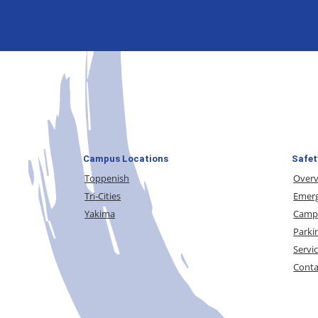
Campus Locations
Safet
Toppenish
Over
Tri-Cities
Emerg
Yakima
Campu
Parki
Servi
Conta