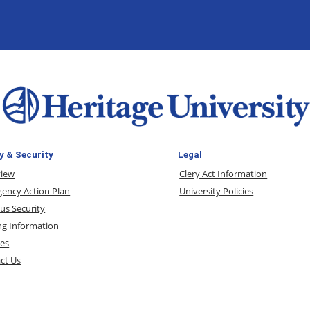
y & Security
Legal
view
Clery Act Information
ency Action Plan
University Policies
s Security
ng Information
ces
ct Us