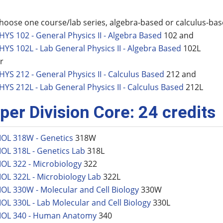
hoose one course/lab series, algebra-based or calculus-ba
HYS 102 - General Physics II - Algebra Based
102 and
HYS 102L - Lab General Physics II - Algebra Based
102L
r
HYS 212 - General Physics II - Calculus Based
212 and
HYS 212L - Lab General Physics II - Calculus Based
212L
per Division Core: 24 credits
IOL 318W - Genetics
318W
IOL 318L - Genetics Lab
318L
IOL 322 - Microbiology
322
IOL 322L - Microbiology Lab
322L
IOL 330W - Molecular and Cell Biology
330W
IOL 330L - Lab Molecular and Cell Biology
330L
IOL 340 - Human Anatomy
340