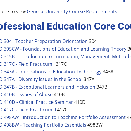
 here to view
General University Course Requirements
.
ofessional Education Core C
D 304 - Teacher Preparation Orientation
304
D 305CW - Foundations of Education and Learning Theory
3
D 315B - Introduction to Curriculum, Management, Method
D 317C - Field Practicum I
317C
D 343A - Foundations in Education Technology
343A
D 347A - Diversity Issues in the School
347A
D 347B - Exceptional Learners and Inclusion
347B
D 410B - Issues of Abuse
410B
D 410D - Clinical Practice Seminar
410D
D 417C - Field Practicum II
417C
D 498AW - Introduction to Teaching Portfolio Assessment
4
D 498BW - Teaching Portfolio Essentials
498BW