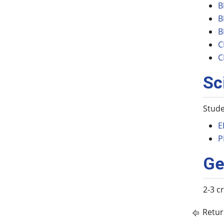
B
B
B
C
C
Sc
Stude
E
P
Ge
2-3 c
Retur