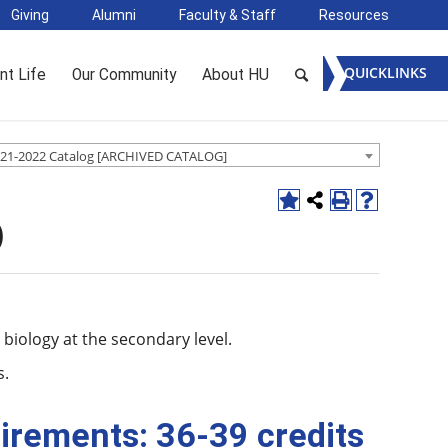
Giving
Alumni
Faculty & Staff
Resources
QUICKLINKS
nt Life
Our Community
About HU
21-2022 Catalog [ARCHIVED CATALOG]
)
biology at the secondary level.
s.
irements: 36-39 credits