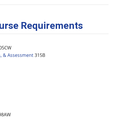
ourse Requirements
05CW
s, & Assessment
315B
98AW