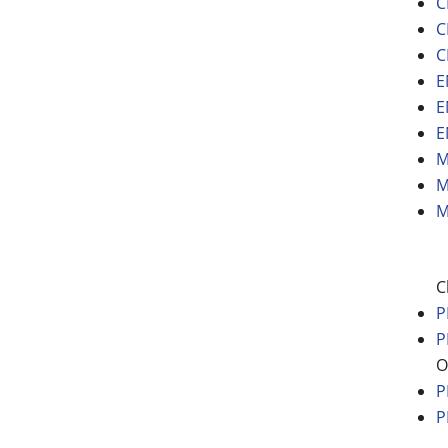
C
C
C
E
E
E
M
M
M
C
P
P
O
P
P