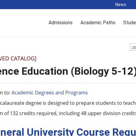
News
Admissions
Academic Paths
Stude
20
VED CATALOG]
ence Education (Biology 5-12
n to:
Academic Degrees and Programs
calaureate degree is designed to prepare students to teach 
of 132 credits required, including 48 upper division credit
neral University Course Requ