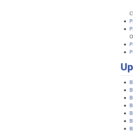
C
P
P
O
P
P
Up
B
B
B
B
B
B
B