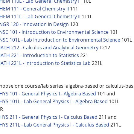
HEM 110L - Lab General Chemistry I
110L
HEM 111 - General Chemistry II
111
HEM 111L - Lab General Chemistry II
111L
NGR 120 - Innovation in Design
120
NSC 101 - Introduction to Environmental Science
101
NSC 101L - Lab Introduction to Environmental Science
101L
ATH 212 - Calculus and Analytical Geometry I
212
ATH 221 - Introduction to Statistics
221
ATH 221L - Introduction to Statistics Lab
221L
hoose one course/lab series, algebra-based or calculus-ba
HYS 101 - General Physics I - Algebra Based
101 and
HYS 101L - Lab General Physics I - Algebra Based
101L
R
HYS 211 - General Physics I - Calculus Based
211 and
HYS 211L - Lab General Physics I - Calculus Based
211L