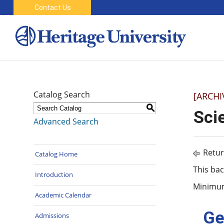
Contact Us
Catalog Search
[ARCHI
S
Sci
Advanced Search
Retur
Catalog Home
This bac
Introduction
Minimum 
Academic Calendar
Ge
Admissions