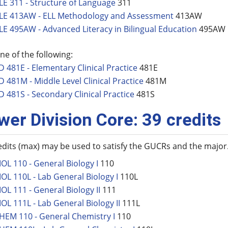
LE 311 - Structure of Language
311
LE 413AW - ELL Methodology and Assessment
413AW
LE 495AW - Advanced Literacy in Bilingual Education
495AW
ne of the following:
D 481E - Elementary Clinical Practice
481E
D 481M - Middle Level Clinical Practice
481M
D 481S - Secondary Clinical Practice
481S
wer Division Core: 39 credits
edits (max) may be used to satisfy the GUCRs and the major
IOL 110 - General Biology I
110
IOL 110L - Lab General Biology I
110L
IOL 111 - General Biology II
111
IOL 111L - Lab General Biology II
111L
HEM 110 - General Chemistry I
110