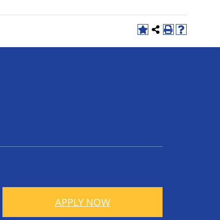
APPLY NOW