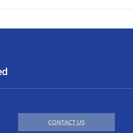
ed
CONTACT US