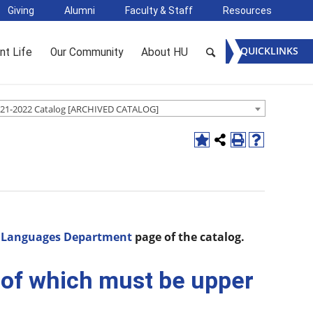
Giving
Alumni
Faculty & Staff
Resources
QUICKLINKS
nt Life
Our Community
About HU
21-2022 Catalog [ARCHIVED CATALOG]
d Languages Department
page of the catalog.
2 of which must be upper