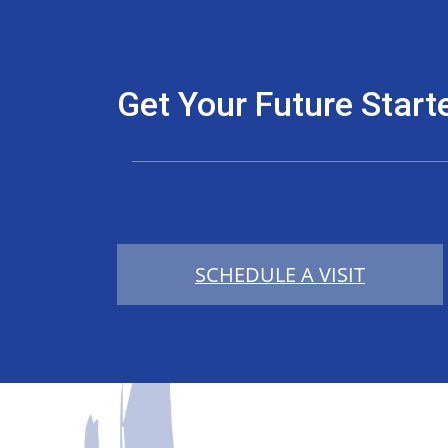
Get Your Future Start
SCHEDULE A VISIT