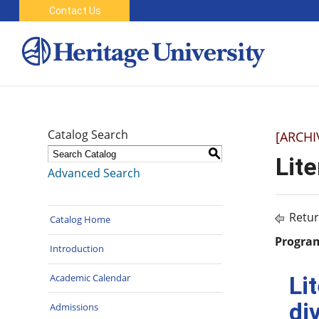
Contact Us
Catalog Search
[ARCHI
S
Lit
Advanced Search
Retur
Catalog Home
Program
Introduction
Academic Calendar
Li
di
Admissions