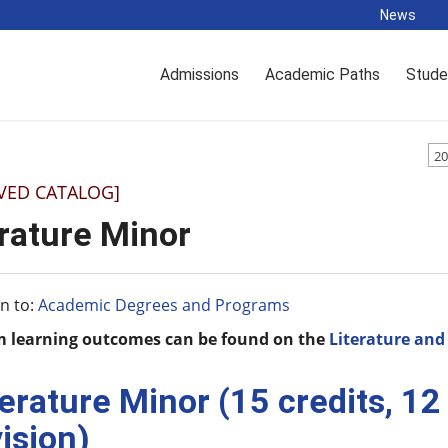
News
Admissions
Academic Paths
Stude
20
VED CATALOG]
erature Minor
n to:
Academic Degrees and Programs
 learning outcomes can be found on the
Literature an
terature Minor (15 credits, 1
vision)