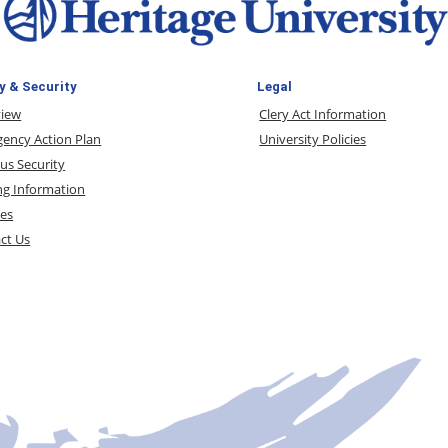
y & Security
Legal
view
Clery Act Information
ency Action Plan
University Policies
s Security
ng Information
ces
ct Us