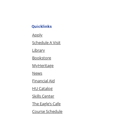
Quicklinks
Apply
Schedule A Visit
Library
Bookstore
MyHeritage
News
Financial Aid
HU Catalog
Skills Center
The Eagle’s Cafe
Course Schedule