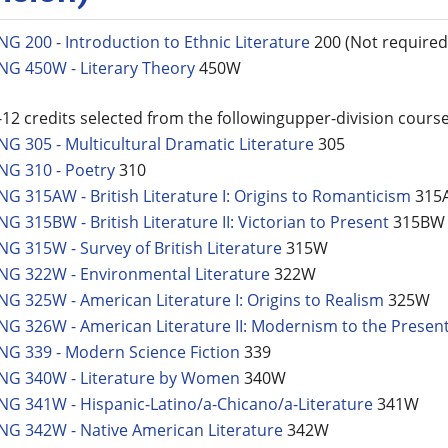
NG 200 - Introduction to Ethnic Literature
200 (Not required 
NG 450W - Literary Theory
450W
-12 credits selected from the followingupper-division course
NG 305 - Multicultural Dramatic Literature
305
NG 310 - Poetry
310
NG 315AW - British Literature I: Origins to Romanticism
315
NG 315BW - British Literature II: Victorian to Present
315BW
NG 315W - Survey of British Literature
315W
NG 322W - Environmental Literature
322W
NG 325W - American Literature I: Origins to Realism
325W
NG 326W - American Literature II: Modernism to the Presen
NG 339 - Modern Science Fiction
339
NG 340W - Literature by Women
340W
NG 341W - Hispanic-Latino/a-Chicano/a-Literature
341W
NG 342W - Native American Literature
342W