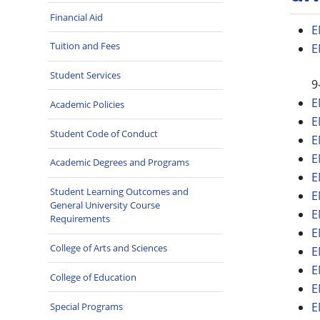
Financial Aid
E
Tuition and Fees
E
Student Services
9
E
Academic Policies
E
Student Code of Conduct
E
E
Academic Degrees and Programs
E
Student Learning Outcomes and
E
General University Course
E
Requirements
E
College of Arts and Sciences
E
E
College of Education
E
E
Special Programs