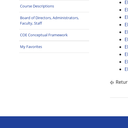
E
Course Descriptions
E
E
Board of Directors, Administrators,
Faculty, Staff
E
E
COE Conceptual Framework
E
E
My Favorites
E
E
E
Retur