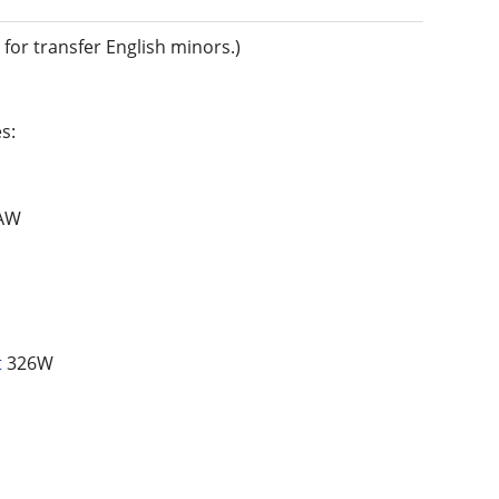
for transfer English minors.)
s:
AW
t
326W