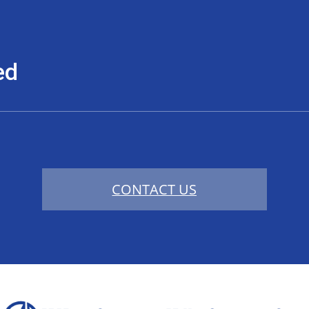
ed
CONTACT US