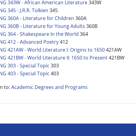
NG 343W - African American Literature
343W
NG 345 - J.R.R. Tolkien
345
NG 360A - Literature for Children
360A
NG 360B - Literature for Young Adults
360B
NG 364 - Shakespeare In the World
364
NG 412 - Advanced Poetry
412
NG 421AW - World Literature I: Origins to 1650
421AW
NG 421BW - World Literature II: 1650 to Present
421BW
NG 303 - Special Topic
303
NG 403 - Special Topic
403
n to:
Academic Degrees and Programs