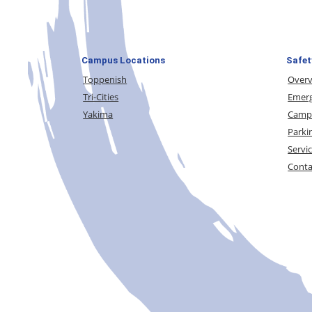
Campus Locations
Safet
Toppenish
Over
Tri-Cities
Emerg
Yakima
Campu
Parki
Servi
Conta