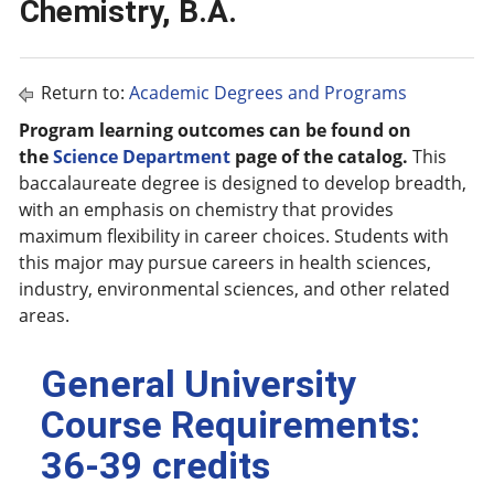
Chemistry, B.A.
Return to:
Academic Degrees and Programs
Program learning outcomes can be found on
the
Science Department
page of the catalog.
This
baccalaureate degree is designed to develop breadth,
with an emphasis on chemistry that provides
maximum flexibility in career choices. Students with
this major may pursue careers in health sciences,
industry, environmental sciences, and other related
areas.
General University
Course Requirements:
36-39 credits