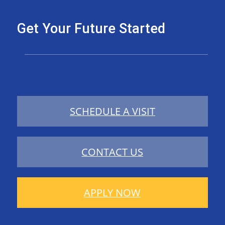
Get Your Future Started
SCHEDULE A VISIT
CONTACT US
APPLY NOW