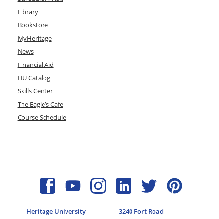
Library
Bookstore
MyHeritage
News
Financial Aid
HU Catalog
Skills Center
The Eagle’s Cafe
Course Schedule
Heritage University
3240 Fort Road