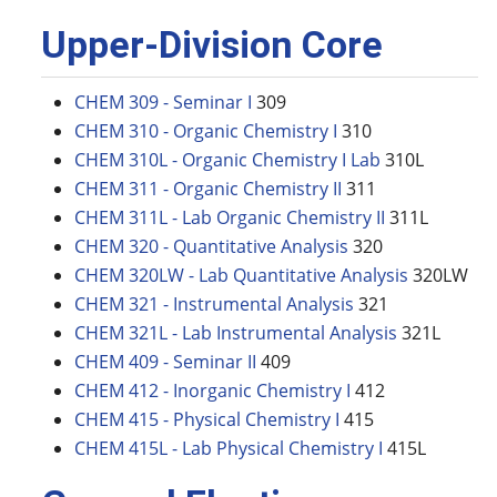
Upper-Division Core
CHEM 309 - Seminar I
309
CHEM 310 - Organic Chemistry I
310
CHEM 310L - Organic Chemistry I Lab
310L
CHEM 311 - Organic Chemistry II
311
CHEM 311L - Lab Organic Chemistry II
311L
CHEM 320 - Quantitative Analysis
320
CHEM 320LW - Lab Quantitative Analysis
320LW
CHEM 321 - Instrumental Analysis
321
CHEM 321L - Lab Instrumental Analysis
321L
CHEM 409 - Seminar II
409
CHEM 412 - Inorganic Chemistry I
412
CHEM 415 - Physical Chemistry I
415
CHEM 415L - Lab Physical Chemistry I
415L