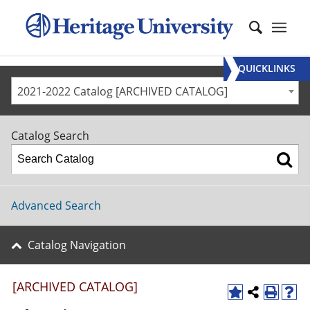
QUICKLINKS
2021-2022 Catalog [ARCHIVED CATALOG]
Catalog Search
Advanced Search
Catalog Navigation
[ARCHIVED CATALOG]