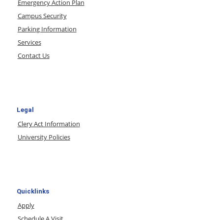
Emergency Action Plan
Campus Security
Parking Information
Services
Contact Us
Legal
Clery Act Information
University Policies
Quicklinks
Apply
Schedule A Visit