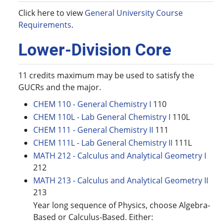
Click here to view
General University Course
Requirements
.
Lower-Division Core
11 credits maximum may be used to satisfy the
GUCRs and the major.
CHEM 110 - General Chemistry I
110
CHEM 110L - Lab General Chemistry I
110L
CHEM 111 - General Chemistry II
111
CHEM 111L - Lab General Chemistry II
111L
MATH 212 - Calculus and Analytical Geometry I
212
MATH 213 - Calculus and Analytical Geometry II
213
Year long sequence of Physics, choose Algebra-
Based or Calculus-Based. Either: