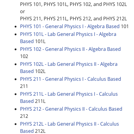
PHYS 101, PHYS 101L, PHYS 102, and PHYS 102L
or
PHYS 211, PHYS 211L, PHYS 212, and PHYS 212L
PHYS 101 - General Physics I - Algebra Based
101
PHYS 101L - Lab General Physics I - Algebra
Based
101L
PHYS 102 - General Physics II - Algebra Based
102
PHYS 102L - Lab General Physics II - Algebra
Based
102L
PHYS 211 - General Physics I - Calculus Based
211
PHYS 211L - Lab General Physics I - Calculus
Based
211L
PHYS 212 - General Physics II - Calculus Based
212
PHYS 212L - Lab General Physics II - Calculus
Based
212L