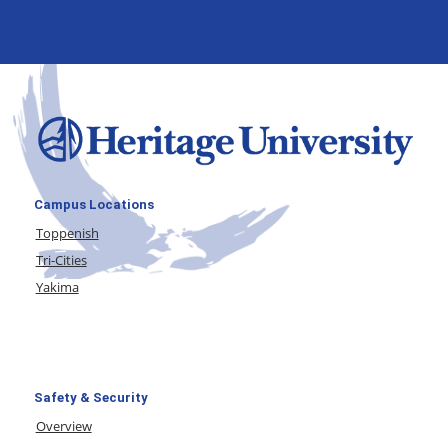
Campus Locations
Toppenish
Tri-Cities
Yakima
Safety & Security
Overview