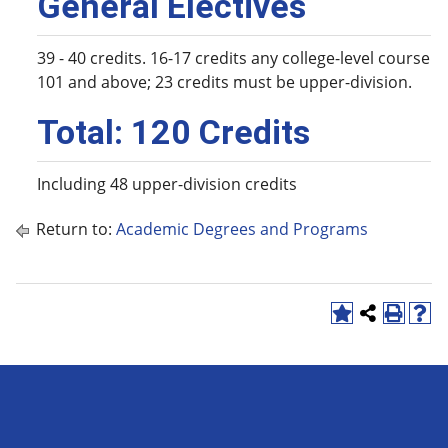
General Electives
39 - 40 credits. 16-17 credits any college-level course
101 and above; 23 credits must be upper-division.
Total: 120 Credits
Including 48 upper-division credits
Return to:
Academic Degrees and Programs