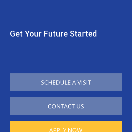
Get Your Future Started
SCHEDULE A VISIT
CONTACT US
APPLY NOW