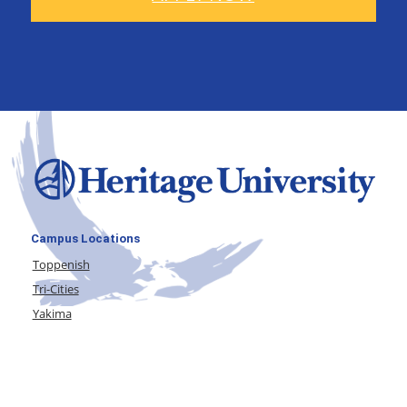
Campus Locations
Toppenish
Tri-Cities
Yakima