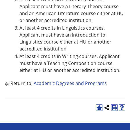
Applicant must have a Literary Theory course
and an American Literature course either at HU
or another accredited institution.
At least 4 credits in Linguistics courses.
Applicant must have an Introduction to
Linguistics course either at HU or another
accredited institution.
At least 4 credits in Writing courses. Applicant
must have a Teaching Composition course
either at HU or another accredited institution.
Return to:
Academic Degrees and Programs