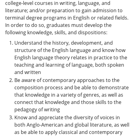
college-level courses in writing, language, and
literature; and/or preparation to gain admission to
terminal degree programs in English or related fields.
In order to do so, graduates must develop the
following knowledge, skills, and dispositions:
Understand the history, development, and
structure of the English language and know how
English language theory relates in practice to the
teaching and learning of language, both spoken
and written
Be aware of contemporary approaches to the
composition process and be able to demonstrate
that knowledge in a variety of genres, as well as
connect that knowledge and those skills to the
pedagogy of writing
Know and appreciate the diversity of voices in
both Anglo-American and global literature, as well
as be able to apply classical and contemporary