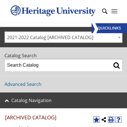
QUICKLINKS
2021-2022 Catalog [ARCHIVED CATALOG]
Catalog Search
Advanced Search
Catalog Navigation
[ARCHIVED CATALOG]