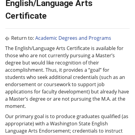
English/Language Arts
Certificate
Return to:
Academic Degrees and Programs
The English/Language Arts Certificate is available for
those who are not currently pursuing a Master’s
degree but would like recognition of their
accomplishment. Thus, it provides a “goal” for
students who seek additional credentials (such as an
endorsement or coursework to support job
applications for faculty development) but already have
a Master’s degree or are not pursuing the M.A. at the
moment.
Our primary goal is to produce graduates qualified (as
appropriate) with a Washington State English
Language Arts Endorsement; credentials to instruct