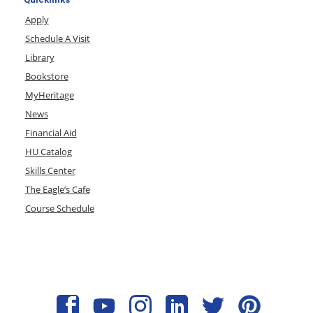
Apply
Schedule A Visit
Library
Bookstore
MyHeritage
News
Financial Aid
HU Catalog
Skills Center
The Eagle’s Cafe
Course Schedule