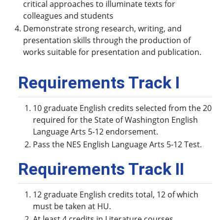
critical approaches to illuminate texts for
colleagues and students
Demonstrate strong research, writing, and
presentation skills through the production of
works suitable for presentation and publication.
Requirements Track I
10 graduate English credits selected from the 20
required for the State of Washington English
Language Arts 5-12 endorsement.
Pass the NES English Language Arts 5-12 Test.
Requirements Track II
12 graduate English credits total, 12 of which
must be taken at HU.
At least 4 credits in Literature courses.