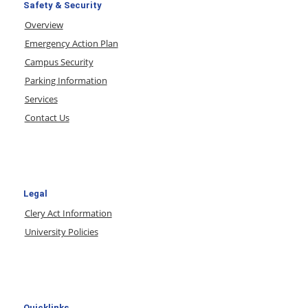
Safety & Security
Overview
Emergency Action Plan
Campus Security
Parking Information
Services
Contact Us
Legal
Clery Act Information
University Policies
Quicklinks