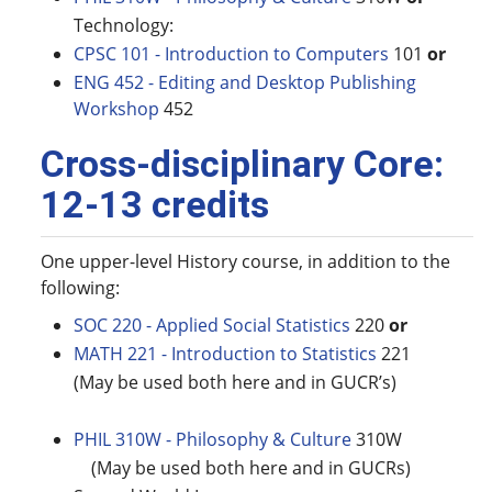
Technology:
CPSC 101 - Introduction to Computers
101
or
ENG 452 - Editing and Desktop Publishing
Workshop
452
Cross-disciplinary Core:
12-13 credits
One upper-level History course, in addition to the
following:
SOC 220 - Applied Social Statistics
220
or
MATH 221 - Introduction to Statistics
221
(May be used both here and in GUCR’s)
PHIL 310W - Philosophy & Culture
310W
(May be used both here and in GUCRs)