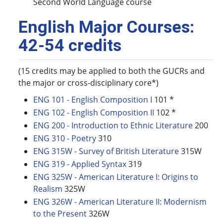
Second World Language course
English Major Courses:
42-54 credits
(15 credits may be applied to both the GUCRs and
the major or cross-disciplinary core*)
ENG 101 - English Composition I
101 *
ENG 102 - English Composition II
102 *
ENG 200 - Introduction to Ethnic Literature
200
ENG 310 - Poetry
310
ENG 315W - Survey of British Literature
315W
ENG 319 - Applied Syntax
319
ENG 325W - American Literature I: Origins to
Realism
325W
ENG 326W - American Literature II: Modernism
to the Present
326W