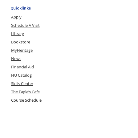
Quicklinks
Apply
Schedule A Visit
Library
Bookstore
MyHeritage
News
Financial Aid
HU Catalog
Skills Center
The Eagle’s Cafe
Course Schedule