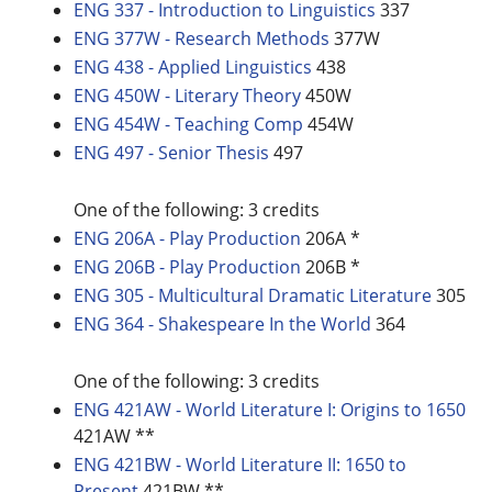
ENG 337 - Introduction to Linguistics
337
ENG 377W - Research Methods
377W
ENG 438 - Applied Linguistics
438
ENG 450W - Literary Theory
450W
ENG 454W - Teaching Comp
454W
ENG 497 - Senior Thesis
497
One of the following: 3 credits
ENG 206A - Play Production
206A *
ENG 206B - Play Production
206B *
ENG 305 - Multicultural Dramatic Literature
305
ENG 364 - Shakespeare In the World
364
One of the following: 3 credits
ENG 421AW - World Literature I: Origins to 1650
421AW **
ENG 421BW - World Literature II: 1650 to
Present
421BW **