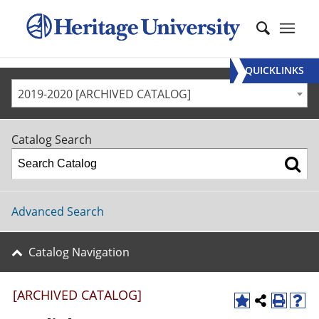
QUICKLINKS
2019-2020 [ARCHIVED CATALOG]
Catalog Search
Advanced Search
Catalog Navigation
[ARCHIVED CATALOG]