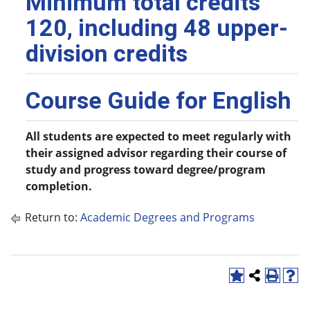
Minimum total credits
120, including 48 upper-
division credits
Course Guide for English
All students are expected to meet regularly with
their assigned advisor regarding their course of
study and progress toward degree/program
completion.
Return to:
Academic Degrees and Programs