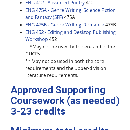
ENG 412 - Advanced Poetry
412
ENG 475A - Genre Writing: Science Fiction
and Fantasy (SFF)
475A
ENG 475B - Genre Writing: Romance
475B
ENG 452 - Editing and Desktop Publishing
Workshop
452
*May not be used both here and in the
GUCRs
** May not be used in both the core
requirements and the upper-division
literature requirements.
Approved Supporting
Coursework (as needed)
3-23 credits