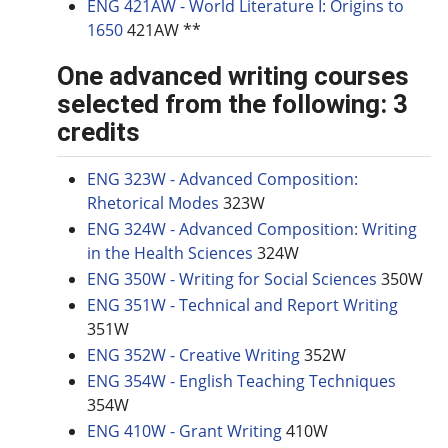
ENG 421AW - World Literature I: Origins to
1650
421AW **
One advanced writing courses
selected from the following: 3
credits
ENG 323W - Advanced Composition:
Rhetorical Modes
323W
ENG 324W - Advanced Composition: Writing
in the Health Sciences
324W
ENG 350W - Writing for Social Sciences
350W
ENG 351W - Technical and Report Writing
351W
ENG 352W - Creative Writing
352W
ENG 354W - English Teaching Techniques
354W
ENG 410W - Grant Writing
410W