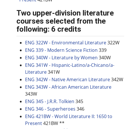
Two upper-division literature
courses selected from the
following: 6 credits
ENG 322W - Environmental Literature
322W
ENG 339 - Modern Science Fiction
339
ENG 340W - Literature by Women
340W
ENG 341W - Hispanic-Latino/a-Chicano/a-
Literature
341W
ENG 342W - Native American Literature
342W
ENG 343W - African American Literature
343W
ENG 345 - J.R.R. Tolkien
345
ENG 346 - Superheroes
346
ENG 421BW - World Literature II: 1650 to
Present
421BW **