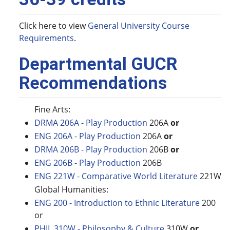
Click here to view
General University Course
Requirements
.
Departmental GUCR
Recommendations
Fine Arts:
DRMA 206A - Play Production
206A
or
ENG 206A - Play Production
206A
or
DRMA 206B - Play Production
206B
or
ENG 206B - Play Production
206B
ENG 221W - Comparative World Literature
221W
Global Humanities:
ENG 200 - Introduction to Ethnic Literature
200
or
PHIL 310W - Philosophy & Culture
310W
or