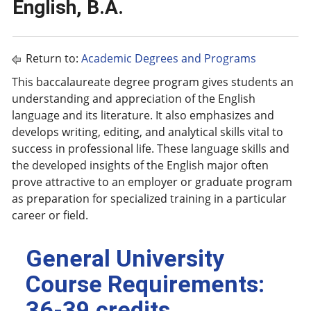
English, B.A.
Return to:
Academic Degrees and Programs
This baccalaureate degree program gives students an
understanding and appreciation of the English
language and its literature. It also emphasizes and
develops writing, editing, and analytical skills vital to
success in professional life. These language skills and
the developed insights of the English major often
prove attractive to an employer or graduate program
as preparation for specialized training in a particular
career or field.
General University
Course Requirements:
36-39 credits