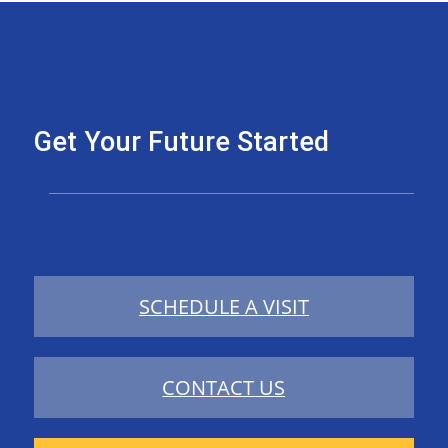
Get Your Future Started
SCHEDULE A VISIT
CONTACT US