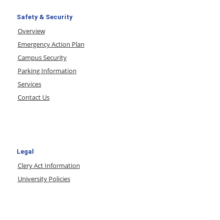
Safety & Security
Overview
Emergency Action Plan
Campus Security
Parking Information
Services
Contact Us
Legal
Clery Act Information
University Policies