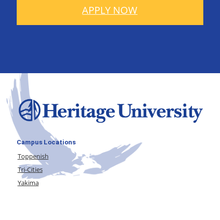
APPLY NOW
Campus Locations
Toppenish
Tri-Cities
Yakima