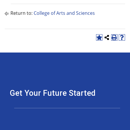
Return to:
College of Arts and Sciences
Get Your Future Started