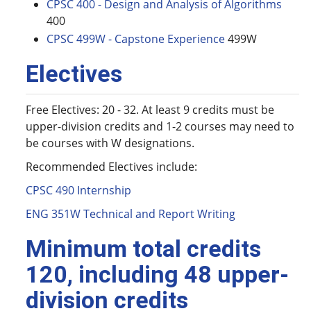
CPSC 400 - Design and Analysis of Algorithms
400
CPSC 499W - Capstone Experience
499W
Electives
Free Electives: 20 - 32. At least 9 credits must be
upper-division credits and 1-2 courses may need to
be courses with W designations.
Recommended Electives include:
CPSC 490 Internship
ENG 351W Technical and Report Writing
Minimum total credits
120, including 48 upper-
division credits