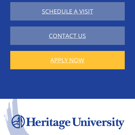
SCHEDULE A VISIT
CONTACT US
APPLY NOW