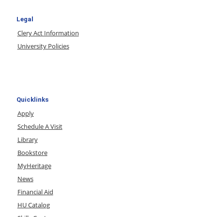
Legal
Clery Act Information
University Policies
Quicklinks
Apply
Schedule A Visit
Library
Bookstore
MyHeritage
News
Financial Aid
HU Catalog