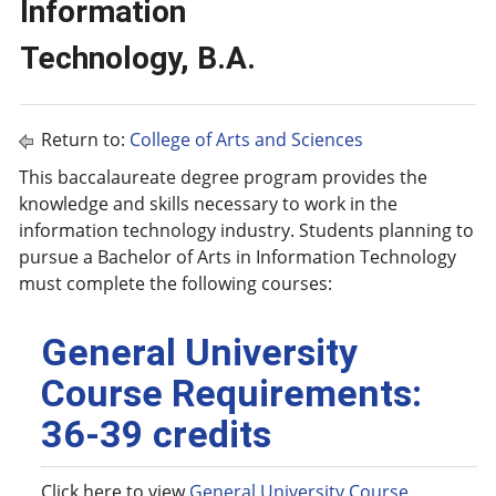
Information
Technology, B.A.
Return to:
College of Arts and Sciences
This baccalaureate degree program provides the
knowledge and skills necessary to work in the
information technology industry. Students planning to
pursue a Bachelor of Arts in Information Technology
must complete the following courses:
General University
Course Requirements:
36-39 credits
Click here to view
General University Course