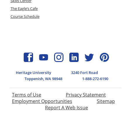
Skills Center
The Eagle’s Cafe
Course Schedule
Heritage University
3240 Fort Road
Toppenish, WA 98948
1-888-272-6190
Terms of Use
Privacy Statement
Employment Opportunities
Sitemap
Report A Web Issue