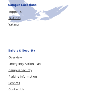
Campus Locations
Toppenish
Tri-Cities
Yakima
Safety & Security
Overview
Emergency Action Plan
Campus Security
Parking Information
Services
Contact Us