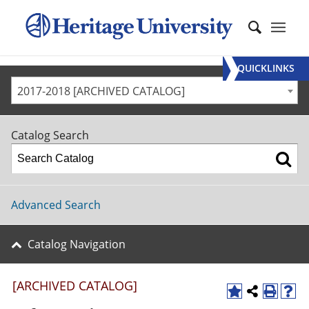
QUICKLINKS
2017-2018 [ARCHIVED CATALOG]
Catalog Search
Advanced Search
Catalog Navigation
[ARCHIVED CATALOG]