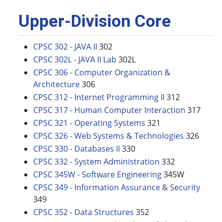
Upper-Division Core
CPSC 302 - JAVA II
302
CPSC 302L - JAVA II Lab
302L
CPSC 306 - Computer Organization &
Architecture
306
CPSC 312 - Internet Programming II
312
CPSC 317 - Human Computer Interaction
317
CPSC 321 - Operating Systems
321
CPSC 326 - Web Systems & Technologies
326
CPSC 330 - Databases II
330
CPSC 332 - System Administration
332
CPSC 345W - Software Engineering
345W
CPSC 349 - Information Assurance & Security
349
CPSC 352 - Data Structures
352