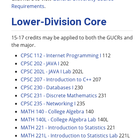
Requirements
.
Lower-Division Core
15-17 credits may be applied to both the GUCRs and
the major.
CPSC 112 - Internet Programming I
112
CPSC 202 - JAVA I
202
CPSC 202L - JAVA I Lab
202L
CPSC 207 - Introduction to C++
207
CPSC 230 - Databases I
230
CPSC 231 - Discrete Mathematics
231
CPSC 235 - Networking I
235
MATH 140 - College Algebra
140
MATH 140L - College Algebra Lab
140L
MATH 221 - Introduction to Statistics
221
MATH 221L - Introduction to Statistics Lab
221L