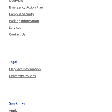
Overview
Emergency Action Plan
Campus Security
Parking Information
Services
Contact Us
Legal
Clery Act Information
University Policies
Quicklinks
Apply