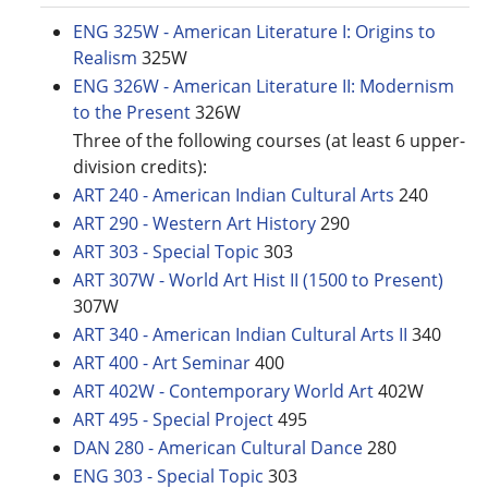
ENG 325W - American Literature I: Origins to
Realism
325W
ENG 326W - American Literature II: Modernism
to the Present
326W
Three of the following courses (at least 6 upper-
division credits):
ART 240 - American Indian Cultural Arts
240
ART 290 - Western Art History
290
ART 303 - Special Topic
303
ART 307W - World Art Hist II (1500 to Present)
307W
ART 340 - American Indian Cultural Arts II
340
ART 400 - Art Seminar
400
ART 402W - Contemporary World Art
402W
ART 495 - Special Project
495
DAN 280 - American Cultural Dance
280
ENG 303 - Special Topic
303