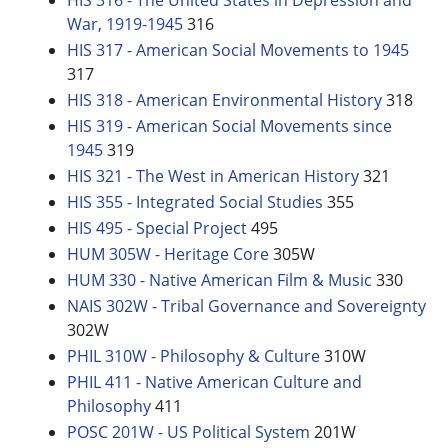
HIS 316 - The United States in Depression and
War, 1919-1945
316
HIS 317 - American Social Movements to 1945
317
HIS 318 - American Environmental History
318
HIS 319 - American Social Movements since
1945
319
HIS 321 - The West in American History
321
HIS 355 - Integrated Social Studies
355
HIS 495 - Special Project
495
HUM 305W - Heritage Core
305W
HUM 330 - Native American Film & Music
330
NAIS 302W - Tribal Governance and Sovereignty
302W
PHIL 310W - Philosophy & Culture
310W
PHIL 411 - Native American Culture and
Philosophy
411
POSC 201W - US Political System
201W