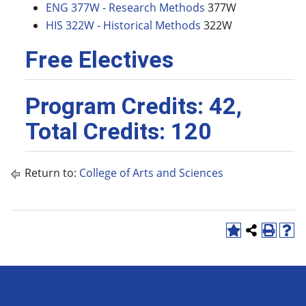
ENG 377W - Research Methods
377W
HIS 322W - Historical Methods
322W
Free Electives
Program Credits: 42,
Total Credits: 120
Return to:
College of Arts and Sciences