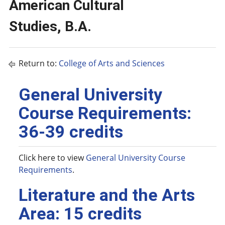
American Cultural
Studies, B.A.
Return to:
College of Arts and Sciences
General University
Course Requirements:
36-39 credits
Click here to view
General University Course
Requirements
.
Literature and the Arts
Area: 15 credits