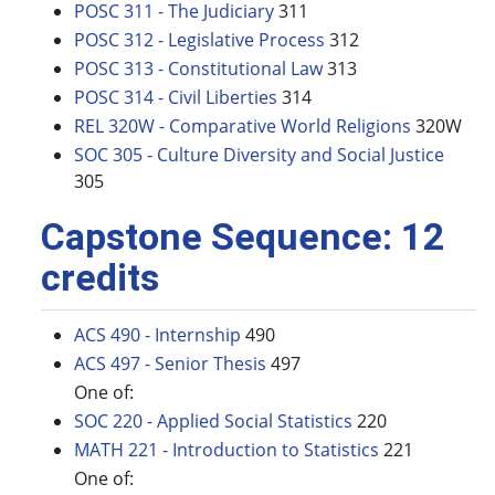
POSC 311 - The Judiciary
311
POSC 312 - Legislative Process
312
POSC 313 - Constitutional Law
313
POSC 314 - Civil Liberties
314
REL 320W - Comparative World Religions
320W
SOC 305 - Culture Diversity and Social Justice
305
Capstone Sequence: 12
credits
ACS 490 - Internship
490
ACS 497 - Senior Thesis
497
One of:
SOC 220 - Applied Social Statistics
220
MATH 221 - Introduction to Statistics
221
One of: