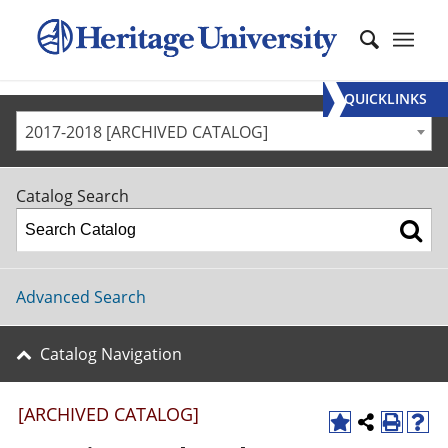
QUICKLINKS
2017-2018 [ARCHIVED CATALOG]
Catalog Search
Advanced Search
Catalog Navigation
[ARCHIVED CATALOG]