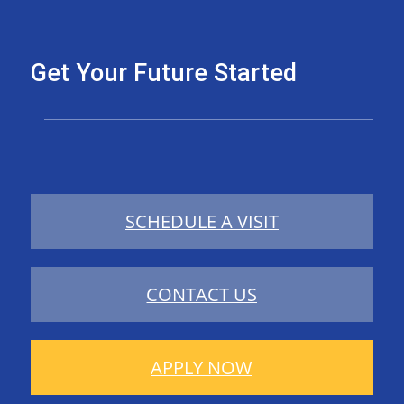
Get Your Future Started
SCHEDULE A VISIT
CONTACT US
APPLY NOW