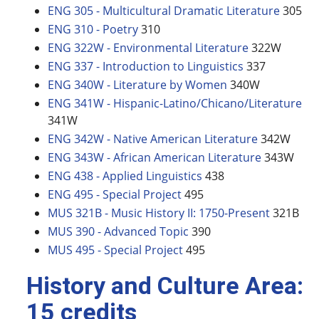
ENG 305 - Multicultural Dramatic Literature
305
ENG 310 - Poetry
310
ENG 322W - Environmental Literature
322W
ENG 337 - Introduction to Linguistics
337
ENG 340W - Literature by Women
340W
ENG 341W - Hispanic-Latino/Chicano/Literature
341W
ENG 342W - Native American Literature
342W
ENG 343W - African American Literature
343W
ENG 438 - Applied Linguistics
438
ENG 495 - Special Project
495
MUS 321B - Music History II: 1750-Present
321B
MUS 390 - Advanced Topic
390
MUS 495 - Special Project
495
History and Culture Area:
15 credits