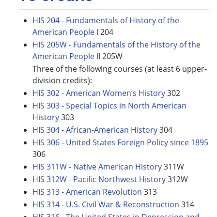
HIS 204 - Fundamentals of History of the
American People I
204
HIS 205W - Fundamentals of the History of the
American People II
205W
Three of the following courses (at least 6 upper-
division credits):
HIS 302 - American Women’s History
302
HIS 303 - Special Topics in North American
History
303
HIS 304 - African-American History
304
HIS 306 - United States Foreign Policy since 1895
306
HIS 311W - Native American History
311W
HIS 312W - Pacific Northwest History
312W
HIS 313 - American Revolution
313
HIS 314 - U.S. Civil War & Reconstruction
314