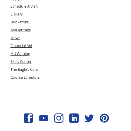
Schedule A Visit
Library
Bookstore
MyHeritage
News
Financial Aid
HU Catalog
Skills Center
The Eagle’s Cafe
Course Schedule