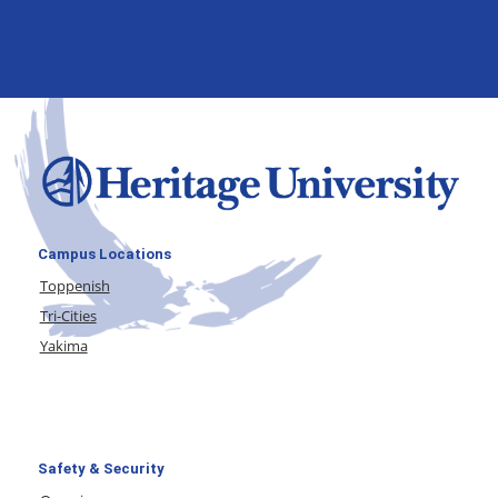
Campus Locations
Toppenish
Tri-Cities
Yakima
Safety & Security