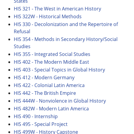
States
HIS 321 - The West in American History
HIS 322W - Historical Methods
HIS 330 - Decolonization and the Repertoire of
Refusal
HIS 354 - Methods in Secondary History/Social
Studies
HIS 355 - Integrated Social Studies
HIS 402 - The Modern Middle East
HIS 403 - Special Topics in Global History
HIS 412 - Modern Germany
HIS 422 - Colonial Latin America
HIS 442 - The British Empire
HIS 444W - Nonviolence in Global History
HIS 482W - Modern Latin America
HIS 490 - Internship
HIS 495 - Special Project
HIS 499W - History Capstone