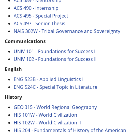
ACS 489 - Mentorship
ACS 490 - Internship
ACS 495 - Special Project
ACS 497 - Senior Thesis
NAIS 302W - Tribal Governance and Sovereignty
Communications
UNIV 101 - Foundations for Success I
UNIV 102 - Foundations for Success II
English
ENG 523B - Applied Linguistics II
ENG 524C - Special Topic in Literature
History
GEO 315 - World Regional Geography
HIS 101W - World Civilization I
HIS 102W - World Civilization II
HIS 204 - Fundamentals of History of the American