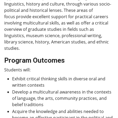
linguistics, history and culture, through various socio-
political and historical lenses. These areas of
focus provide excellent support for practical careers
involving multicultural skills, as well as offer a critical
overview of graduate studies in fields such as
linguistics, museum science, professional writing,
library science, history, American studies, and ethnic
studies.
Program Outcomes
Students will:
Exhibit critical thinking skills in diverse oral and
written contexts
Develop a multicultural awareness in the contexts
of language, the arts, community practices, and
belief traditions
Acquire the knowledge and abilities needed to
become an effective participant in the political and