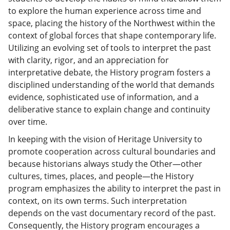
to explore the human experience across time and
space, placing the history of the Northwest within the
context of global forces that shape contemporary life.
Utilizing an evolving set of tools to interpret the past
with clarity, rigor, and an appreciation for
interpretative debate, the History program fosters a
disciplined understanding of the world that demands
evidence, sophisticated use of information, and a
deliberative stance to explain change and continuity
over time.
In keeping with the vision of Heritage University to
promote cooperation across cultural boundaries and
because historians always study the Other—other
cultures, times, places, and people—the History
program emphasizes the ability to interpret the past in
context, on its own terms. Such interpretation
depends on the vast documentary record of the past.
Consequently, the History program encourages a