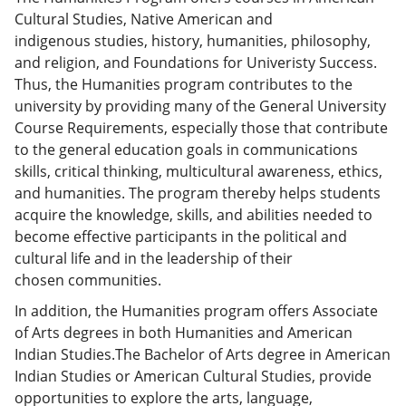
Cultural Studies, Native American and
indigenous studies, history, humanities, philosophy,
and religion, and Foundations for Univeristy Success.
Thus, the Humanities program contributes to the
university by providing many of the General University
Course Requirements, especially those that contribute
to the general education goals in communications
skills, critical thinking, multicultural awareness, ethics,
and humanities. The program thereby helps students
acquire the knowledge, skills, and abilities needed to
become effective participants in the political and
cultural life and in the leadership of their
chosen communities.
In addition, the Humanities program offers Associate
of Arts degrees in both Humanities and American
Indian Studies.The Bachelor of Arts degree in American
Indian Studies or American Cultural Studies, provide
opportunities to explore the arts, language,