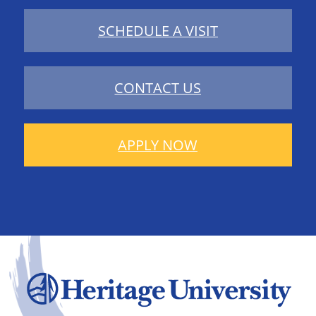
SCHEDULE A VISIT
CONTACT US
APPLY NOW