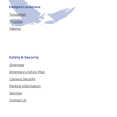
Campus Locations
Toppenish
Tri-Cities
Yakima
Safety & Security
Overview
Emergency Action Plan
Campus Security
Parking Information
Services
Contact Us