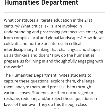
Humanities Department
What constitutes a literate education in the 21st
century? What critical skills are involved in
understanding and processing perspectives emerging
from complex local and global landscapes? How do we
cultivate and nurture an interest in critical
interdisciplinary thinking that challenges and shapes
us as thinkers and doers? How do the humanities
prepare us for living in and thoughtfully engaging with
the world?
The Humanities Department invites students to
capture these questions, explore them, challenge
them, analyze them, and process them through
various lenses. Students are then encouraged to
reshape, redefine, and/or reject these questions in
favor of their own. They do this through class