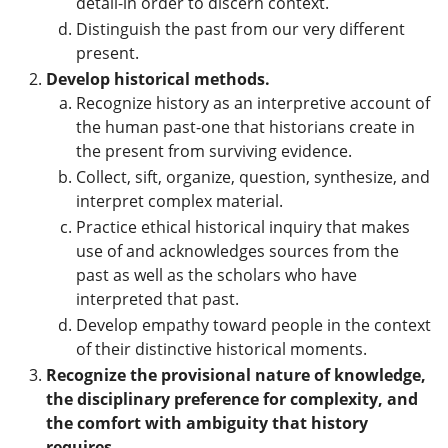
detail-in order to discern context.
Distinguish the past from our very different
present.
Develop historical methods.
Recognize history as an interpretive account of
the human past-one that historians create in
the present from surviving evidence.
Collect, sift, organize, question, synthesize, and
interpret complex material.
Practice ethical historical inquiry that makes
use of and acknowledges sources from the
past as well as the scholars who have
interpreted that past.
Develop empathy toward people in the context
of their distinctive historical moments.
Recognize the provisional nature of knowledge,
the disciplinary preference for complexity, and
the comfort with ambiguity that history
requires.