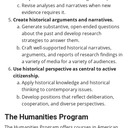
Revise analyses and narratives when new
evidence requires it.
Create historical arguments and narratives.
Generate substantive, open-ended questions
about the past and develop research
strategies to answer them.
Craft well-supported historical narratives,
arguments, and reports of research findings in
a variety of media for a variety of audiences.
Use historical perspective as central to active
citizenship.
Apply historical knowledge and historical
thinking to contemporary issues.
Develop positions that reflect deliberation,
cooperation, and diverse perspectives.
The Humanities Program
The Humanities Program offers courses in American