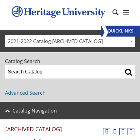
QUICKLINKS
2021-2022 Catalog [ARCHIVED CATALOG]
Catalog Search
Advanced Search
Catalog Navigation
[ARCHIVED CATALOG]