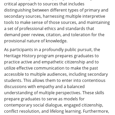
critical approach to sources that includes
distinguishing between different types of primary and
secondary sources, harnessing multiple interpretive
tools to make sense of those sources, and maintaining
a set of professional ethics and standards that
demand peer review, citation, and toleration for the
provisional nature of knowledge.
As participants in a profoundly public pursuit, the
Heritage History program prepares graduates to
practice active and empathetic citizenship and to
utilize effective communication to make the past
accessible to multiple audiences, including secondary
students. This allows them to enter into contentious
discussions with empathy and a balanced
understanding of multiple perspectives. These skills
prepare graduates to serve as models for
contemporary social dialogue, engaged citizenship,
conflict resolution, and lifelong learning. Furthermore,