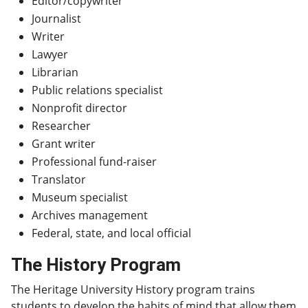
Editor/copywriter
Journalist
Writer
Lawyer
Librarian
Public relations specialist
Nonprofit director
Researcher
Grant writer
Professional fund-raiser
Translator
Museum specialist
Archives management
Federal, state, and local official
The History Program
The Heritage University History program trains
students to develop the habits of mind that allow them