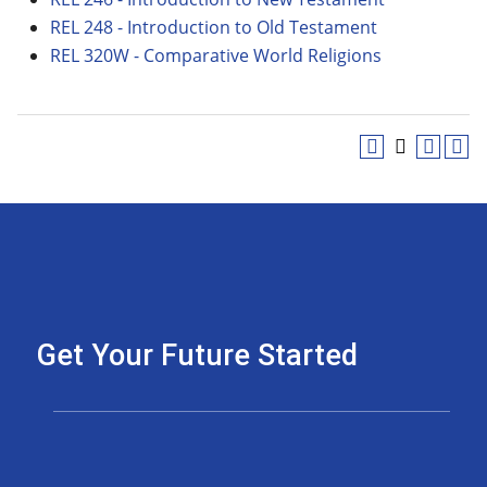
REL 248 - Introduction to Old Testament
REL 320W - Comparative World Religions
Get Your Future Started