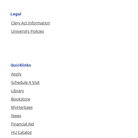
Legal
Clery Act Information
University Policies
Quicklinks
Apply
Schedule A Visit
Library
Bookstore
MyHeritage
News
Financial Aid
HU Catalog