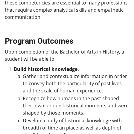
these competencies are essential to many professions
that require complex analytical skills and empathetic
communication.
Program Outcomes
Upon completion of the Bachelor of Arts in History, a
student will be able to:
Build historical knowledge.
Gather and contextualize information in order
to convey both the particularity of past lives
and the scale of human experience.
Recognize how humans in the past shaped
their own unique historical moments and were
shaped by those moments.
Develop a body of historical knowledge with
breadth of time an place-as well as depth of