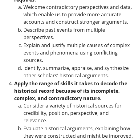
Welcome contradictory perspectives and data,
which enable us to provide more accurate
accounts and construct stronger arguments.
Describe past events from multiple
perspectives.
Explain and justify multiple causes of complex
events and phenomena using conflicting
sources.
Identify, summarize, appraise, and synthesize
other scholars’ historical arguments.
Apply the range of skills it takes to decode the
historical record becuase of its incomplete,
complex, and contradictory nature.
Consider a variety of historical sources for
credibility, position, perspective, and
relevance.
Evaluate historical arguments, explaining how
they were constructed and might be improved.