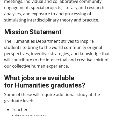
meetings, individual and collaborative community
engagement, special projects, literary and research
analyses, and exposure to and processing of
stimulating interdisciplinary theory and practice.
Mission Statement
The Humanities Department strives to inspire
students to bring to the world community original
perspectives, inventive strategies, and knowledge that
will contribute to the intellectual and creative spirit of
our collective human experience.
What jobs are available
for Humanities graduates?
Some of these will require additional study at the
graduate level:
Teacher