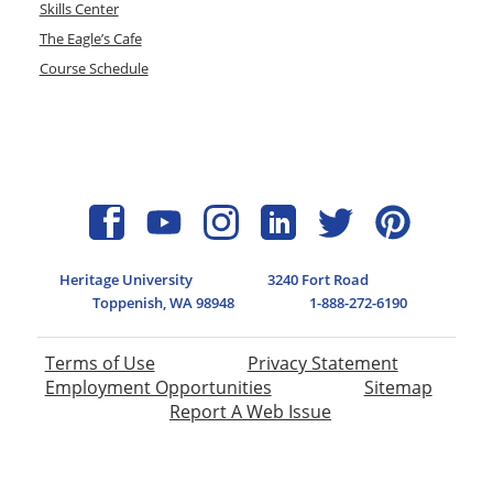
Skills Center
The Eagle’s Cafe
Course Schedule
Heritage University
3240 Fort Road
Toppenish, WA 98948
1-888-272-6190
Terms of Use
Privacy Statement
Employment Opportunities
Sitemap
Report A Web Issue