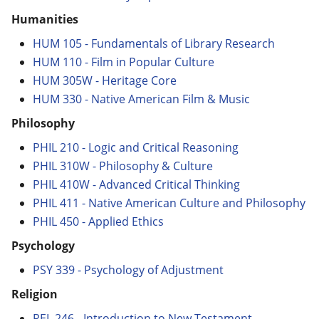
Humanities
HUM 105 - Fundamentals of Library Research
HUM 110 - Film in Popular Culture
HUM 305W - Heritage Core
HUM 330 - Native American Film & Music
Philosophy
PHIL 210 - Logic and Critical Reasoning
PHIL 310W - Philosophy & Culture
PHIL 410W - Advanced Critical Thinking
PHIL 411 - Native American Culture and Philosophy
PHIL 450 - Applied Ethics
Psychology
PSY 339 - Psychology of Adjustment
Religion
REL 246 - Introduction to New Testament