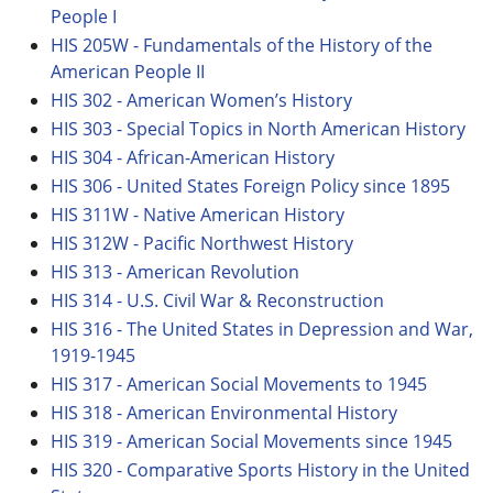
People I
HIS 205W - Fundamentals of the History of the
American People II
HIS 302 - American Women’s History
HIS 303 - Special Topics in North American History
HIS 304 - African-American History
HIS 306 - United States Foreign Policy since 1895
HIS 311W - Native American History
HIS 312W - Pacific Northwest History
HIS 313 - American Revolution
HIS 314 - U.S. Civil War & Reconstruction
HIS 316 - The United States in Depression and War,
1919-1945
HIS 317 - American Social Movements to 1945
HIS 318 - American Environmental History
HIS 319 - American Social Movements since 1945
HIS 320 - Comparative Sports History in the United