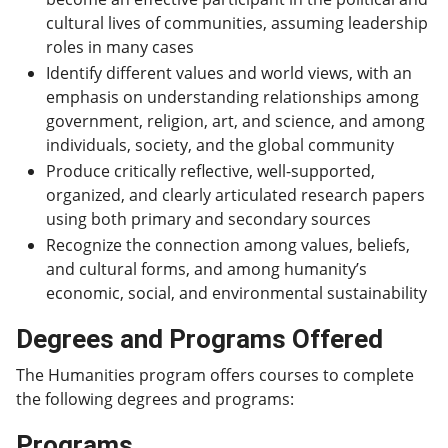
cultural lives of communities, assuming leadership
roles in many cases
Identify different values and world views, with an
emphasis on understanding relationships among
government, religion, art, and science, and among
individuals, society, and the global community
Produce critically reflective, well-supported,
organized, and clearly articulated research papers
using both primary and secondary sources
Recognize the connection among values, beliefs,
and cultural forms, and among humanity’s
economic, social, and environmental sustainability
Degrees and Programs Offered
The Humanities program offers courses to complete
the following degrees and programs:
Programs