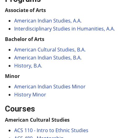
Associate of Arts
American Indian Studies, A.A.
Interdisciplinary Studies in Humanities, A.A.
Bachelor of Arts
American Cultural Studies, B.A.
American Indian Studies, B.A.
History, B.A.
Minor
American Indian Studies Minor
History Minor
Courses
American Cultural Studies
ACS 110 - Intro to Ethnic Studies